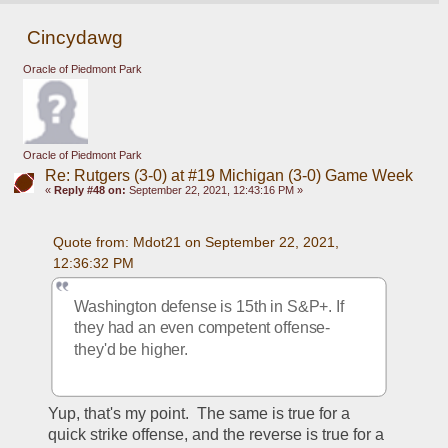
Cincydawg
Oracle of Piedmont Park
Oracle of Piedmont Park
Re: Rutgers (3-0) at #19 Michigan (3-0) Game Week
«
Reply #48 on:
September 22, 2021, 12:43:16 PM »
Quote from: Mdot21 on September 22, 2021, 
12:36:32 PM
Washington defense is 15th in S&P+. If 
they had an even competent offense- 
they'd be higher. 
Yup, that's my point.  The same is true for a 
quick strike offense, and the reverse is true for a 