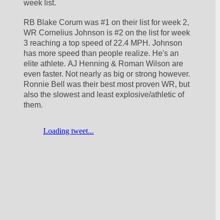
week list. 
RB Blake Corum was #1 on their list for week 2, 
WR Cornelius Johnson is #2 on the list for week 
3 reaching a top speed of 22.4 MPH. Johnson 
has more speed than people realize. He's an 
elite athlete. AJ Henning & Roman Wilson are 
even faster. Not nearly as big or strong however. 
Ronnie Bell was their best most proven WR, but 
also the slowest and least explosive/athletic of 
them. 