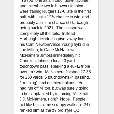
in a row, one as a 4 touchdown favorite, 
and the other two in blowout fashion, 
were trailing Rutgers 17-0 late in the first 
half, with just a 12% chance to win, and 
probably a similar chance of Harbaugh 
being back in 2021.  The season was 
completely off the rails.  Instead 
Harbaugh decided to pivot away from 
his Cam Newton/Vince Young hybrid in 
Joe Milton, to Cade McNamera.  
McNamera almost immediately hit 
Conelius Johnson for a 43 yard 
touchdown pass, sparking a 48-42 triple 
overtime win.  McNamera finished 27-36 
for 260 yards, 5 touchdowns (4 passing, 
1 rushing), and no interceptions.  He 
had run off Milton, but was surely going 
to be supplanted by incoming 5* recruit 
J.J. McNamera, right?  Nope.  People 
act like he's some scrappy walk on.  247 
ranked him as the #7 pro style QB 