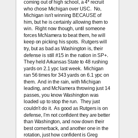
coming out of high school, a 4* recruit 
who chose Michigan over USC.  No, 
Michigan isn't winning BECAUSE of 
him, but he is certainly allowing them to 
win.  Right now though, until someone 
forces McNamera to beat them, he will 
keep on picking his spots.  Rutgers will 
try, but as bad as Washington is, their 
defense is still #15 in the nation in SP+.  
They held Arkansas State to 48 rushing 
yards on 2.1 ypc last week.  Michigan 
ran 56 times for 343 yards on 6.1 ypc on 
them.  And in the rain, with Michigan 
leading, and McNamera throwing just 14 
passes, you know Washington was 
loaded up to stop the run.  They just 
couldn't do it.  As good as Rutgers is on 
defense, I'm not confident they are better 
than Washington, and now down their 
best cornerback, and another one in the 
rotation, just how confident is Greg 