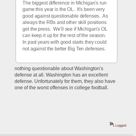
The biggest difference in Michigan's run 
game this year is the OL.  It's been very 
good against questionable defenses.  As 
always the RBs and other skill positions 
get the press.  We'll see if Michigan's OL 
can keep it up for the rest of the season.  
In past years with good starts they could 
not against the better Big Ten defenses.
nothing questionable about Washington's 
defense at all. Washington has an excellent 
defense. Unfortunately for them, they also have 
one of the worst offenses in college football.
Logged