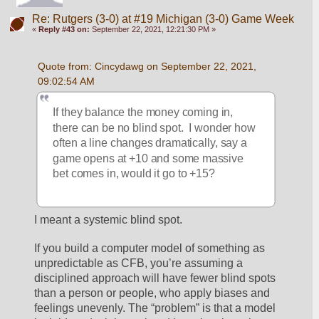
Re: Rutgers (3-0) at #19 Michigan (3-0) Game Week
«
Reply #43 on:
September 22, 2021, 12:21:30 PM »
Quote from: Cincydawg on September 22, 2021, 
09:02:54 AM
If they balance the money coming in, 
there can be no blind spot.  I wonder how 
often a line changes dramatically, say a 
game opens at +10 and some massive 
bet comes in, would it go to +15?  
I meant a systemic blind spot. 
If you build a computer model of something as 
unpredictable as CFB, you’re assuming a 
disciplined approach will have fewer blind spots 
than a person or people, who apply biases and 
feelings unevenly. The “problem” is that a model 