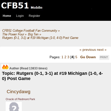
Home
Login
Register
CFB51 College Football Fan Community
»
The Power Four
»
Big Ten
»
Rutgers (0-1, 3-1) at #19 Michigan (1-0, 4-0) Post Game
« previous
next »
Pages:
1
2
3
[
4
]
5
Go Down
PRINT
Author
(Read 13833 times)
Topic: Rutgers (0-1, 3-1) at #19 Michigan (1-0, 4-
0) Post Game
Cincydawg
Oracle of Piedmont Park