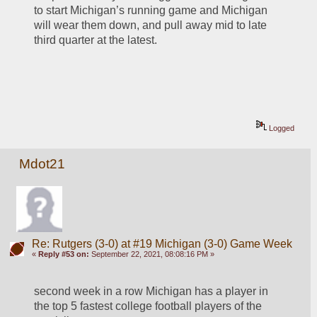
to start Michigan’s running game and Michigan 
will wear them down, and pull away mid to late 
third quarter at the latest.
Logged
Mdot21
Re: Rutgers (3-0) at #19 Michigan (3-0) Game Week
«
Reply #53 on:
September 22, 2021, 08:08:16 PM »
second week in a row Michigan has a player in 
the top 5 fastest college football players of the 