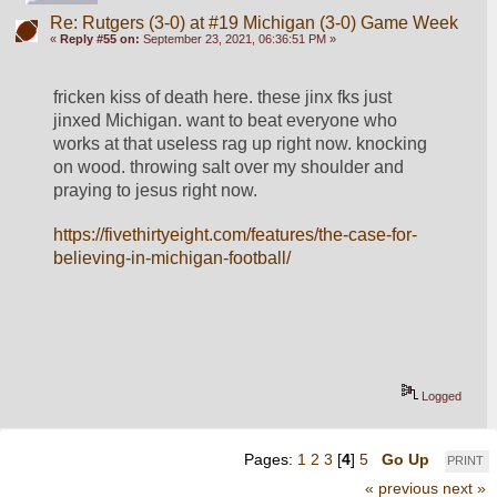
Re: Rutgers (3-0) at #19 Michigan (3-0) Game Week
«
Reply #55 on:
September 23, 2021, 06:36:51 PM »
fricken kiss of death here. these jinx fks just 
jinxed Michigan. want to beat everyone who 
works at that useless rag up right now. knocking 
on wood. throwing salt over my shoulder and 
praying to jesus right now.
https://fivethirtyeight.com/features/the-case-for-
believing-in-michigan-football/
Logged
Pages:
1
2
3
[
4
]
5
Go Up
PRINT
« previous
next »