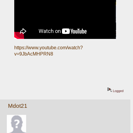
https://www.youtube.com/watch?
v=9JbAcMHPRN8
Logged
Mdot21