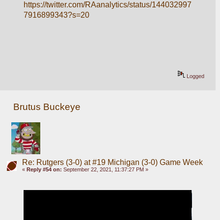
https://twitter.com/RAanalytics/status/144032997
7916899343?s=20
Logged
Brutus Buckeye
Re: Rutgers (3-0) at #19 Michigan (3-0) Game Week
«
Reply #54 on:
September 22, 2021, 11:37:27 PM »