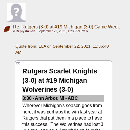
Re: Rutgers (3-0) at #19 Michigan (3-0) Game Week
«
Reply #46 on:
September 22, 2021, 12:35:59 PM »
Quote from: ELA on September 22, 2021, 11:36:40 
AM
Rutgers Scarlet Knights 
(3-0) at #19 Michigan 
Wolverines (3-0)
3:30 - Ann Arbor, MI - ABC
Wherever Michigan's season goes from 
here, it was perhaps the win last year at 
Rutgers that put them in a place to have 
this success.  The Wolverines had lost 3 