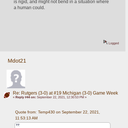
is rigid, and might not bend in a situation where 
a human could. 
Logged
Mdot21
Re: Rutgers (3-0) at #19 Michigan (3-0) Game Week
«
Reply #44 on:
September 22, 2021, 12:30:53 PM »
Quote from: Temp430 on September 22, 2021, 
11:53:13 AM