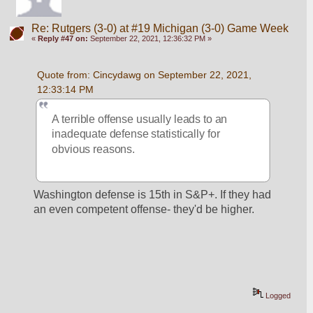
Re: Rutgers (3-0) at #19 Michigan (3-0) Game Week
«
Reply #47 on:
September 22, 2021, 12:36:32 PM »
Quote from: Cincydawg on September 22, 2021, 
12:33:14 PM
A terrible offense usually leads to an 
inadequate defense statistically for 
obvious reasons.
Washington defense is 15th in S&P+. If they had 
an even competent offense- they'd be higher. 
Logged