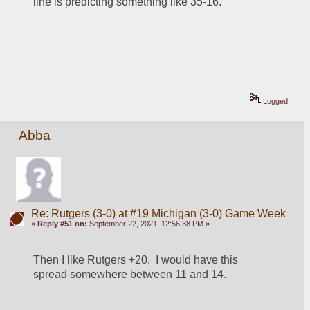
line is predicting something like 35-16.
Logged
Abba
Re: Rutgers (3-0) at #19 Michigan (3-0) Game Week
«
Reply #51 on:
September 22, 2021, 12:56:38 PM »
Then I like Rutgers +20.  I would have this 
spread somewhere between 11 and 14.