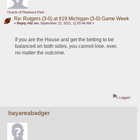
Oracle of Piedmont Park
Re: Rutgers (3-0) at #19 Michigan (3-0) Game Week
«
Reply #42 on:
September 22, 2021, 11:55:46 AM »
If you are the House and get the betting to be 
balanced on both sides, you cannot lose, ever, 
no matter the outcome.
Logged
bayareabadger