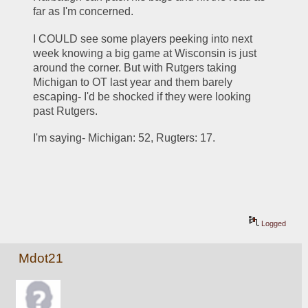
far as I'm concerned. 
I COULD see some players peeking into next 
week knowing a big game at Wisconsin is just 
around the corner. But with Rutgers taking 
Michigan to OT last year and them barely 
escaping- I'd be shocked if they were looking 
past Rutgers. 
I'm saying- Michigan: 52, Rugters: 17.
Logged
Mdot21