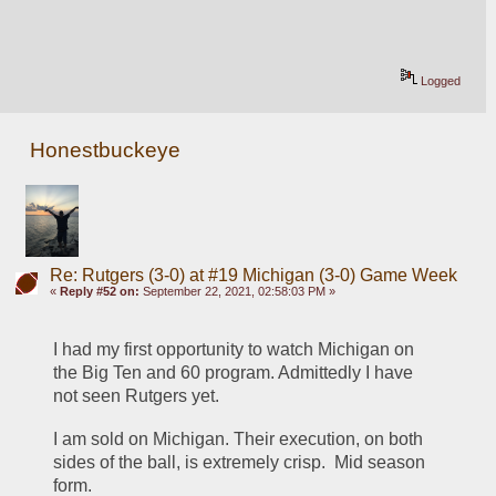
Logged
Honestbuckeye
Re: Rutgers (3-0) at #19 Michigan (3-0) Game Week
«
Reply #52 on:
September 22, 2021, 02:58:03 PM »
I had my first opportunity to watch Michigan on 
the Big Ten and 60 program. Admittedly I have 
not seen Rutgers yet.
I am sold on Michigan. Their execution, on both 
sides of the ball, is extremely crisp.  Mid season 
form. 