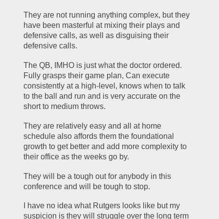
They are not running anything complex, but they 
have been masterful at mixing their plays and 
defensive calls, as well as disguising their 
defensive calls.  
The QB, IMHO is just what the doctor ordered. 
Fully grasps their game plan, Can execute 
consistently at a high-level, knows when to talk 
to the ball and run and is very accurate on the 
short to medium throws.
They are relatively easy and all at home 
schedule also affords them the foundational 
growth to get better and add more complexity to 
their office as the weeks go by.   
They will be a tough out for anybody in this 
conference and will be tough to stop.
I have no idea what Rutgers looks like but my 
suspicion is they will struggle over the long term 