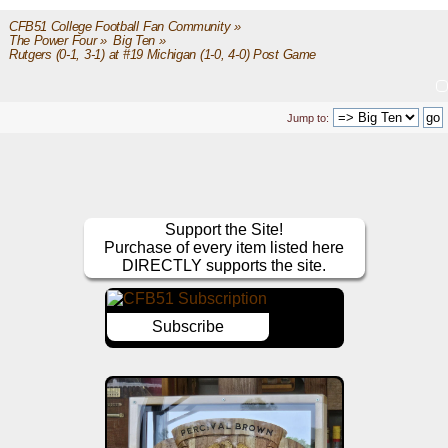
CFB51 College Football Fan Community
»
The Power Four
»
Big Ten
»
Rutgers (0-1, 3-1) at #19 Michigan (1-0, 4-0) Post Game
Jump to:
Support the Site!
Purchase of every item listed here
DIRECTLY supports the site.
Subscribe