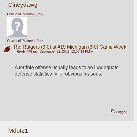
Cincydawg
Oracle of Piedmont Park
Oracle of Piedmont Park
Re: Rutgers (3-0) at #19 Michigan (3-0) Game Week
«
Reply #45 on:
September 22, 2021, 12:33:14 PM »
A terrible offense usually leads to an inadequate 
defense statistically for obvious reasons.
Logged
Mdot21