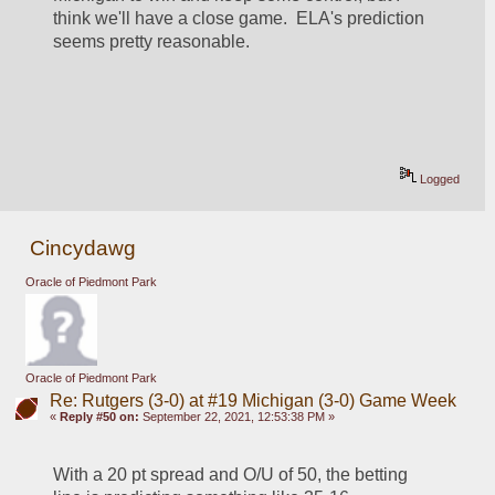
think we'll have a close game.  ELA's prediction 
seems pretty reasonable.
Logged
Cincydawg
Oracle of Piedmont Park
Oracle of Piedmont Park
Re: Rutgers (3-0) at #19 Michigan (3-0) Game Week
«
Reply #50 on:
September 22, 2021, 12:53:38 PM »
With a 20 pt spread and O/U of 50, the betting 