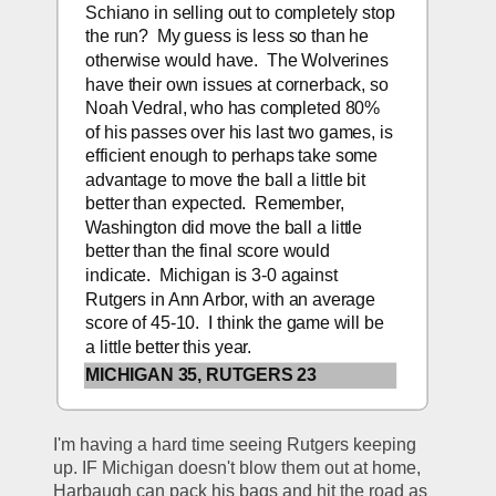
Schiano in selling out to completely stop 
the run?  My guess is less so than he 
otherwise would have.  The Wolverines 
have their own issues at cornerback, so 
Noah Vedral, who has completed 80% 
of his passes over his last two games, is 
efficient enough to perhaps take some 
advantage to move the ball a little bit 
better than expected.  Remember, 
Washington did move the ball a little 
better than the final score would 
indicate.  Michigan is 3-0 against 
Rutgers in Ann Arbor, with an average 
score of 45-10.  I think the game will be 
a little better this year. 
MICHIGAN 35, RUTGERS 23
I'm having a hard time seeing Rutgers keeping 
up. IF Michigan doesn't blow them out at home, 
Harbaugh can pack his bags and hit the road as 