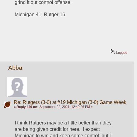
grind it out control offense.
Michigan 41  Rutger 16
Logged
Abba
Re: Rutgers (3-0) at #19 Michigan (3-0) Game Week
«
Reply #49 on:
September 22, 2021, 12:49:26 PM »
I think Rutgers may be a little better than they 
are being given credit for here.  I expect 
Michigan to win and keep some control, but I 