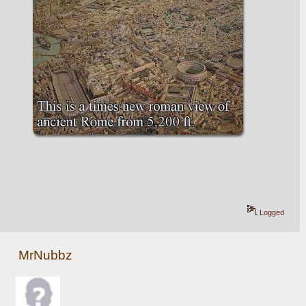
Logged
MrNubbz