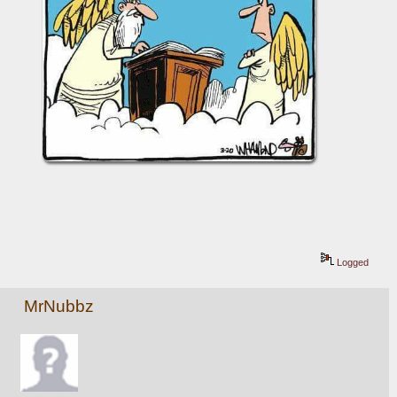
Logged
MrNubbz