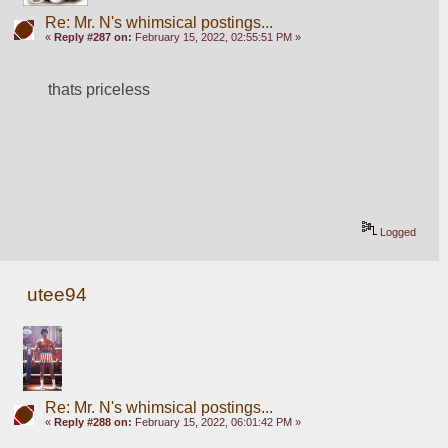
Re: Mr. N's whimsical postings...
«
Reply #287 on:
February 15, 2022, 02:55:51 PM »
thats priceless
Logged
utee94
Re: Mr. N's whimsical postings...
«
Reply #288 on:
February 15, 2022, 06:01:42 PM »