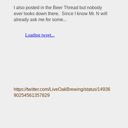
I also posted in the Beer Thread but nobody 
ever looks down there.  Since I know Mr. N will 
already ask me for some... 
https://twitter.com/LiveOakBrewing/status/14936
90254561357829