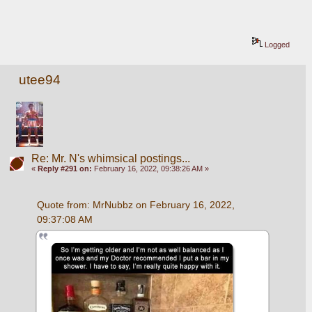
Logged
utee94
Re: Mr. N's whimsical postings...
«
Reply #291 on:
February 16, 2022, 09:38:26 AM »
Quote from: MrNubbz on February 16, 2022, 
09:37:08 AM