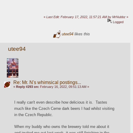
«
Last Edit: February 17, 2022, 11:57:21 AM by MrNubbz
»
Logged
utee94
likes this
utee94
Re: Mr. N's whimsical postings...
«
Reply #293 on:
February 16, 2022, 09:51:13 AM »
I really can't even describe how delicious it is.  Tastes 
much like the Czech Cerne dark beers I had whilst visiting 
in the Czech Republic.
When my buddy who owns the brewery told me about it 
and invited me out last week, it was still finishing in the 