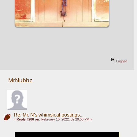
Logged
MrNubbz
Re: Mr. N's whimsical postings...
«
Reply #286 on:
February 15, 2022, 02:29:56 PM »