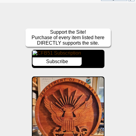
Support the Site!
Purchase of every item listed here
DIRECTLY supports the site.
Subscribe