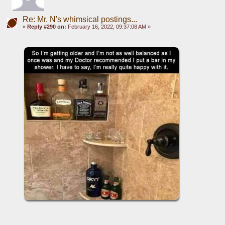
Re: Mr. N's whimsical postings...
«
Reply #290 on:
February 16, 2022, 09:37:08 AM »