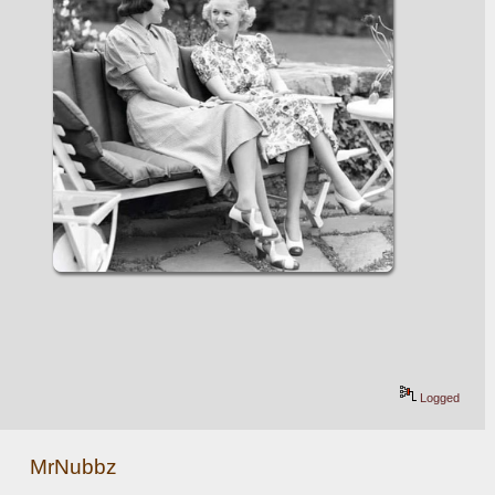
Logged
MrNubbz