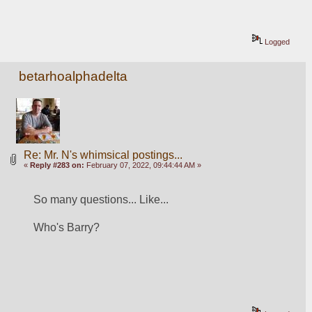
Logged
betarhoalphadelta
Re: Mr. N's whimsical postings...
«
Reply #283 on:
February 07, 2022, 09:44:44 AM »
So many questions... Like...
Who's Barry? 