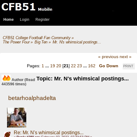
Home
Login
Register
CFB51 College Football Fan Community
»
The Power Four
»
Big Ten
»
Mr. N's whimsical postings...
« previous
next »
Pages:
1
...
19
20
[
21
]
22
23
...
162
Go Down
PRINT
Topic: Mr. N's whimsical postings...
Author
(Read
443596 times)
betarhoalphadelta
Re: Mr. N's whimsical postings...
«
Reply #280 on:
February 02, 2022, 07:33:53 PM »