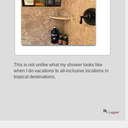
This is not unlike what my shower looks like 
when I do vacations to all-inclusive locations in 
tropical destinations.
Logged