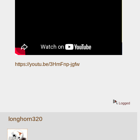
https://youtu.be/3HmFnp-jgfw
Logged
longhorn320