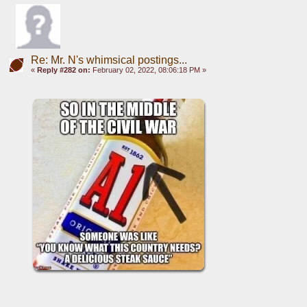
Re: Mr. N's whimsical postings...
«
Reply #282 on:
February 02, 2022, 08:06:18 PM »