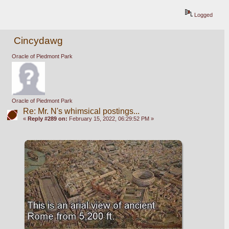
Logged
Cincydawg
Oracle of Piedmont Park
Oracle of Piedmont Park
Re: Mr. N's whimsical postings...
«
Reply #289 on:
February 15, 2022, 06:29:52 PM »