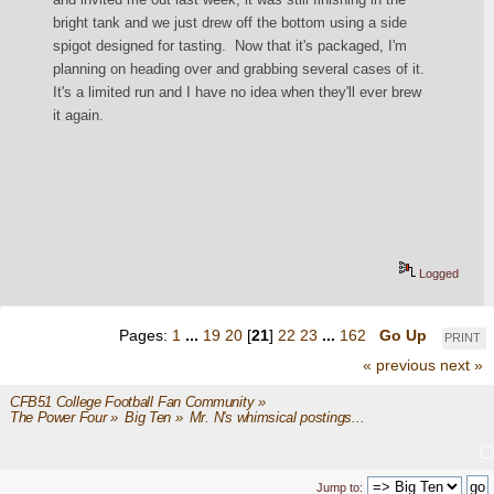
bright tank and we just drew off the bottom using a side 
spigot designed for tasting.  Now that it's packaged, I'm 
planning on heading over and grabbing several cases of it.  
It's a limited run and I have no idea when they'll ever brew 
it again.
Logged
Pages:
1
...
19
20
[
21
]
22
23
...
162
Go Up
PRINT
« previous
next »
CFB51 College Football Fan Community
»
The Power Four
»
Big Ten
»
Mr. N's whimsical postings...
Jump to: