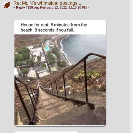
Re: Mr. N's whimsical postings...
«
Reply #285 on:
February 12, 2022, 12:15:10 PM »