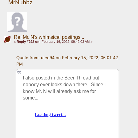
MrNubbz
Re: Mr. N's whimsical postings...
«
Reply #292 on:
February 16, 2022, 09:42:03 AM »
Quote from: utee94 on February 15, 2022, 06:01:42 
PM
I also posted in the Beer Thread but 
nobody ever looks down there.  Since I 
know Mr. N will already ask me for 
some... 