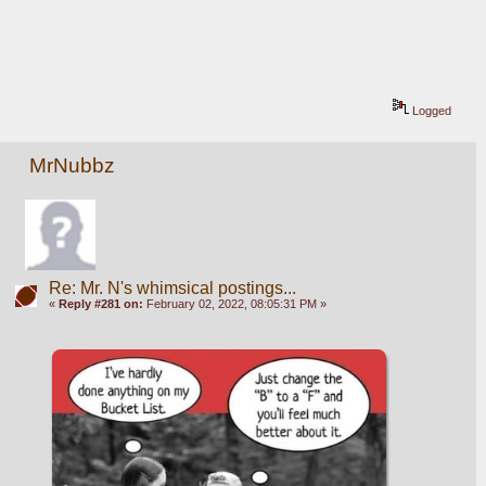
Logged
MrNubbz
Re: Mr. N's whimsical postings...
«
Reply #281 on:
February 02, 2022, 08:05:31 PM »