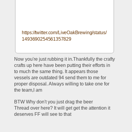
https://twitter.com/LiveOakBrewing/status/
1493690254561357829
Now you're just rubbing it in.Thankfully the crafty 
crafts up here have been putting their efforts in 
to much the same thing. It appears those 
vessels are outdated 94 send them to me for 
proper disposal. Always willing to take one for 
the team,I am
BTW Why don't you just drag the beer 
Thread over here? It will get get the attention it 
deserves FF will see to that