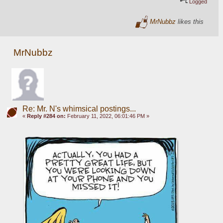
Logged
MrNubbz
likes this
MrNubbz
Re: Mr. N's whimsical postings...
«
Reply #284 on:
February 11, 2022, 06:01:46 PM »