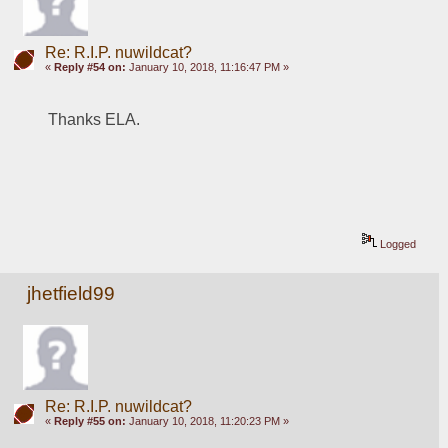
Re: R.I.P. nuwildcat?
«
Reply #54 on:
January 10, 2018, 11:16:47 PM »
Thanks ELA.
Logged
jhetfield99
Re: R.I.P. nuwildcat?
«
Reply #55 on:
January 10, 2018, 11:20:23 PM »