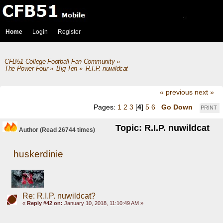
Home
Login
Register
CFB51 College Football Fan Community
»
The Power Four
»
Big Ten
»
R.I.P. nuwildcat
« previous
next »
Pages:
1
2
3
[
4
]
5
6
Go Down
PRINT
Topic: R.I.P. nuwildcat
Author
(Read 26744 times)
huskerdinie
Re: R.I.P. nuwildcat?
«
Reply #42 on:
January 10, 2018, 11:10:49 AM »