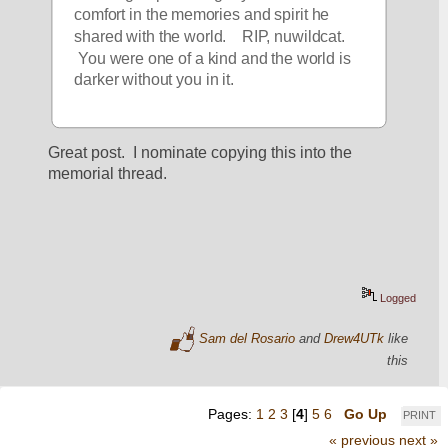
comfort in the memories and spirit he 
shared with the world.    RIP, nuwildcat. 
 You were one of a kind and the world is 
darker without you in it.  
Great post.  I nominate copying this into the 
memorial thread.
Logged
Sam del Rosario
and
Drew4UTk
like
this
Pages:
1
2
3
[
4
]
5
6
Go Up
PRINT
« previous
next »