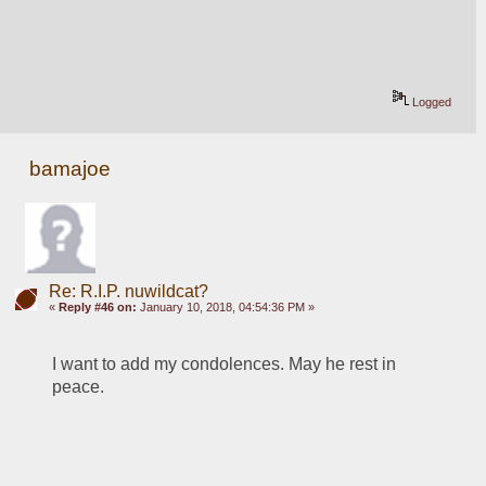
Logged
bamajoe
Re: R.I.P. nuwildcat?
«
Reply #46 on:
January 10, 2018, 04:54:36 PM »
I want to add my condolences. May he rest in 
peace.