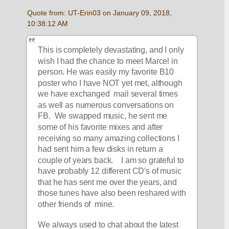
Quote from: UT-Erin03 on January 09, 2018, 
10:38:12 AM
This is completely devastating, and I only 
wish I had the chance to meet Marcel in 
person. He was easily my favorite B10 
poster who I have NOT yet met, although 
we have exchanged  mail several times 
as well as numerous conversations on 
FB.  We swapped music, he sent me 
some of his favorite mixes and after 
receiving so many amazing collections I 
had sent him a few disks in return a 
couple of years back.    I am so grateful to 
have probably 12 different CD's of music 
that he has sent me over the years, and 
those tunes have also been reshared with 
other friends of  mine. 
We always used to chat about the latest 