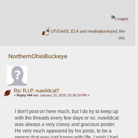
Logged
UT-Erin03
,
ELA
and
medinabuckeye1
like
this
NorthernOhioBuckeye
Re: R.I.P. nuwildcat?
«
Reply #44 on:
January 10, 2018, 02:36:14 PM »
I don't post on here much, but I do try to keep up 
with the threads every few days or so. nuwildcat 
was always a very classy and gracious poster. 
He very much appeared by his posts, to be a 
person that was just happy with life. I wish I had 