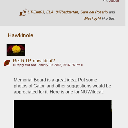
Logged
UT-Erin03
,
ELA
,
847badgerfan
,
Sam del Rosario
and
WhiskeyM
like this
Hawkinole
Re: R.I.P. nuwildcat?
«
Reply #48 on:
January 10, 2018, 07:47:25 PM »
Memorial Board is a great idea. Put some 
photos of Gator, and other suggestions would be 
appreciated for it. Here is one for NUWildcat: