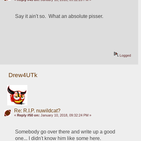
Say it ain't so.  What an absolute pisser.  
Logged
Drew4UTk
Re: R.I.P. nuwildcat?
«
Reply #50 on:
January 10, 2018, 09:32:24 PM »
Somebody go over there and write up a good 
one... I didn't know him like some here.  