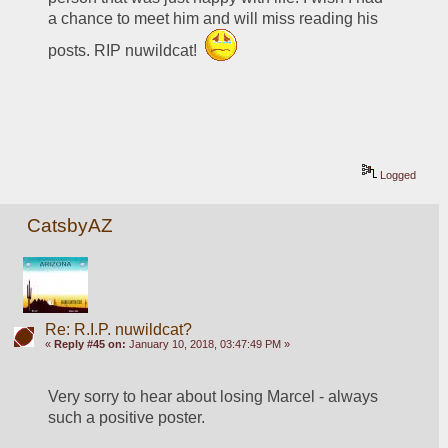
a chance to meet him and will miss reading his 
posts. RIP nuwildcat!  
Logged
CatsbyAZ
Re: R.I.P. nuwildcat?
«
Reply #45 on:
January 10, 2018, 03:47:49 PM »
Very sorry to hear about losing Marcel - always 
such a positive poster.