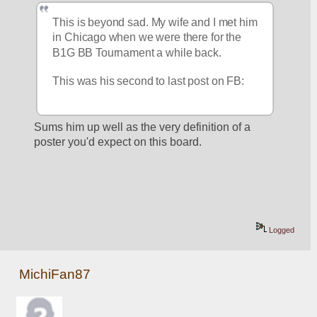
This is beyond sad. My wife and I met him 
in Chicago when we were there for the 
B1G BB Tournament a while back.
This was his second to last post on FB:
Sums him up well as the very definition of a 
poster you'd expect on this board.
Logged
MichiFan87