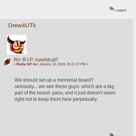
Logged
Drew4UTk
Re: R.I.P. nuwildcat?
«
Reply #47 on:
January 10, 2018, 05:21:27 PM »
We should set up a memorial board?  
seriously... we see these guys- which are a big 
part of the board- pass, and it just doesn't seem 
right not to keep them here perpetually. 