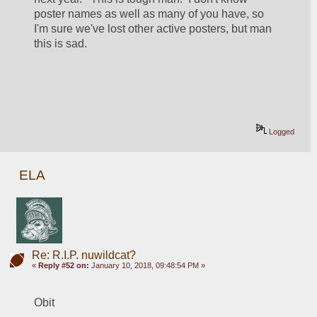
poster names as well as many of you have, so 
I'm sure we've lost other active posters, but man 
this is sad.
Logged
ELA
Re: R.I.P. nuwildcat?
«
Reply #52 on:
January 10, 2018, 09:48:54 PM »
Obit