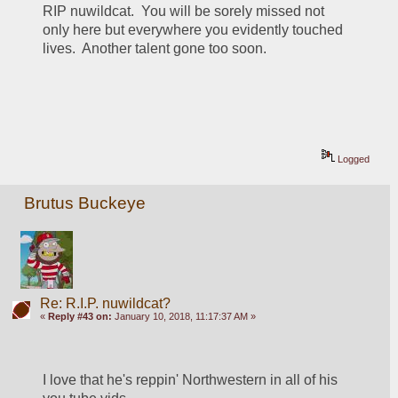
RIP nuwildcat.  You will be sorely missed not 
only here but everywhere you evidently touched 
lives.  Another talent gone too soon. 
Logged
Brutus Buckeye
Re: R.I.P. nuwildcat?
«
Reply #43 on:
January 10, 2018, 11:17:37 AM »
I love that he's reppin' Northwestern in all of his 