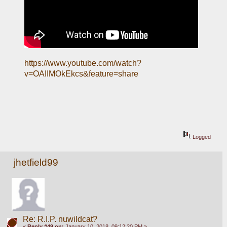
https://www.youtube.com/watch?
v=OAIIMOkEkcs&feature=share
Logged
jhetfield99
Re: R.I.P. nuwildcat?
«
Reply #49 on:
January 10, 2018, 09:12:20 PM »