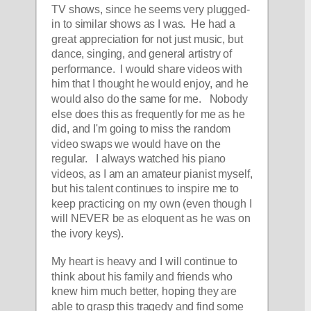
TV shows, since he seems very plugged-
in to similar shows as I was.  He had a 
great appreciation for not just music, but 
dance, singing, and general artistry of 
performance.  I would share videos with 
him that I thought he would enjoy, and he 
would also do the same for me.   Nobody 
else does this as frequently for me as he 
did, and I'm going to miss the random 
video swaps we would have on the 
regular.   I always watched his piano 
videos, as I am an amateur pianist myself, 
but his talent continues to inspire me to 
keep practicing on my own (even though I 
will NEVER be as eloquent as he was on 
the ivory keys). 
My heart is heavy and I will continue to 
think about his family and friends who 
knew him much better, hoping they are 
able to grasp this tragedy and find some 