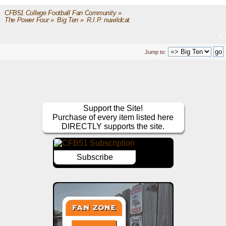
CFB51 College Football Fan Community
»
The Power Four
»
Big Ten
»
R.I.P. nuwildcat
Jump to:
Support the Site!
Purchase of every item listed here
DIRECTLY supports the site.
Subscribe