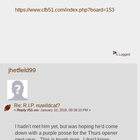
https://www.cfb51.com/index.php?board=153
Logged
jhetfield99
Re: R.I.P. nuwildcat?
«
Reply #51 on:
January 10, 2018, 09:38:10 PM »
I hadn't met him yet, but was hoping he'd come 
down with a purple posse for the Thurs opener 
next year.   This is tough man.  I don't know 