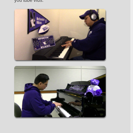
you tube vids. 