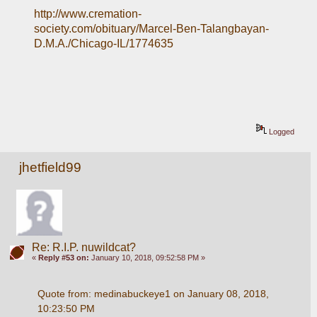
http://www.cremation-
society.com/obituary/Marcel-Ben-Talangbayan-
D.M.A./Chicago-IL/1774635
Logged
jhetfield99
Re: R.I.P. nuwildcat?
«
Reply #53 on:
January 10, 2018, 09:52:58 PM »
Quote from: medinabuckeye1 on January 08, 2018, 
10:23:50 PM