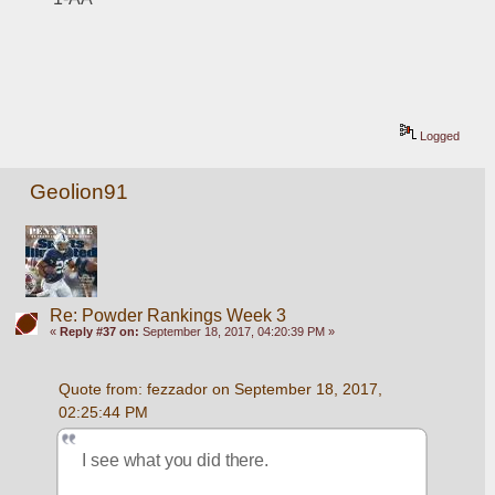
Logged
Geolion91
Re: Powder Rankings Week 3
«
Reply #37 on:
September 18, 2017, 04:20:39 PM »
Quote from: fezzador on September 18, 2017, 
02:25:44 PM
I see what you did there.