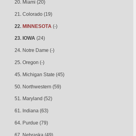
20. Miami (20)
21. Colorado (19)
22. 
MINNESOTA
 (-)
23. IOWA
 (24)
24. Notre Dame (-)
25. Oregon (-)
45. Michigan State (45)
50. Northwestern (59)
51. Maryland (52)
61. Indiana (63)
64. Purdue (79)
67. Nebraska (49)