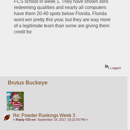
FCS school in week 1. They have shown zero 
redeeming qualities and nearly all computers 
have them 20-40 spots below Florida. Florida 
wont win pretty this year, but they are way more 
of a legitimate team than some are giving them 
credit for.
Logged
Brutus Buckeye
Re: Powder Rankings Week 3
«
Reply #33 on:
September 18, 2017, 03:22:00 PM »