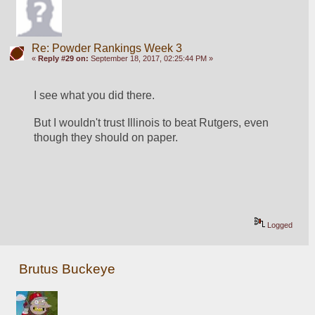
Re: Powder Rankings Week 3
«
Reply #29 on:
September 18, 2017, 02:25:44 PM »
I see what you did there.
But I wouldn't trust Illinois to beat Rutgers, even 
though they should on paper.
Logged
Brutus Buckeye