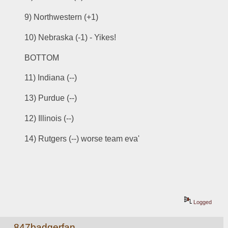
9) Northwestern (+1)
10) Nebraska (-1) - Yikes!
BOTTOM
11) Indiana (--)
13) Purdue (--)
12) Illinois (--)
14) Rutgers (--) worse team eva'
Logged
847badgerfan