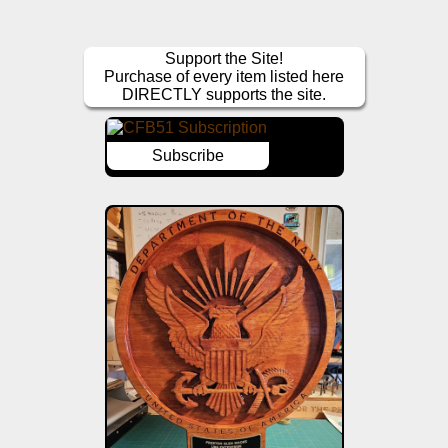
Support the Site!
Purchase of every item listed here
DIRECTLY supports the site.
Subscribe