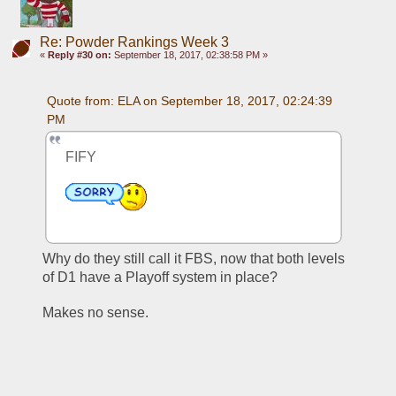
Re: Powder Rankings Week 3
«
Reply #30 on:
September 18, 2017, 02:38:58 PM »
Quote from: ELA on September 18, 2017, 02:24:39 
PM
FIFY
Why do they still call it FBS, now that both levels 
of D1 have a Playoff system in place? 
Makes no sense. 