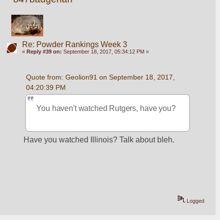
Re: Powder Rankings Week 3
«
Reply #39 on:
September 18, 2017, 05:34:12 PM »
Quote from: Geolion91 on September 18, 2017, 
04:20:39 PM
You haven't watched Rutgers, have you?
Have you watched Illinois? Talk about bleh.
Logged