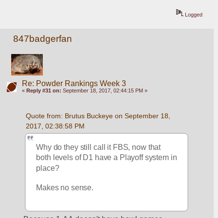
Logged
847badgerfan
Re: Powder Rankings Week 3
«
Reply #31 on:
September 18, 2017, 02:44:15 PM »
Quote from: Brutus Buckeye on September 18, 
2017, 02:38:58 PM
Why do they still call it FBS, now that 
both levels of D1 have a Playoff system in 
place? 
Makes no sense. 