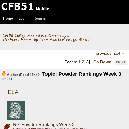
Home
Login
Register
CFB51 College Football Fan Community
»
The Power Four
»
Big Ten
»
Powder Rankings Week 3
« previous
next »
Pages:
1
2
[
3
]
Go Down
PRINT
Topic: Powder Rankings Week 3
Author
(Read 15449
times)
ELA
Re: Powder Rankings Week 3
«
Reply #28 on:
September 18, 2017, 02:24:39 PM »