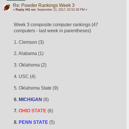
Re: Powder Rankings Week 3
«
Reply #41 on:
September 21, 2017, 02:52:30 PM »
Week 3 composite computer rankings (47 
computers - last week in parentheses)
1. Clemson (3)
2. Alabama (1)
3. Oklahoma (2)
4. USC (4)
5. Oklahoma State (9)
6. 
MICHIGAN
 (8)
7. 
OHIO STATE
 (6)
8. 
PENN STATE
 (5)