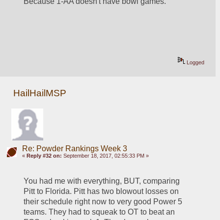
Because 1-AA doesn't have bowl games.
Logged
HailHailMSP
Re: Powder Rankings Week 3
«
Reply #32 on:
September 18, 2017, 02:55:33 PM »
You had me with everything, BUT, comparing 
Pitt to Florida. Pitt has two blowout losses on 
their schedule right now to very good Power 5 
teams. They had to squeak to OT to beat an 