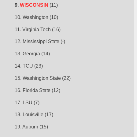
9. 
WISCONSIN
 (11)
10. Washington (10)
11. Virginia Tech (16)
12. Mississippi State (-)
13. Georgia (14)
14. TCU (23)
15. Washington State (22)
16. Florida State (12)
17. LSU (7)
18. Louisville (17)
19. Auburn (15)