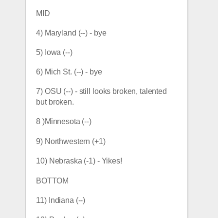
MID
4) Maryland (--) - bye
5) Iowa (--)
6) Mich St. (--) - bye
7) OSU (--) - still looks broken, talented 
but broken.
8 )Minnesota (--) 
9) Northwestern (+1)
10) Nebraska (-1) - Yikes!
BOTTOM
11) Indiana (--)