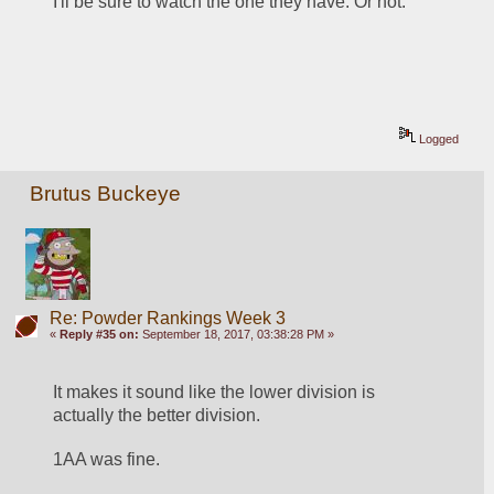
I'll be sure to watch the one they have. Or not.
Logged
Brutus Buckeye
Re: Powder Rankings Week 3
«
Reply #35 on:
September 18, 2017, 03:38:28 PM »
It makes it sound like the lower division is 
actually the better division. 
1AA was fine. 