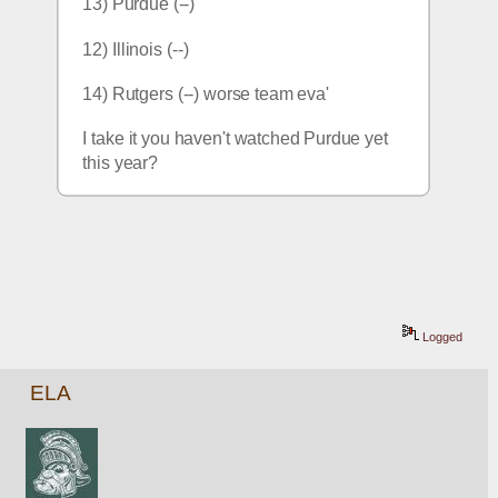
13) Purdue (--)
12) Illinois (--)
14) Rutgers (--) worse team eva'
I take it you haven't watched Purdue yet 
this year?
Logged
ELA