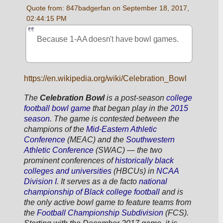
Quote from: 847badgerfan on September 18, 2017, 
02:44:15 PM
Because 1-AA doesn't have bowl games.
https://en.wikipedia.org/wiki/Celebration_Bowl
The 
Celebration Bowl
 is a post-season 
college 
football
bowl game
 that began play in the 
2015 
season
. The game is contested between the 
champions of the 
Mid-Eastern Athletic 
Conference
 (MEAC) and the 
Southwestern 
Athletic Conference
 (SWAC) — the two 
prominent conferences of 
historically black 
colleges and universities
 (HBCUs) in 
NCAA 
Division I
. It serves as a 
de facto
national 
championship of Black college football
 and is 
the only active bowl game to feature teams from 
the 
Football Championship Subdivision
 (FCS). 