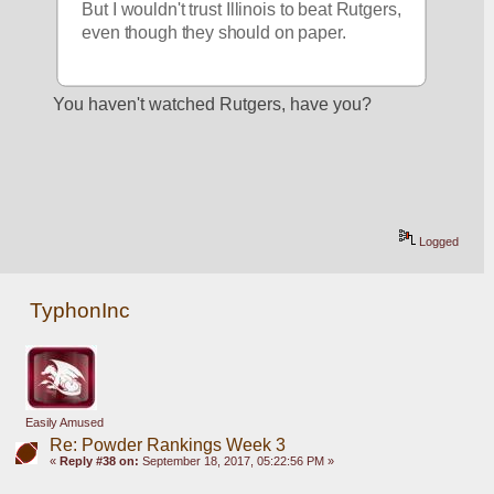
But I wouldn't trust Illinois to beat Rutgers, 
even though they should on paper.
You haven't watched Rutgers, have you?
Logged
TyphonInc
Easily Amused
Re: Powder Rankings Week 3
«
Reply #38 on:
September 18, 2017, 05:22:56 PM »