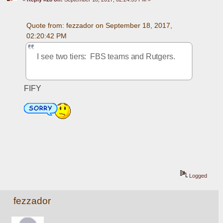
Quote from: fezzador on September 18, 2017, 
02:20:42 PM
I see two tiers:  FBS teams and Rutgers.
FIFY
Logged
fezzador