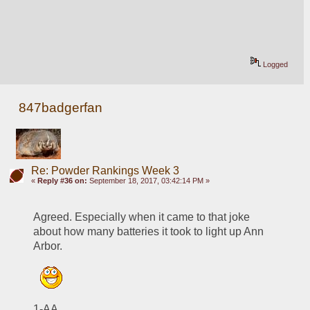
Logged
847badgerfan
Re: Powder Rankings Week 3
«
Reply #36 on:
September 18, 2017, 03:42:14 PM »
Agreed. Especially when it came to that joke 
about how many batteries it took to light up Ann 
Arbor.
1-AA