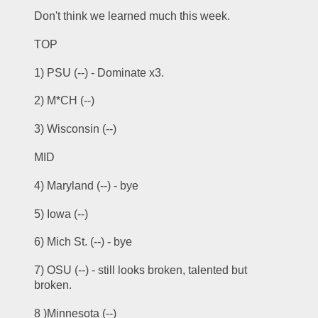
Don't think we learned much this week.
TOP
1) PSU (--) - Dominate x3.
2) M*CH (--)
3) Wisconsin (--) 
MID
4) Maryland (--) - bye
5) Iowa (--)
6) Mich St. (--) - bye
7) OSU (--) - still looks broken, talented but 
broken.
8 )Minnesota (--) 