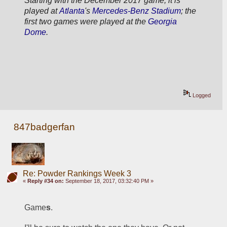
Starting with the December 2017 game, it is 
played at 
Atlanta
's 
Mercedes-Benz Stadium
; the 
first two games were played at the 
Georgia 
Dome
.
Logged
847badgerfan
Re: Powder Rankings Week 3
«
Reply #34 on:
September 18, 2017, 03:32:40 PM »
Game
s
.