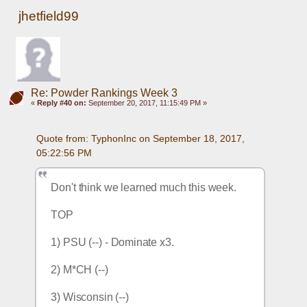
jhetfield99
Re: Powder Rankings Week 3
«
Reply #40 on:
September 20, 2017, 11:15:49 PM »
Quote from: TyphonInc on September 18, 2017, 
05:22:56 PM
Don't think we learned much this week.
TOP
1) PSU (--) - Dominate x3.
2) M*CH (--)
3) Wisconsin (--) 