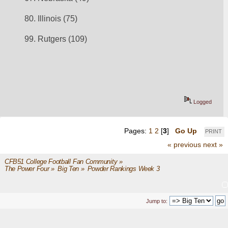
80. Illinois (75)
99. Rutgers (109)
Logged
Pages:
1
2
[
3
]
Go Up
PRINT
« previous
next »
CFB51 College Football Fan Community
»
The Power Four
»
Big Ten
»
Powder Rankings Week 3
Jump to: