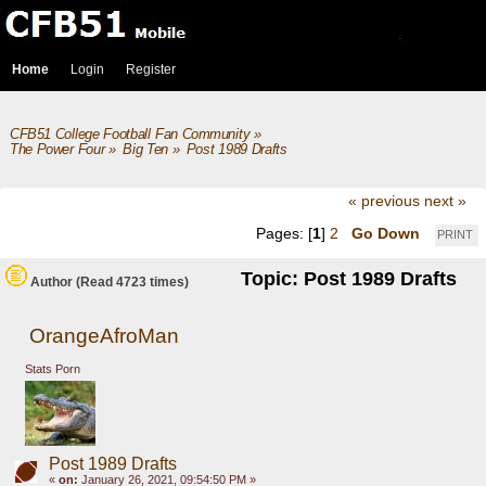
Home
Login
Register
CFB51 College Football Fan Community
»
The Power Four
»
Big Ten
»
Post 1989 Drafts
« previous
next »
Pages: [
1
]
2
Go Down
PRINT
Topic: Post 1989 Drafts
Author
(Read 4723 times)
OrangeAfroMan
Stats Porn
Post 1989 Drafts
«
on:
January 26, 2021, 09:54:50 PM »