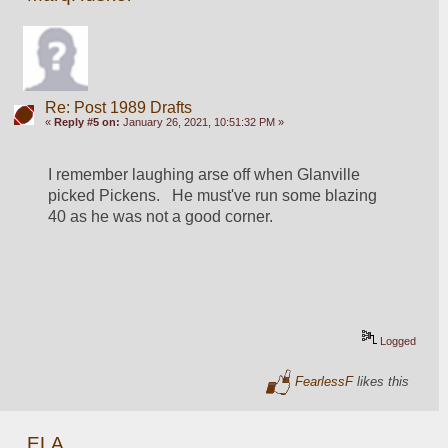
Re: Post 1989 Drafts
«
Reply #5 on:
January 26, 2021, 10:51:32 PM »
I remember laughing arse off when Glanville 
picked Pickens.   He must've run some blazing 
40 as he was not a good corner.
Logged
FearlessF
likes this
ELA