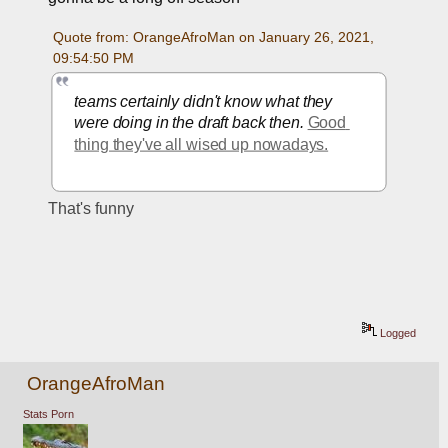
Quote from: OrangeAfroMan on January 26, 2021, 
09:54:50 PM
teams certainly didn't know what they 
were doing in the draft back then. 
Good 
thing they've all wised up nowadays.
That's funny
Logged
OrangeAfroMan
Stats Porn