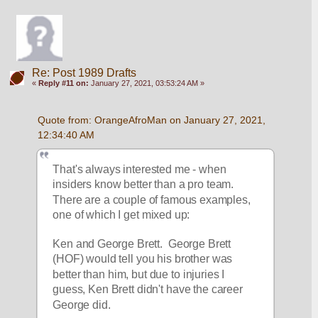
Re: Post 1989 Drafts
«
Reply #11 on:
January 27, 2021, 03:53:24 AM »
Quote from: OrangeAfroMan on January 27, 2021, 
12:34:40 AM
That's always interested me - when 
insiders know better than a pro team.  
There are a couple of famous examples, 
one of which I get mixed up:
Ken and George Brett.  George Brett 
(HOF) would tell you his brother was 
better than him, but due to injuries I 
guess, Ken Brett didn't have the career 
George did.