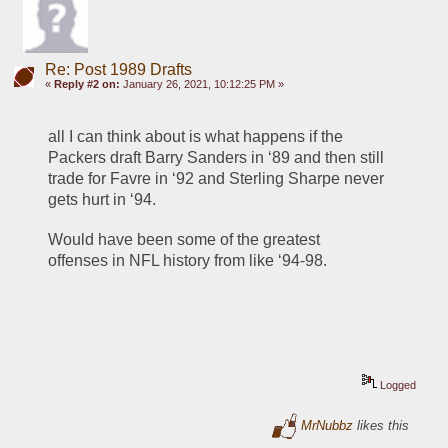
Re: Post 1989 Drafts
«
Reply #2 on:
January 26, 2021, 10:12:25 PM »
all I can think about is what happens if the 
Packers draft Barry Sanders in ‘89 and then still 
trade for Favre in ‘92 and Sterling Sharpe never 
gets hurt in ‘94. 
Would have been some of the greatest 
offenses in NFL history from like ‘94-98.
Logged
MrNubbz
likes this