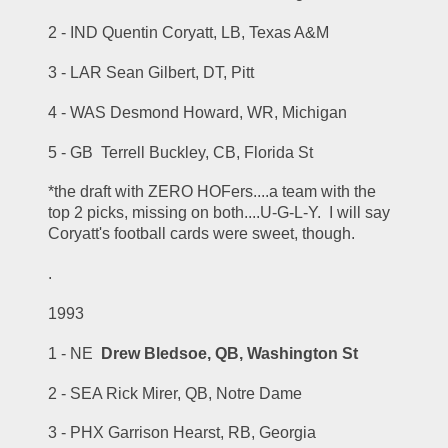
2 - IND Quentin Coryatt, LB, Texas A&M
3 - LAR Sean Gilbert, DT, Pitt
4 - WAS Desmond Howard, WR, Michigan
5 - GB  Terrell Buckley, CB, Florida St
*the draft with ZERO HOFers....a team with the 
top 2 picks, missing on both....U-G-L-Y.  I will say 
Coryatt's football cards were sweet, though.
.
1993
1 - NE  
Drew Bledsoe, QB, Washington St
2 - SEA Rick Mirer, QB, Notre Dame
3 - PHX Garrison Hearst, RB, Georgia