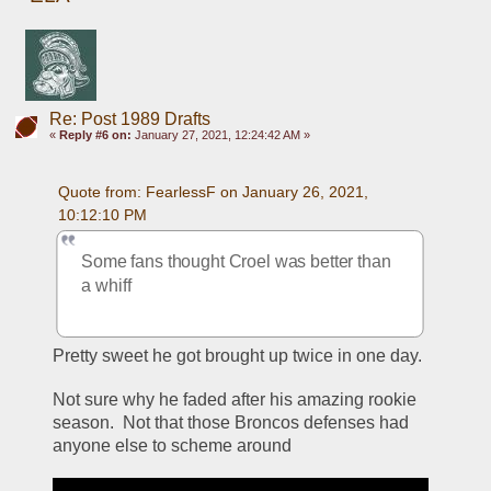
Re: Post 1989 Drafts
«
Reply #6 on:
January 27, 2021, 12:24:42 AM »
Quote from: FearlessF on January 26, 2021, 
10:12:10 PM
Some fans thought Croel was better than 
a whiff
Pretty sweet he got brought up twice in one day.
Not sure why he faded after his amazing rookie 
season.  Not that those Broncos defenses had 
anyone else to scheme around