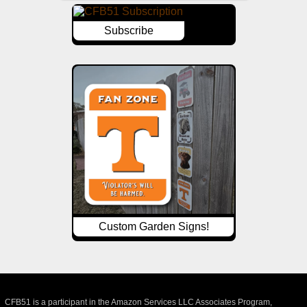
Subscribe
Custom Garden Signs!
CFB51 is a participant in the Amazon Services LLC Associates Program,