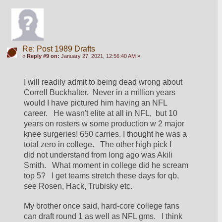
Re: Post 1989 Drafts
«
Reply #9 on:
January 27, 2021, 12:56:40 AM »
I will readily admit to being dead wrong about 
Correll Buckhalter.  Never in a million years 
would I have pictured him having an NFL 
career.   He wasn't elite at all in NFL,  but 10 
years on rosters w some production w 2 major 
knee surgeries! 650 carries. I thought he was a 
total zero in college.   The other high pick I 
did not understand from long ago was Akili 
Smith.   What moment in college did he scream 
top 5?   I get teams stretch these days for qb,  
see Rosen, Hack, Trubisky etc.
My brother once said, hard-core college fans 
can draft round 1 as well as NFL gms.   I think 