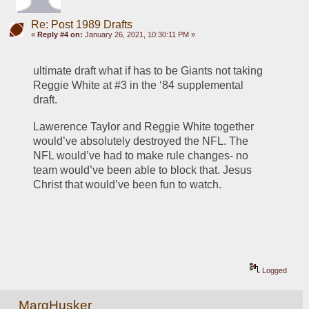
Re: Post 1989 Drafts
«
Reply #4 on:
January 26, 2021, 10:30:11 PM »
ultimate draft what if has to be Giants not taking 
Reggie White at #3 in the ‘84 supplemental 
draft. 
Lawerence Taylor and Reggie White together 
would’ve absolutely destroyed the NFL. The 
NFL would’ve had to make rule changes- no 
team would’ve been able to block that. Jesus 
Christ that would’ve been fun to watch.
Logged
MarqHusker