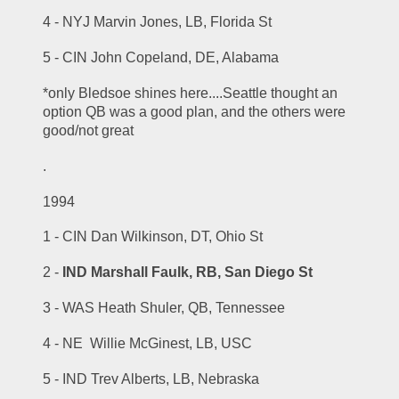
4 - NYJ Marvin Jones, LB, Florida St
5 - CIN John Copeland, DE, Alabama
*only Bledsoe shines here....Seattle thought an 
option QB was a good plan, and the others were 
good/not great
.
1994
1 - CIN Dan Wilkinson, DT, Ohio St
2 - 
IND Marshall Faulk, RB, San Diego St
3 - WAS Heath Shuler, QB, Tennessee
4 - NE  Willie McGinest, LB, USC
5 - IND Trev Alberts, LB, Nebraska