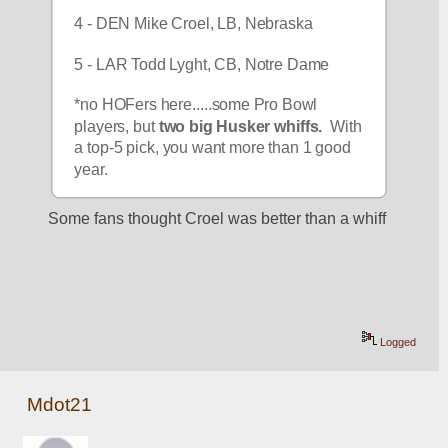
4 - DEN Mike Croel, LB, Nebraska
5 - LAR Todd Lyght, CB, Notre Dame
*no HOFers here.....some Pro Bowl 
players, but 
two big Husker whiffs.
  With 
a top-5 pick, you want more than 1 good 
year.
Some fans thought Croel was better than a whiff
Logged
Mdot21