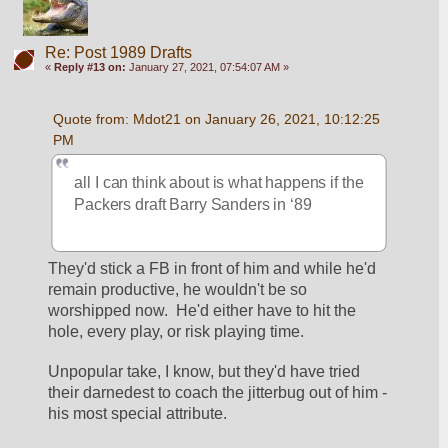
Re: Post 1989 Drafts
«
Reply #13 on:
January 27, 2021, 07:54:07 AM »
Quote from: Mdot21 on January 26, 2021, 10:12:25 
PM
all I can think about is what happens if the 
Packers draft Barry Sanders in ‘89 
They'd stick a FB in front of him and while he'd 
remain productive, he wouldn't be so 
worshipped now.  He'd either have to hit the 
hole, every play, or risk playing time.
Unpopular take, I know, but they'd have tried 
their darnedest to coach the jitterbug out of him - 
his most special attribute.