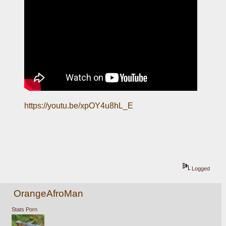
https://youtu.be/xpOY4u8hL_E
Logged
OrangeAfroMan
Stats Porn