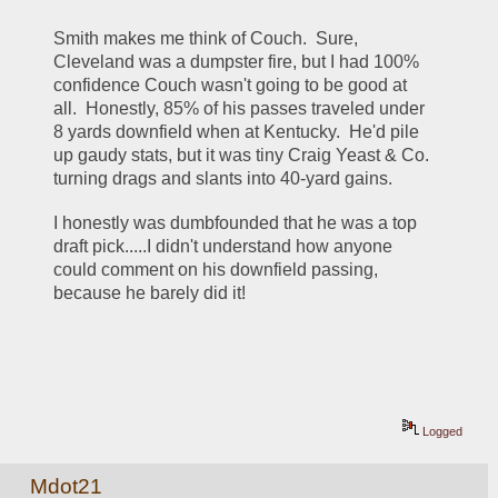
Smith makes me think of Couch.  Sure, 
Cleveland was a dumpster fire, but I had 100% 
confidence Couch wasn't going to be good at 
all.  Honestly, 85% of his passes traveled under 
8 yards downfield when at Kentucky.  He'd pile 
up gaudy stats, but it was tiny Craig Yeast & Co. 
turning drags and slants into 40-yard gains.  
I honestly was dumbfounded that he was a top 
draft pick.....I didn't understand how anyone 
could comment on his downfield passing, 
because he barely did it!
Logged
Mdot21