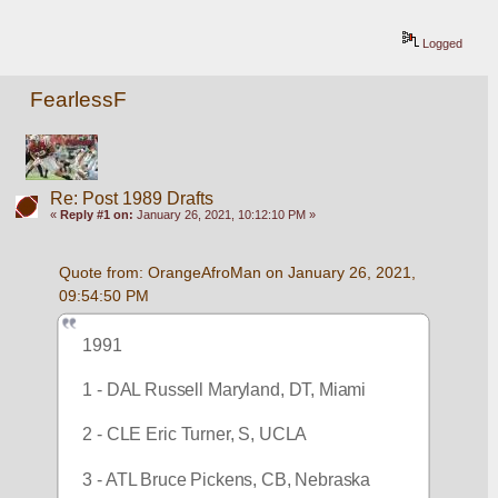
Logged
FearlessF
Re: Post 1989 Drafts
«
Reply #1 on:
January 26, 2021, 10:12:10 PM »
Quote from: OrangeAfroMan on January 26, 2021, 
09:54:50 PM
1991
1 - DAL Russell Maryland, DT, Miami
2 - CLE Eric Turner, S, UCLA
3 - ATL Bruce Pickens, CB, Nebraska