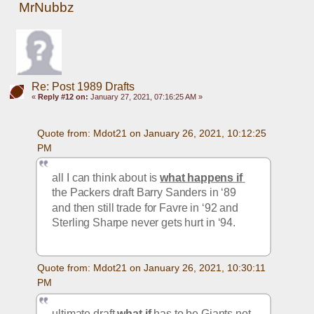
MrNubbz
Re: Post 1989 Drafts
«
Reply #12 on:
January 27, 2021, 07:16:25 AM »
Quote from: Mdot21 on January 26, 2021, 10:12:25 
PM
all I can think about is 
what happens if 
the Packers draft Barry Sanders in ‘89 
and then still trade for Favre in ‘92 and 
Sterling Sharpe never gets hurt in ‘94. 
Quote from: Mdot21 on January 26, 2021, 10:30:11 
PM
ultimate draft 
what if
 has to be Giants not 