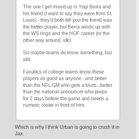
The one I get mixed up is Yogi Berra and 
his friend (I want to say they were from St. 
Louis) - they'd both tell you the friend was 
the better player, but Berra winds up with 
the WS rings and the HOF career (or the 
other way around, idk).
So maybe teams do know something, but 
still.  
Fanatics of college teams know these 
players as good as anyone - and better 
than the NFL GM who gets a blurb...better 
than the national announcer who preps 
for 2 days before the game and needs a 
numeric roster in front of him.
Which is why I think Urban is going to crush it in 
Jax. 