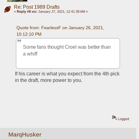
Re: Post 1989 Drafts
«
Reply #8 on:
January 27, 2021, 12:41:38 AM »
Quote from: FearlessF on January 26, 2021, 
10:12:10 PM
Some fans thought Croel was better than 
a whiff
If his career is what you expect from the 4th pick 
in the draft, more power to you.
Logged
MarqHusker