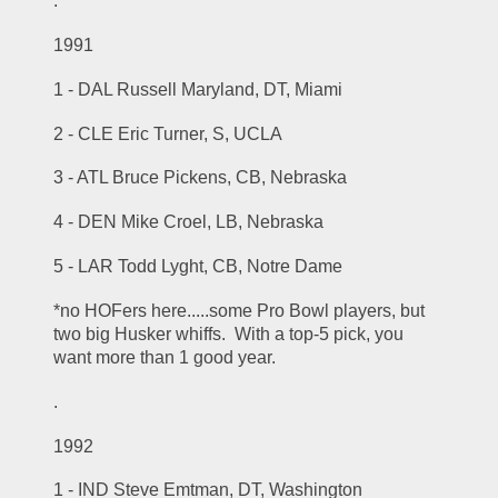
.
1991
1 - DAL Russell Maryland, DT, Miami
2 - CLE Eric Turner, S, UCLA
3 - ATL Bruce Pickens, CB, Nebraska
4 - DEN Mike Croel, LB, Nebraska
5 - LAR Todd Lyght, CB, Notre Dame
*no HOFers here.....some Pro Bowl players, but 
two big Husker whiffs.  With a top-5 pick, you 
want more than 1 good year.
.
1992
1 - IND Steve Emtman, DT, Washington