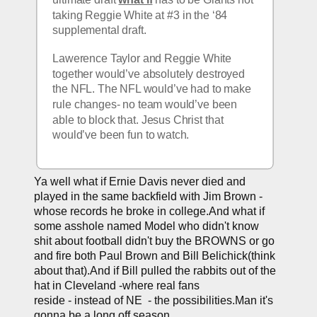
taking Reggie White at #3 in the ‘84 
supplemental draft. 
Lawerence Taylor and Reggie White 
together would’ve absolutely destroyed 
the NFL. The NFL would’ve had to make 
rule changes- no team would’ve been 
able to block that. Jesus Christ that 
would’ve been fun to watch.
Ya well what if Ernie Davis never died and 
played in the same backfield with Jim Brown - 
whose records he broke in college.And what if 
some asshole named Model who didn't know 
shit about football didn't buy the BROWNS or go 
and fire both Paul Brown and Bill Belichick(think 
about that).And if Bill pulled the rabbits out of the 
hat in Cleveland -
where real fans 
reside
 - instead of NE  - the possibilities.Man it's 
gonna be a long off season