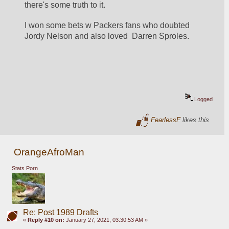
there's some truth to it.
I won some bets w Packers fans who doubted 
Jordy Nelson and also loved  Darren Sproles.
Logged
FearlessF
likes this
OrangeAfroMan
Stats Porn
Re: Post 1989 Drafts
«
Reply #10 on:
January 27, 2021, 03:30:53 AM »