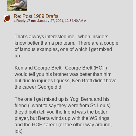
Re: Post 1989 Drafts
«
Reply #7 on:
January 27, 2021, 12:34:40 AM »
That's always interested me - when insiders 
know better than a pro team.  There are a couple 
of famous examples, one of which I get mixed 
up:
Ken and George Brett.  George Brett (HOF) 
would tell you his brother was better than him, 
but due to injuries I guess, Ken Brett didn't have 
the career George did.
The one I get mixed up is Yogi Berra and his 
friend (I want to say they were from St. Louis) - 
they'd both tell you the friend was the better 
player, but Berra winds up with the WS rings 
and the HOF career (or the other way around, 
idk).