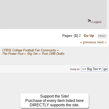
Logged
Pages: [
1
]
2
Go Up
PRINT
« previous
next »
CFB51 College Football Fan Community
»
The Power Four
»
Big Ten
»
Post 1989 Drafts
Jump to:
Support the Site!
Purchase of every item listed here
DIRECTLY supports the site.