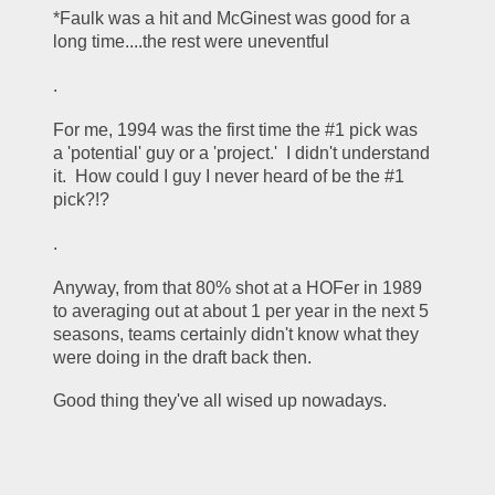
*Faulk was a hit and McGinest was good for a 
long time....the rest were uneventful
.
For me, 1994 was the first time the #1 pick was 
a 'potential' guy or a 'project.'  I didn't understand 
it.  How could I guy I never heard of be the #1 
pick?!?  
.
Anyway, from that 80% shot at a HOFer in 1989 
to averaging out at about 1 per year in the next 5 
seasons, teams certainly didn't know what they 
were doing in the draft back then.  
Good thing they've all wised up nowadays.  