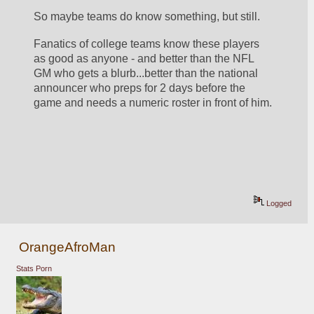
So maybe teams do know something, but still.  
Fanatics of college teams know these players 
as good as anyone - and better than the NFL 
GM who gets a blurb...better than the national 
announcer who preps for 2 days before the 
game and needs a numeric roster in front of him.
Logged
OrangeAfroMan
Stats Porn