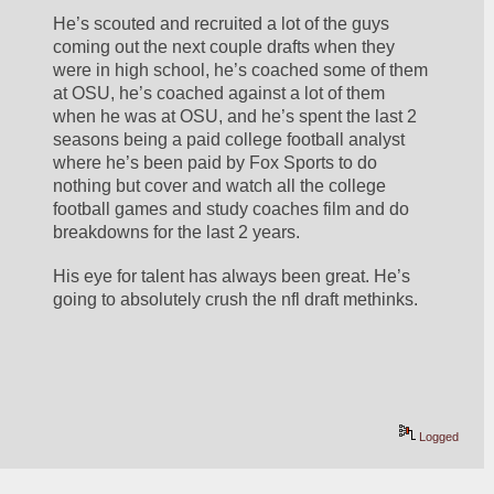
He’s scouted and recruited a lot of the guys 
coming out the next couple drafts when they 
were in high school, he’s coached some of them 
at OSU, he’s coached against a lot of them 
when he was at OSU, and he’s spent the last 2 
seasons being a paid college football analyst 
where he’s been paid by Fox Sports to do 
nothing but cover and watch all the college 
football games and study coaches film and do 
breakdowns for the last 2 years. 
His eye for talent has always been great. He’s 
going to absolutely crush the nfl draft methinks.
Logged