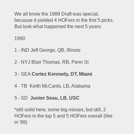
We all know the 1989 Draft was special, 
because it yielded 4 HOFers in the first 5 picks.  
But look what happened the next 5 years:
1990
1 - IND Jeff George, QB, Illinois
2 - NYJ Blair Thomas, RB, Penn St
3 - SEA 
Cortez Kennedy, DT, Miami
4 - TB  Keith McCants, LB, Alabama
5 - SD  
Junior Seau, LB, USC
*still solid here, some big misses, but still, 2 
HOFers in the top 5 and 5 HOFers overall (like 
in '89)