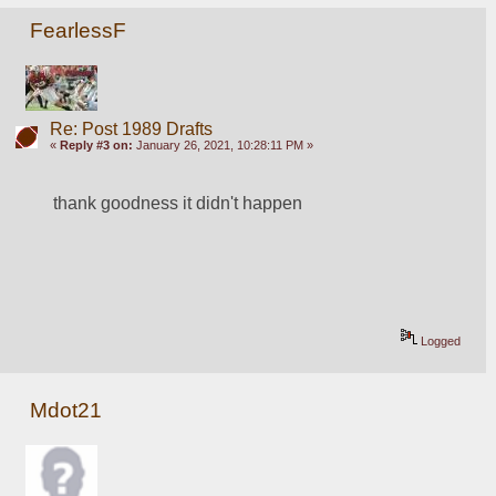
FearlessF
Re: Post 1989 Drafts
«
Reply #3 on:
January 26, 2021, 10:28:11 PM »
thank goodness it didn't happen
Logged
Mdot21