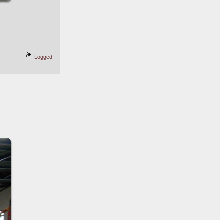
Logged