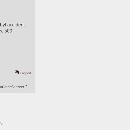
yl accident. 
w, 500 
Logged
of manly sport."
ks