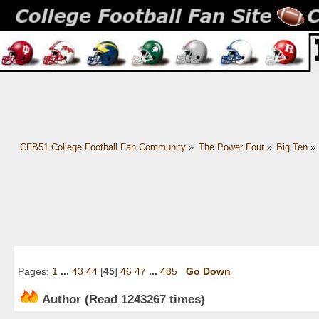
CFB51 College Football Fan Community
»
The Power Four
»
Big Ten
»
Pages:
1
...
43
44
[
45
]
46
47
...
485
Go Down
Author
(Read 1243267 times)