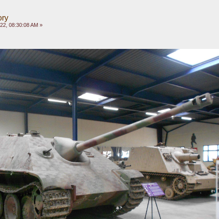
ory
022, 08:30:08 AM »