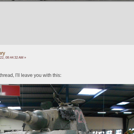
ory
022, 08:44:32 AM »
thread, I'll leave you with this: