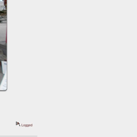
Logged