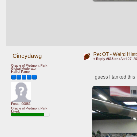
Re: OT - Weird Hist
Cincydawg
«
Reply #618 on:
April 27, 2
Oracle of Piedmont Park
Global Moderator
Hall of Fame
I guess I tanked this 
Posts: 90881
Oracle of Piedmont Park
Liked: