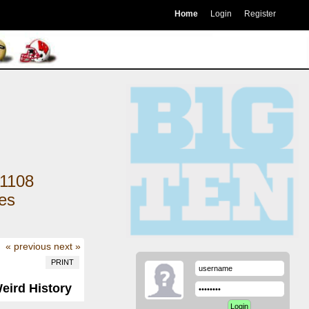
Home
Login
Register
1108
kes
« previous
next »
PRINT
Weird History