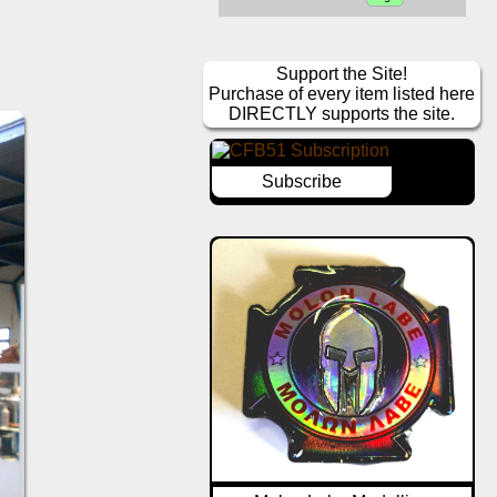
Support the Site!
Purchase of every item listed here
DIRECTLY supports the site.
Subscribe