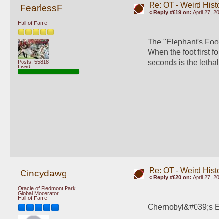
Re: OT - Weird Hist
FearlessF
«
Reply #619 on:
April 27, 2
Hall of Fame
The "Elephant's Foot
When the foot first f
seconds is the lethal
Posts: 55818
Liked:
Re: OT - Weird Hist
Cincydawg
«
Reply #620 on:
April 27, 2
Oracle of Piedmont Park
Global Moderator
Hall of Fame
Chernobyl&#039;s El