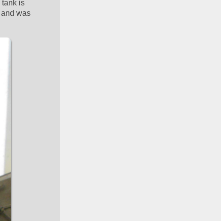
tank is 
 and was 