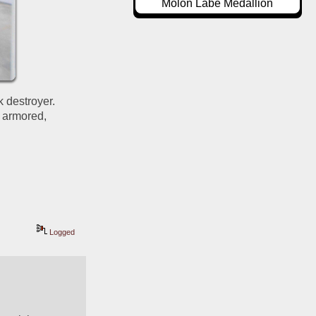
Molon Labe Medallion
 destroyer.  
 armored, 
Logged