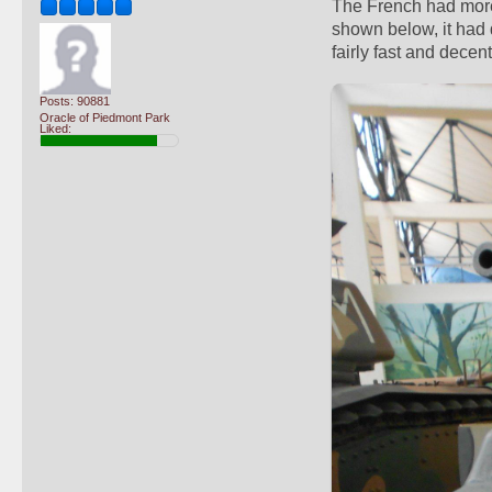
The French had more,
shown below, it had
fairly fast and decen
Posts: 90881
Oracle of Piedmont Park
Liked: