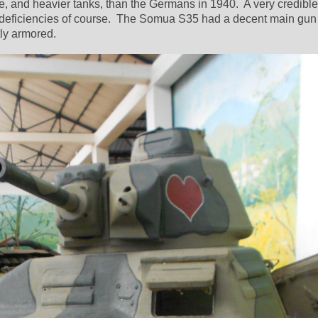
 and heavier tanks, than the Germans in 1940.  A very credible 
 deficiencies of course.  The Somua S35 had a decent main gun
tly armored.