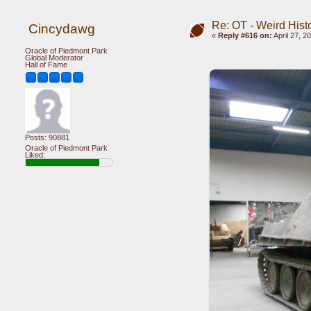
Re: OT - Weird Hist
Cincydawg
«
Reply #616 on:
April 27, 2
Oracle of Piedmont Park
Global Moderator
Hall of Fame
Posts: 90881
Oracle of Piedmont Park
Liked: