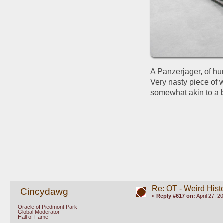
A Panzerjager, of hun
Very nasty piece of 
somewhat akin to a b
Re: OT - Weird Hist
Cincydawg
«
Reply #617 on:
April 27, 2
Oracle of Piedmont Park
Global Moderator
Hall of Fame