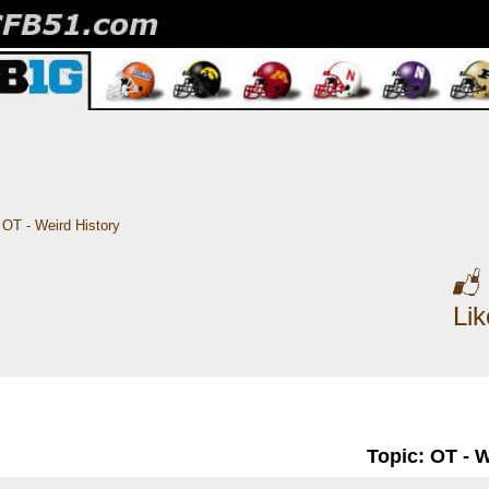
OT - Weird History
Li
Topic: OT - 