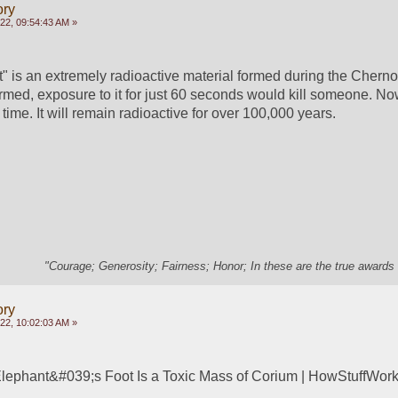
ory
022, 09:54:43 AM »
" is an extremely radioactive material formed during the Chernob
ormed, exposure to it for just 60 seconds would kill someone. No
 time. It will remain radioactive for over 100,000 years. 
"Courage; Generosity; Fairness; Honor; In these are the true awards 
ory
022, 10:02:03 AM »
ephant&#039;s Foot Is a Toxic Mass of Corium | HowStuffWor