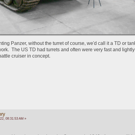
ting Panzer, without the turret of course, we'd call it a TD or tank
work.  The US TD had turrets and often were very fast and lightly
attle cruiser in concept.
ory
022, 08:31:53 AM »