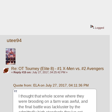
Logged
utee94
Re: OT Tourney (Elite 8) - #1 X-Men vs. #2 Avengers
«
Reply #15 on:
July 27, 2017, 04:25:42 PM »
Quote from: ELA on July 27, 2017, 04:11:36 PM
I thought that whole scene where they 
were brooding on a farm was awful, and 
the final battle was lackluster by the 