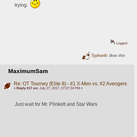
trying.  
Logged
Typhonllc
likes this
MaximumSam
Re: OT Tourney (Elite 8) - #1 X-Men vs. #2 Avengers
«
Reply #17 on:
July 27, 2017, 07:07:34 PM »
Just wait for Mr. Plinkett and Star Wars