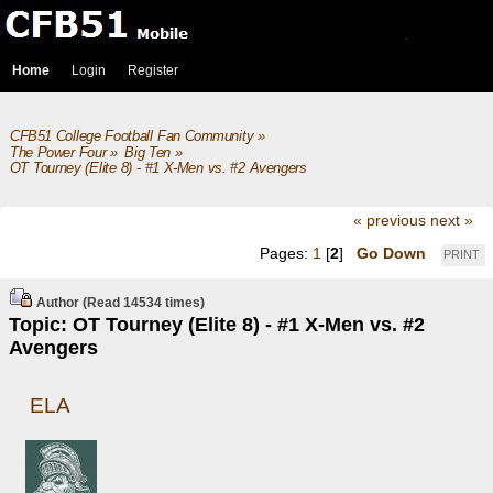
Home
Login
Register
CFB51 College Football Fan Community
»
The Power Four
»
Big Ten
»
OT Tourney (Elite 8) - #1 X-Men vs. #2 Avengers
« previous
next »
Pages:
1
[
2
]
Go Down
PRINT
Author
(Read 14534 times)
Topic: OT Tourney (Elite 8) - #1 X-Men vs. #2
Avengers
ELA