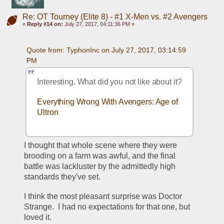
Re: OT Tourney (Elite 8) - #1 X-Men vs. #2 Avengers
«
Reply #14 on:
July 27, 2017, 04:11:36 PM »
Quote from: TyphonInc on July 27, 2017, 03:14:59 
PM
Interesting. What did you not like about it?
Everything Wrong With Avengers: Age of 
Ultron
I thought that whole scene where they were 
brooding on a farm was awful, and the final 
battle was lackluster by the admittedly high 
standards they've set.
I think the most pleasant surprise was Doctor 
Strange.  I had no expectations for that one, but 
loved it.