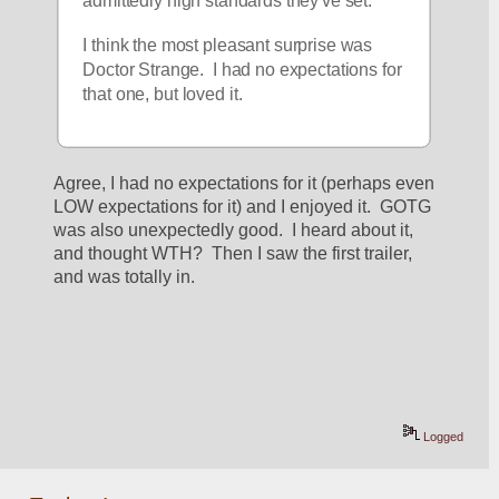
admittedly high standards they've set.
I think the most pleasant surprise was 
Doctor Strange.  I had no expectations for 
that one, but loved it.
Agree, I had no expectations for it (perhaps even 
LOW expectations for it) and I enjoyed it.  GOTG 
was also unexpectedly good.  I heard about it, 
and thought WTH?  Then I saw the first trailer, 
and was totally in.
Logged