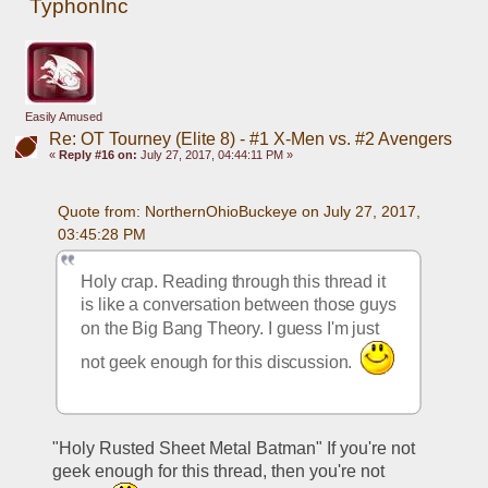
TyphonInc
Easily Amused
Re: OT Tourney (Elite 8) - #1 X-Men vs. #2 Avengers
«
Reply #16 on:
July 27, 2017, 04:44:11 PM »
Quote from: NorthernOhioBuckeye on July 27, 2017, 
03:45:28 PM
Holy crap. Reading through this thread it 
is like a conversation between those guys 
on the Big Bang Theory. I guess I'm just 
not geek enough for this discussion.  
"Holy Rusted Sheet Metal Batman" If you're not 
geek enough for this thread, then you're not 