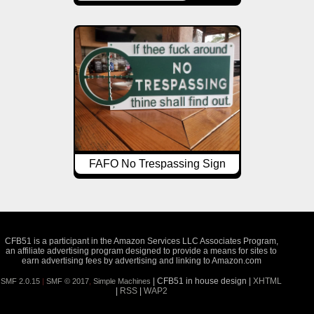
FAFO No Trespassing Sign
CFB51 is a participant in the Amazon Services LLC Associates Program,
an affiliate advertising program designed to provide a means for sites to
earn advertising fees by advertising and linking to Amazon.com
| CFB51 in house design |
XHTML
SMF 2.0.15
|
SMF © 2017
,
Simple Machines
|
RSS
|
WAP2