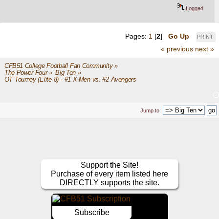
Logged
Pages:
1
[
2
]
Go Up
PRINT
« previous
next »
CFB51 College Football Fan Community
»
The Power Four
»
Big Ten
»
OT Tourney (Elite 8) - #1 X-Men vs. #2 Avengers
Jump to:
Support the Site!
Purchase of every item listed here
DIRECTLY supports the site.
Subscribe