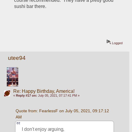
course recommended.  They have a pretty good 
sushi bar there.
Logged
utee94
Re: Happy Birthday, America!
«
Reply #17 on:
July 05, 2021, 07:17:41 PM »
Quote from: FearlessF on July 05, 2021, 09:17:12 
AM
I don't enjoy arguing, 