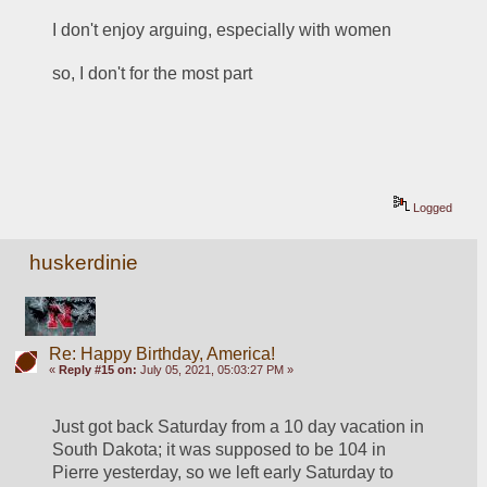
I don't enjoy arguing, especially with women
so, I don't for the most part
Logged
huskerdinie
Re: Happy Birthday, America!
«
Reply #15 on:
July 05, 2021, 05:03:27 PM »
Just got back Saturday from a 10 day vacation in 
South Dakota; it was supposed to be 104 in 
Pierre yesterday, so we left early Saturday to 