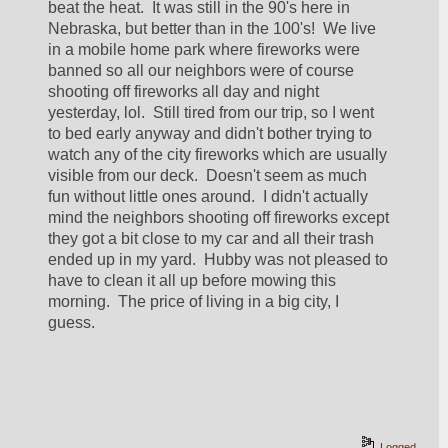
beat the heat.  It was still in the 90's here in 
Nebraska, but better than in the 100's!  We live 
in a mobile home park where fireworks were 
banned so all our neighbors were of course 
shooting off fireworks all day and night 
yesterday, lol.  Still tired from our trip, so I went 
to bed early anyway and didn't bother trying to 
watch any of the city fireworks which are usually 
visible from our deck.  Doesn't seem as much 
fun without little ones around.  I didn't actually 
mind the neighbors shooting off fireworks except 
they got a bit close to my car and all their trash 
ended up in my yard.  Hubby was not pleased to 
have to clean it all up before mowing this 
morning.  The price of living in a big city, I 
guess.  
Logged