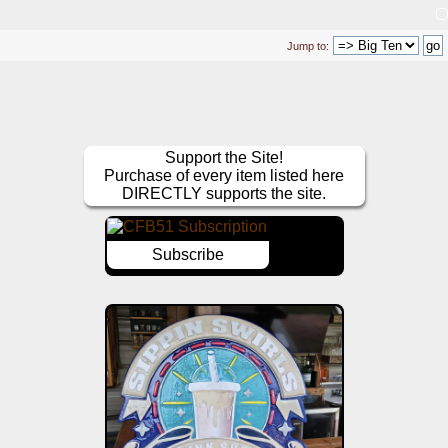
Jump to:
Support the Site!
Purchase of every item listed here
DIRECTLY supports the site.
Subscribe