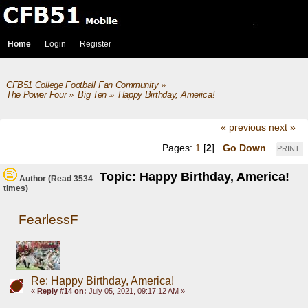
Home
Login
Register
CFB51 College Football Fan Community
»
The Power Four
»
Big Ten
»
Happy Birthday, America!
« previous
next »
Pages:
1
[
2
]
Go Down
PRINT
Topic: Happy Birthday, America!
Author
(Read 3534
times)
FearlessF
Re: Happy Birthday, America!
«
Reply #14 on:
July 05, 2021, 09:17:12 AM »