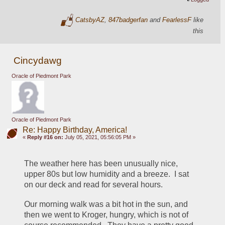
CatsbyAZ
,
847badgerfan
and
FearlessF
like
this
Cincydawg
Oracle of Piedmont Park
Oracle of Piedmont Park
Re: Happy Birthday, America!
«
Reply #16 on:
July 05, 2021, 05:56:05 PM »
The weather here has been unusually nice, 
upper 80s but low humidity and a breeze.  I sat 
on our deck and read for several hours.
Our morning walk was a bit hot in the sun, and 
then we went to Kroger, hungry, which is not of 