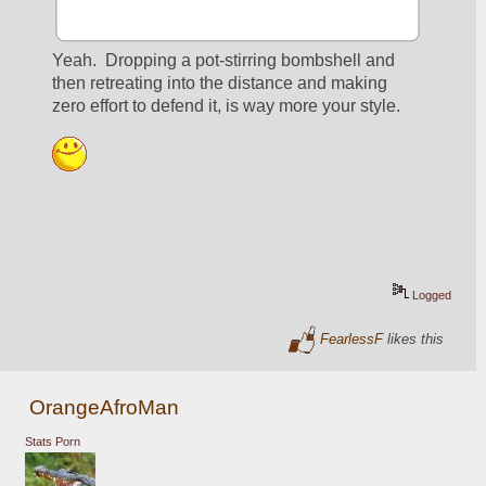
Yeah.  Dropping a pot-stirring bombshell and 
then retreating into the distance and making 
zero effort to defend it, is way more your style.
Logged
FearlessF
likes this
OrangeAfroMan
Stats Porn