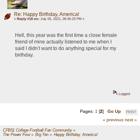
Re: Happy Birthday, America!
«
Reply #18 on:
July 05, 2021, 08:46:25 PM »
Hell, this year was the first time a close female 
friend of mine actually listened to me when I 
said I didn't want to do anything special for my 
birthday.  
Logged
Pages:
1
[
2
]
Go Up
PRINT
« previous
next »
CFB51 College Football Fan Community
»
The Power Four
»
Big Ten
»
Happy Birthday, America!