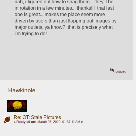
nah, i figured out how to snag them... they'll be 
in rotation in a few minutes... thanks!!!  that last 
one is great... makes the place seem more 
driven by users than just flopping out images by 
major outlets, ya know?  that is precisely what 
i'm trying to do!
Logged
Hawkinole
Re: OT: Stale Pictures
«
Reply #6 on:
March 07, 2020, 01:37:11 AM »