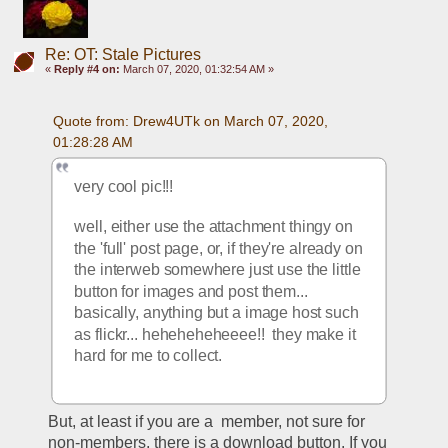
Re: OT: Stale Pictures
«
Reply #4 on:
March 07, 2020, 01:32:54 AM »
Quote from: Drew4UTk on March 07, 2020, 
01:28:28 AM
very cool pic!!!
well, either use the attachment thingy on 
the 'full' post page, or, if they're already on 
the interweb somewhere just use the little 
button for images and post them... 
basically, anything but a image host such 
as flickr... heheheheheeee!!  they make it 
hard for me to collect. 
But, at least if you are a  member, not sure for 
non-members, there is a download button. If you 