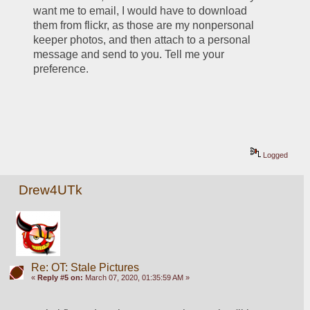
want me to email, I would have to download 
them from flickr, as those are my nonpersonal 
keeper photos, and then attach to a personal 
message and send to you. Tell me your 
preference.
Logged
Drew4UTk
Re: OT: Stale Pictures
«
Reply #5 on:
March 07, 2020, 01:35:59 AM »