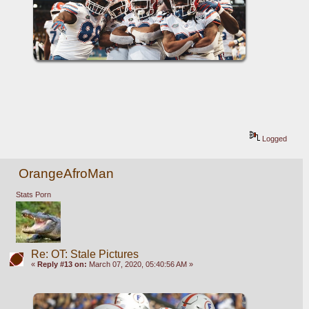
Logged
OrangeAfroMan
Stats Porn
Re: OT: Stale Pictures
«
Reply #13 on:
March 07, 2020, 05:40:56 AM »