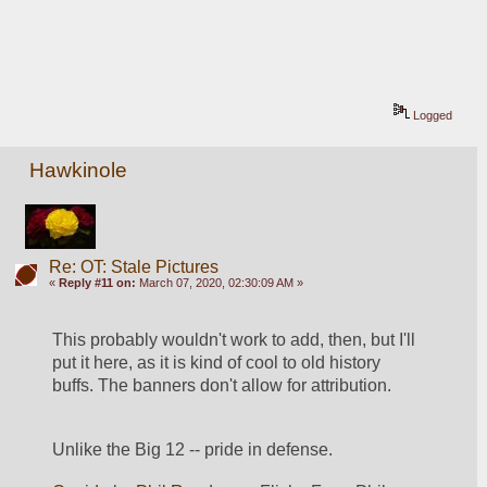
Logged
Hawkinole
Re: OT: Stale Pictures
«
Reply #11 on:
March 07, 2020, 02:30:09 AM »
This probably wouldn't work to add, then, but I'll 
put it here, as it is kind of cool to old history 
buffs. The banners don't allow for attribution.
Unlike the Big 12 -- pride in defense.