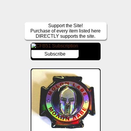
Support the Site!
Purchase of every item listed here
DIRECTLY supports the site.
Subscribe