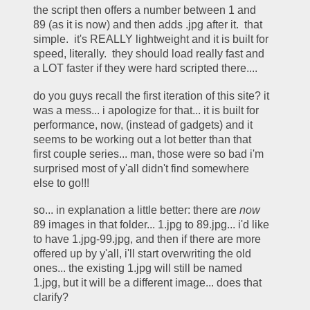
the script then offers a number between 1 and 
89 (as it is now) and then adds .jpg after it.  that 
simple.  it's REALLY lightweight and it is built for 
speed, literally.  they should load really fast and 
a LOT faster if they were hard scripted there.... 
do you guys recall the first iteration of this site? it 
was a mess... i apologize for that... it is built for 
performance, now, (instead of gadgets) and it 
seems to be working out a lot better than that 
first couple series... man, those were so bad i'm 
surprised most of y'all didn't find somewhere 
else to go!!!
so... in explanation a little better: there are 
now
89 images in that folder... 1.jpg to 89.jpg... i'd like 
to have 1.jpg-99.jpg, and then if there are more 
offered up by y'all, i'll start overwriting the old 
ones... the existing 1.jpg will still be named 
1.jpg, but it will be a different image... does that 
clarify?