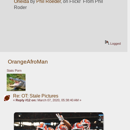
Oneida
 by 
Phil Roeder
, on Flickr  From Phil 
Roder
Logged
OrangeAfroMan
Stats Porn
Re: OT: Stale Pictures
«
Reply #12 on:
March 07, 2020, 05:38:40 AM »