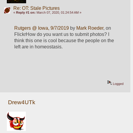
Re: OT: Stale Pictures
«
Reply #1 on:
March 07, 2020, 01:24:54 AM »
Rutgers @ Iowa, 9/7/2019
 by 
Mark Roeder
, on 
FlickrHow do you want us to submit photos? I 
think this one is cool because the people on the 
left are in homeostasis.
Logged
Drew4UTk