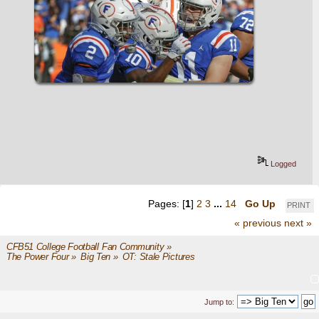
Logged
Pages: [
1
]
2
3
...
14
Go Up
PRINT
« previous
next »
CFB51 College Football Fan Community
»
The Power Four
»
Big Ten
»
OT: Stale Pictures
Jump to: