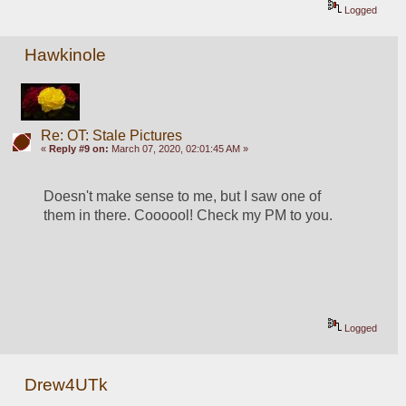
Logged
Hawkinole
Re: OT: Stale Pictures
«
Reply #9 on:
March 07, 2020, 02:01:45 AM »
Doesn't make sense to me, but I saw one of 
them in there. Coooool! Check my PM to you.
Logged
Drew4UTk