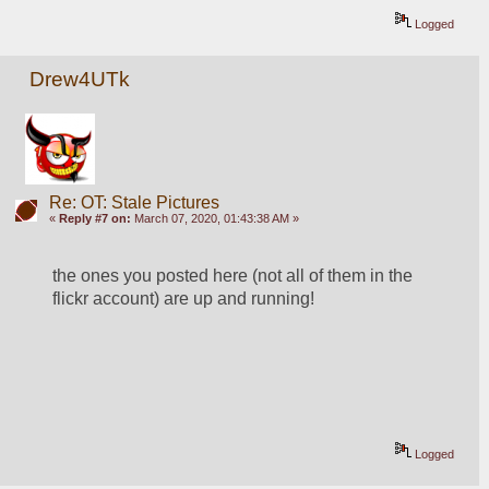
Logged
Drew4UTk
Re: OT: Stale Pictures
«
Reply #7 on:
March 07, 2020, 01:43:38 AM »
the ones you posted here (not all of them in the 
flickr account) are up and running!
Logged