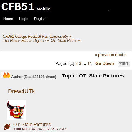
Home
Login
Register
CFB51 College Football Fan Community
»
The Power Four
»
Big Ten
»
OT: Stale Pictures
« previous
next »
Pages: [
1
]
2
3
...
14
Go Down
PRINT
Topic: OT: Stale Pictures
Author
(Read 23198 times)
Drew4UTk
OT: Stale Pictures
«
on:
March 07, 2020, 12:43:17 AM »