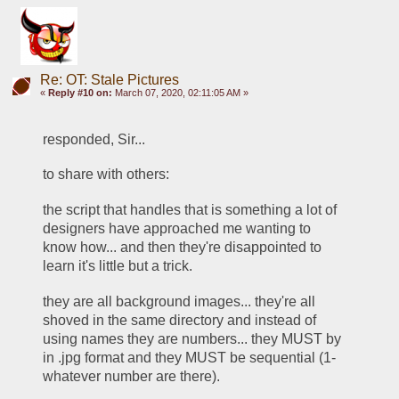
Re: OT: Stale Pictures
«
Reply #10 on:
March 07, 2020, 02:11:05 AM »
responded, Sir... 
to share with others:
the script that handles that is something a lot of 
designers have approached me wanting to 
know how... and then they're disappointed to 
learn it's little but a trick. 
they are all background images... they're all 
shoved in the same directory and instead of 
using names they are numbers... they MUST by 
in .jpg format and they MUST be sequential (1-
whatever number are there).  