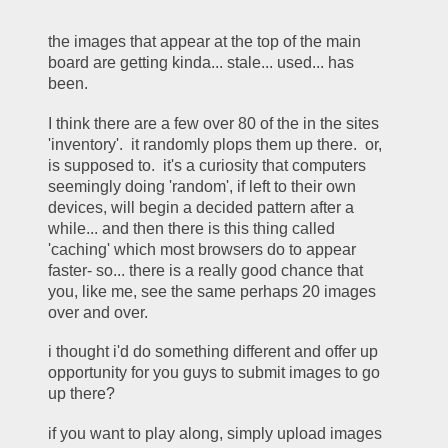
the images that appear at the top of the main 
board are getting kinda... stale... used... has 
been. 
I think there are a few over 80 of the in the sites 
'inventory'.  it randomly plops them up there.  or, 
is supposed to.  it's a curiosity that computers 
seemingly doing 'random', if left to their own 
devices, will begin a decided pattern after a 
while... and then there is this thing called 
'caching' which most browsers do to appear 
faster- so... there is a really good chance that 
you, like me, see the same perhaps 20 images 
over and over. 
i thought i'd do something different and offer up 
opportunity for you guys to submit images to go 
up there? 
if you want to play along, simply upload images 