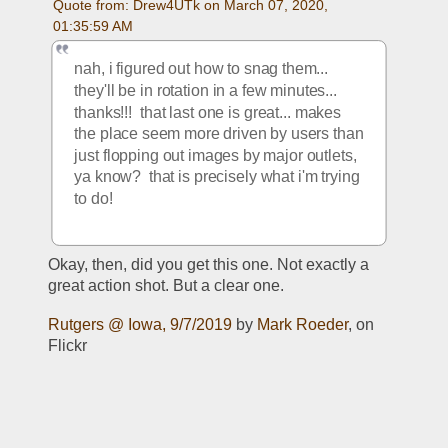
Quote from: Drew4UTk on March 07, 2020, 
01:35:59 AM
nah, i figured out how to snag them... 
they'll be in rotation in a few minutes... 
thanks!!!  that last one is great... makes 
the place seem more driven by users than 
just flopping out images by major outlets, 
ya know?  that is precisely what i'm trying 
to do!
Okay, then, did you get this one. Not exactly a 
great action shot. But a clear one.
Rutgers @ Iowa, 9/7/2019
 by 
Mark Roeder
, on 
Flickr