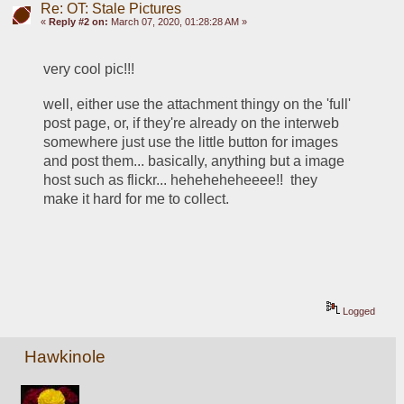
Re: OT: Stale Pictures
«
Reply #2 on:
March 07, 2020, 01:28:28 AM »
very cool pic!!!
well, either use the attachment thingy on the 'full' 
post page, or, if they're already on the interweb 
somewhere just use the little button for images 
and post them... basically, anything but a image 
host such as flickr... heheheheheeee!!  they 
make it hard for me to collect. 
Logged
Hawkinole