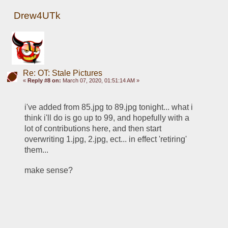
Drew4UTk
Re: OT: Stale Pictures
«
Reply #8 on:
March 07, 2020, 01:51:14 AM »
i've added from 85.jpg to 89.jpg tonight... what i 
think i'll do is go up to 99, and hopefully with a 
lot of contributions here, and then start 
overwriting 1.jpg, 2.jpg, ect... in effect 'retiring' 
them... 
make sense?