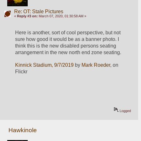
Re: OT: Stale Pictures
«
Reply #3 on:
March 07, 2020, 01:30:58 AM »
Here is another, sort of cool perspective, but not 
sure how good it would be as a banner photo. I 
think this is the new disabled persons seating 
arrangement in the new north end zone seating.
Kinnick Stadium, 9/7/2019
 by 
Mark Roeder
, on 
Flickr
Logged
Hawkinole