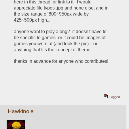
here in this thread, or link to it.  I would 
appreciate file types .jpg and none else, and in 
the size range of 800~950px wide by 
425~500px high... 
anyone want to play along?  it doesn't have to 
be specific to games- or it could be images of 
games you were at (and took the pic)... or 
anything that fits the concept of theme. 
thanks in advance for anyone who contributes!
Logged
Hawkinole