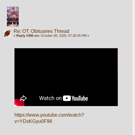
Re: OT: Obituaries Thread
«
Reply #395 on:
October 06, 2020, 07:30:45 PM »
https://www.youtube.com/watch?
v=YDsKGyu0F98