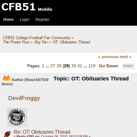
Home
Login
Register
CFB51 College Football Fan Community
»
The Power Four
»
Big Ten
»
OT: Obituaries Thread
« previous
next »
Pages:
1
...
27
28
[
29
]
30
31
...
119
Go Down
PRINT
Topic: OT: Obituaries Thread
Author
(Read 607500
times)
DevilFroggy
Re: OT: Obituaries Thread
«
Reply #392 on:
October 06, 2020, 06:03:08 PM »