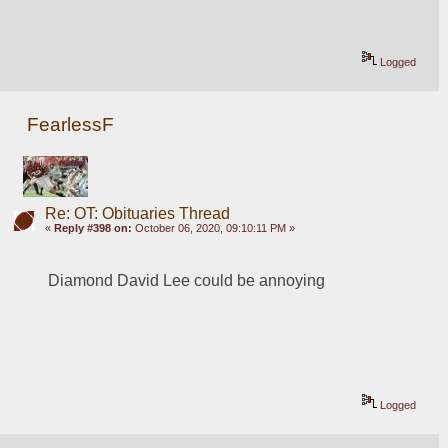
Logged
FearlessF
Re: OT: Obituaries Thread
«
Reply #398 on:
October 06, 2020, 09:10:11 PM »
Diamond David Lee could be annoying
Logged