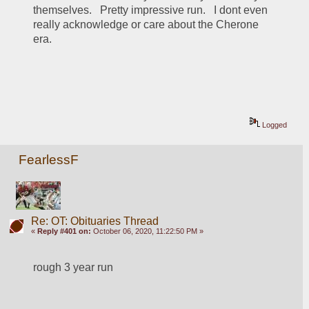
themselves.   Pretty impressive run.   I dont even 
really acknowledge or care about the Cherone 
era.
Logged
FearlessF
Re: OT: Obituaries Thread
«
Reply #401 on:
October 06, 2020, 11:22:50 PM »
rough 3 year run