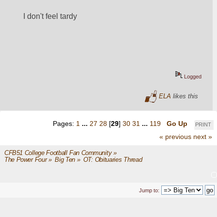
I don't feel tardy
Logged
ELA
likes this
Pages:
1
...
27
28
[
29
]
30
31
...
119
Go Up
PRINT
« previous
next »
CFB51 College Football Fan Community
»
The Power Four
»
Big Ten
»
OT: Obituaries Thread
Jump to: