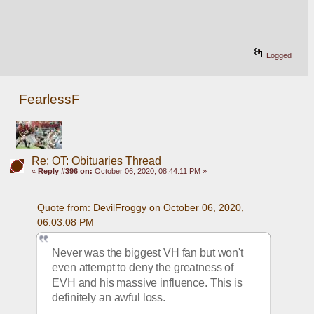
Logged
FearlessF
Re: OT: Obituaries Thread
«
Reply #396 on:
October 06, 2020, 08:44:11 PM »
Quote from: DevilFroggy on October 06, 2020, 
06:03:08 PM
Never was the biggest VH fan but won't 
even attempt to deny the greatness of 
EVH and his massive influence. This is 
definitely an awful loss.