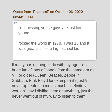
Quote from: FearlessF on October 06, 2020, 
08:44:11 PM
I'm guessing youse guys are just too 
young
rocked the world in 1978.  I was 16 and it 
was great stuff for a high school kid
It really has nothing to do with my age, I'm a 
huge fan of tons of bands from the same era as 
VH or older (Queen, Beatles, Zeppelin, 
Sabbath, Pink Floyd for example) it's just VH 
never appealed to me as much. I definitely 
wouldn't say I dislike them or anything, just that I 
never went out of my way to listen to them.