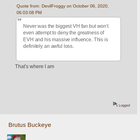
Quote from: DevilFroggy on October 06, 2020, 
06:03:08 PM
Never was the biggest VH fan but won't 
even attempt to deny the greatness of 
EVH and his massive influence. This is 
definitely an awful loss.
That's where I am
Logged
Brutus Buckeye