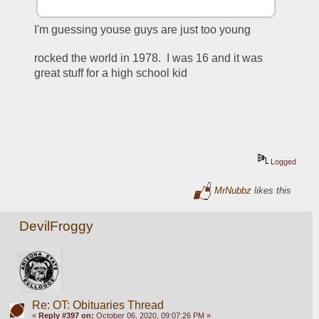
I'm guessing youse guys are just too young
rocked the world in 1978.  I was 16 and it was 
great stuff for a high school kid
Logged
MrNubbz
likes this
DevilFroggy
Re: OT: Obituaries Thread
«
Reply #397 on:
October 06, 2020, 09:07:26 PM »