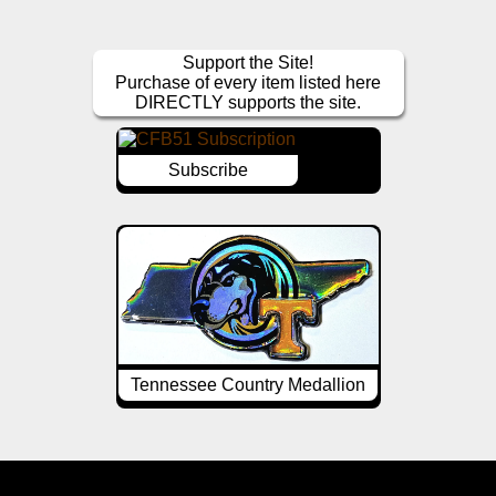
Support the Site!
Purchase of every item listed here
DIRECTLY supports the site.
Subscribe
Tennessee Country Medallion