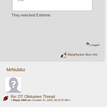
They wrecked Extreme.
Logged
MarqHusker
likes this
MrNubbz
Re: OT: Obituaries Thread
«
Reply #404 on:
October 07, 2020, 08:22:57 AM »