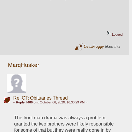
Logged
DevilFroggy
likes this
MarqHusker
Re: OT: Obituaries Thread
«
Reply #400 on:
October 06, 2020, 10:36:29 PM »
The front man drama was always a problem, 
granted the two brothers were likely responsible 
for some of that but they were really done in by 