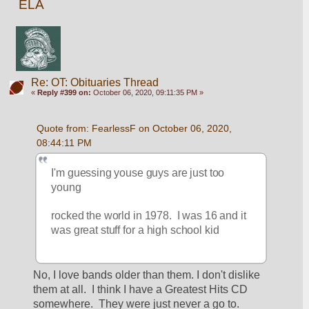
ELA
Re: OT: Obituaries Thread
«
Reply #399 on:
October 06, 2020, 09:11:35 PM »
Quote from: FearlessF on October 06, 2020, 
08:44:11 PM
I'm guessing youse guys are just too 
young
rocked the world in 1978.  I was 16 and it 
was great stuff for a high school kid
No, I love bands older than them. I don't dislike 
them at all.  I think I have a Greatest Hits CD 
somewhere.  They were just never a go to.