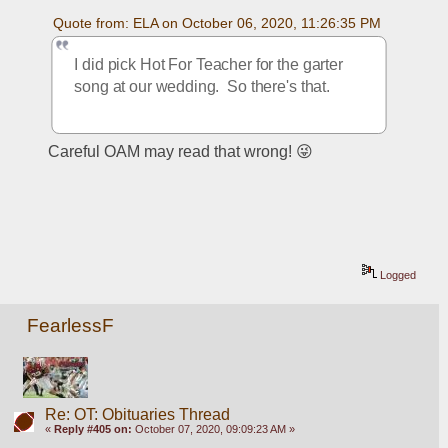
Quote from: ELA on October 06, 2020, 11:26:35 PM
I did pick Hot For Teacher for the garter 
song at our wedding.  So there's that.
Careful OAM may read that wrong! 😜
Logged
FearlessF
Re: OT: Obituaries Thread
«
Reply #405 on:
October 07, 2020, 09:09:23 AM »