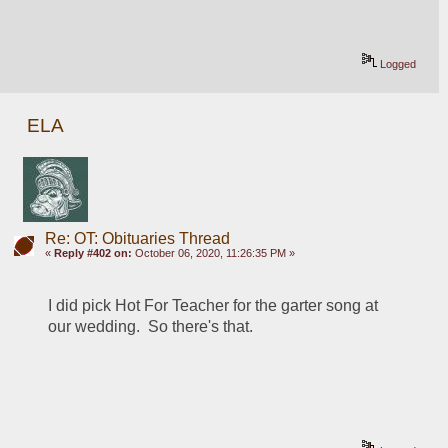
Logged
ELA
Re: OT: Obituaries Thread
«
Reply #402 on:
October 06, 2020, 11:26:35 PM »
I did pick Hot For Teacher for the garter song at 
our wedding.  So there's that.