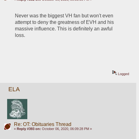
Never was the biggest VH fan but won't even 
attempt to deny the greatness of EVH and his 
massive influence. This is definitely an awful 
loss.
Logged
ELA
Re: OT: Obituaries Thread
«
Reply #393 on:
October 06, 2020, 06:09:28 PM »