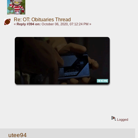
Re: OT: Obituaries Thread
«
Reply #394 on:
October 06, 2020, 07:12:24 PM »
Logged
utee94