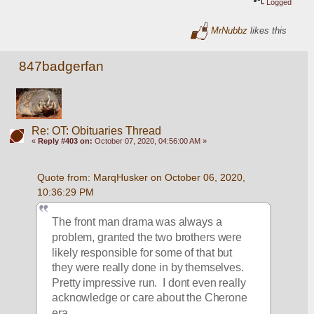
Logged
MrNubbz
likes this
847badgerfan
Re: OT: Obituaries Thread
«
Reply #403 on:
October 07, 2020, 04:56:00 AM »
Quote from: MarqHusker on October 06, 2020, 
10:36:29 PM
The front man drama was always a 
problem, granted the two brothers were 
likely responsible for some of that but 
they were really done in by themselves.  
Pretty impressive run.  I dont even really 
acknowledge or care about the Cherone 
era.