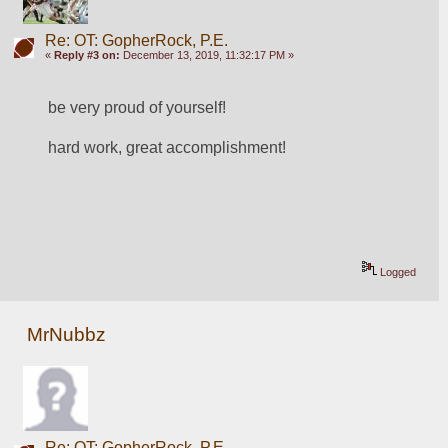
Re: OT: GopherRock, P.E.
«
Reply #3 on:
December 13, 2019, 11:32:17 PM »
be very proud of yourself!
hard work, great accomplishment!
Logged
MrNubbz
Re: OT: GopherRock, P.E.