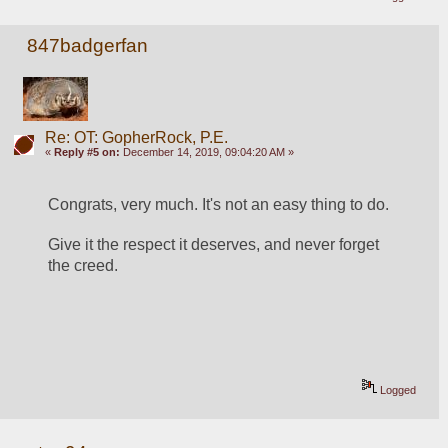
847badgerfan
Re: OT: GopherRock, P.E.
«
Reply #5 on:
December 14, 2019, 09:04:20 AM »
Congrats, very much. It's not an easy thing to do.
Give it the respect it deserves, and never forget 
the creed.
Logged