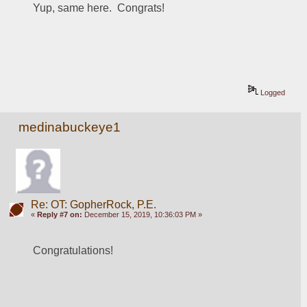
Yup, same here.  Congrats!
Logged
medinabuckeye1
Re: OT: GopherRock, P.E.
«
Reply #7 on:
December 15, 2019, 10:36:03 PM »
Congratulations!