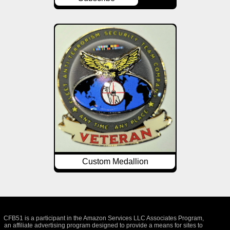
Custom Medallion
CFB51 is a participant in the Amazon Services LLC Associates Program,
an affiliate advertising program designed to provide a means for sites to