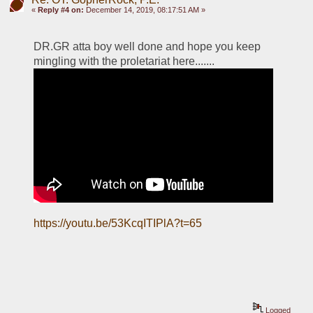
«
Reply #4 on:
December 14, 2019, 08:17:51 AM »
DR.GR atta boy well done and hope you keep 
mingling with the proletariat here.......
https://youtu.be/53KcqITIPlA?t=65
Logged