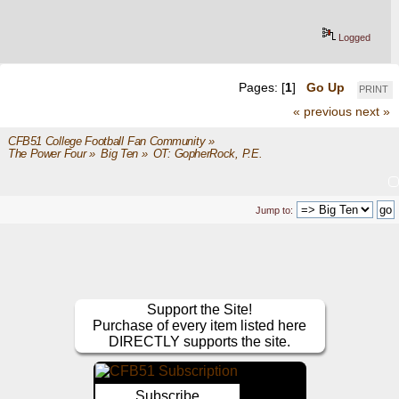
Logged
Pages: [
1
]
Go Up
PRINT
« previous
next »
CFB51 College Football Fan Community
»
The Power Four
»
Big Ten
»
OT: GopherRock, P.E.
Jump to:
Support the Site!
Purchase of every item listed here
DIRECTLY supports the site.
Subscribe