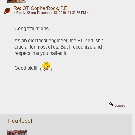
Re: OT: GopherRock, P.E.
«
Reply #2 on:
December 13, 2019, 11:31:55 PM »
Congratulations! 
As an electrical engineer, the PE cert isn't 
crucial for most of us. But I recognize and 
respect that you nailed it. 
Good stuff! 
Logged
FearlessF