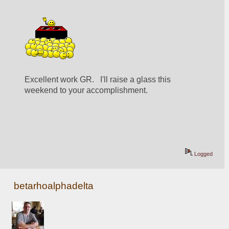
Excellent work GR.   I'll raise a glass this 
weekend to your accomplishment.
Logged
betarhoalphadelta