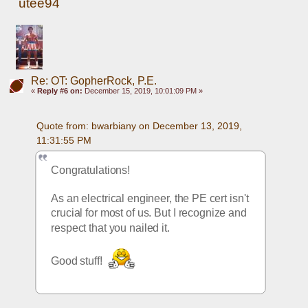
utee94
Re: OT: GopherRock, P.E.
«
Reply #6 on:
December 15, 2019, 10:01:09 PM »
Quote from: bwarbiany on December 13, 2019, 
11:31:55 PM
Congratulations! 
As an electrical engineer, the PE cert isn't 
crucial for most of us. But I recognize and 
respect that you nailed it. 
Good stuff! 