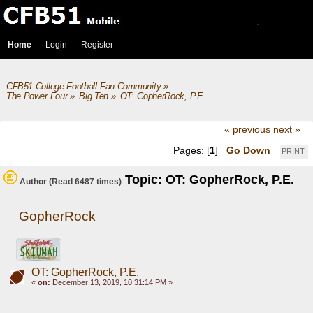
Home
Login
Register
CFB51 College Football Fan Community
»
The Power Four
»
Big Ten
»
OT: GopherRock, P.E.
« previous
next »
Pages: [
1
]
Go Down
PRINT
Topic: OT: GopherRock, P.E.
Author
(Read 6487 times)
GopherRock
OT: GopherRock, P.E.
«
on:
December 13, 2019, 10:31:14 PM »