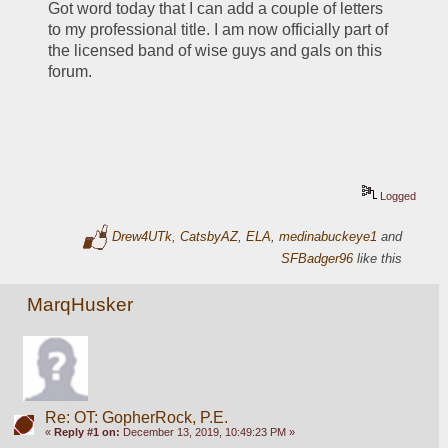
Got word today that I can add a couple of letters 
to my professional title. I am now officially part of 
the licensed band of wise guys and gals on this 
forum. 
Logged
Drew4UTk
,
CatsbyAZ
,
ELA
,
medinabuckeye1
and
SFBadger96
like this
MarqHusker
Re: OT: GopherRock, P.E.
«
Reply #1 on:
December 13, 2019, 10:49:23 PM »