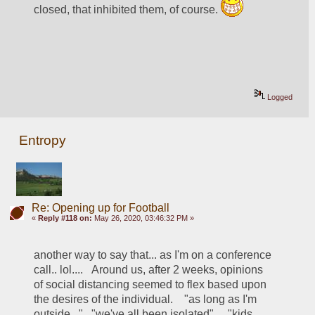
closed, that inhibited them, of course. 
Logged
Entropy
Re: Opening up for Football
«
Reply #118 on:
May 26, 2020, 03:46:32 PM »
another way to say that... as I'm on a conference 
call.. lol....   Around us, after 2 weeks, opinions 
of social distancing seemed to flex based upon 
the desires of the individual.    "as long as I'm 
outside..."   "we've all been isolated"...  "kids 