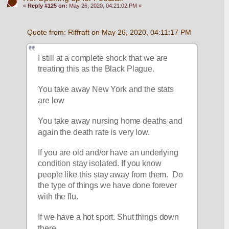
«
Reply #125 on:
May 26, 2020, 04:21:02 PM »
Quote from: Riffraft on May 26, 2020, 04:11:17 PM
I still at a complete shock that we are 
treating this as the Black Plague.
You take away New York and the stats 
are low 
You take away nursing home deaths and 
again the death rate is very low.
If you are old and/or have an underlying 
condition stay isolated. If you know 
people like this stay away from them.  Do 
the type of things we have done forever 
with the flu.
If we have a hot sport. Shut things down 
there. 