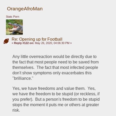
OrangeAfroMan
Stats Porn
Re: Opening up for Football
«
Reply #122 on:
May 26, 2020, 04:06:30 PM »
Any little overreaction would be directly due to 
the fact that most people need to be saved from 
themselves.  The fact that most infected people 
don't show symptoms only exacerbates this 
"brilliance."  
Yes, we have freedoms and value them.  Yes, 
we have the freedom to be stupid (or reckless, if 
you prefer).  But a person's freedom to be stupid 
stops the moment it puts me or others at greater 
risk.  