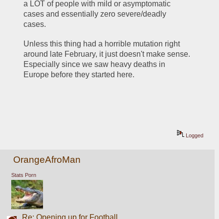
a LOT of people with mild or asymptomatic 
cases and essentially zero severe/deadly 
cases. 
Unless this thing had a horrible mutation right 
around late February, it just doesn't make sense. 
Especially since we saw heavy deaths in 
Europe before they started here.
Logged
OrangeAfroMan
Stats Porn
Re: Opening up for Football