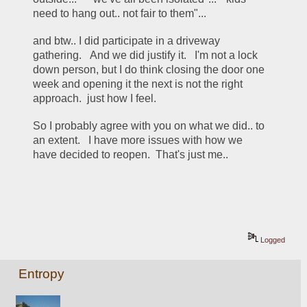
need to hang out.. not fair to them"...
and btw.. I did participate in a driveway 
gathering.   And we did justify it.   I'm not a lock 
down person, but I do think closing the door one 
week and opening it the next is not the right 
approach.  just how I feel.  
So I probably agree with you on what we did.. to 
an extent.   I have more issues with how we 
have decided to reopen.  That's just me..
Logged
Entropy