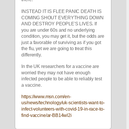
INSTEAD IT IS FLEE PANIC DEATH IS 
COMING SHOUT EVERYTHING DOWN 
AND DESTROY PEOPLE'S LIVES. If 
you are under 60s and no underlying 
condition, you may get it, but the odds are 
just a favorable of surviving as if you got 
the flu, yet we are going to treat this 
differently. 
In the UK researchers for a vaccine are 
worried they may not have enough 
infected people to be able to reliably test 
a vaccine. 
https://www.msn.com/en-
us/news/technology/uk-scientists-want-to-
infect-volunteers-with-covid-19-in-race-to-
find-vaccine/ar-BB14wl2i