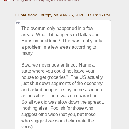
Quote from: Entropy on May 26, 2020, 03:18:36 PM
The overrun only happened in a few 
areas.  What if it happens in Dallas and 
Houston next time?  This was really only 
a problem in a few areas according to 
many. 
Btw.. we never quarantined.  Name a 
state where you could not leave your 
house to get groceries?  The US actually 
just shut down segments of the economy 
and asked people to stay home as much 
as possible.  There was no quarantine.  
So all we did was slow down the spread.. 
.nothing else.  Foolish for those who 
suggest otherwise (not you, but those 
who suggest we would eliminate the 
virus).  