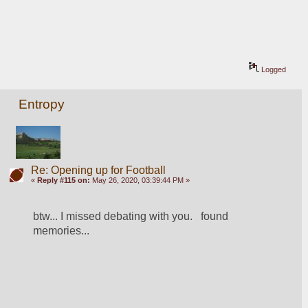
Logged
Entropy
Re: Opening up for Football
«
Reply #115 on:
May 26, 2020, 03:39:44 PM »
btw... I missed debating with you.   found 
memories...