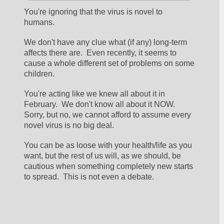
You're ignoring that the virus is novel to 
humans.  
We don't have any clue what (if any) long-term 
affects there are.  Even recently, it seems to 
cause a whole different set of problems on some 
children.
You're acting like we knew all about it in 
February.  We don't know all about it NOW.  
Sorry, but no, we cannot afford to assume every 
novel virus is no big deal.  
You can be as loose with your health/life as you 
want, but the rest of us will, as we should, be 
cautious when something completely new starts 
to spread.  This is not even a debate.