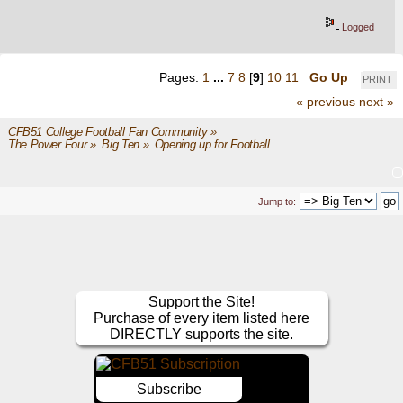
Logged
Pages:
1
...
7
8
[
9
]
10
11
Go Up
PRINT
« previous
next »
CFB51 College Football Fan Community
»
The Power Four
»
Big Ten
»
Opening up for Football
Jump to:
Support the Site!
Purchase of every item listed here
DIRECTLY supports the site.
Subscribe