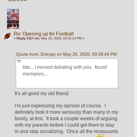
Re: Opening up for Football
«
Reply #117 on:
May 26, 2020, 03:42:14 PM »
Quote from: Entropy on May 26, 2020, 03:39:44 PM
btw... I missed debating with you.  found 
memories...
It's all good my old friend.  
I'm just expressing my opinion of course.  I 
definitely took it more seriously than many in my 
family, at first.  It took a couple weeks of arguing 
with my parents before I could get them to stay 
in and stop socializing.  Once all the restaurants 