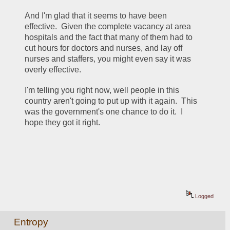
And I'm glad that it seems to have been 
effective.  Given the complete vacancy at area 
hospitals and the fact that many of them had to 
cut hours for doctors and nurses, and lay off 
nurses and staffers, you might even say it was 
overly effective.
I'm telling you right now, well people in this 
country aren't going to put up with it again.  This 
was the government's one chance to do it.  I 
hope they got it right.
Logged
Entropy