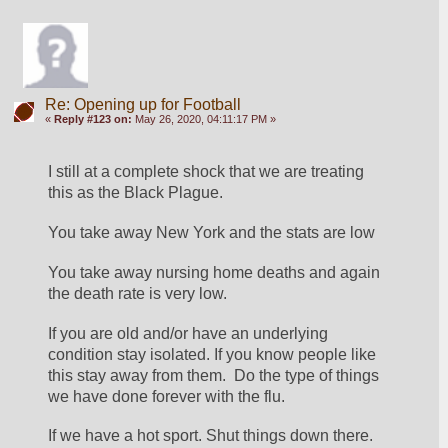
Re: Opening up for Football
«
Reply #123 on:
May 26, 2020, 04:11:17 PM »
I still at a complete shock that we are treating 
this as the Black Plague.
You take away New York and the stats are low 
You take away nursing home deaths and again 
the death rate is very low.
If you are old and/or have an underlying 
condition stay isolated. If you know people like 
this stay away from them.  Do the type of things 
we have done forever with the flu.
If we have a hot sport. Shut things down there. 