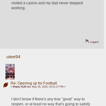
visited a casino and my dad never stopped 
working.  
Logged
utee94
Re: Opening up for Football
«
Reply #120 on:
May 26, 2020, 03:51:27 PM »
I don't know if there's any true "good" way to 
reopen, or at least no way that's going to satisfy 