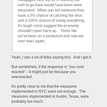
rush to go back would have been more 
measured.  When you tell someone they 
have a 3% chance of catching the virus 
and a 100% chance of losing everything, 
it's tough not to suggest the economy 
shouldn't open back up.    Feels like 
we've been on a pendulum and now we 
over react again.  
Yeah, I see a lot of folks saying this.  And I get it.
But sometimes, if the response is "you over 
reacted"-- it might just be because you 
overreacted.
It's pretty clear to me that the measures 
implemented in NYC were not enough.  The 
measures implemented in Austin, Texas, were 
probably too much.  