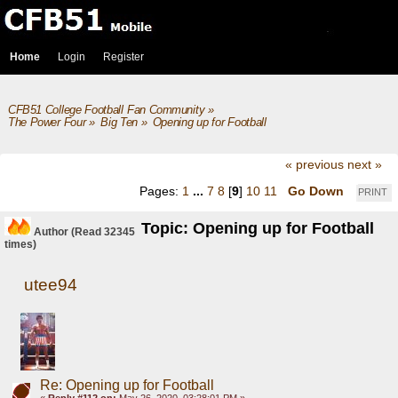
Home
Login
Register
CFB51 College Football Fan Community
»
The Power Four
»
Big Ten
»
Opening up for Football
« previous
next »
Pages:
1
...
7
8
[
9
]
10
11
Go Down
PRINT
Topic: Opening up for Football
Author
(Read 32345
times)
utee94
Re: Opening up for Football
«
Reply #112 on:
May 26, 2020, 03:28:01 PM »