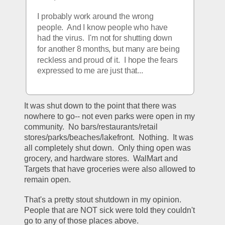
I probably work around the wrong 
people.  And I know people who have 
had the virus.  I'm not for shutting down 
for another 8 months, but many are being 
reckless and proud of it.  I hope the fears 
expressed to me are just that... 
It was shut down to the point that there was 
nowhere to go-- not even parks were open in my 
community.  No bars/restaurants/retail 
stores/parks/beaches/lakefront.  Nothing.  It was 
all completely shut down.  Only thing open was 
grocery, and hardware stores.  WalMart and 
Targets that have groceries were also allowed to 
remain open.
That's a pretty stout shutdown in my opinion.  
People that are NOT sick were told they couldn't 
go to any of those places above.  