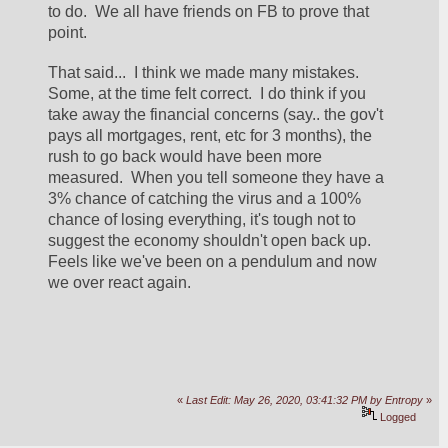
to do.  We all have friends on FB to prove that 
point.  
That said...  I think we made many mistakes.  
Some, at the time felt correct.  I do think if you 
take away the financial concerns (say.. the gov't 
pays all mortgages, rent, etc for 3 months), the 
rush to go back would have been more 
measured.  When you tell someone they have a 
3% chance of catching the virus and a 100% 
chance of losing everything, it's tough not to 
suggest the economy shouldn't open back up.    
Feels like we've been on a pendulum and now 
we over react again.  
«
Last Edit: May 26, 2020, 03:41:32 PM by Entropy
»
Logged