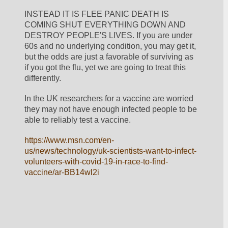
INSTEAD IT IS FLEE PANIC DEATH IS 
COMING SHUT EVERYTHING DOWN AND 
DESTROY PEOPLE'S LIVES. If you are under 
60s and no underlying condition, you may get it, 
but the odds are just a favorable of surviving as 
if you got the flu, yet we are going to treat this 
differently. 
In the UK researchers for a vaccine are worried 
they may not have enough infected people to be 
able to reliably test a vaccine. 
https://www.msn.com/en-
us/news/technology/uk-scientists-want-to-infect-
volunteers-with-covid-19-in-race-to-find-
vaccine/ar-BB14wl2i