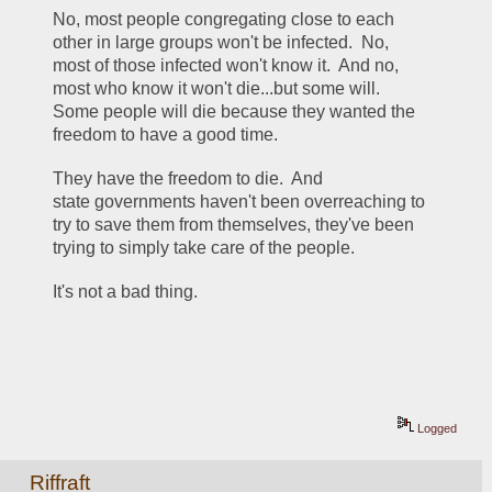
No, most people congregating close to each 
other in large groups won't be infected.  No, 
most of those infected won't know it.  And no, 
most who know it won't die...but some will.  
Some people will die because they wanted the 
freedom to have a good time.  
They have the freedom to die.  And 
state governments haven't been overreaching to 
try to save them from themselves, they've been 
trying to simply take care of the people.  
It's not a bad thing.
Logged
Riffraft