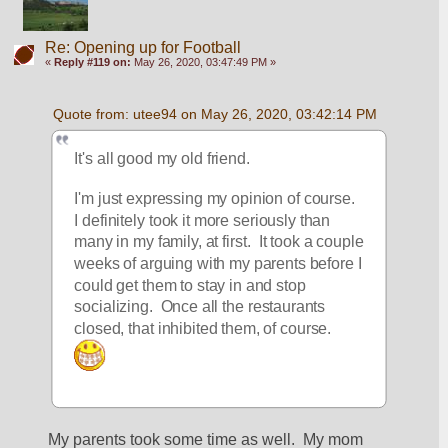
Re: Opening up for Football
«
Reply #119 on:
May 26, 2020, 03:47:49 PM »
Quote from: utee94 on May 26, 2020, 03:42:14 PM
It's all good my old friend.  
I'm just expressing my opinion of course.  
I definitely took it more seriously than 
many in my family, at first.  It took a couple 
weeks of arguing with my parents before I 
could get them to stay in and stop 
socializing.  Once all the restaurants 
closed, that inhibited them, of course. 
My parents took some time as well.  My mom 