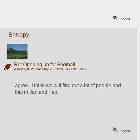
Logged
Entropy
Re: Opening up for Football
«
Reply #121 on:
May 26, 2020, 04:06:01 PM »
agree.  I think we will find out a lot of people had 
this in Jan and Feb.  
Logged