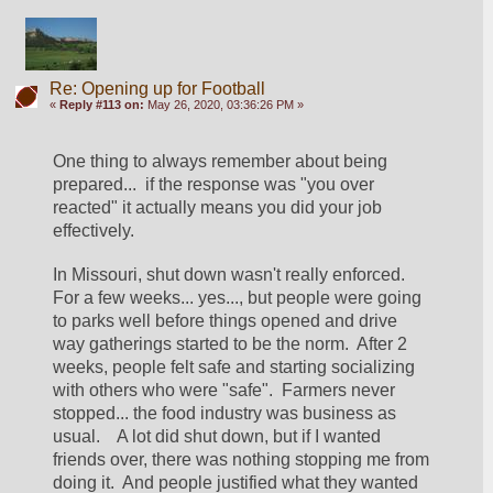
Re: Opening up for Football
«
Reply #113 on:
May 26, 2020, 03:36:26 PM »
One thing to always remember about being 
prepared...  if the response was "you over 
reacted" it actually means you did your job 
effectively.
In Missouri, shut down wasn't really enforced.  
For a few weeks... yes..., but people were going 
to parks well before things opened and drive 
way gatherings started to be the norm.  After 2 
weeks, people felt safe and starting socializing 
with others who were "safe".  Farmers never 
stopped... the food industry was business as 
usual.    A lot did shut down, but if I wanted 
friends over, there was nothing stopping me from 
doing it.  And people justified what they wanted 