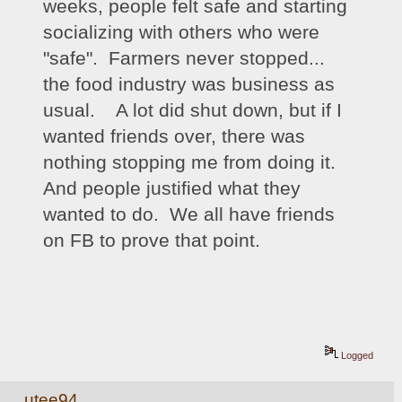
weeks, people felt safe and starting 
socializing with others who were 
"safe".  Farmers never stopped... 
the food industry was business as 
usual.    A lot did shut down, but if I 
wanted friends over, there was 
nothing stopping me from doing it.  
And people justified what they 
wanted to do.  We all have friends 
on FB to prove that point. 
Logged
utee94