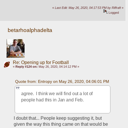
«
Last Edit: May 26, 2020, 04:17:53 PM by Riffraft
»
Logged
betarhoalphadelta
Re: Opening up for Football
«
Reply #124 on:
May 26, 2020, 04:14:12 PM »
Quote from: Entropy on May 26, 2020, 04:06:01 PM
agree.  I think we will find out a lot of 
people had this in Jan and Feb.  
I doubt that... People keep suggesting it, but 
given the way this thing came on that would be 