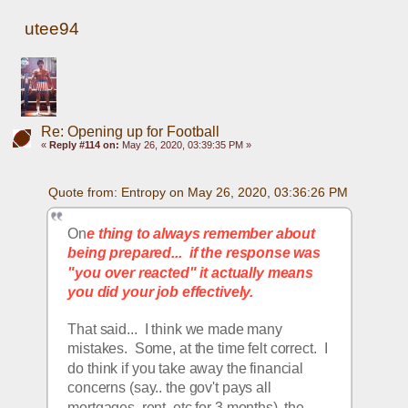
utee94
Re: Opening up for Football
«
Reply #114 on:
May 26, 2020, 03:39:35 PM »
Quote from: Entropy on May 26, 2020, 03:36:26 PM
On
e thing to always remember about 
being prepared...  if the response was 
"you over reacted" it actually means 
you did your job effectively.
That said...  I think we made many 
mistakes.  Some, at the time felt correct.  I 
do think if you take away the financial 
concerns (say.. the gov't pays all 
mortgages, rent, etc for 3 months), the 