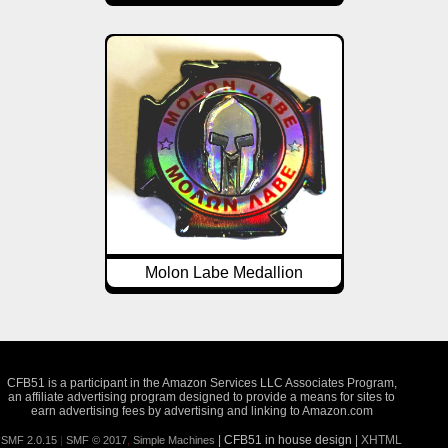
Molon Labe Medallion
CFB51 is a participant in the Amazon Services LLC Associates Program,
an affiliate advertising program designed to provide a means for sites to
earn advertising fees by advertising and linking to Amazon.com
| CFB51 in house design |
XHTML
SMF 2.0.15
|
SMF © 2017
,
Simple Machines