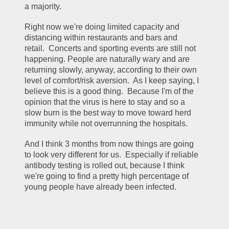
a majority.
Right now we're doing limited capacity and 
distancing within restaurants and bars and 
retail.  Concerts and sporting events are still not 
happening. People are naturally wary and are 
returning slowly, anyway, according to their own 
level of comfort/risk aversion.  As I keep saying, I 
believe this is a good thing.  Because I'm of the 
opinion that the virus is here to stay and so a 
slow burn is the best way to move toward herd 
immunity while not overrunning the hospitals.
And I think 3 months from now things are going 
to look very different for us.  Especially if reliable 
antibody testing is rolled out, because I think 
we're going to find a pretty high percentage of 
young people have already been infected.