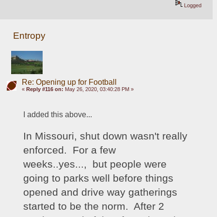
Logged
Entropy
Re: Opening up for Football
«
Reply #116 on:
May 26, 2020, 03:40:28 PM »
I added this above...
In Missouri, shut down wasn't really 
enforced.  For a few 
weeks..yes...,  but people were 
going to parks well before things 
opened and drive way gatherings 
started to be the norm.  After 2 