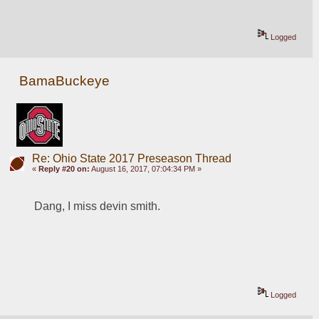
Logged
BamaBuckeye
Re: Ohio State 2017 Preseason Thread
«
Reply #20 on:
August 16, 2017, 07:04:34 PM »
Dang, I miss devin smith. 
Logged