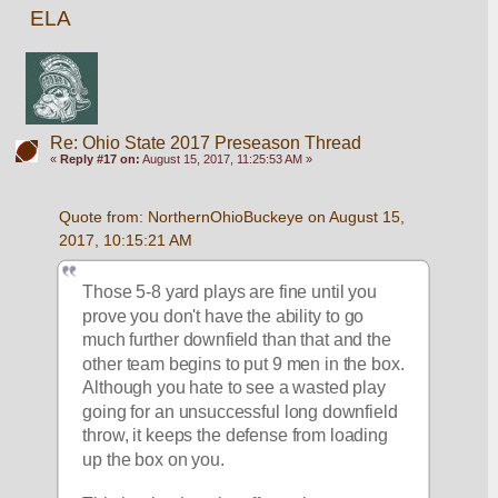
ELA
Re: Ohio State 2017 Preseason Thread
«
Reply #17 on:
August 15, 2017, 11:25:53 AM »
Quote from: NorthernOhioBuckeye on August 15, 
2017, 10:15:21 AM
Those 5-8 yard plays are fine until you 
prove you don't have the ability to go 
much further downfield than that and the 
other team begins to put 9 men in the box. 
Although you hate to see a wasted play 
going for an unsuccessful long downfield 
throw, it keeps the defense from loading 
up the box on you. 