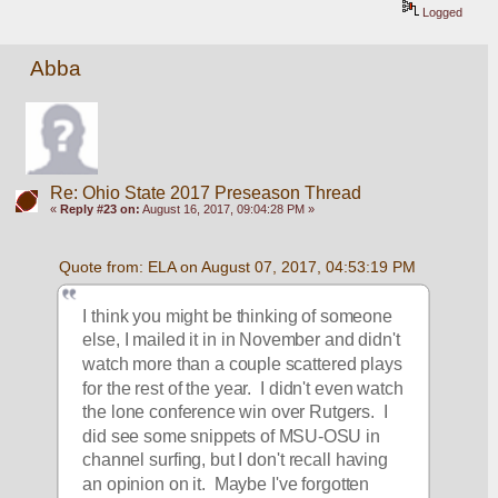
Logged
Abba
Re: Ohio State 2017 Preseason Thread
«
Reply #23 on:
August 16, 2017, 09:04:28 PM »
Quote from: ELA on August 07, 2017, 04:53:19 PM
I think you might be thinking of someone 
else, I mailed it in in November and didn't 
watch more than a couple scattered plays 
for the rest of the year.  I didn't even watch 
the lone conference win over Rutgers.  I 
did see some snippets of MSU-OSU in 
channel surfing, but I don't recall having 
an opinion on it.  Maybe I've forgotten 