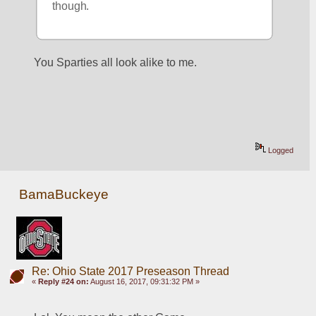
though.
You Sparties all look alike to me.
Logged
BamaBuckeye
Re: Ohio State 2017 Preseason Thread
«
Reply #24 on:
August 16, 2017, 09:31:32 PM »