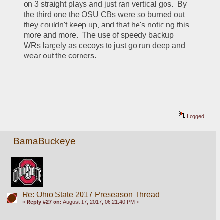
on 3 straight plays and just ran vertical gos.  By 
the third one the OSU CBs were so burned out 
they couldn't keep up, and that he's noticing this 
more and more.  The use of speedy backup 
WRs largely as decoys to just go run deep and 
wear out the corners.
Logged
BamaBuckeye
Re: Ohio State 2017 Preseason Thread
«
Reply #27 on:
August 17, 2017, 06:21:40 PM »