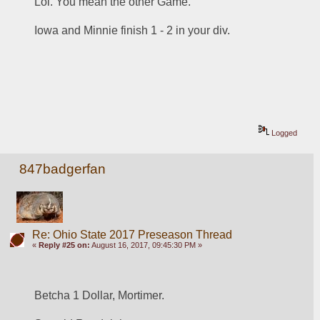
Lol. You mean the other Game. 
Iowa and Minnie finish 1 - 2 in your div. 
Logged
847badgerfan
Re: Ohio State 2017 Preseason Thread
«
Reply #25 on:
August 16, 2017, 09:45:30 PM »
Betcha 1 Dollar, Mortimer.