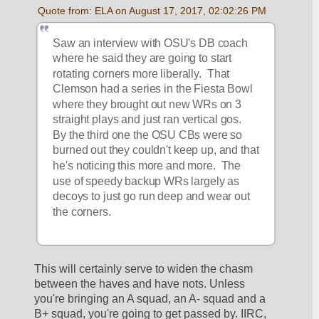
Quote from: ELA on August 17, 2017, 02:02:26 PM
Saw an interview with OSU's DB coach 
where he said they are going to start 
rotating corners more liberally.  That 
Clemson had a series in the Fiesta Bowl 
where they brought out new WRs on 3 
straight plays and just ran vertical gos.  
By the third one the OSU CBs were so 
burned out they couldn't keep up, and that 
he's noticing this more and more.  The 
use of speedy backup WRs largely as 
decoys to just go run deep and wear out 
the corners.
This will certainly serve to widen the chasm 
between the haves and have nots. Unless 
you're bringing an A squad, an A- squad and a 
B+ squad, you're going to get passed by. IIRC, 