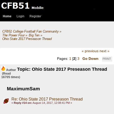
Home
Login
Register
CFB51 College Football Fan Community
»
The Power Four
»
Big Ten
»
Ohio State 2017 Preseason Thread
« previous
next »
Pages:
1
[
2
]
3
Go Down
PRINT
Topic: Ohio State 2017 Preseason Thread
Author
(Read
16705 times)
MaximumSam
Re: Ohio State 2017 Preseason Thread
«
Reply #14 on:
August 14, 2017, 12:08:41 PM »