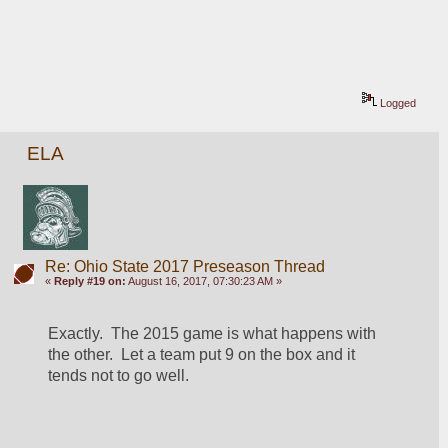
Logged
ELA
Re: Ohio State 2017 Preseason Thread
«
Reply #19 on:
August 16, 2017, 07:30:23 AM »
Exactly.  The 2015 game is what happens with 
the other.  Let a team put 9 on the box and it 
tends not to go well.