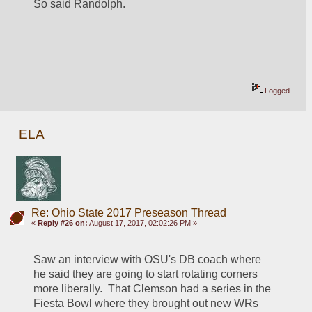
So said Randolph.
Logged
ELA
Re: Ohio State 2017 Preseason Thread
«
Reply #26 on:
August 17, 2017, 02:02:26 PM »
Saw an interview with OSU's DB coach where 
he said they are going to start rotating corners 
more liberally.  That Clemson had a series in the 
Fiesta Bowl where they brought out new WRs 