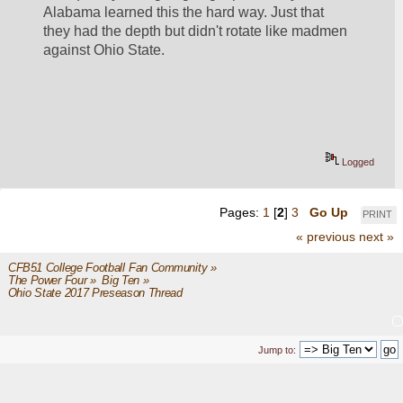
Alabama learned this the hard way. Just that 
they had the depth but didn't rotate like madmen 
against Ohio State. 
Logged
Pages:
1
[
2
]
3
Go Up
PRINT
« previous
next »
CFB51 College Football Fan Community
»
The Power Four
»
Big Ten
»
Ohio State 2017 Preseason Thread
Jump to: