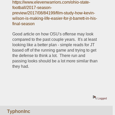
https://www.elevenwarriors.com/ohio-state-
football/2017-season-
preview/2017/08/84199/film-study-how-kevin-
wilson-is-making-life-easier-for-jt-barrett-in-his-
final-season
Good article on how OSU's offense may look 
compared to the past couple years.  It's at least 
looking like a better plan - simple reads for JT 
based off of the running game and trying to get 
the defense to think a lot.  There run and 
passing looks should be a lot more similar than 
they had.
Logged
TyphonInc