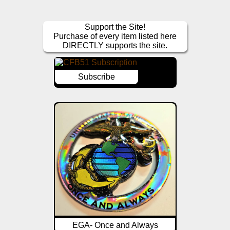
Support the Site!
Purchase of every item listed here
DIRECTLY supports the site.
Subscribe
EGA- Once and Always