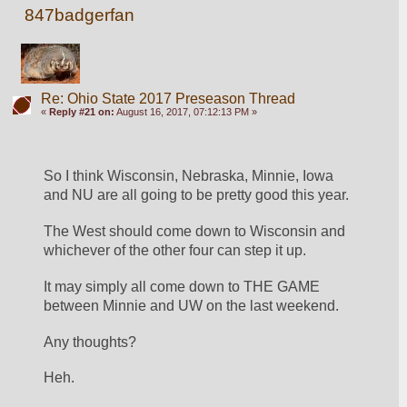
847badgerfan
Re: Ohio State 2017 Preseason Thread
«
Reply #21 on:
August 16, 2017, 07:12:13 PM »
So I think Wisconsin, Nebraska, Minnie, Iowa 
and NU are all going to be pretty good this year.
The West should come down to Wisconsin and 
whichever of the other four can step it up.
It may simply all come down to THE GAME 
between Minnie and UW on the last weekend.
Any thoughts?
Heh.