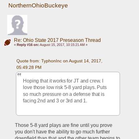
NorthernOhioBuckeye
Re: Ohio State 2017 Preseason Thread
«
Reply #16 on:
August 15, 2017, 10:15:21 AM »
Quote from: TyphonInc on August 14, 2017, 
05:49:28 PM
Hoping that it works for JT and crew. I 
love those low risk 5-8 yard plays. Puts 
so much pressure on a defense that is 
facing 2nd and 3 or 3rd and 1.
Those 5-8 yard plays are fine until you prove 
you don't have the ability to go much further 
downfield than that and the other team begins to 