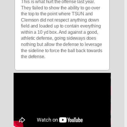
This is what hurt the offense last year. 
They failed to show the ability to go over 
the top to the point where TSUN and 
Clemson did not respect anything down 
field and loaded up to contain everything 
within a 10 yd box. And against a good, 
athletic defense, going sideways does 
nothing but allow the defense to leverage 
the sideline to force the ball back towards 
the defense. 