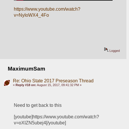
https://www.youtube.com/watch?
v=NyIoWX4_4Fo
Logged
MaximumSam
Re: Ohio State 2017 Preseason Thread
«
Reply #18 on:
August 15, 2017, 09:41:32 PM »
Need to get back to this
[youtube]https://www.youtube.com/watch?
v=oXIZN5ubej4[/youtube]