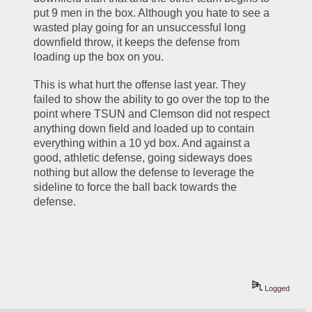
put 9 men in the box. Although you hate to see a 
wasted play going for an unsuccessful long 
downfield throw, it keeps the defense from 
loading up the box on you. 
This is what hurt the offense last year. They 
failed to show the ability to go over the top to the 
point where TSUN and Clemson did not respect 
anything down field and loaded up to contain 
everything within a 10 yd box. And against a 
good, athletic defense, going sideways does 
nothing but allow the defense to leverage the 
sideline to force the ball back towards the 
defense. 
Logged