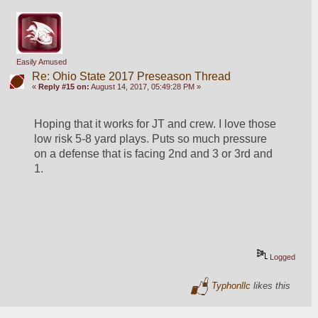
Easily Amused
Re: Ohio State 2017 Preseason Thread
«
Reply #15 on:
August 14, 2017, 05:49:28 PM »
Hoping that it works for JT and crew. I love those 
low risk 5-8 yard plays. Puts so much pressure 
on a defense that is facing 2nd and 3 or 3rd and 
1.
Logged
Typhonllc
likes this