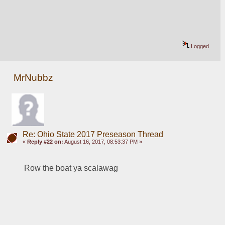
Logged
MrNubbz
Re: Ohio State 2017 Preseason Thread
«
Reply #22 on:
August 16, 2017, 08:53:37 PM »
Row the boat ya scalawag