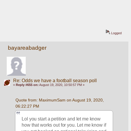
Logged
bayareabadger
Re: Odds we have a football season poll
«
Reply #655 on:
August 19, 2020, 10:50:57 PM »
Quote from: MaximumSam on August 19, 2020, 
06:22:27 PM
Lol you start a petition and let me know 
how that works out for you. Let me know if 