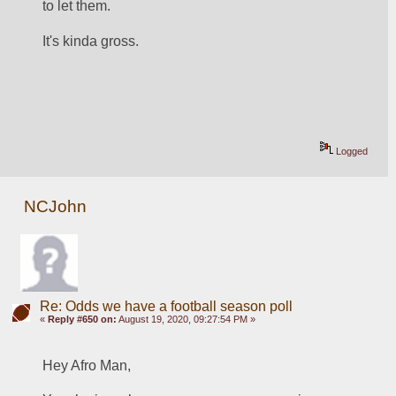
to let them.  
It's kinda gross.
Logged
NCJohn
Re: Odds we have a football season poll
«
Reply #650 on:
August 19, 2020, 09:27:54 PM »
Hey Afro Man,