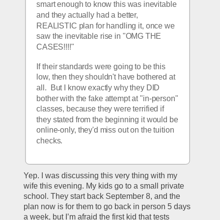
smart enough to know this was inevitable 
and they actually had a better, 
REALISTIC plan for handling it, once we 
saw the inevitable rise in "OMG THE 
CASES!!!!"
If their standards were going to be this 
low, then they shouldn't have bothered at 
all.  But I know exactly why they DID 
bother with the fake attempt at "in-person" 
classes, because they were terrified if 
they stated from the beginning it would be 
online-only, they'd miss out on the tuition 
checks.  
Yep. I was discussing this very thing with my 
wife this evening. My kids go to a small private 
school. They start back September 8, and the 
plan now is for them to go back in person 5 days 
a week, but I’m afraid the first kid that tests 