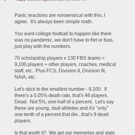
Panic reactions are nonsensical with this, I 
agree.  It's always been simple math.  
You want college football to happen like there 
was no pandemic, we don't have to fret or fuss, 
just play with the numbers.
70 scholarship players x 130 FBS teams = 
9,100 players + other players, coaches, medical 
staff, etc.  Plus FCS, Division II, Division III, 
NAIA, etc.
Let's stick to the smallest number - 9,100.  If 
there's a 0.05% death rate, that's 46 players.  
Dead.  Not 5%, one-half of a percent.  Let's say 
these are young, stud athletes and it's "only" 
one-tenth of a percent that die...that's 9 dead 
players.
Is that worth it?  We get our memories and stats 