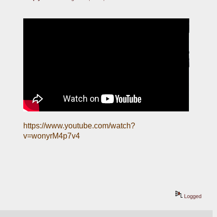
https://www.youtube.com/watch?
v=wonyrM4p7v4
Logged