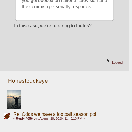
you get booked on national television and 
the commish personally responds.
In this case, we're referring to Fields?
Logged
Honestbuckeye
Re: Odds we have a football season poll
«
Reply #656 on:
August 19, 2020, 11:43:18 PM »