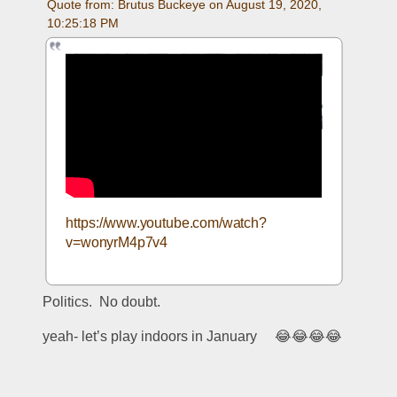
Quote from: Brutus Buckeye on August 19, 2020, 
10:25:18 PM
https://www.youtube.com/watch?
v=wonyrM4p7v4
Politics.  No doubt.  
yeah- let’s play indoors in January     😂😂😂😂