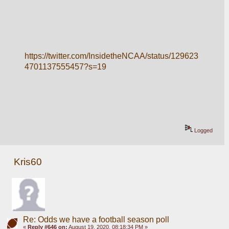
https://twitter.com/InsidetheNCAA/status/129623
4701137555457?s=19
Logged
Kris60
Re: Odds we have a football season poll
«
Reply #646 on:
August 19, 2020, 08:18:34 PM »