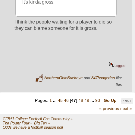
It's kinda gross.
I think the people waiting for a player to die so 
they can blame someone for it is gross.
Logged
NorthernOhioBuckeye
and
847badgerfan
like
this
Pages:
1
...
45
46
[
47
]
48
49
...
93
Go Up
PRINT
« previous
next »
CFB51 College Football Fan Community
»
The Power Four
»
Big Ten
»
Odds we have a football season poll