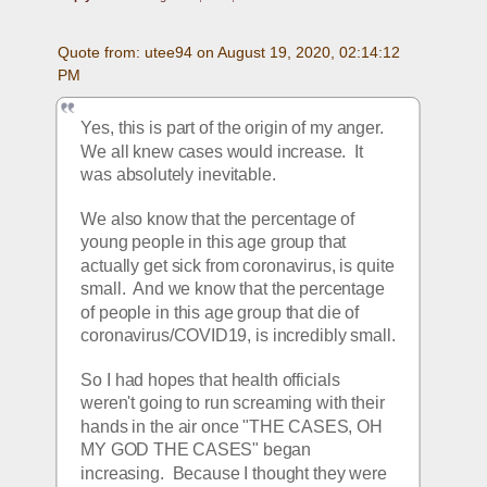
Quote from: utee94 on August 19, 2020, 02:14:12 
PM
Yes, this is part of the origin of my anger.  
We all knew cases would increase.  It 
was absolutely inevitable. 
We also know that the percentage of 
young people in this age group that 
actually get sick from coronavirus, is quite 
small.  And we know that the percentage 
of people in this age group that die of 
coronavirus/COVID19, is incredibly small.
So I had hopes that health officials 
weren't going to run screaming with their 
hands in the air once "THE CASES, OH 
MY GOD THE CASES" began 
increasing.  Because I thought they were 