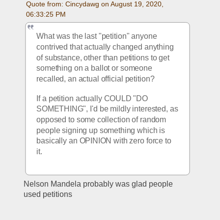
Quote from: Cincydawg on August 19, 2020, 
06:33:25 PM
What was the last "petition" anyone 
contrived that actually changed anything 
of substance, other than petitions to get 
something on a ballot or someone 
recalled, an actual official petition?
If a petition actually COULD "DO 
SOMETHING", I'd be mildly interested, as 
opposed to some collection of random 
people signing up something which is 
basically an OPINION with zero force to 
it.
Nelson Mandela probably was glad people 
used petitions