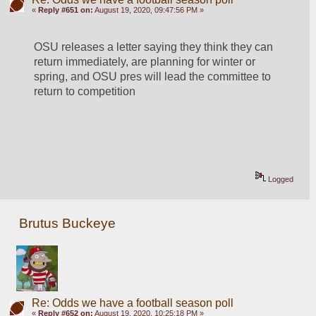
«
Reply #651 on:
August 19, 2020, 09:47:56 PM »
OSU releases a letter saying they think they can 
return immediately, are planning for winter or 
spring, and OSU pres will lead the committee to 
return to competition
Logged
Brutus Buckeye
Re: Odds we have a football season poll
«
Reply #652 on:
August 19, 2020, 10:25:18 PM »