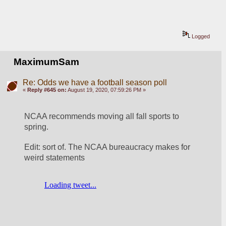
Logged
MaximumSam
Re: Odds we have a football season poll
«
Reply #645 on:
August 19, 2020, 07:59:26 PM »
NCAA recommends moving all fall sports to 
spring.
Edit: sort of. The NCAA bureaucracy makes for 
weird statements