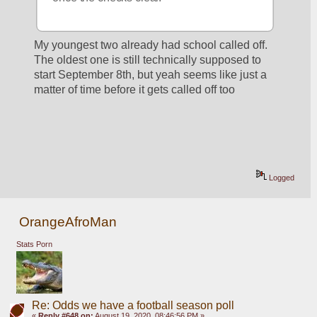
My youngest two already had school called off. 
The oldest one is still technically supposed to 
start September 8th, but yeah seems like just a 
matter of time before it gets called off too
Logged
OrangeAfroMan
Stats Porn
Re: Odds we have a football season poll
«
Reply #648 on:
August 19, 2020, 08:46:56 PM »