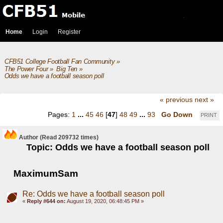
Home
Login
Register
CFB51 College Football Fan Community
»
The Power Four
»
Big Ten
»
Odds we have a football season poll
« previous
next »
Pages:
1
...
45
46
[
47
]
48
49
...
93
Go Down
PRINT
Author
(Read 209732 times)
Topic: Odds we have a football season poll
MaximumSam
Re: Odds we have a football season poll
«
Reply #644 on:
August 19, 2020, 06:48:45 PM »