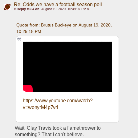
Re: Odds we have a football season poll
«
Reply #654 on:
August 19, 2020, 10:49:07 PM »
Quote from: Brutus Buckeye on August 19, 2020, 
10:25:18 PM
https://www.youtube.com/watch?
v=wonyrM4p7v4
Wait, Clay Travis took a flamethrower to 
something? That I can't believe. 