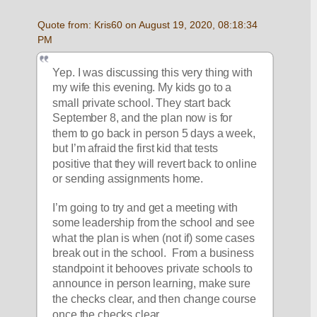
Quote from: Kris60 on August 19, 2020, 08:18:34 
PM
Yep. I was discussing this very thing with 
my wife this evening. My kids go to a 
small private school. They start back 
September 8, and the plan now is for 
them to go back in person 5 days a week, 
but I’m afraid the first kid that tests 
positive that they will revert back to online 
or sending assignments home.
I’m going to try and get a meeting with 
some leadership from the school and see 
what the plan is when (not if) some cases 
break out in the school.  From a business 
standpoint it behooves private schools to 
announce in person learning, make sure 
the checks clear, and then change course 
once the checks clear.