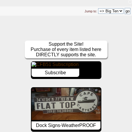
Jump to:
Support the Site!
Purchase of every item listed here
DIRECTLY supports the site.
Subscribe
Dock Signs-WeatherPROOF