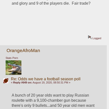
and glory and 9 of the players die.  Fair trade?  
Logged
OrangeAfroMan
Stats Porn
Re: Odds we have a football season poll
«
Reply #649 on:
August 19, 2020, 08:50:31 PM »
A bunch of 20 year olds want to play Russian 
roulette with a 9,100-chamber gun because 
there's only 9 bullets...and 50 year old men want 