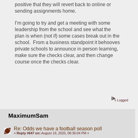
positive that they will revert back to online or 
sending assignments home.
I’m going to try and get a meeting with some 
leadership from the school and see what the 
plan is when (not if) some cases break out in the 
school.  From a business standpoint it behooves 
private schools to announce in person learning, 
make sure the checks clear, and then change 
course once the checks clear.
Logged
MaximumSam
Re: Odds we have a football season poll
«
Reply #647 on:
August 19, 2020, 08:36:04 PM »