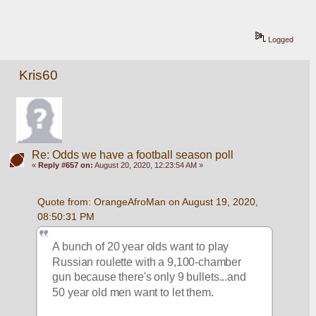
Logged
Kris60
Re: Odds we have a football season poll
«
Reply #657 on:
August 20, 2020, 12:23:54 AM »
Quote from: OrangeAfroMan on August 19, 2020, 
08:50:31 PM
A bunch of 20 year olds want to play 
Russian roulette with a 9,100-chamber 
gun because there's only 9 bullets...and 
50 year old men want to let them.  