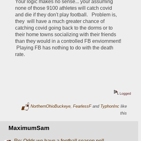
Your logic makes no sense... your assuming 
none of those 9100 athletes will catch covid 
and die if they don't play football.   Problem is, 
they  will have a much greater chance of 
catching covid going back to the dorms or to 
their home towns socializing with their friends 
than they would in a controlled FB enviornment!  
 Playing FB has nothing to do with the death 
rate. 
Logged
NorthernOhioBuckeye
,
FearlessF
and
TyphonInc
like
this
MaximumSam
Re: Odds we have a football season poll