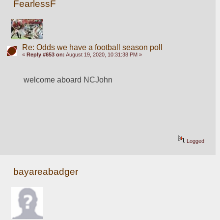
FearlessF
Re: Odds we have a football season poll
«
Reply #653 on:
August 19, 2020, 10:31:38 PM »
welcome aboard NCJohn
Logged
bayareabadger