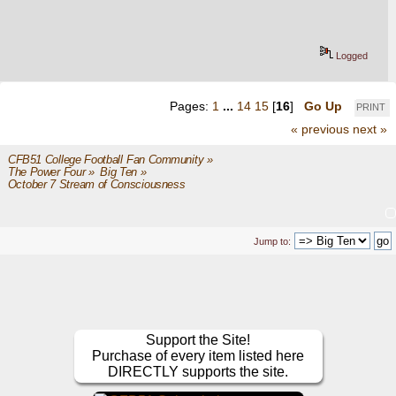
Logged
Pages:
1
...
14
15
[
16
]
Go Up
PRINT
« previous
next »
CFB51 College Football Fan Community
»
The Power Four
»
Big Ten
»
October 7 Stream of Consciousness 
Jump to:
Support the Site!
Purchase of every item listed here
DIRECTLY supports the site.