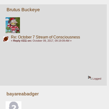
Brutus Buckeye
Re: October 7 Stream of Consciousness
«
Reply #211 on:
October 09, 2017, 09:19:09 AM »
Logged
bayareabadger