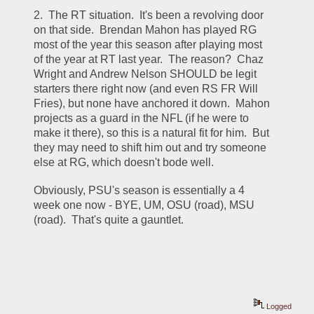
2.  The RT situation.  It's been a revolving door 
on that side.  Brendan Mahon has played RG 
most of the year this season after playing most 
of the year at RT last year.  The reason?  Chaz 
Wright and Andrew Nelson SHOULD be legit 
starters there right now (and even RS FR Will 
Fries), but none have anchored it down.  Mahon 
projects as a guard in the NFL (if he were to 
make it there), so this is a natural fit for him.  But 
they may need to shift him out and try someone 
else at RG, which doesn't bode well.
Obviously, PSU's season is essentially a 4 
week one now - BYE, UM, OSU (road), MSU 
(road).  That's quite a gauntlet.  
Logged