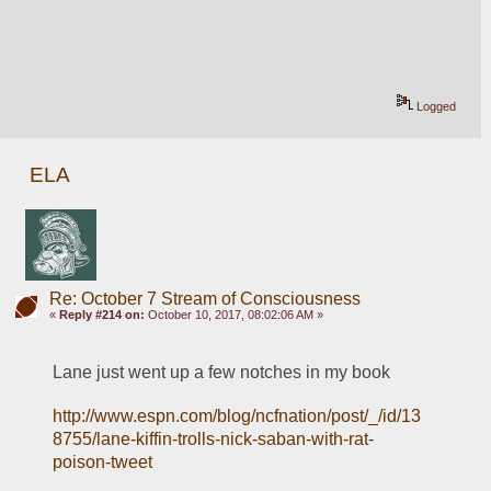
Logged
ELA
Re: October 7 Stream of Consciousness
«
Reply #214 on:
October 10, 2017, 08:02:06 AM »
Lane just went up a few notches in my book
http://www.espn.com/blog/ncfnation/post/_/id/13
8755/lane-kiffin-trolls-nick-saban-with-rat-
poison-tweet