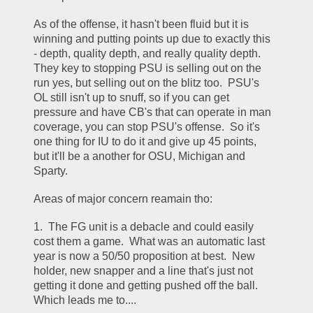
As of the offense, it hasn't been fluid but it is 
winning and putting points up due to exactly this 
- depth, quality depth, and really quality depth.  
They key to stopping PSU is selling out on the 
run yes, but selling out on the blitz too.  PSU's 
OL still isn't up to snuff, so if you can get 
pressure and have CB's that can operate in man 
coverage, you can stop PSU's offense.  So it's 
one thing for IU to do it and give up 45 points, 
but it'll be a another for OSU, Michigan and 
Sparty.
Areas of major concern reamain tho:
1.  The FG unit is a debacle and could easily 
cost them a game.  What was an automatic last 
year is now a 50/50 proposition at best.  New 
holder, new snapper and a line that's just not 
getting it done and getting pushed off the ball.  
Which leads me to....