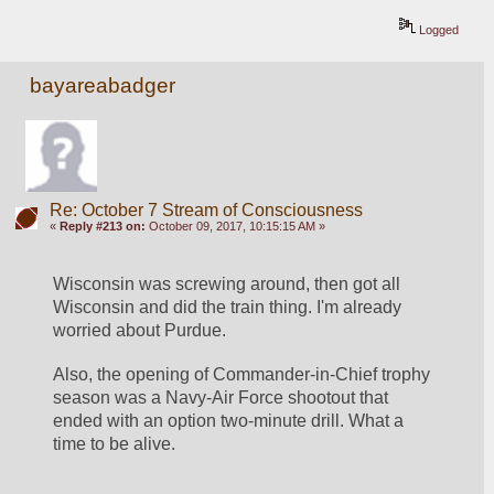
Logged
bayareabadger
Re: October 7 Stream of Consciousness
«
Reply #213 on:
October 09, 2017, 10:15:15 AM »
Wisconsin was screwing around, then got all 
Wisconsin and did the train thing. I'm already 
worried about Purdue.
Also, the opening of Commander-in-Chief trophy 
season was a Navy-Air Force shootout that 
ended with an option two-minute drill. What a 
time to be alive.