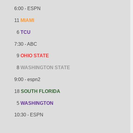
6:00 - ESPN
11 
MIAMI
  6 
TCU
7:30 - ABC
  9 
OHIO STATE
  8 
WASHINGTON STATE
9:00 - espn2
18 
SOUTH FLORIDA
  5 
WASHINGTON
10:30 - ESPN