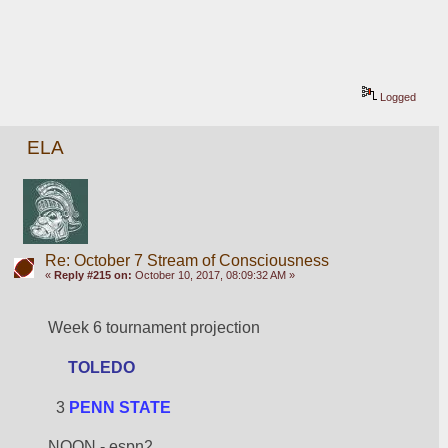
Logged
ELA
Re: October 7 Stream of Consciousness
«
Reply #215 on:
October 10, 2017, 08:09:32 AM »
Week 6 tournament projection
TOLEDO
  3 
PENN STATE
NOON - espn2