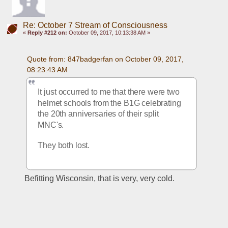
Re: October 7 Stream of Consciousness
«
Reply #212 on:
October 09, 2017, 10:13:38 AM »
Quote from: 847badgerfan on October 09, 2017, 
08:23:43 AM
It just occurred to me that there were two 
helmet schools from the B1G celebrating 
the 20th anniversaries of their split 
MNC's.
They both lost.
Befitting Wisconsin, that is very, very cold.