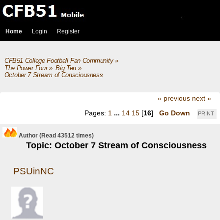
Home
Login
Register
CFB51 College Football Fan Community
»
The Power Four
»
Big Ten
»
October 7 Stream of Consciousness 
« previous
next »
Pages:
1
...
14
15
[
16
]
Go Down
PRINT
Author
(Read 43512 times)
Topic: October 7 Stream of Consciousness
PSUinNC