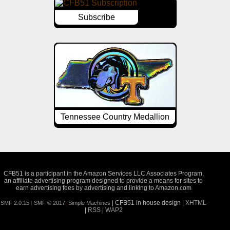
Subscribe
Tennessee Country Medallion
CFB51 is a participant in the Amazon Services LLC Associates Program,
an affiliate advertising program designed to provide a means for sites to
earn advertising fees by advertising and linking to Amazon.com
| CFB51 in house design |
XHTML
SMF 2.0.15
|
SMF © 2017
,
Simple Machines
|
RSS
|
WAP2