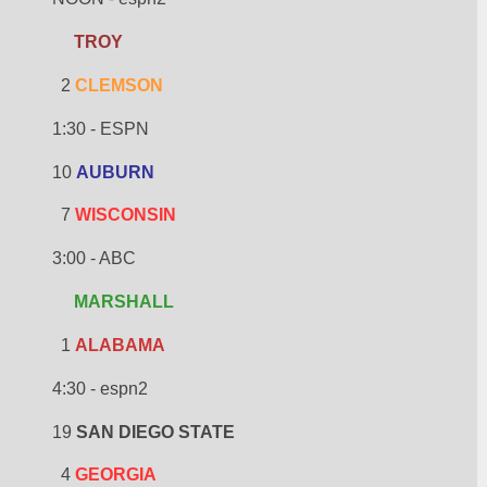
TROY
  2 
CLEMSON
1:30 - ESPN
10 
AUBURN
  7 
WISCONSIN
3:00 - ABC
MARSHALL
  1 
ALABAMA
4:30 - espn2
19 
SAN DIEGO STATE
  4 
GEORGIA