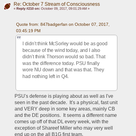
Re: October 7 Stream of Consciousness
«
Reply #210 on:
October 09, 2017, 09:01:29 AM »
Quote from: 847badgerfan on October 07, 2017, 
03:45:19 PM
I didn't think McSorley would be as good 
because of the wind today, and I also 
didn't think Thorson would so bad. That 
was the difference today. PSU finally 
wore NU down and that was that. They 
had nothing left in Q4.
PSU's defense is playing about as well as I've 
seen in the past decade.  It's a physical, fast unit 
and VERY deep in some key areas, mainly CB 
and the DE positions.  It seems a different name 
comes up off of that DL every week, with the 
exception of Shareef Miller who may very well 
end up on the all B1G first team.