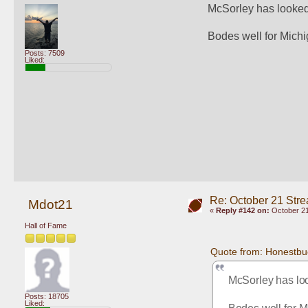
McSorley has looked s
Bodes well for Michi
Posts: 7509
Liked:
Re: October 21 Str
Mdot21
«
Reply #142 on:
October 21
Hall of Fame
Quote from: Honestbu
McSorley has look
Posts: 18705
Liked: