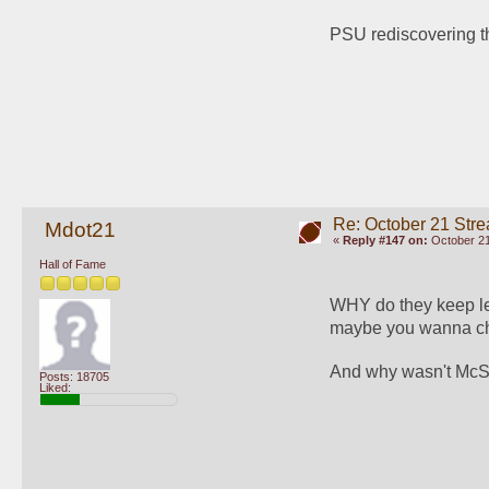
PSU rediscovering th
Re: October 21 Str
Mdot21
«
Reply #147 on:
October 21
Hall of Fame
WHY do they keep le
maybe you wanna ch
And why wasn't McSor
Posts: 18705
Liked: