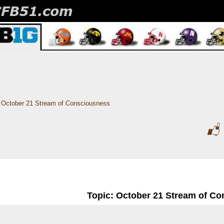
October 21 Stream of Consciousness 
Topic: October 21 Stream of C