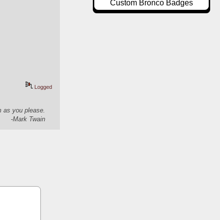
Custom Bronco Badges
Logged
em as you please.
-Mark Twain