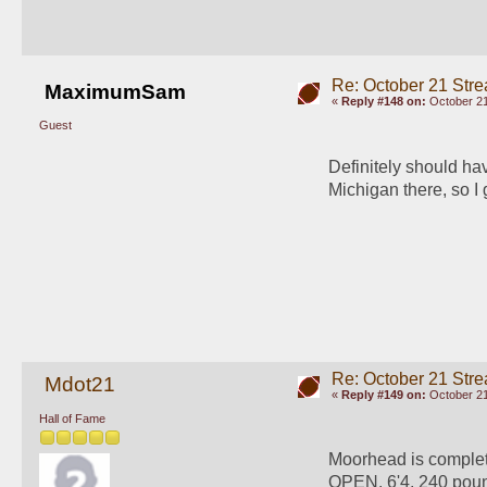
Re: October 21 Str
MaximumSam
«
Reply #148 on:
October 21
Guest
Definitely should ha
Michigan there, so I 
Re: October 21 Str
Mdot21
«
Reply #149 on:
October 21
Hall of Fame
Moorhead is complet
OPEN. 6'4, 240 poun