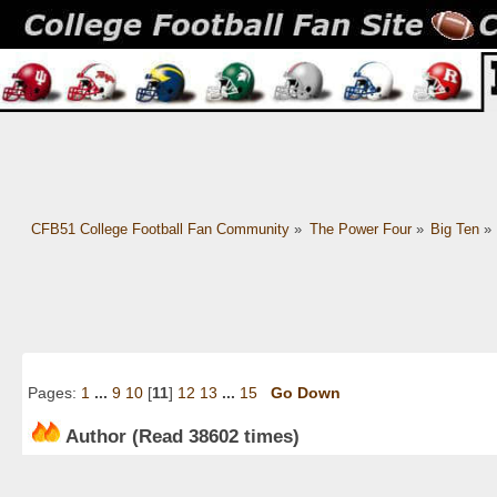
CFB51 College Football Fan Community
»
The Power Four
»
Big Ten
»
Pages:
1
...
9
10
[
11
]
12
13
...
15
Go Down
Author
(Read 38602 times)