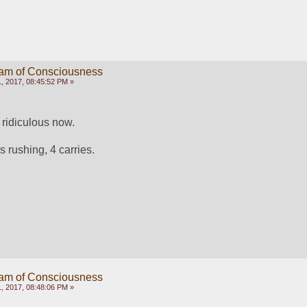
eam of Consciousness
, 2017, 08:45:52 PM »
e ridiculous now. 
s rushing, 4 carries. 
eam of Consciousness
, 2017, 08:48:06 PM »