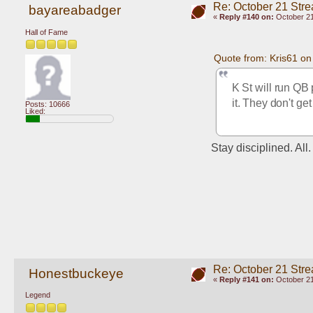
Re: October 21 Str
bayareabadger
«
Reply #140 on:
October 21
Hall of Fame
Quote from: Kris61 o
K St will run QB 
it. They don't ge
Posts: 10666
Liked:
Stay disciplined. All
Re: October 21 Str
Honestbuckeye
«
Reply #141 on:
October 21
Legend