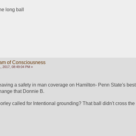
e long ball
eam of Consciousness
, 2017, 08:49:04 PM »
aving a safety in man coverage on Hamilton- Penn State's best
ange that Donnie B. 
ley called for Intentional grounding? That ball didn't cross the