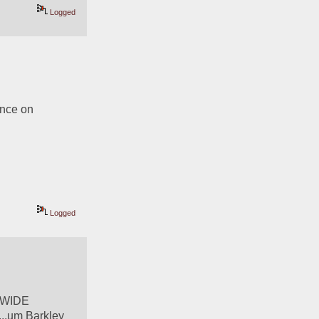
Logged
nce on 
Logged
 WIDE 
..um Barkley 