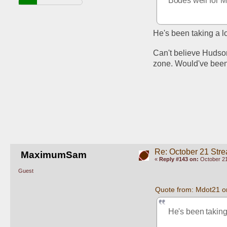
Bodes well for M
He's been taking a lo
Can't believe Hudson
zone. Would've been
Re: October 21 Str
MaximumSam
«
Reply #143 on:
October 21
Guest
Quote from: Mdot21 o
He's been taking 