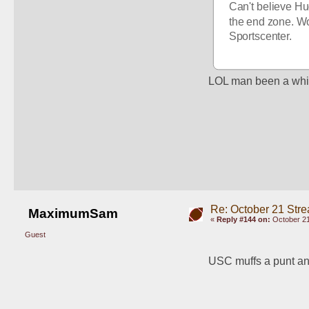
Can't believe Hu
the end zone. Wo
Sportscenter. 
LOL man been a whil
Re: October 21 Str
MaximumSam
«
Reply #144 on:
October 21
Guest
USC muffs a punt a