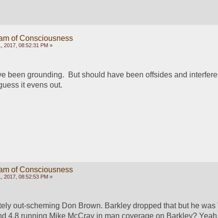
eam of Consciousness
, 2017, 08:52:31 PM »
ve been grounding.  But should have been offsides and interfere
guess it evens out.
eam of Consciousness
, 2017, 08:52:53 PM »
ely out-scheming Don Brown. Barkley dropped that but he was
d 4.8 running Mike McCray in man coverage on Barkley? Yeah.