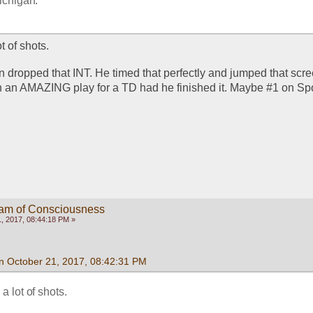
ichigan.  
t of shots. 
 dropped that INT. He timed that perfectly and jumped that scree
 an AMAZING play for a TD had he finished it. Maybe #1 on Spo
eam of Consciousness
, 2017, 08:44:18 PM »
n October 21, 2017, 08:42:31 PM
a lot of shots. 