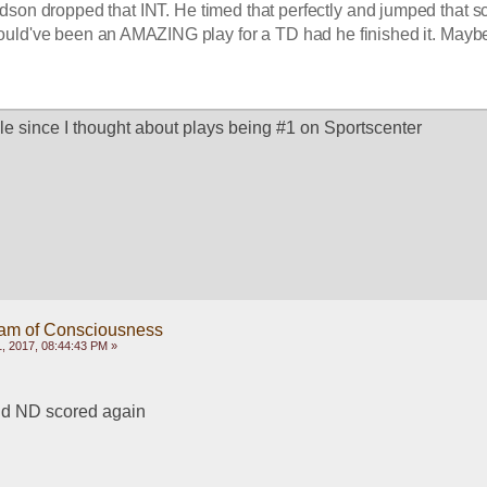
dson dropped that INT. He timed that perfectly and jumped that sc
uld've been an AMAZING play for a TD had he finished it. Maybe
e since I thought about plays being #1 on Sportscenter
eam of Consciousness
, 2017, 08:44:43 PM »
nd ND scored again