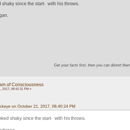
haky since the start-  with his throws. 
gan.  
Get your facts first, then you can distort th
eam of Consciousness
, 2017, 08:42:31 PM »
ckeye on October 21, 2017, 08:40:24 PM
ed shaky since the start-  with his throws. 