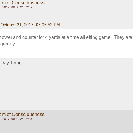
eam of Consciousness
, 2017, 08:30:21 PM »
n October 21, 2017, 07:06:52 PM
power and counter for 4 yards at a time all effing game.  They are f
t greedy.
. Day. Long.
eam of Consciousness
, 2017, 08:40:24 PM »