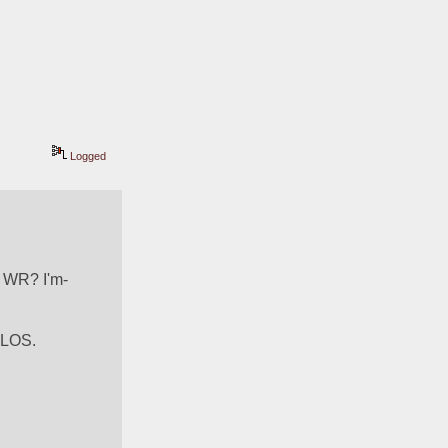
Logged
 WR? I'm- 
 LOS. 