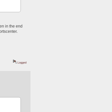
n in the end 
rtscenter. 
Logged