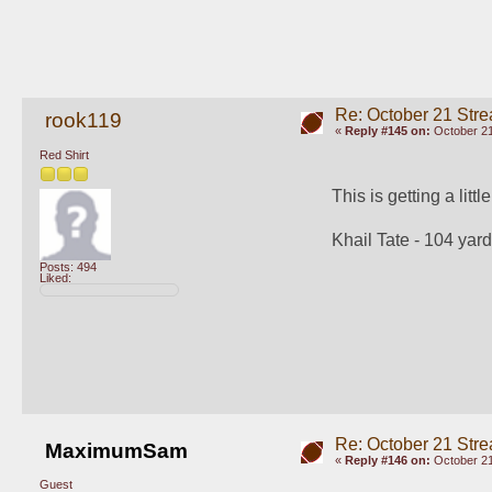
Re: October 21 Str
rook119
«
Reply #145 on:
October 21
Red Shirt
This is getting a littl
Khail Tate - 104 yard
Posts: 494
Liked:
Re: October 21 Str
MaximumSam
«
Reply #146 on:
October 21
Guest