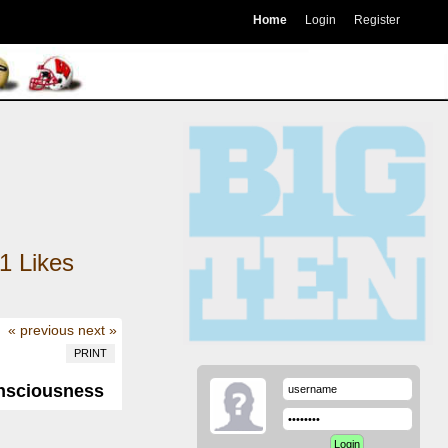
Home
Login
Register
1
Likes
« previous
next »
PRINT
onsciousness