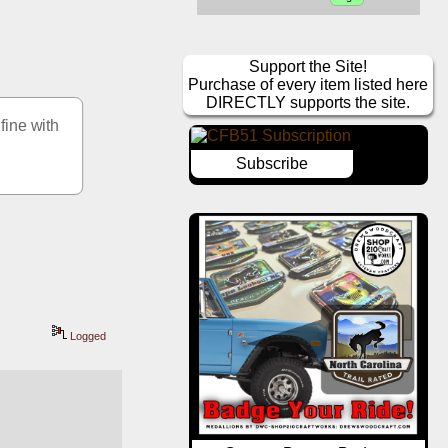
Support the Site!
Purchase of every item listed here
DIRECTLY supports the site.
ine with 
Subscribe
Logged