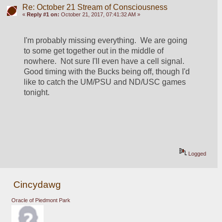
Re: October 21 Stream of Consciousness
«
Reply #1 on:
October 21, 2017, 07:41:32 AM »
I'm probably missing everything.  We are going 
to some get together out in the middle of 
nowhere.  Not sure I'll even have a cell signal.  
Good timing with the Bucks being off, though I'd 
like to catch the UM/PSU and ND/USC games 
tonight.  
Logged
Cincydawg
Oracle of Piedmont Park