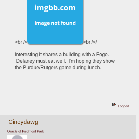
<br />
<br />/
Interesting it shares a building with a Fogo. 
 Delaney must eat well.  I'm hoping they show 
the Purdue/Rutgers game during lunch.
Logged
Cincydawg
Oracle of Piedmont Park