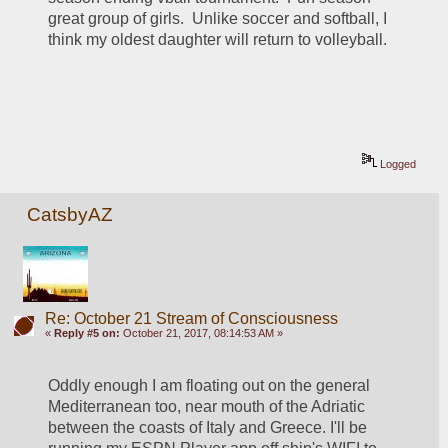
great group of girls.  Unlike soccer and softball, I 
think my oldest daughter will return to volleyball.
Logged
CatsbyAZ
Re: October 21 Stream of Consciousness
«
Reply #5 on:
October 21, 2017, 08:14:53 AM »
Oddly enough I am floating out on the general 
Mediterranean too, near mouth of the Adriatic 
between the coasts of Italy and Greece. I'll be 