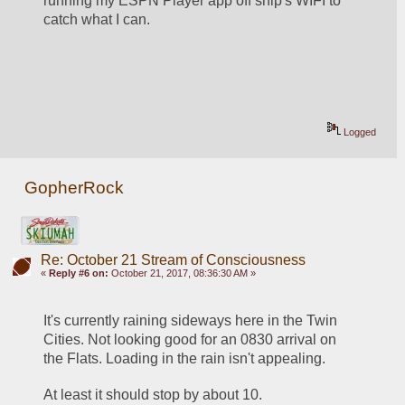
running my ESPN Player app off ship's WIFI to 
catch what I can.
Logged
GopherRock
Re: October 21 Stream of Consciousness
«
Reply #6 on:
October 21, 2017, 08:36:30 AM »
It's currently raining sideways here in the Twin 
Cities. Not looking good for an 0830 arrival on 
the Flats. Loading in the rain isn't appealing. 
At least it should stop by about 10.