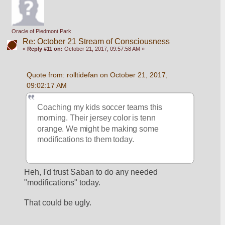
Oracle of Piedmont Park
Re: October 21 Stream of Consciousness
«
Reply #11 on:
October 21, 2017, 09:57:58 AM »
Quote from: rolltidefan on October 21, 2017, 
09:02:17 AM
Coaching my kids soccer teams this 
morning. Their jersey color is tenn 
orange. We might be making some 
modifications to them today. 
Heh, I'd trust Saban to do any needed 
"modifications" today.
That could be ugly.