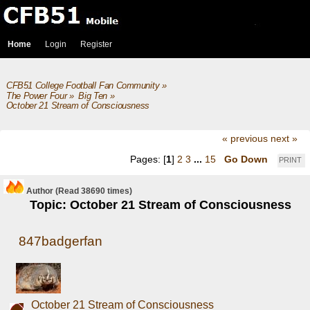
Home
Login
Register
CFB51 College Football Fan Community
»
The Power Four
»
Big Ten
»
October 21 Stream of Consciousness 
« previous
next »
Pages: [
1
]
2
3
...
15
Go Down
PRINT
Author
(Read 38690 times)
Topic: October 21 Stream of Consciousness
847badgerfan
October 21 Stream of Consciousness