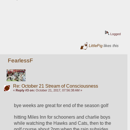
Logged
LittlePig
likes this
FearlessF
Re: October 21 Stream of Consciousness
«
Reply #3 on:
October 21, 2017, 07:56:38 AM »
bye weeks are great for end of the season golf
hitting Miles Inn for schooners and charlie boys 
while watching the Hawks and Cats, then to the 
golf course about 2pm when the rain subsides