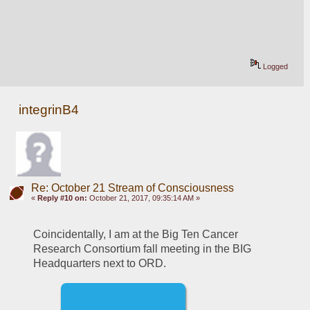
Logged
integrinB4
Re: October 21 Stream of Consciousness
«
Reply #10 on:
October 21, 2017, 09:35:14 AM »
Coincidentally, I am at the Big Ten Cancer 
Research Consortium fall meeting in the BIG 
Headquarters next to ORD.