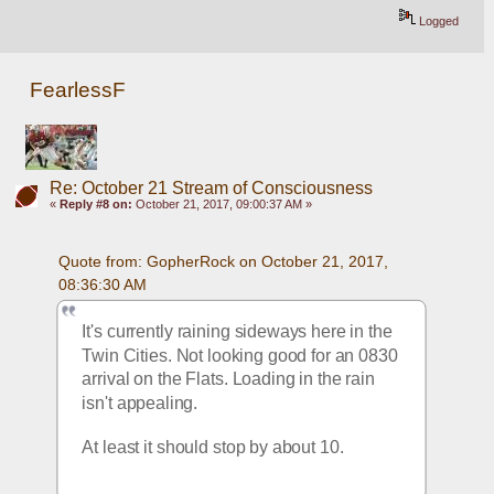
Logged
FearlessF
Re: October 21 Stream of Consciousness
«
Reply #8 on:
October 21, 2017, 09:00:37 AM »
Quote from: GopherRock on October 21, 2017, 
08:36:30 AM
It's currently raining sideways here in the 
Twin Cities. Not looking good for an 0830 
arrival on the Flats. Loading in the rain 
isn't appealing. 
At least it should stop by about 10.