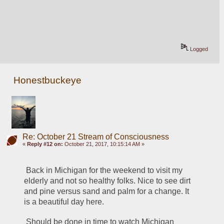
Logged
Honestbuckeye
Re: October 21 Stream of Consciousness
«
Reply #12 on:
October 21, 2017, 10:15:14 AM »
 Back in Michigan for the weekend to visit my 
elderly and not so healthy folks. Nice to see dirt 
and pine versus sand and palm for a change. It 
is a beautiful day here. 
 Should be done in time to watch Michigan 