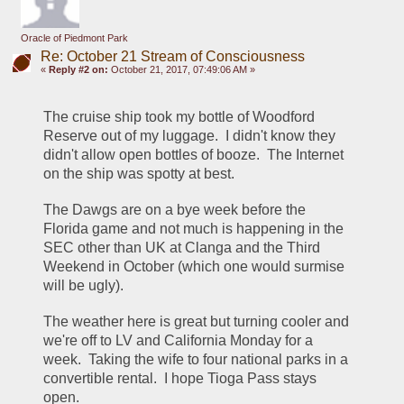
Oracle of Piedmont Park
Re: October 21 Stream of Consciousness
«
Reply #2 on:
October 21, 2017, 07:49:06 AM »
The cruise ship took my bottle of Woodford 
Reserve out of my luggage.  I didn't know they 
didn't allow open bottles of booze.  The Internet 
on the ship was spotty at best.
The Dawgs are on a bye week before the 
Florida game and not much is happening in the 
SEC other than UK at Clanga and the Third 
Weekend in October (which one would surmise 
will be ugly).
The weather here is great but turning cooler and 
we're off to LV and California Monday for a 
week.  Taking the wife to four national parks in a 
convertible rental.  I hope Tioga Pass stays 
open.