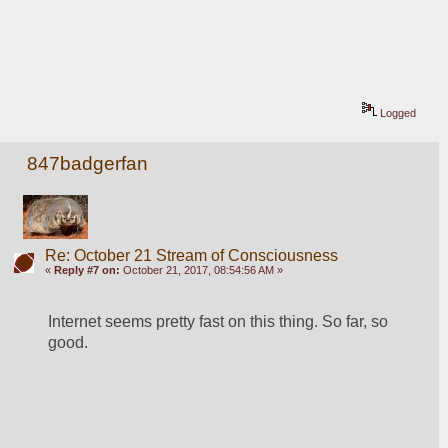
Logged
847badgerfan
Re: October 21 Stream of Consciousness
«
Reply #7 on:
October 21, 2017, 08:54:56 AM »
Internet seems pretty fast on this thing. So far, so 
good.