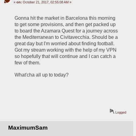
«
on:
October 21, 2017, 02:55:08 AM »
Gonna hit the market in Barcelona this morning 
to get some provisions, and then get packed up 
to board the Azamara Quest for a journey across 
the Mediterranean to Civitavecchia. Should be a 
great day but I'm worried about finding football. 
Got my stream working with the help of my VPN 
so hopefully that will continue and I can catch a 
few of them.
What'cha all up to today?
Logged
MaximumSam