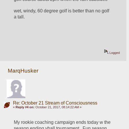
wet, windy, 60 degree golf is better than no golf 
a tall.
Logged
MarqHusker
Re: October 21 Stream of Consciousness
«
Reply #4 on:
October 21, 2017, 08:14:22 AM »
My rookie coaching campaign ends today w the 
season ending vball tournament.  Fun season 