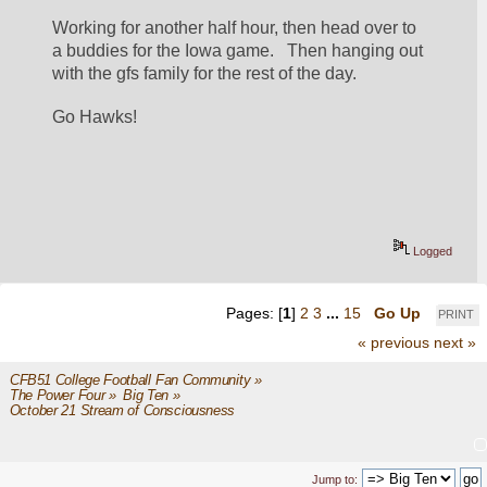
Working for another half hour, then head over to 
a buddies for the Iowa game.   Then hanging out 
with the gfs family for the rest of the day.  
Go Hawks!
Logged
Pages: [
1
]
2
3
...
15
Go Up
PRINT
« previous
next »
CFB51 College Football Fan Community
»
The Power Four
»
Big Ten
»
October 21 Stream of Consciousness 
Jump to: