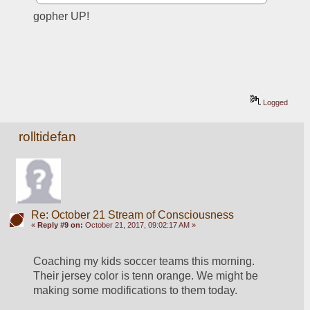
gopher UP!
Logged
rolltidefan
Re: October 21 Stream of Consciousness
«
Reply #9 on:
October 21, 2017, 09:02:17 AM »
Coaching my kids soccer teams this morning. 
Their jersey color is tenn orange. We might be 
making some modifications to them today. 