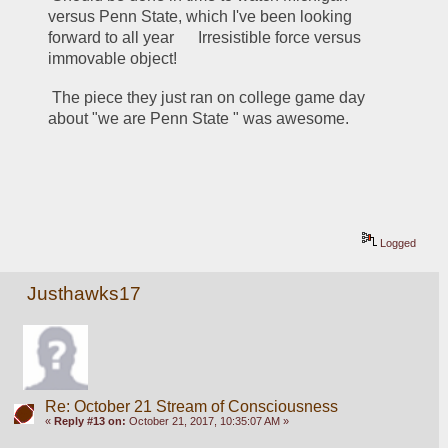
versus Penn State, which I've been looking 
forward to all year      Irresistible force versus 
immovable object!    
 The piece they just ran on college game day 
about "we are Penn State " was awesome.
Logged
Justhawks17
Re: October 21 Stream of Consciousness
«
Reply #13 on:
October 21, 2017, 10:35:07 AM »