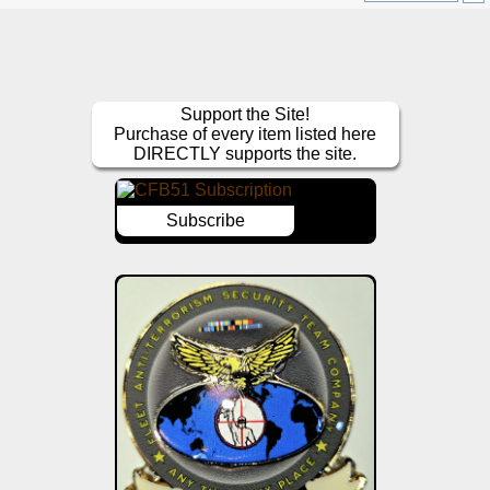
Support the Site!
Purchase of every item listed here
DIRECTLY supports the site.
Subscribe