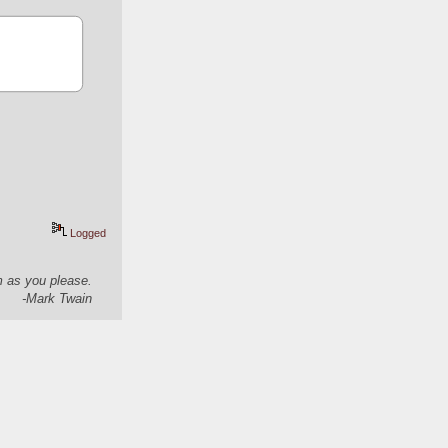
Logged
em as you please.
-Mark Twain