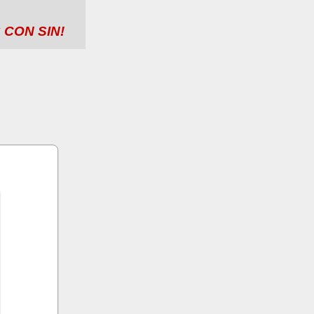
 CON SIN!