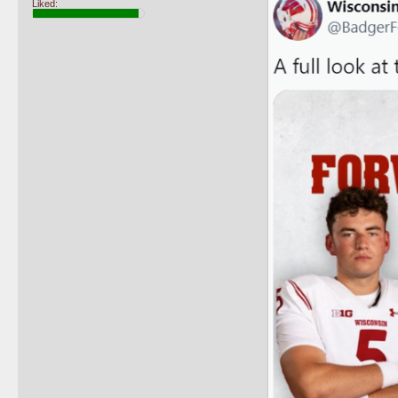
Liked: