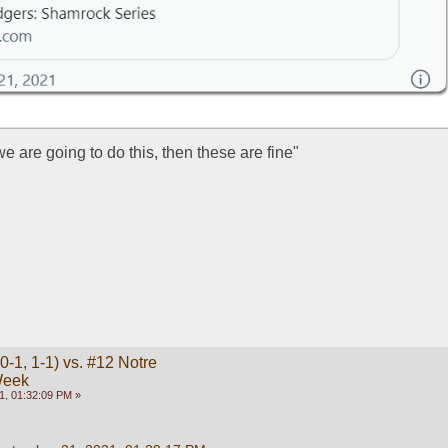
 we are going to do this, then these are fine"
-1, 1-1) vs. #12 Notre
Week
1, 01:32:09 PM »