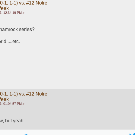
-1, 1-1) vs. #12 Notre
Week
1, 12:34:19 PM »
shamrock series?   
d.....etc.
-1, 1-1) vs. #12 Notre
Week
1, 01:04:57 PM »
ow, but yeah.