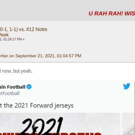
U RAH RAH! WIS
-1, 1-1) vs. #12 Notre
Week
1, 01:29:17 PM »
rfan on September 21, 2021, 01:04:57 PM
il now, but yeah.