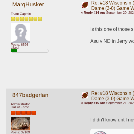
Re: #18 Wisconsin (0
MarqHusker
Dame (3-0) Game 
«
Reply #14 on:
September 20, 202
Team Captain
Is this one of those 
Asu v ND in Jerry worl
Posts: 6596
Liked:
Re: #18 Wisconsin (0
847badgerfan
Dame (3-0) Game 
«
Reply #15 on:
September 21, 202
Administrator
Hall of Fame
I didn't know until n
Posts: 37109