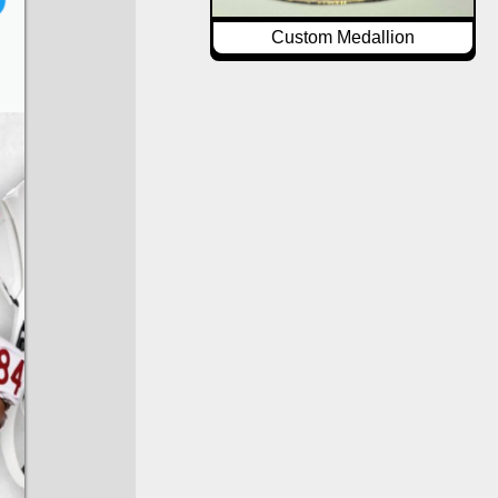
Custom Medallion