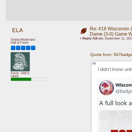
Re: #18 Wisconsin (0
ELA
Dame (3-0) Game 
«
Reply #16 on:
September 21, 202
Global Moderator
Hall of Fame
Quote from: 847badge
I didn't know unt
Posts: 24871
Liked: