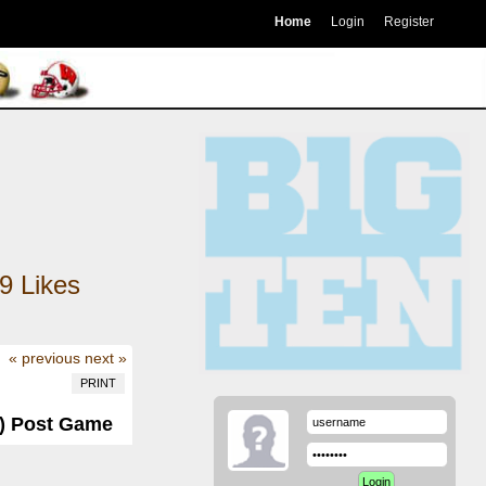
Home
Login
Register
9
Likes
« previous
next »
PRINT
0) Post Game