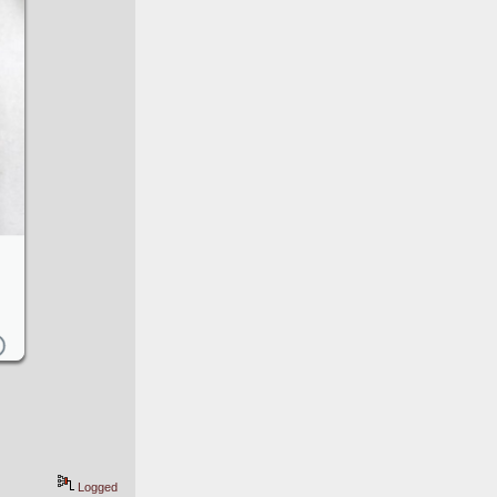
Logged