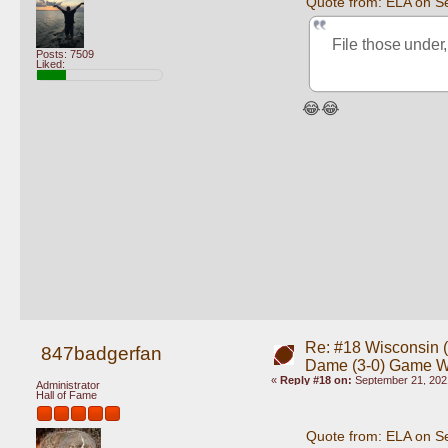
Quote from: ELA on S
File those under,
Posts: 7509
Liked:
😂😂
Re: #18 Wisconsin (0
847badgerfan
Dame (3-0) Game 
«
Reply #18 on:
September 21, 202
Administrator
Hall of Fame
Quote from: ELA on S