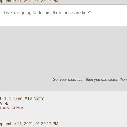
eptember 21, 2021, 01:29:17 PM
 "if we are going to do this, then these are fine"
Get your facts first, then you can distort th
-1, 1-1) vs. #12 Notre
Week
1, 02:01:23 PM »
eptember 21, 2021, 01:29:17 PM