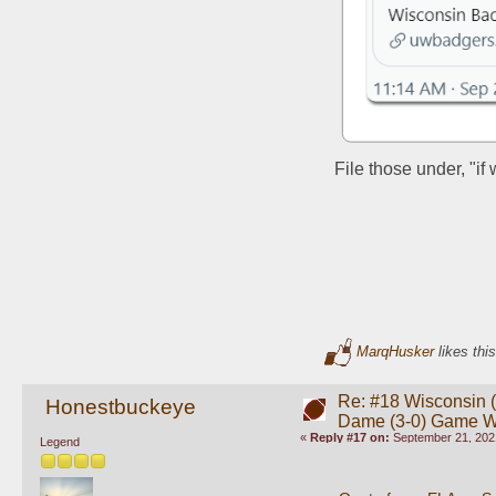
File those under, "if
MarqHusker
likes this
Re: #18 Wisconsin (0
Honestbuckeye
Dame (3-0) Game 
«
Reply #17 on:
September 21, 202
Legend