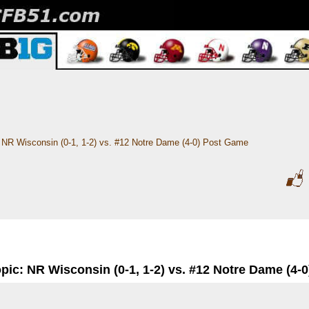
NR Wisconsin (0-1, 1-2) vs. #12 Notre Dame (4-0) Post Game
pic: NR Wisconsin (0-1, 1-2) vs. #12 Notre Dame (4-