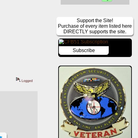
Support the Site!
Purchase of every item listed here
DIRECTLY supports the site.
Subscribe
Logged