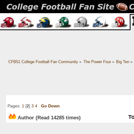
CFB51 College Football Fan Community
»
The Power Four
»
Big Ten
»
Pages:
1
[
2
]
3
4
Go Down
To
Author
(Read 14285 times)