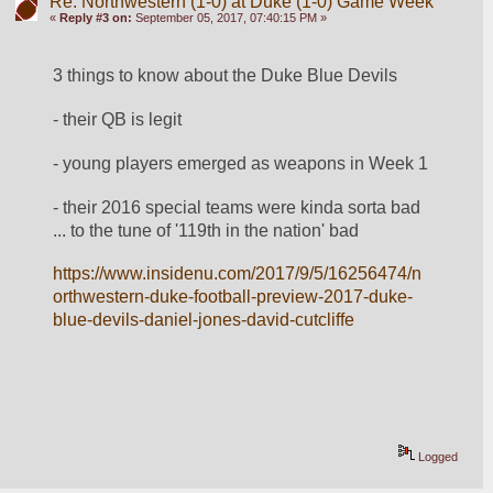
Re: Northwestern (1-0) at Duke (1-0) Game Week
«
Reply #3 on:
September 05, 2017, 07:40:15 PM »
3 things to know about the Duke Blue Devils
- their QB is legit
- young players emerged as weapons in Week 1
- their 2016 special teams were kinda sorta bad 
... to the tune of '119th in the nation' bad
https://www.insidenu.com/2017/9/5/16256474/n
orthwestern-duke-football-preview-2017-duke-
blue-devils-daniel-jones-david-cutcliffe
Logged