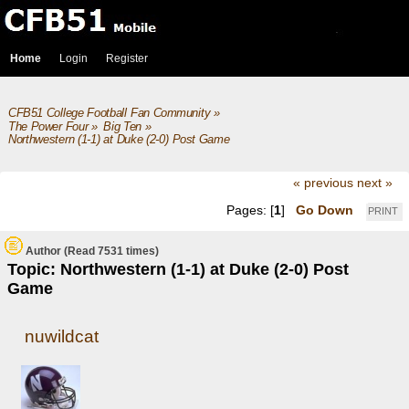
Home
Login
Register
CFB51 College Football Fan Community
»
The Power Four
»
Big Ten
»
Northwestern (1-1) at Duke (2-0) Post Game
« previous
next »
Pages: [
1
]
Go Down
PRINT
Author
(Read 7531 times)
Topic: Northwestern (1-1) at Duke (2-0) Post
Game
nuwildcat