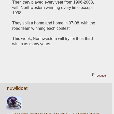
Then they played every year from 1996-2003, 
with Northwestern winning every time except 
1998. 
They split a home and home in 07-08, with the 
road team winning each contest. 
This week, Northwestern will try for their third 
win in as many years. 
Logged
nuwildcat