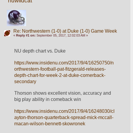
nuwildcat
Re: Northwestern (1-0) at Duke (1-0) Game Week
«
Reply #1 on:
September 05, 2017, 12:02:03 AM »
NU depth chart vs. Duke
https://www.insidenu.com/2017/9/4/16250750/n
orthwestern-football-pat-fitzgerald-releases-
depth-chart-for-week-2-at-duke-cornerback-
secondary
Thorson shows excellent vision, accuracy and 
big play ability in comeback win
https://www.insidenu.com/2017/9/4/16248030/cl
ayton-thorson-quarterback-spread-mick-mccall-
macan-wilson-bennett-skowronek