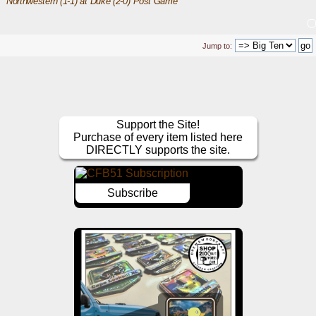
Northwestern (1-1) at Duke (2-0) Post Game
Jump to:
Support the Site!
Purchase of every item listed here
DIRECTLY supports the site.
Subscribe