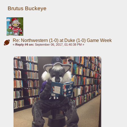
Brutus Buckeye
Re: Northwestern (1-0) at Duke (1-0) Game Week
«
Reply #4 on:
September 06, 2017, 01:40:38 PM »