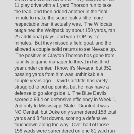
11 play drive with a 1 yard Thorson run to take 
the lead, and then added another in the final 
minute to make the score look a little more 
respectable than it actually was.  The Wildcats 
outgained the Wolfpack by about 150 yards, ran 
25 additional plays, and won TOP by 17 
minutes.  But they missed a field goal, and the 
allowed a couple solid returns to set Nevada up. 
 The positive is Clayton Thorson has gone from 
liability to game manager to threat in his third 
year under center.  I know it's Nevada, but 352 
passing yards from him was unthinkable a 
couple years ago.  David Cutcliffe has rarely 
struggled to put up points, but he may have a 
defense to go alongside it.  The Blue Devils 
scored a 98.4 on defensive efficiency in Week 1, 
2nd only to Mississippi State.  Granted it was 
NC Central, but Duke only surrendered 158 total 
yards and 8 first downs, scoring a defensive 
touchdown along the way.  Over half of those 
158 yards were surrendered on one 81 yard run 