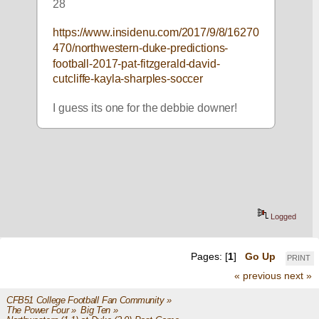
28
https://www.insidenu.com/2017/9/8/16270
470/northwestern-duke-predictions-
football-2017-pat-fitzgerald-david-
cutcliffe-kayla-sharples-soccer
I guess its one for the debbie downer!
Logged
Pages: [
1
]
Go Up
PRINT
« previous
next »
CFB51 College Football Fan Community
»
The Power Four
»
Big Ten
»