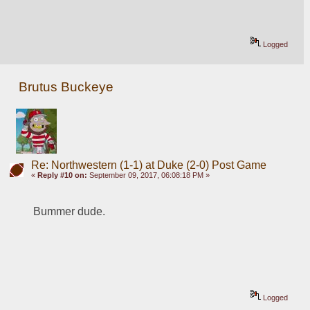
Logged
Brutus Buckeye
Re: Northwestern (1-1) at Duke (2-0) Post Game
«
Reply #10 on:
September 09, 2017, 06:08:18 PM »
Bummer dude. 
Logged