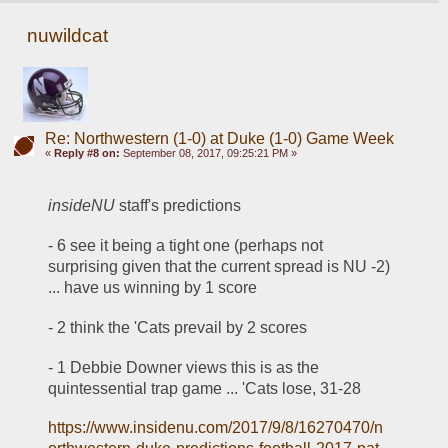
nuwildcat
Re: Northwestern (1-0) at Duke (1-0) Game Week
«
Reply #8 on:
September 08, 2017, 09:25:21 PM »
insideNU
 staff's predictions
- 6 see it being a tight one (perhaps not 
surprising given that the current spread is NU -2) 
... have us winning by 1 score
- 2 think the 'Cats prevail by 2 scores
- 1 Debbie Downer views this is as the 
quintessential trap game ... 'Cats lose, 31-28
https://www.insidenu.com/2017/9/8/16270470/n