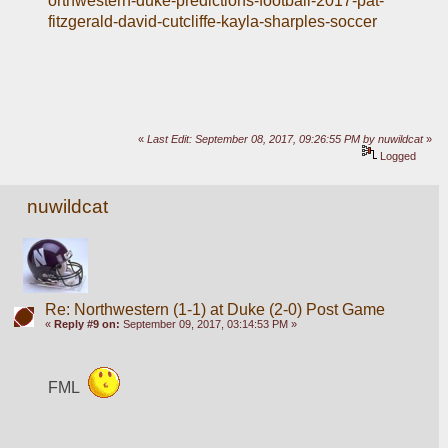
orthwestern-duke-predictions-football-2017-pat-
fitzgerald-david-cutcliffe-kayla-sharples-soccer
«
Last Edit: September 08, 2017, 09:26:55 PM by nuwildcat
»
Logged
nuwildcat
Re: Northwestern (1-1) at Duke (2-0) Post Game
«
Reply #9 on:
September 09, 2017, 03:14:53 PM »
FML  