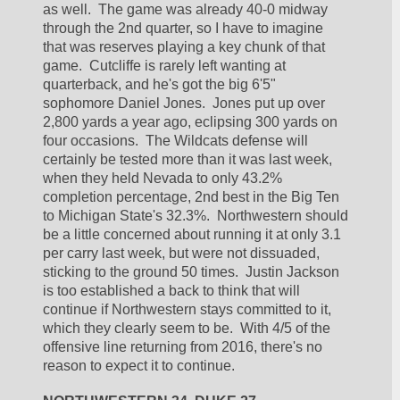
as well.  The game was already 40-0 midway 
through the 2nd quarter, so I have to imagine 
that was reserves playing a key chunk of that 
game.  Cutcliffe is rarely left wanting at 
quarterback, and he's got the big 6'5" 
sophomore Daniel Jones.  Jones put up over 
2,800 yards a year ago, eclipsing 300 yards on 
four occasions.  The Wildcats defense will 
certainly be tested more than it was last week, 
when they held Nevada to only 43.2% 
completion percentage, 2nd best in the Big Ten 
to Michigan State's 32.3%.  Northwestern should 
be a little concerned about running it at only 3.1 
per carry last week, but were not dissuaded, 
sticking to the ground 50 times.  Justin Jackson 
is too established a back to think that will 
continue if Northwestern stays committed to it, 
which they clearly seem to be.  With 4/5 of the 
offensive line returning from 2016, there's no 
reason to expect it to continue.