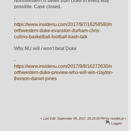
Northwestern is better than Duke in every way 
possible. Case closed.
- 
https://www.insidenu.com/2017/9/7/16258580/n
orthwestern-duke-evanston-durham-chris-
collins-basketball-football-trash-talk
Why NU will / won't beat Duke
- 
https://www.insidenu.com/2017/9/8/16272630/n
orthwestern-duke-preview-who-will-win-clayton-
thorson-daniel-jones
«
Last Edit: September 08, 2017, 05:20:59 PM by nuwildcat
»
Logged