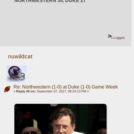
NORTHWESTERN 34, DUKE 27
Logged
nuwildcat
Re: Northwestern (1-0) at Duke (1-0) Game Week
«
Reply #6 on:
September 07, 2017, 08:24:13 PM »