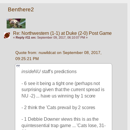
Benthere2
Re: Northwestern (1-1) at Duke (2-0) Post Game
«
Reply #11 on:
September 09, 2017, 06:10:07 PM »
Quote from: nuwildcat on September 08, 2017, 
09:25:21 PM
insideNU
 staff's predictions
- 6 see it being a tight one (perhaps not 
surprising given that the current spread is 
NU -2) ... have us winning by 1 score
- 2 think the 'Cats prevail by 2 scores
- 1 Debbie Downer views this is as the 
quintessential trap game ... 'Cats lose, 31-