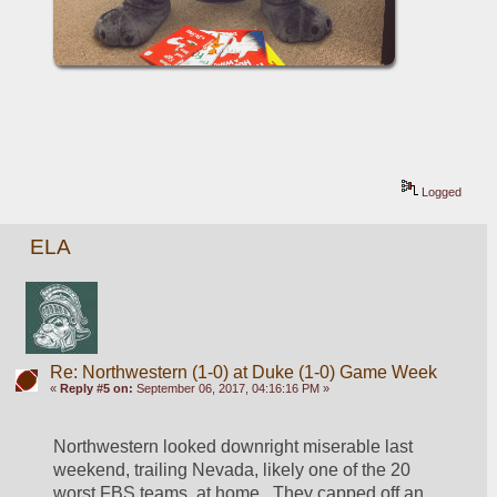
Logged
ELA
Re: Northwestern (1-0) at Duke (1-0) Game Week
«
Reply #5 on:
September 06, 2017, 04:16:16 PM »
Northwestern looked downright miserable last 
weekend, trailing Nevada, likely one of the 20 
worst FBS teams, at home.  They capped off an 