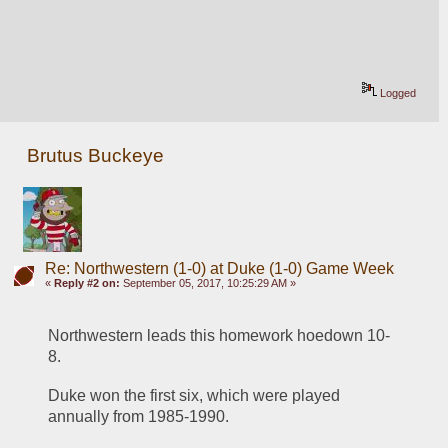
Logged
Brutus Buckeye
Re: Northwestern (1-0) at Duke (1-0) Game Week
«
Reply #2 on:
September 05, 2017, 10:25:29 AM »
Northwestern leads this homework hoedown 10-
8.
Duke won the first six, which were played 
annually from 1985-1990. 