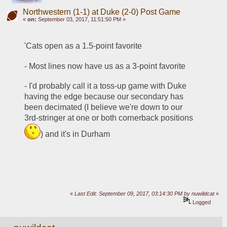
Northwestern (1-1) at Duke (2-0) Post Game
«
on:
September 03, 2017, 11:51:50 PM »
'Cats open as a 1.5-point favorite 
- Most lines now have us as a 3-point favorite
- I'd probably call it a toss-up game with Duke 
having the edge because our secondary has 
been decimated (I believe we're down to our 
3rd-stringer at one or both cornerback positions 
) and it's in Durham
«
Last Edit: September 09, 2017, 03:14:30 PM by nuwildcat
»
Logged