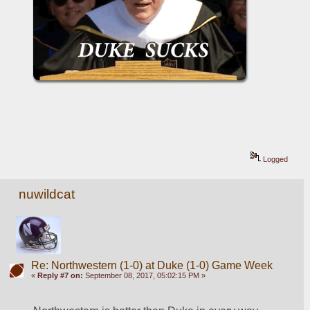
Logged
nuwildcat
Re: Northwestern (1-0) at Duke (1-0) Game Week
«
Reply #7 on:
September 08, 2017, 05:02:15 PM »