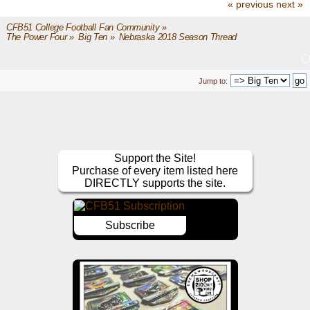
« previous
next »
CFB51 College Football Fan Community
»
The Power Four
»
Big Ten
»
Nebraska 2018 Season Thread
Jump to:
Support the Site!
Purchase of every item listed here
DIRECTLY supports the site.
Subscribe