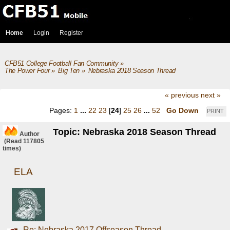
Home
Login
Register
CFB51 College Football Fan Community
»
The Power Four
»
Big Ten
»
Nebraska 2018 Season Thread
« previous
next »
Pages:
1
...
22
23
[
24
]
25
26
...
52
Go Down
PRINT
Topic: Nebraska 2018 Season Thread
Author
(Read 117805
times)
ELA
Re: Nebraska 2017 Offseason Thread