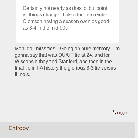
Certainly not nearly as drastic, but point 
is, things change.  I also don't remember 
Clemson having a season even as good 
as 8-4 in the mid-90s.
Man, do I miss ties.   Going on pure memory.  I'm 
gonna say that was OU/UT tie at 24, and for 
Wisconsin they tied Stanford, and then in the 
final tie in I-A history the glorious 3-3 tie versus 
Illinois.
Logged
Entropy