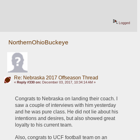
Logged
NorthernOhioBuckeye
Re: Nebraska 2017 Offseason Thread
«
Reply #330 on:
December 03, 2017, 10:34:14 AM »
Congrats to Nebraska on landing their coach. I 
saw a couple of interviews with him yesterday 
and he was pure class. He did not lie about his 
intentions and desires, but also showed great 
loyalty to his current team. 
Also, congrats to UCF football team on an 