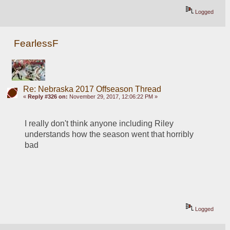
Logged
FearlessF
Re: Nebraska 2017 Offseason Thread
«
Reply #326 on:
November 29, 2017, 12:06:22 PM »
I really don't think anyone including Riley 
understands how the season went that horribly 
bad
Logged