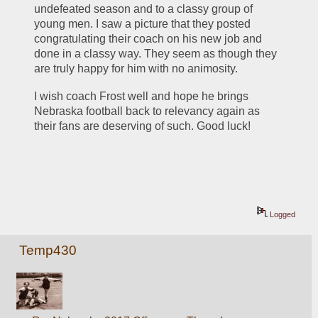
undefeated season and to a classy group of 
young men. I saw a picture that they posted 
congratulating their coach on his new job and 
done in a classy way. They seem as though they 
are truly happy for him with no animosity.  
I wish coach Frost well and hope he brings 
Nebraska football back to relevancy again as 
their fans are deserving of such. Good luck!
Logged
Temp430