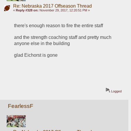
Re: Nebraska 2017 Offseason Thread
«
Reply #328 on:
November 29, 2017, 12:20:51 PM »
there's enough reason to fire the entire staff
and the strength coaching staff and pretty much 
anyone else in the building
glad Eichorst is gone
Logged
FearlessF