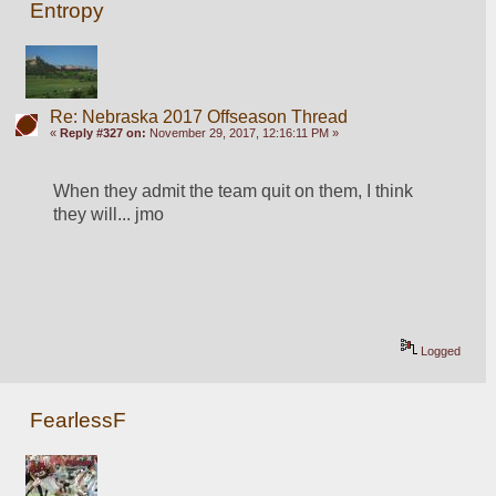
Entropy
Re: Nebraska 2017 Offseason Thread
«
Reply #327 on:
November 29, 2017, 12:16:11 PM »
When they admit the team quit on them, I think 
they will... jmo
Logged
FearlessF