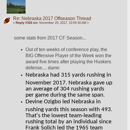
Re: Nebraska 2017 Offseason Thread
«
Reply #325 on:
November 29, 2017, 10:55:40 AM »
some stats from 2017 CF Season...
Out of ten weeks of conference play, the 
BIG Offensive Player of the Week won the 
award five times after playing the Huskers 
defense.... damn
Nebraska had 315 yards rushing in 
November 2017. Nebraska gave up 
an average of 304 rushing yards 
per game during the same span.
Devine Ozigbo led Nebraska in 
rushing yards this season with 493. 
That's the lowest team-leading 
rushing total by an individual since 
Frank Solich led the 1965 team 