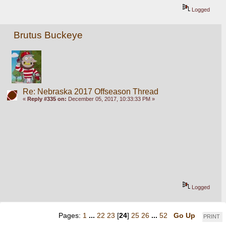
Logged
Brutus Buckeye
Re: Nebraska 2017 Offseason Thread
«
Reply #335 on:
December 05, 2017, 10:33:33 PM »
Logged
Pages:
1
...
22
23
[
24
]
25
26
...
52
Go Up
PRINT