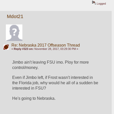
Logged
Mdot21
Re: Nebraska 2017 Offseason Thread
«
Reply #323 on:
November 28, 2017, 03:29:30 PM »
Jimbo ain't leaving FSU imo. Ploy for more 
control/money. 
Even if Jimbo left, if Frost wasn't interested in 
the Florida job, why would he all of a sudden be 
interested in FSU? 
He's going to Nebraska.