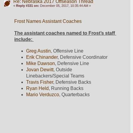
Re: Nebraska 2017 Offseason Thread
«
Reply #331 on:
December 05, 2017, 10:35:44 AM »
Frost Names Assistant Coaches
The assistant coaches named to Frost’s staff 
include: 
Greg Austin
, Offensive Line
Erik Chinander
, Defensive Coordinator
Mike Dawson
, Defensive Line
Jovan Dewitt
, Outside 
Linebackers/Special Teams
Travis Fisher
, Defensive Backs
Ryan Held
, Running Backs
Mario Verduzco
, Quarterbacks