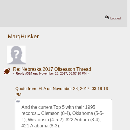
Logged
MarqHusker
Re: Nebraska 2017 Offseason Thread
«
Reply #324 on:
November 28, 2017, 03:57:10 PM »
Quote from: ELA on November 28, 2017, 03:19:16 
PM
And the current Top 5 with their 1995 
records... Clemson (8-4), Oklahoma (5-5-
1), Wisconsin (4-5-2), #22 Auburn (8-4), 
#21 Alabama (8-3).