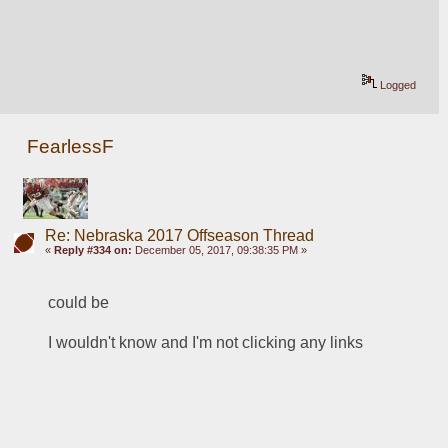
Logged
FearlessF
Re: Nebraska 2017 Offseason Thread
«
Reply #334 on:
December 05, 2017, 09:38:35 PM »
could be
I wouldn't know and I'm not clicking any links