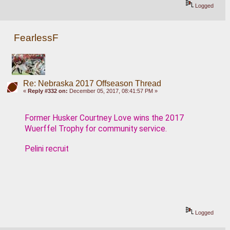
Logged
FearlessF
Re: Nebraska 2017 Offseason Thread
«
Reply #332 on:
December 05, 2017, 08:41:57 PM »
Former Husker Courtney Love wins the 2017 
Wuerffel Trophy for community service.
Pelini recruit
Logged