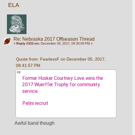
ELA
Re: Nebraska 2017 Offseason Thread
«
Reply #333 on:
December 05, 2017, 09:30:09 PM »
Quote from: FearlessF on December 05, 2017, 
08:41:57 PM
Former Husker Courtney Love wins the 
2017 Wuerffel Trophy for community 
service.
Pelini recruit
Awful band though