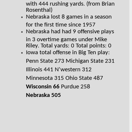
with 444 rushing yards. (from Brian 
Rosenthal)
Nebraska lost 8 games in a season 
for the first time since 1957
Nebraska had had 9 offensive plays 
in 3 overtime games under Mike 
Riley. Total yards: 0 Total points: 0
Iowa total offense in Big Ten play: 
Penn State 273 Michigan State 231 
Illinois 441 N'western 312 
Minnesota 315 Ohio State 487 
Wisconsin 66
 Purdue 258 
Nebraska 505