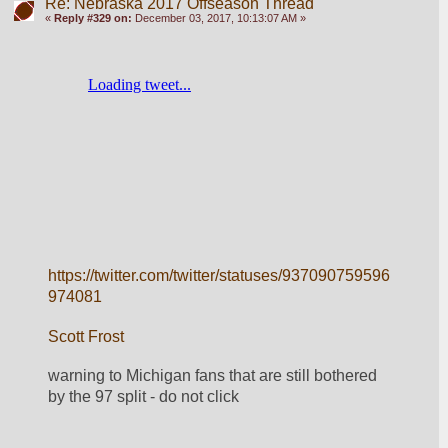
Re: Nebraska 2017 Offseason Thread
«
Reply #329 on:
December 03, 2017, 10:13:07 AM »
https://twitter.com/twitter/statuses/937090759596
974081
Scott Frost
warning to Michigan fans that are still bothered 
by the 97 split - do not click