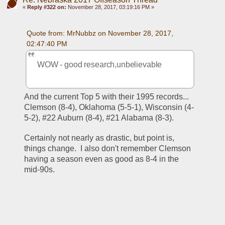
«
Reply #322 on:
November 28, 2017, 03:19:16 PM »
Quote from: MrNubbz on November 28, 2017, 
02:47:40 PM
WOW - good research,unbelievable
And the current Top 5 with their 1995 records... 
Clemson (8-4), Oklahoma (5-5-1), Wisconsin (4-
5-2), #22 Auburn (8-4), #21 Alabama (8-3).
Certainly not nearly as drastic, but point is, 
things change.  I also don't remember Clemson 
having a season even as good as 8-4 in the 
mid-90s.