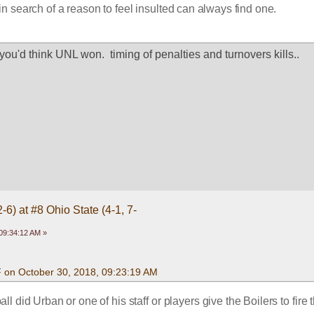
n search of a reason to feel insulted can always find one. 
 you'd think UNL won.  timing of penalties and turnovers kills..
-6) at #8 Ohio State (4-1, 7-
09:34:12 AM »
F on October 30, 2018, 09:23:19 AM
ll did Urban or one of his staff or players give the Boilers to fire