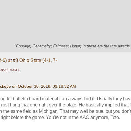
"Courage; Generosity; Fairness; Honor; In these are the true awards 
-6) at #8 Ohio State (4-1, 7-
09:23:19 AM »
uckeye on October 30, 2018, 09:18:32 AM
 for bulletin board material can always find it. Usually they have
Frost hung that one right over the plate. He basically implied that
 the same field as Michigan. That may well be true, but you don't 
t right before the game. You're not in the AAC anymore, Toto.