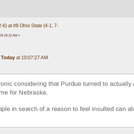
-6) at #8 Ohio State (4-1, 7-
09:18:32 AM »
 
Today
 at 10:07:27 AM
nic considering that Purdue turned to actually 
me for Nebraska. 
ple in search of a reason to feel insulted can al