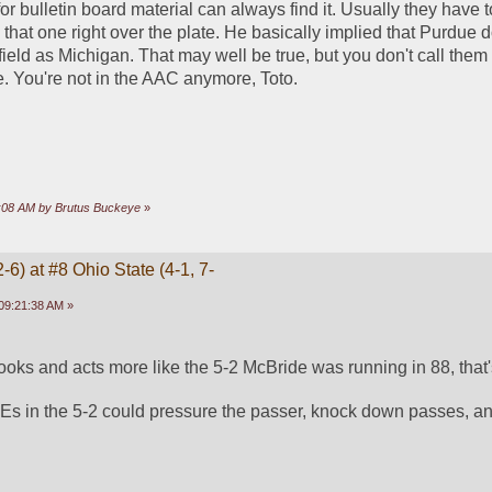
 bulletin board material can always find it. Usually they have to
that one right over the plate. He basically implied that Purdue d
eld as Michigan. That may well be true, but you don't call them o
e. You're not in the AAC anymore, Toto.
26:08 AM by Brutus Buckeye
»
-6) at #8 Ohio State (4-1, 7-
09:21:38 AM »
ooks and acts more like the 5-2 McBride was running in 88, that
Es in the 5-2 could pressure the passer, knock down passes, and