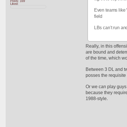
Posts: 169
Liked:
Even teams like 
field
LBs can't run an
Really, in this offen
are bound and deter
of the time, which w
Between 3 DL and two 
posses the requisite 
Or we can play guys t
because they require 
1988-style. 