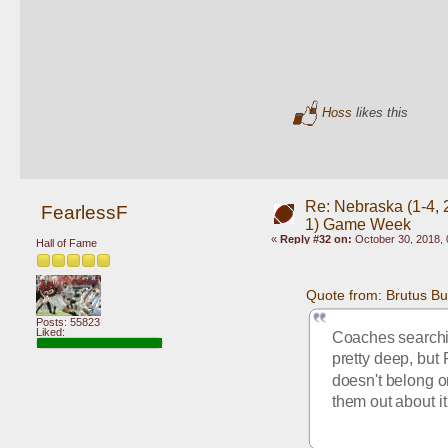
Hoss
likes this
Re: Nebraska (1-4, 2
FearlessF
1) Game Week
«
Reply #32 on:
October 30, 2018, 
Hall of Fame
Quote from: Brutus B
Posts: 55823
Liked:
Coaches searching
pretty deep, but 
doesn't belong on
them out about i