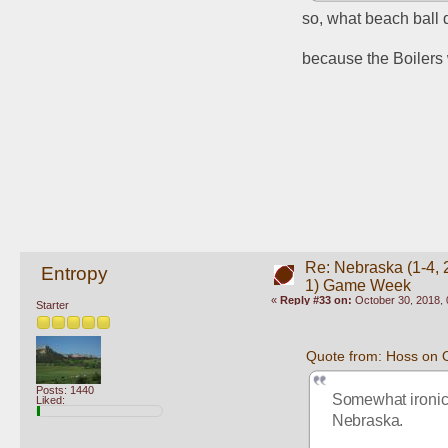
so, what beach ball d
because the Boilers w
Re: Nebraska (1-4, 2
Entropy
1) Game Week
«
Reply #33 on:
October 30, 2018, 
Starter
Quote from: Hoss on 
Posts: 1440
Somewhat ironic 
Liked:
Nebraska. 