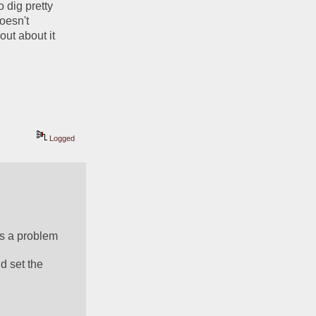
 dig pretty 
oesn't 
ut about it 
Logged
's a problem
 set the 