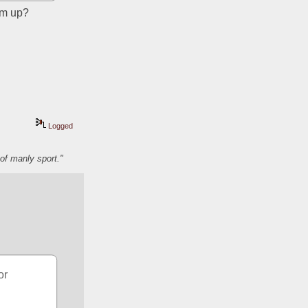
hem up?
Logged
of manly sport."
r 