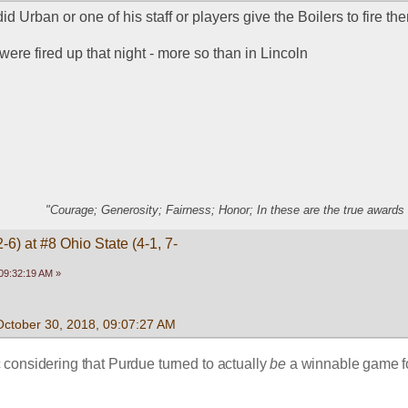
id Urban or one of his staff or players give the Boilers to fire t
ere fired up that night - more so than in Lincoln
"Courage; Generosity; Fairness; Honor; In these are the true awards 
-6) at #8 Ohio State (4-1, 7-
09:32:19 AM »
October 30, 2018, 09:07:27 AM
considering that Purdue turned to actually 
be
 a winnable game fo