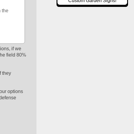
Custom Garden Signs!
the 
ons, if we 
e field 80% 
 they 
our options 
 defense 