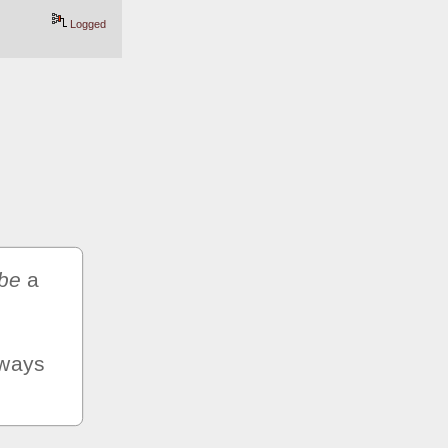
Logged
be
 a 
ways 