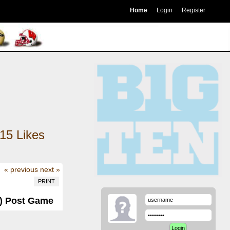
Home
Login
Register
15
Likes
« previous
next »
PRINT
-1) Post Game