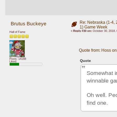
Re: Nebraska (1-4, 2
Brutus Buckeye
1) Game Week
«
Reply #30 on:
October 30, 2018, 
Hall of Fame
Quote from: Hoss on
Posts: 14188
Quote
Liked:
Somewhat iro
winnable ga
Oh well. Peo
find one. 