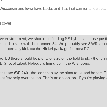
Wisconsin and Iowa have backs and TEs that can run and stretch 
d cover
sive environment, we should be fielding SS hybrids at those positi
mined to stick with the damned 34. We probably see 3 WRs on th
ould normally kick out the Nickel package for most DCs. 
ILB there should be plenty of size on the field to play the run if
BIG-level talent. Nobody is lining up in the Wishbone. 
hat are 6'4" 240+ that cannot play the slant route and handcuff 
safety help over the top. That's an option too...if you're playing