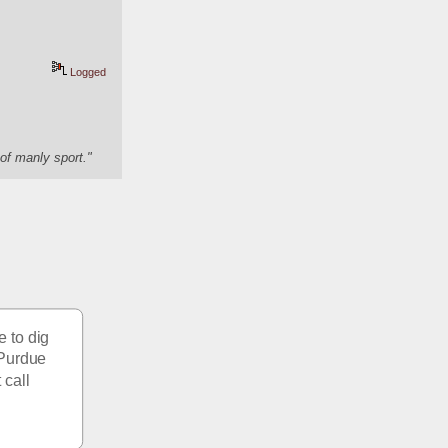
Logged
of manly sport."
 to dig 
 Purdue 
call 