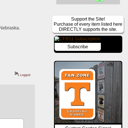
Support the Site!
Purchase of every item listed here
 Nebraska. 
DIRECTLY supports the site.
Subscribe
Logged