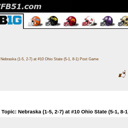
Nebraska (1-5, 2-7) at #10 Ohio State (5-1, 8-1) Post Game
Topic: Nebraska (1-5, 2-7) at #10 Ohio State (5-1, 8