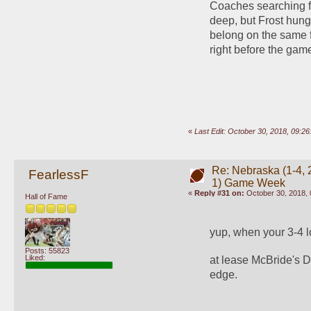
Coaches searching for
deep, but Frost hung 
belong on the same fi
right before the gam
«
Last Edit: October 30, 2018, 09:
Re: Nebraska (1-4, 2
FearlessF
1) Game Week
«
Reply #31 on:
October 30, 2018, 
Hall of Fame
yup, when your 3-4 l
Posts: 55823
Liked:
at lease McBride's D
edge.