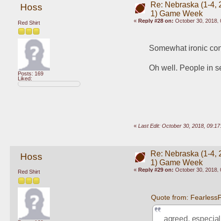
Re: Nebraska (1-4, 2
Hoss
1) Game Week
«
Reply #28 on:
October 30, 2018, 
Red Shirt
Somewhat ironic cons
Oh well. People in se
Posts: 169
Liked:
«
Last Edit: October 30, 2018, 09:1
Re: Nebraska (1-4, 2
Hoss
1) Game Week
«
Reply #29 on:
October 30, 2018, 
Red Shirt
Quote from: Fearless
agreed, especia