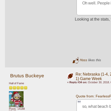
Oh well. People i
Looking at the stats,
Hoss
likes this
Re: Nebraska (1-4, 2
Brutus Buckeye
1) Game Week
«
Reply #34 on:
October 30, 2018, 
Hall of Fame
Quote from: Fearless
so, what beach ba
Posts: 14188