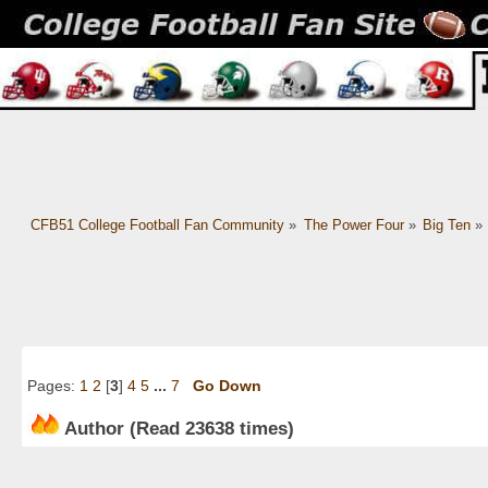
CFB51 College Football Fan Community
»
The Power Four
»
Big Ten
»
Pages:
1
2
[
3
]
4
5
...
7
Go Down
Author
(Read 23638 times)