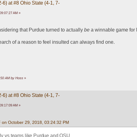
-6) at #8 Ohio State (4-1, 7-
09:07:27 AM »
idering that Purdue turned to actually 
be
 a winnable game for
arch of a reason to feel insulted can always find one. 
7:50 AM by Hoss
»
-6) at #8 Ohio State (4-1, 7-
09:17:09 AM »
F on October 29, 2018, 03:24:32 PM
lly vs teams like Purdue and OSU