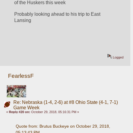
of the Huskers this week
Probably looking ahead to his trip to East 
Lansing
Logged
FearlessF
Re: Nebraska (1-4, 2-6) at #8 Ohio State (4-1, 7-1)
Game Week
«
Reply #20 on:
October 29, 2018, 05:16:31 PM »
Quote from: Brutus Buckeye on October 29, 2018, 
05:13:43 PM