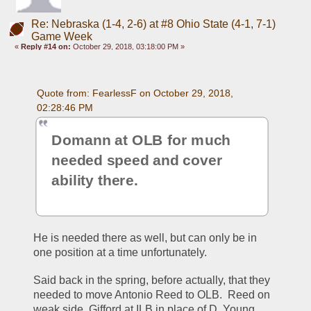
Re: Nebraska (1-4, 2-6) at #8 Ohio State (4-1, 7-1)
Game Week
«
Reply #14 on:
October 29, 2018, 03:18:00 PM »
Quote from: FearlessF on October 29, 2018, 
02:28:46 PM
Domann at OLB for much 
needed speed and cover 
ability there.
He is needed there as well, but can only be in 
one position at a time unfortunately. 
Said back in the spring, before actually, that they 
needed to move Antonio Reed to OLB.  Reed on 
weak side, Gifford at ILB in place of D. Young, 