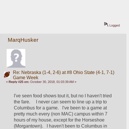
Logged
MarqHusker
Re: Nebraska (1-4, 2-6) at #8 Ohio State (4-1, 7-1)
Game Week
«
Reply #25 on:
October 30, 2018, 01:03:39 AM »
I've seen food shows tout it, but no I haven't tried 
the fare.     I never can seem to line up a trip to 
Columbus for a game.   I've been to a game at 
pretty much every (non MAC) campus within 7 
hours of my house, except for the Horseshoe 
(Morgantown).   I haven't been to Columbus in 