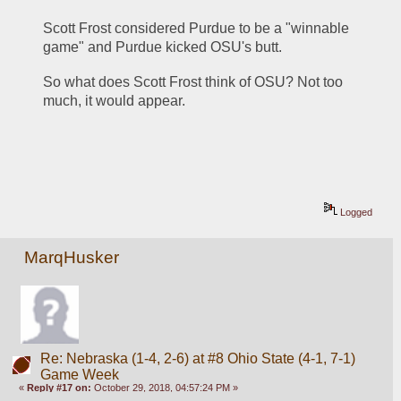
Scott Frost considered Purdue to be a "winnable 
game" and Purdue kicked OSU's butt. 
So what does Scott Frost think of OSU? Not too 
much, it would appear. 
Logged
MarqHusker
Re: Nebraska (1-4, 2-6) at #8 Ohio State (4-1, 7-1)
Game Week
«
Reply #17 on:
October 29, 2018, 04:57:24 PM »