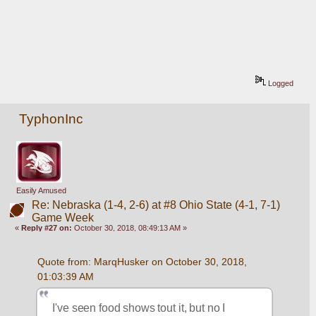
Logged
TyphonInc
Easily Amused
Re: Nebraska (1-4, 2-6) at #8 Ohio State (4-1, 7-1)
Game Week
«
Reply #27 on:
October 30, 2018, 08:49:13 AM »
Quote from: MarqHusker on October 30, 2018, 
01:03:39 AM
I've seen food shows tout it, but no I 