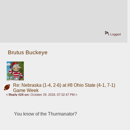
Logged
Brutus Buckeye
Re: Nebraska (1-4, 2-6) at #8 Ohio State (4-1, 7-1)
Game Week
«
Reply #24 on:
October 29, 2018, 07:32:47 PM »
You know of the Thurmanator? 