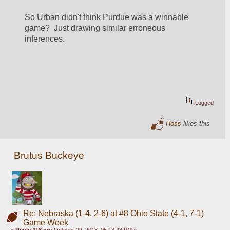
So Urban didn't think Purdue was a winnable 
game?  Just drawing similar erroneous 
inferences.   
Logged
Hoss
likes this
Brutus Buckeye
Re: Nebraska (1-4, 2-6) at #8 Ohio State (4-1, 7-1)
Game Week