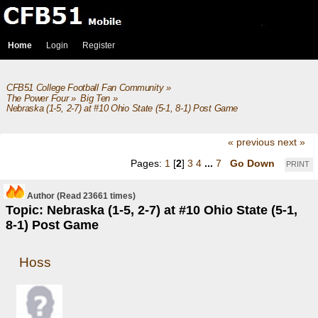
Home
Login
Register
CFB51 College Football Fan Community
»
The Power Four
»
Big Ten
»
Nebraska (1-5, 2-7) at #10 Ohio State (5-1, 8-1) Post Game
« previous
next »
Pages:
1
[
2
]
3
4
...
7
Go Down
PRINT
Author
(Read 23661 times)
Topic: Nebraska (1-5, 2-7) at #10 Ohio State (5-1,
8-1) Post Game
Hoss