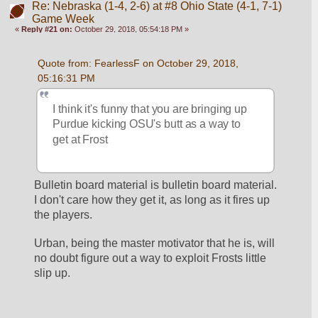
Re: Nebraska (1-4, 2-6) at #8 Ohio State (4-1, 7-1)
Game Week
«
Reply #21 on:
October 29, 2018, 05:54:18 PM »
Quote from: FearlessF on October 29, 2018, 
05:16:31 PM
I think it's funny that you are bringing up 
Purdue kicking OSU's butt as a way to 
get at Frost
Bulletin board material is bulletin board material. 
I don't care how they get it, as long as it fires up 
the players. 
Urban, being the master motivator that he is, will 
no doubt figure out a way to exploit Frosts little 
slip up. 