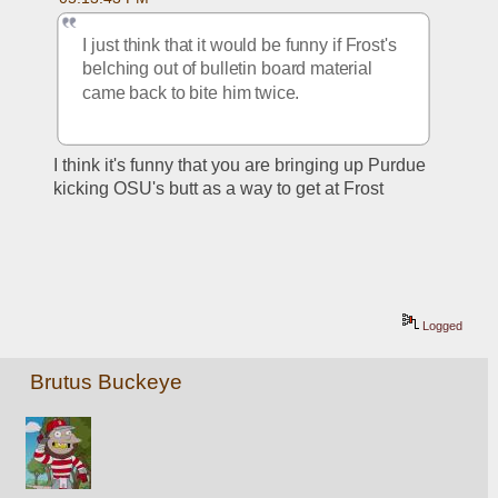
I just think that it would be funny if Frost's 
belching out of bulletin board material 
came back to bite him twice. 
I think it's funny that you are bringing up Purdue 
kicking OSU's butt as a way to get at Frost
Logged
Brutus Buckeye