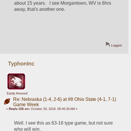
about 15 years.   I see Morgantown, WV is 6hrs 
away, that's another one.
Logged
TyphonInc
Easily Amused
Re: Nebraska (1-4, 2-6) at #8 Ohio State (4-1, 7-1)
Game Week
«
Reply #26 on:
October 30, 2018, 08:46:30 AM »
Well. I see this as 63-16 type game, but not sure 
who will win.