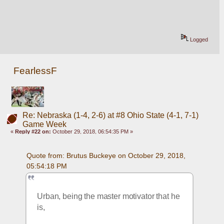
Logged
FearlessF
Re: Nebraska (1-4, 2-6) at #8 Ohio State (4-1, 7-1)
Game Week
«
Reply #22 on:
October 29, 2018, 06:54:35 PM »
Quote from: Brutus Buckeye on October 29, 2018, 
05:54:18 PM
Urban, being the master motivator that he 
is, 