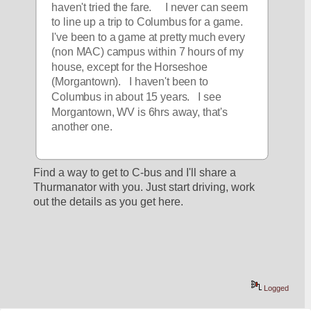
haven't tried the fare.     I never can seem 
to line up a trip to Columbus for a game.   
I've been to a game at pretty much every 
(non MAC) campus within 7 hours of my 
house, except for the Horseshoe 
(Morgantown).   I haven't been to 
Columbus in about 15 years.   I see 
Morgantown, WV is 6hrs away, that's 
another one.
Find a way to get to C-bus and I'll share a 
Thurmanator with you. Just start driving, work 
out the details as you get here.
Logged