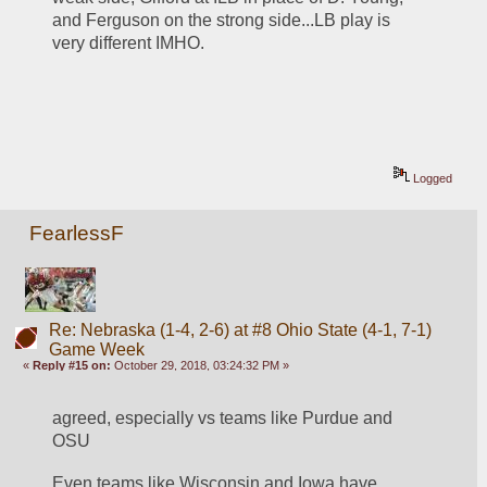
and Ferguson on the strong side...LB play is 
very different IMHO. 
Logged
FearlessF
Re: Nebraska (1-4, 2-6) at #8 Ohio State (4-1, 7-1)
Game Week
«
Reply #15 on:
October 29, 2018, 03:24:32 PM »
agreed, especially vs teams like Purdue and 
OSU
Even teams like Wisconsin and Iowa have 