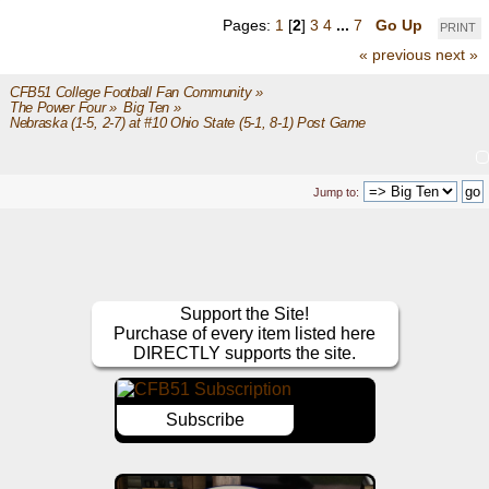
Pages:
1
[
2
]
3
4
...
7
Go Up
PRINT
« previous
next »
CFB51 College Football Fan Community
»
The Power Four
»
Big Ten
»
Nebraska (1-5, 2-7) at #10 Ohio State (5-1, 8-1) Post Game
Jump to:
Support the Site!
Purchase of every item listed here
DIRECTLY supports the site.
Subscribe