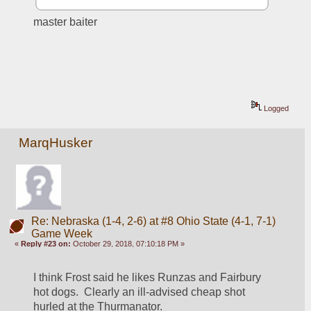
master baiter
Logged
MarqHusker
Re: Nebraska (1-4, 2-6) at #8 Ohio State (4-1, 7-1)
Game Week
«
Reply #23 on:
October 29, 2018, 07:10:18 PM »
I think Frost said he likes Runzas and Fairbury 
hot dogs.  Clearly an ill-advised cheap shot 
hurled at the Thurmanator.