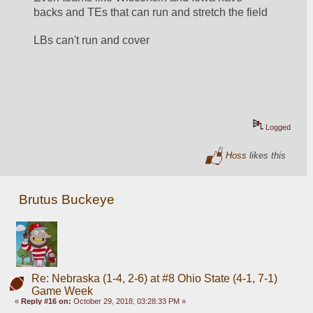
backs and TEs that can run and stretch the field
LBs can't run and cover
Logged
Hoss
likes this
Brutus Buckeye
Re: Nebraska (1-4, 2-6) at #8 Ohio State (4-1, 7-1)
Game Week
«
Reply #16 on:
October 29, 2018, 03:28:33 PM »