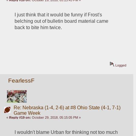
«
Reply #18 on:
October 29, 2018, 05:13:43 PM »
I just think that it would be funny if Frost's 
belching out of bulletin board material came 
back to bite him twice. 
Logged
FearlessF
Re: Nebraska (1-4, 2-6) at #8 Ohio State (4-1, 7-1)
Game Week
«
Reply #19 on:
October 29, 2018, 05:15:05 PM »
I wouldn't blame Urban for thinking not too much 