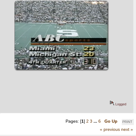
Logged
Pages: [
1
]
2
3
...
6
Go Up
PRINT
« previous
next »