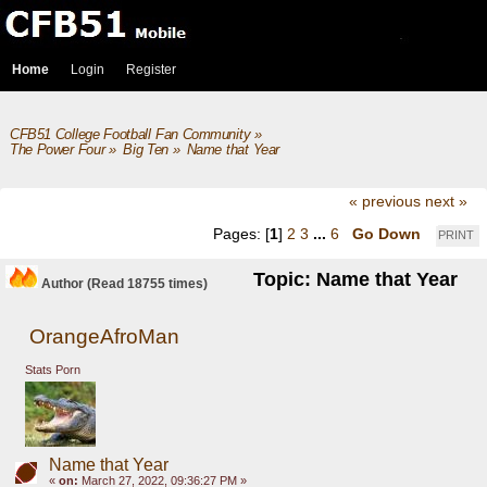
Home
Login
Register
CFB51 College Football Fan Community
»
The Power Four
»
Big Ten
»
Name that Year
« previous
next »
Pages: [
1
]
2
3
...
6
Go Down
PRINT
Topic: Name that Year
Author
(Read 18755 times)
OrangeAfroMan
Stats Porn
Name that Year
«
on:
March 27, 2022, 09:36:27 PM »