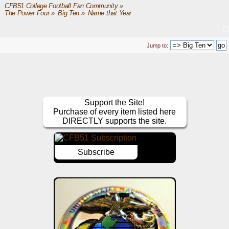
CFB51 College Football Fan Community
»
The Power Four
»
Big Ten
»
Name that Year
Jump to:
Support the Site!
Purchase of every item listed here
DIRECTLY supports the site.
Subscribe