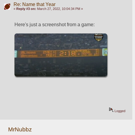
Re: Name that Year
«
Reply #3 on:
March 27, 2022, 10:04:34 PM »
Here's just a screenshot from a game:
Logged
MrNubbz