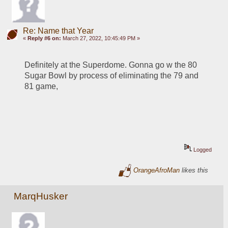
Re: Name that Year
«
Reply #6 on:
March 27, 2022, 10:45:49 PM »
Definitely at the Superdome. Gonna go w the 80 
Sugar Bowl by process of eliminating the 79 and 
81 game, 
Logged
OrangeAfroMan
likes this
MarqHusker