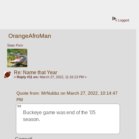
Logged
OrangeAfroMan
Stats Porn
Re: Name that Year
«
Reply #11 on:
March 27, 2022, 11:16:13 PM »
Quote from: MrNubbz on March 27, 2022, 10:14:47 
PM
Buckeye game was end of the '05 
season.