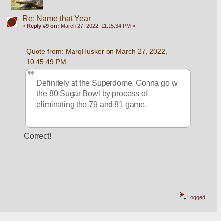
Re: Name that Year
«
Reply #9 on:
March 27, 2022, 11:15:34 PM »
Quote from: MarqHusker on March 27, 2022, 
10:45:49 PM
Definitely at the Superdome. Gonna go w 
the 80 Sugar Bowl by process of 
eliminating the 79 and 81 game, 
Correct!
Logged