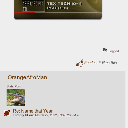
Logged
FearlessF
likes this
OrangeAfroMan
Stats Porn
Re: Name that Year
«
Reply #1 on:
March 27, 2022, 09:45:20 PM »