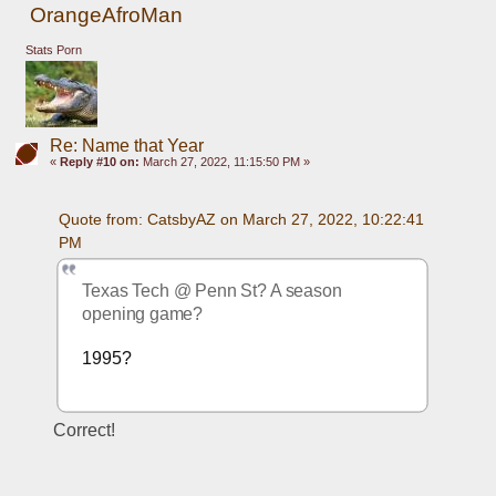
OrangeAfroMan
Stats Porn
Re: Name that Year
«
Reply #10 on:
March 27, 2022, 11:15:50 PM »
Quote from: CatsbyAZ on March 27, 2022, 10:22:41 
PM
Texas Tech @ Penn St? A season 
opening game?
1995? 
Correct!