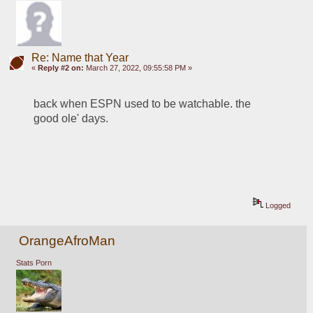
Re: Name that Year
«
Reply #2 on:
March 27, 2022, 09:55:58 PM »
back when ESPN used to be watchable. the 
good ole' days.
Logged
OrangeAfroMan
Stats Porn