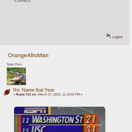
Correct!
Logged
OrangeAfroMan
Stats Porn
Re: Name that Year
«
Reply #12 on:
March 27, 2022, 11:18:55 PM »