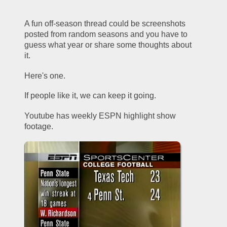
A fun off-season thread could be screenshots 
posted from random seasons and you have to 
guess what year or share some thoughts about 
it.
Here's one.
If people like it, we can keep it going.  
Youtube has weekly ESPN highlight show 
footage.  