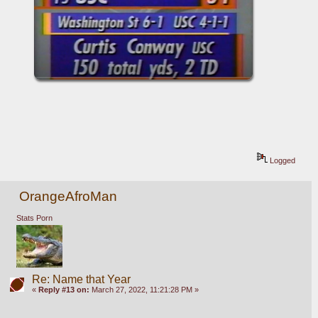
Logged
OrangeAfroMan
Stats Porn
Re: Name that Year
«
Reply #13 on:
March 27, 2022, 11:21:28 PM »