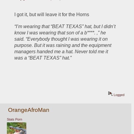
I got it, but will leave it for the Horns
“I’m wearing that “BEAT TEXAS” hat, but I didn’t 
know I was wearing that son of a b****. ,” he 
said. “Everybody thought I was wearing it on 
purpose. But it was raining and the equipment 
managers handed me a hat. Never told me it 
was a “BEAT TEXAS” hat.”
Logged
OrangeAfroMan
Stats Porn