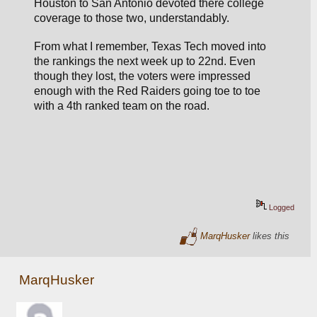
Houston to San Antonio devoted there college 
coverage to those two, understandably.
From what I remember, Texas Tech moved into 
the rankings the next week up to 22nd. Even 
though they lost, the voters were impressed 
enough with the Red Raiders going toe to toe 
with a 4th ranked team on the road.
Logged
MarqHusker
likes this
MarqHusker