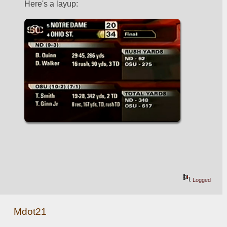
Here's a layup:
Logged
Mdot21