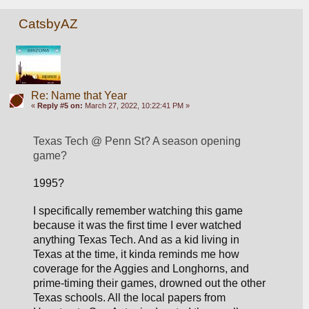
CatsbyAZ
Re: Name that Year
«
Reply #5 on:
March 27, 2022, 10:22:41 PM »
Texas Tech @ Penn St? A season opening 
game?
1995? 
I specifically remember watching this game 
because it was the first time I ever watched 
anything Texas Tech. And as a kid living in 
Texas at the time, it kinda reminds me how 
coverage for the 
Aggies and Longhorns, and 
prime-timing their games, 
drowned out the other 
Texas schools. All the local papers from 