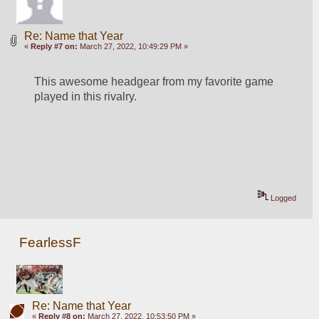
Re: Name that Year
«
Reply #7 on:
March 27, 2022, 10:49:29 PM »
This awesome headgear from my favorite game 
played in this rivalry.
Logged
FearlessF
Re: Name that Year
«
Reply #8 on:
March 27, 2022, 10:53:50 PM »