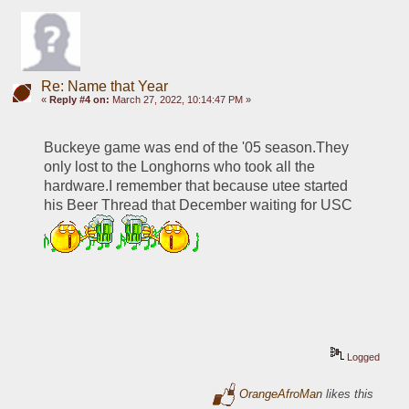
Re: Name that Year
«
Reply #4 on:
March 27, 2022, 10:14:47 PM »
Buckeye game was end of the '05 season.They 
only lost to the Longhorns who took all the 
hardware.I remember that because utee started 
his Beer Thread that December waiting for USC 
Logged
OrangeAfroMan
likes this