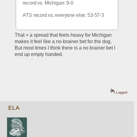
record vs. Michigan: 9-0
ATS record vs. everyone else: 53-57-3
That + a spread that feels heavy for Michigan 
makes it feel like a no-brainer bet for the dog. 
But most times I think there is a no brainer bet I 
end up empty handed.
Logged
ELA