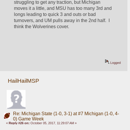
struggling to get any traction, but Michigan 
moves it a little, and MSU has too many 3rd and 
longs leading to quick 3 and outs or bad 
turnovers, and UM pulls away in the 2nd half.  I 
think the Wolverines cover.
Logged
HailHailMSP
Re: Michigan State (1-0, 3-1) at #7 Michigan (1-0, 4-
0) Game Week
«
Reply #26 on:
October 05, 2017, 11:29:07 AM »