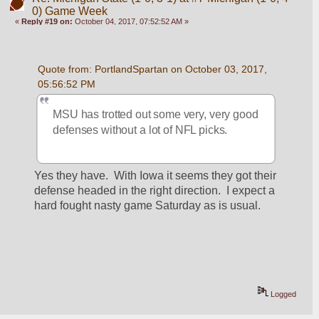
0) Game Week
«
Reply #19 on:
October 04, 2017, 07:52:52 AM »
Quote from: PortlandSpartan on October 03, 2017, 
05:56:52 PM
MSU has trotted out some very, very good 
defenses without a lot of NFL picks.
Yes they have.  With Iowa it seems they got their 
defense headed in the right direction.  I expect a 
hard fought nasty game Saturday as is usual.
Logged