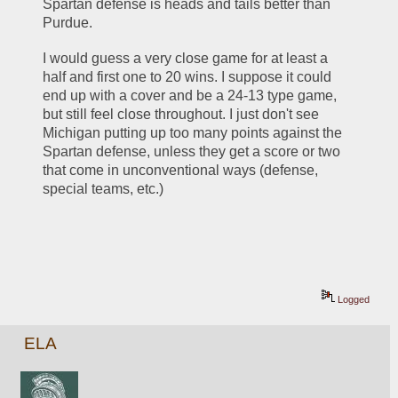
Spartan defense is heads and tails better than 
Purdue. 
I would guess a very close game for at least a 
half and first one to 20 wins. I suppose it could 
end up with a cover and be a 24-13 type game, 
but still feel close throughout. I just don't see 
Michigan putting up too many points against the 
Spartan defense, unless they get a score or two 
that come in unconventional ways (defense, 
special teams, etc.)
Logged
ELA