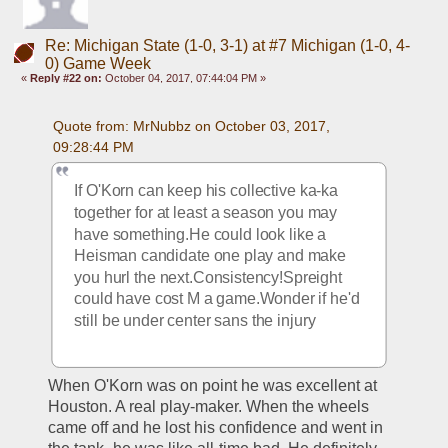
Re: Michigan State (1-0, 3-1) at #7 Michigan (1-0, 4-
0) Game Week
«
Reply #22 on:
October 04, 2017, 07:44:04 PM »
Quote from: MrNubbz on October 03, 2017, 
09:28:44 PM
If O'Korn can keep his collective ka-ka 
together for at least a season you may 
have something.He could look like a 
Heisman candidate one play and make 
you hurl the next.Consistency!Spreight 
could have cost M a game.Wonder if he'd 
still be under center sans the injury
When O'Korn was on point he was excellent at 
Houston. A real play-maker. When the wheels 
came off and he lost his confidence and went in 