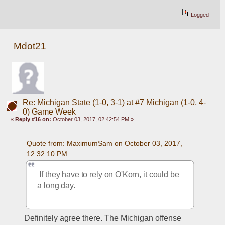
Logged
Mdot21
Re: Michigan State (1-0, 3-1) at #7 Michigan (1-0, 4-
0) Game Week
«
Reply #16 on:
October 03, 2017, 02:42:54 PM »
Quote from: MaximumSam on October 03, 2017, 
12:32:10 PM
 If they have to rely on O'Korn, it could be 
a long day.
Definitely agree there. The Michigan offense 