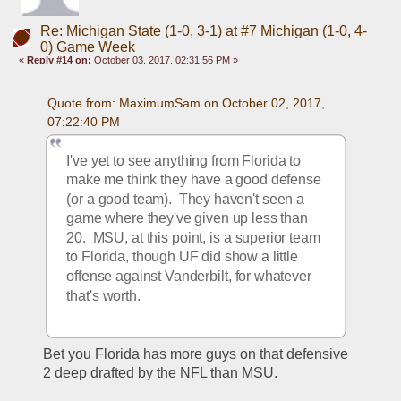
Re: Michigan State (1-0, 3-1) at #7 Michigan (1-0, 4-
0) Game Week
«
Reply #14 on:
October 03, 2017, 02:31:56 PM »
Quote from: MaximumSam on October 02, 2017, 
07:22:40 PM
I've yet to see anything from Florida to 
make me think they have a good defense 
(or a good team).  They haven't seen a 
game where they've given up less than 
20.  MSU, at this point, is a superior team 
to Florida, though UF did show a little 
offense against Vanderbilt, for whatever 
that's worth.
Bet you Florida has more guys on that defensive 
2 deep drafted by the NFL than MSU.