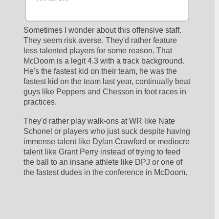
Sometimes I wonder about this offensive staff. 
They seem risk averse. They'd rather feature 
less talented players for some reason. That 
McDoom is a legit 4.3 with a track background. 
He's the fastest kid on their team, he was the 
fastest kid on the team last year, continually beat 
guys like Peppers and Chesson in foot races in 
practices. 
They'd rather play walk-ons at WR like Nate 
Schonel or players who just suck despite having 
immense talent like Dylan Crawford or mediocre 
talent like Grant Perry instead of trying to feed 
the ball to an insane athlete like DPJ or one of 
the fastest dudes in the conference in McDoom.