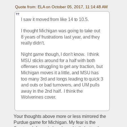
Quote from: ELA on October 05, 2017, 11:14:48 AM
I saw it moved from like 14 to 10.5.
I thought Michigan was going to take out 
8 years of frustrations last year, and they 
really didn't.
Night game though, I don't know.  I think 
MSU sticks around for a half with both 
offenses struggling to get any traction, but 
Michigan moves it a little, and MSU has 
too many 3rd and longs leading to quick 3 
and outs or bad turnovers, and UM pulls 
away in the 2nd half.  I think the 
Wolverines cover.
Your thoughts above more or less mirrored the 
Purdue game for Michigan. My fear is the 