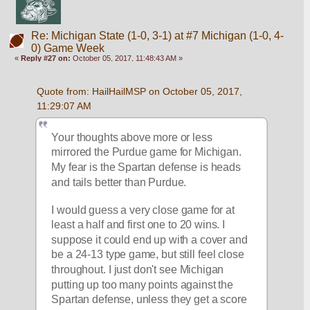
Re: Michigan State (1-0, 3-1) at #7 Michigan (1-0, 4-
0) Game Week
«
Reply #27 on:
October 05, 2017, 11:48:43 AM »
Quote from: HailHailMSP on October 05, 2017, 
11:29:07 AM
Your thoughts above more or less 
mirrored the Purdue game for Michigan. 
My fear is the Spartan defense is heads 
and tails better than Purdue. 
I would guess a very close game for at 
least a half and first one to 20 wins. I 
suppose it could end up with a cover and 
be a 24-13 type game, but still feel close 
throughout. I just don't see Michigan 
putting up too many points against the 
Spartan defense, unless they get a score 