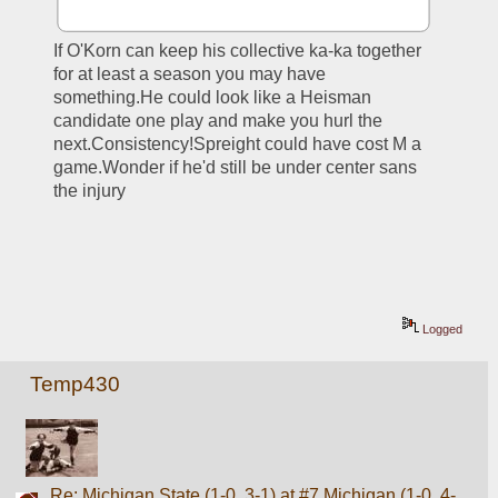
If O'Korn can keep his collective ka-ka together 
for at least a season you may have 
something.He could look like a Heisman 
candidate one play and make you hurl the 
next.Consistency!Spreight could have cost M a 
game.Wonder if he'd still be under center sans 
the injury
Logged
Temp430
Re: Michigan State (1-0, 3-1) at #7 Michigan (1-0, 4-