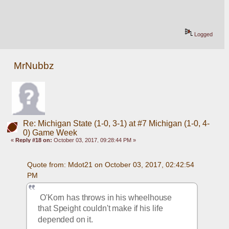
Logged
MrNubbz
Re: Michigan State (1-0, 3-1) at #7 Michigan (1-0, 4-
0) Game Week
«
Reply #18 on:
October 03, 2017, 09:28:44 PM »
Quote from: Mdot21 on October 03, 2017, 02:42:54 
PM
 O'Korn has throws in his wheelhouse 
that Speight couldn't make if his life 
depended on it. 