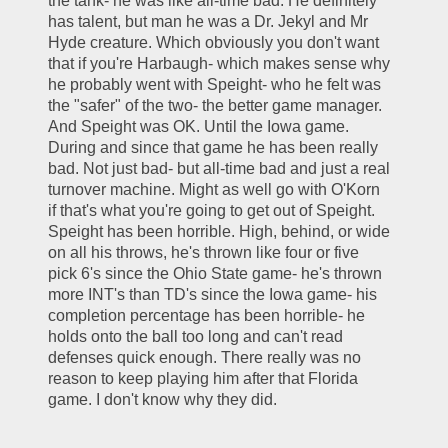
the tank- he was like all-time bad. He definitely 
has talent, but man he was a Dr. Jekyl and Mr 
Hyde creature. Which obviously you don't want 
that if you're Harbaugh- which makes sense why 
he probably went with Speight- who he felt was 
the "safer" of the two- the better game manager. 
And Speight was OK. Until the Iowa game. 
During and since that game he has been really 
bad. Not just bad- but all-time bad and just a real 
turnover machine. Might as well go with O'Korn 
if that's what you're going to get out of Speight. 
Speight has been horrible. High, behind, or wide 
on all his throws, he's thrown like four or five 
pick 6's since the Ohio State game- he's thrown 
more INT's than TD's since the Iowa game- his 
completion percentage has been horrible- he 
holds onto the ball too long and can't read 
defenses quick enough. There really was no 
reason to keep playing him after that Florida 
game. I don't know why they did. 