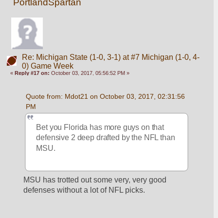
PortlandSpartan
Re: Michigan State (1-0, 3-1) at #7 Michigan (1-0, 4-
0) Game Week
«
Reply #17 on:
October 03, 2017, 05:56:52 PM »
Quote from: Mdot21 on October 03, 2017, 02:31:56 
PM
Bet you Florida has more guys on that 
defensive 2 deep drafted by the NFL than 
MSU.
MSU has trotted out some very, very good 
defenses without a lot of NFL picks.