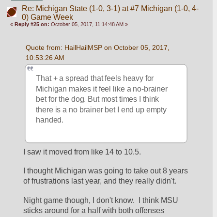
Re: Michigan State (1-0, 3-1) at #7 Michigan (1-0, 4-
0) Game Week
«
Reply #25 on:
October 05, 2017, 11:14:48 AM »
Quote from: HailHailMSP on October 05, 2017, 
10:53:26 AM
That + a spread that feels heavy for 
Michigan makes it feel like a no-brainer 
bet for the dog. But most times I think 
there is a no brainer bet I end up empty 
handed.
I saw it moved from like 14 to 10.5.
I thought Michigan was going to take out 8 years 
of frustrations last year, and they really didn't.
Night game though, I don't know.  I think MSU 
sticks around for a half with both offenses 