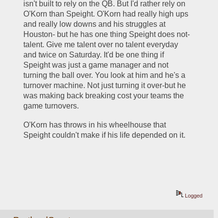
isn't built to rely on the QB. But I'd rather rely on 
O'Korn than Speight. O'Korn had really high ups 
and really low downs and his struggles at 
Houston- but he has one thing Speight does not- 
talent. Give me talent over no talent everyday 
and twice on Saturday. It'd be one thing if 
Speight was just a game manager and not 
turning the ball over. You look at him and he's a 
turnover machine. Not just turning it over-but he 
was making back breaking cost your teams the 
game turnovers. 
O'Korn has throws in his wheelhouse that 
Speight couldn't make if his life depended on it. 
Logged