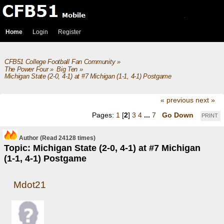
Home
Login
Register
CFB51 College Football Fan Community
»
The Power Four
»
Big Ten
»
Michigan State (2-0, 4-1) at #7 Michigan (1-1, 4-1) Postgame
« previous
next »
Pages:
1
[
2
]
3
4
...
7
Go Down
PRINT
Author
(Read 24128 times)
Topic: Michigan State (2-0, 4-1) at #7 Michigan
(1-1, 4-1) Postgame
Mdot21