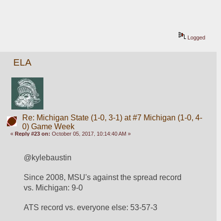
Logged
ELA
Re: Michigan State (1-0, 3-1) at #7 Michigan (1-0, 4-
0) Game Week
«
Reply #23 on:
October 05, 2017, 10:14:40 AM »
@kylebaustin
Since 2008, MSU's against the spread record 
vs. Michigan: 9-0
ATS record vs. everyone else: 53-57-3