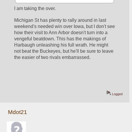
I am taking the over. 
Michigan St has plenty to rally around in last 
weekend's needed win over Iowa, but I don't see 
how their visit to Ann Arbor doesn't turn into a 
vengeful beatdown. This has the makings of 
Harbaugh unleashing his full wrath. He might 
not beat the Buckeyes, but he'll be sure to leave 
the easier of two rivals embarrassed.
Logged
Mdot21