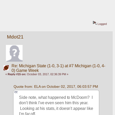
Logged
Mdot21
Re: Michigan State (1-0, 3-1) at #7 Michigan (1-0, 4-
0) Game Week
«
Reply #15 on:
October 03, 2017, 02:36:39 PM »
Quote from: ELA on October 02, 2017, 06:03:57 PM
Side note, what happened to McDoom?  I 
don't think I've even seen him this year. 
 Looking at his stats, it doesn't appear like 
I'm far off.