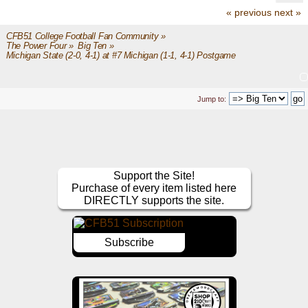
« previous
next »
CFB51 College Football Fan Community
»
The Power Four
»
Big Ten
»
Michigan State (2-0, 4-1) at #7 Michigan (1-1, 4-1) Postgame
Jump to:
Support the Site!
Purchase of every item listed here
DIRECTLY supports the site.
Subscribe