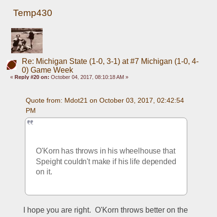
Temp430
Re: Michigan State (1-0, 3-1) at #7 Michigan (1-0, 4-
0) Game Week
«
Reply #20 on:
October 04, 2017, 08:10:18 AM »
Quote from: Mdot21 on October 03, 2017, 02:42:54 
PM
O'Korn has throws in his wheelhouse that 
Speight couldn't make if his life depended 
on it. 
I hope you are right.  O'Korn throws better on the 