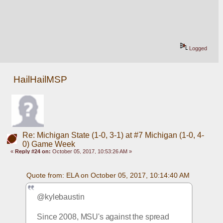
Logged
HailHailMSP
Re: Michigan State (1-0, 3-1) at #7 Michigan (1-0, 4-
0) Game Week
«
Reply #24 on:
October 05, 2017, 10:53:26 AM »
Quote from: ELA on October 05, 2017, 10:14:40 AM
@kylebaustin
Since 2008, MSU's against the spread 