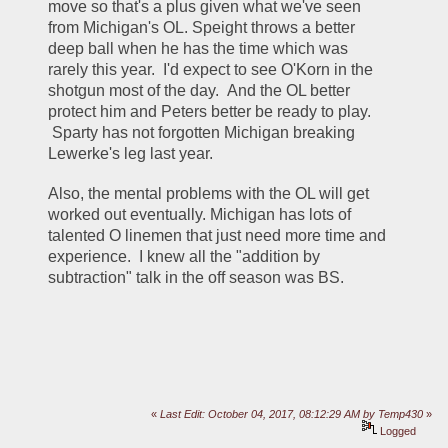
move so that's a plus given what we've seen 
from Michigan's OL. Speight throws a better 
deep ball when he has the time which was 
rarely this year.  I'd expect to see O'Korn in the 
shotgun most of the day.  And the OL better 
protect him and Peters better be ready to play. 
 Sparty has not forgotten Michigan breaking 
Lewerke's leg last year.   
Also, the mental problems with the OL will get 
worked out eventually. Michigan has lots of 
talented O linemen that just need more time and 
experience.  I knew all the "addition by 
subtraction" talk in the off season was BS.
«
Last Edit: October 04, 2017, 08:12:29 AM by Temp430
»
Logged