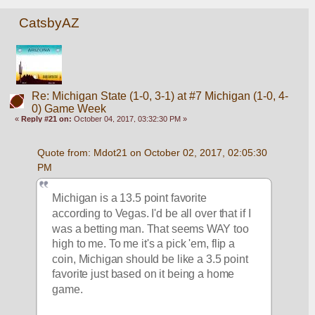
CatsbyAZ
Re: Michigan State (1-0, 3-1) at #7 Michigan (1-0, 4-
0) Game Week
«
Reply #21 on:
October 04, 2017, 03:32:30 PM »
Quote from: Mdot21 on October 02, 2017, 02:05:30 
PM
Michigan is a 13.5 point favorite 
according to Vegas. I'd be all over that if I 
was a betting man. That seems WAY too 
high to me. To me it's a pick 'em, flip a 
coin, Michigan should be like a 3.5 point 
favorite just based on it being a home 
game.