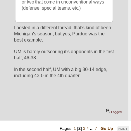
or two that come in unconventional ways 
(defense, special teams, etc.)
I posted in a different thread, that's kind of been 
Michigan's season, but yes, Purdue was the 
best example.
UM is barely outscoring it's opponents in the first 
half, 46-38.
In the second half, UM with a big 80-14 edge, 
including 43-0 in the 4th quarter
Logged
Pages:
1
[
2
]
3
4
...
7
Go Up
PRINT