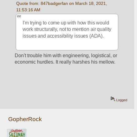
Quote from: 847badgerfan on March 18, 2021, 
11:53:16 AM
I'm trying to come up with how this would 
work structurally, not to mention air quality 
issues and accessibility issues (ADA).
Don't trouble him with engineering, logistical, or 
economic hurdles. It really harshes his mellow.
Logged
GopherRock