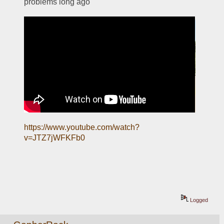
problems long ago
https://www.youtube.com/watch?
v=JTZ7jWFKFb0
Logged