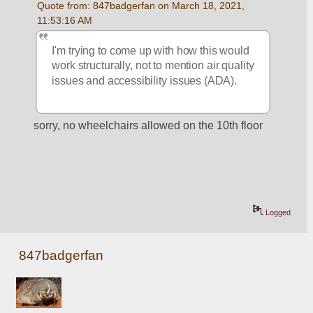
Quote from: 847badgerfan on March 18, 2021, 
11:53:16 AM
I'm trying to come up with how this would 
work structurally, not to mention air quality 
issues and accessibility issues (ADA).
sorry, no wheelchairs allowed on the 10th floor
Logged
847badgerfan