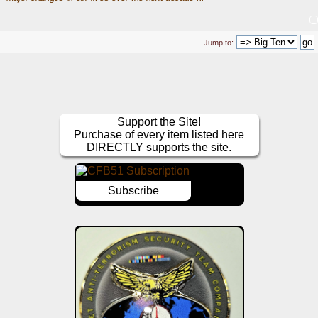
Jump to:
Support the Site!
Purchase of every item listed here
DIRECTLY supports the site.
Subscribe