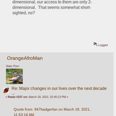
dimensional, our access to them are only 2-
dimensional.  That seems somewhat short-
sighted, no?
Logged
OrangeAfroMan
Stats Porn
Re: Major changes in our lives over the next decade
...
«
Reply #237 on:
March 18, 2021, 02:40:13 PM »
Quote from: 847badgerfan on March 18, 2021, 
11:53:16 AM