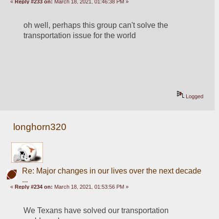
«
Reply #233 on:
March 18, 2021, 01:46:38 PM »
oh well, perhaps this group can't solve the 
transportation issue for the world
Logged
longhorn320
Re: Major changes in our lives over the next decade
...
«
Reply #234 on:
March 18, 2021, 01:53:56 PM »
We Texans have solved our transportation 