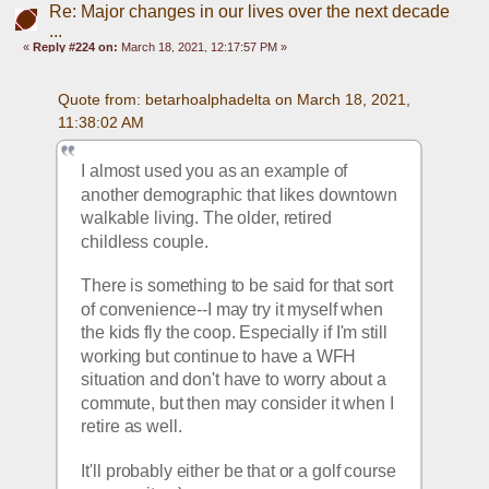
Re: Major changes in our lives over the next decade
...
«
Reply #224 on:
March 18, 2021, 12:17:57 PM »
Quote from: betarhoalphadelta on March 18, 2021, 
11:38:02 AM
I almost used you as an example of 
another demographic that likes downtown 
walkable living. The older, retired 
childless couple. 
There is something to be said for that sort 
of convenience--I may try it myself when 
the kids fly the coop. Especially if I'm still 
working but continue to have a WFH 
situation and don't have to worry about a 
commute, but then may consider it when I 
retire as well.
It'll probably either be that or a golf course 