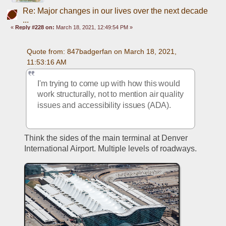
Re: Major changes in our lives over the next decade
...
«
Reply #228 on:
March 18, 2021, 12:49:54 PM »
Quote from: 847badgerfan on March 18, 2021, 
11:53:16 AM
I'm trying to come up with how this would 
work structurally, not to mention air quality 
issues and accessibility issues (ADA).
Think the sides of the main terminal at Denver 
International Airport. Multiple levels of roadways.