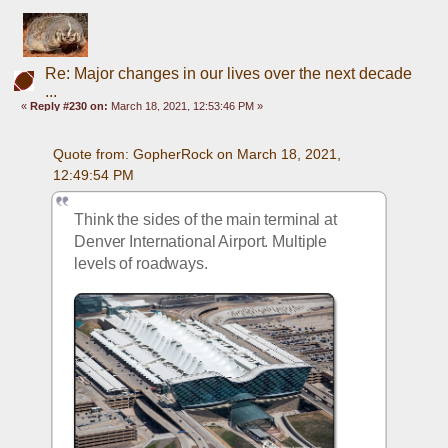
Re: Major changes in our lives over the next decade
...
«
Reply #230 on:
March 18, 2021, 12:53:46 PM »
Quote from: GopherRock on March 18, 2021, 
12:49:54 PM
Think the sides of the main terminal at 
Denver International Airport. Multiple 
levels of roadways.