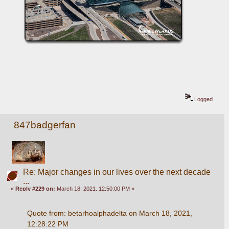
Logged
847badgerfan
Re: Major changes in our lives over the next decade
...
«
Reply #229 on:
March 18, 2021, 12:50:00 PM »
Quote from: betarhoalphadelta on March 18, 2021, 
12:28:22 PM