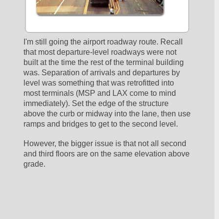
I'm still going the airport roadway route. Recall 
that most departure-level roadways were not 
built at the time the rest of the terminal building 
was. Separation of arrivals and departures by 
level was something that was retrofitted into 
most terminals (MSP and LAX come to mind 
immediately). Set the edge of the structure 
above the curb or midway into the lane, then use 
ramps and bridges to get to the second level.
However, the bigger issue is that not all second 
and third floors are on the same elevation above 
grade. 