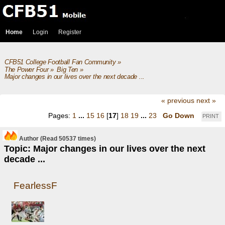
Home
Login
Register
CFB51 College Football Fan Community
»
The Power Four
»
Big Ten
»
Major changes in our lives over the next decade ...
« previous
next »
Pages:
1
...
15
16
[
17
]
18
19
...
23
Go Down
PRINT
Author
(Read 50537 times)
Topic: Major changes in our lives over the next
decade ...
FearlessF