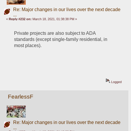
Re: Major changes in our lives over the next decade
...
«
Reply #232 on:
March 18, 2021, 01:38:38 PM »
Private projects are also subject to ADA 
standards (except single-family residential, in 
most places).
Logged
FearlessF
Re: Major changes in our lives over the next decade
...