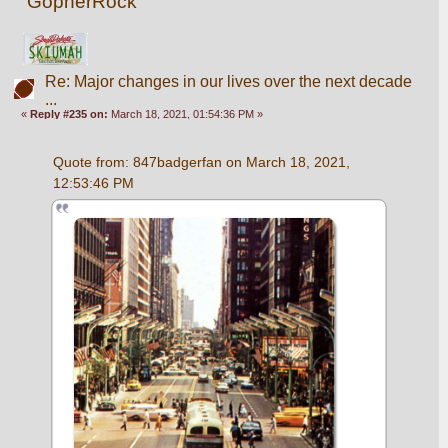
GopherRock
Re: Major changes in our lives over the next decade
...
«
Reply #235 on:
March 18, 2021, 01:54:36 PM »
Quote from: 847badgerfan on March 18, 2021, 
12:53:46 PM