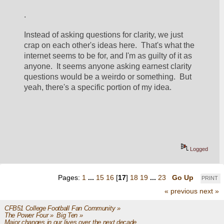
.
Instead of asking questions for clarity, we just 
crap on each other's ideas here.  That's what the 
internet seems to be for, and I'm as guilty of it as 
anyone.  It seems anyone asking earnest clarity 
questions would be a weirdo or something.  But 
yeah, there's a specific portion of my idea.  
Logged
Pages:
1
...
15
16
[
17
]
18
19
...
23
Go Up
PRINT
« previous
next »
CFB51 College Football Fan Community
»
The Power Four
»
Big Ten
»
Major changes in our lives over the next decade ...