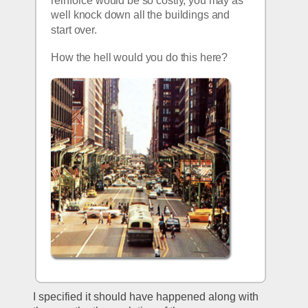
well knock down all the buildings and 
start over.
How the hell would you do this here?
I specified it should have happened along with 