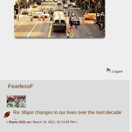
Logged
FearlessF
Re: Major changes in our lives over the next decade
...
«
Reply #231 on:
March 18, 2021, 01:14:59 PM »