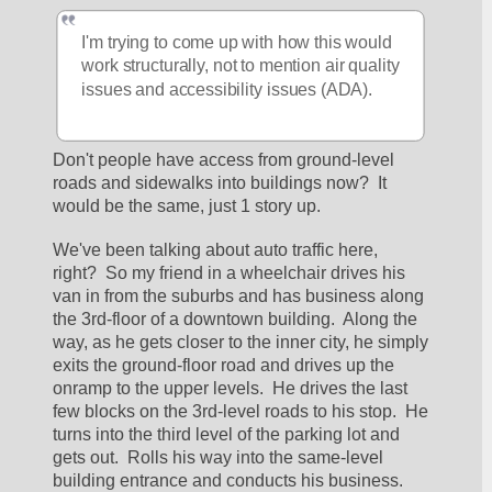
I'm trying to come up with how this would 
work structurally, not to mention air quality 
issues and accessibility issues (ADA).
Don't people have access from ground-level 
roads and sidewalks into buildings now?  It 
would be the same, just 1 story up.  
We've been talking about auto traffic here, 
right?  So my friend in a wheelchair drives his 
van in from the suburbs and has business along 
the 3rd-floor of a downtown building.  Along the 
way, as he gets closer to the inner city, he simply 
exits the ground-floor road and drives up the 
onramp to the upper levels.  He drives the last 
few blocks on the 3rd-level roads to his stop.  He 
turns into the third level of the parking lot and 
gets out.  Rolls his way into the same-level 
building entrance and conducts his business.