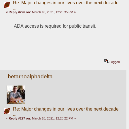
Re: Major changes in our lives over the next decade
...
«
Reply #226 on:
March 18, 2021, 12:20:35 PM »
ADA access is required for public transit.
Logged
betarhoalphadelta
Re: Major changes in our lives over the next decade
...
«
Reply #227 on:
March 18, 2021, 12:28:22 PM »