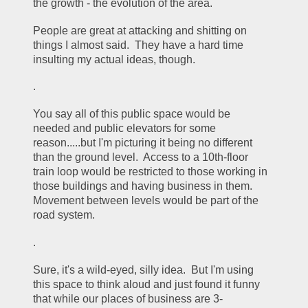
the growth - the evolution of the area.  
People are great at attacking and shitting on 
things I almost said.  They have a hard time 
insulting my actual ideas, though.
.
You say all of this public space would be 
needed and public elevators for some 
reason.....but I'm picturing it being no different 
than the ground level.  Access to a 10th-floor 
train loop would be restricted to those working in 
those buildings and having business in them.  
Movement between levels would be part of the 
road system.
.
Sure, it's a wild-eyed, silly idea.  But I'm using 
this space to think aloud and just found it funny 
that while our places of business are 3-