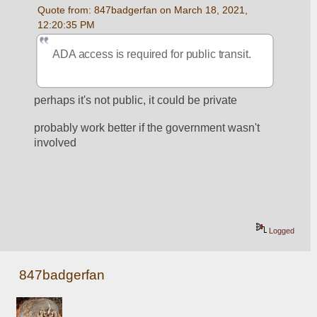
Quote from: 847badgerfan on March 18, 2021, 
12:20:35 PM
ADA access is required for public transit.
perhaps it's not public, it could be private
probably work better if the government wasn't 
involved
Logged
847badgerfan