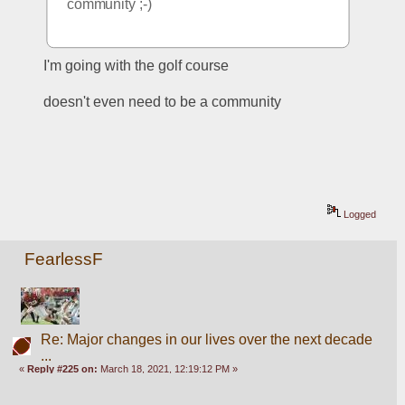
community ;-) 
I'm going with the golf course
doesn't even need to be a community
Logged
FearlessF
Re: Major changes in our lives over the next decade
...
«
Reply #225 on:
March 18, 2021, 12:19:12 PM »