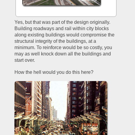
Yes, but that was part of the design originally. 
Building roadways and rail within city blocks 
along existing buildings would compromise the 
structural integrity of the buildings, at a 
minimum. To reinforce would be so costly, you 
may as well knock down all the buildings and 
start over.
How the hell would you do this here?