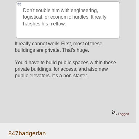
Don't trouble him with engineering, 
logistical, or economic hurdles. It really 
harshes his mellow.
It really cannot work. First, most of these 
buildings are private. That's huge.
You'd have to build public spaces within these 
private buildings, for access, and also new 
public elevators. It's a non-starter.
Logged
847badgerfan