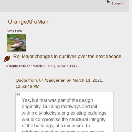
Logged
OrangeAfroMan
Stats Porn
Re: Major changes in our lives over the next decade
...
«
Reply #236 on:
March 18, 2021, 02:34:58 PM »
Quote from: 847badgerfan on March 18, 2021, 
12:53:46 PM
Yes, but that was part of the design 
originally. Building roadways and rail 
within city blocks along existing buildings 
would compromise the structural integrity 
of the buildings, at a minimum. To 
reinforce would be so costly, you may as 