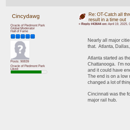
Re: OT-Catch all thr
Cincydawg
result in a time out
«
Reply #43644 on:
April 19, 2025,
Oracle of Piedmont Park
Global Moderator
Hall of Fame
Nearly all major cit
that.  Atlanta, Dalla
Atlanta started as th
Posts: 90839
Chattanooga.  I'm not
Oracle of Piedmont Park
Liked:
and it could have end
The end is on a low ri
changed a lot of thin
Cincinnati was the f
major rail hub.  