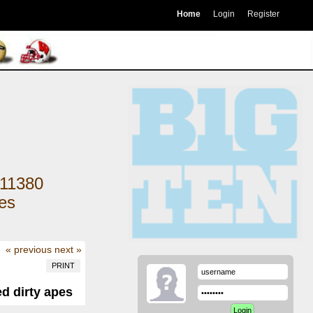
Home
Login
Register
11380
kes
« previous
next »
PRINT
ed dirty apes