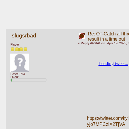
Re: OT-Catch all thr
slugsrbad
result in a time out
«
Reply #43641 on:
April 19, 2025,
Player
Posts: 764
Liked:
https://twitter.co
yjo7MPCzlX2TjVA