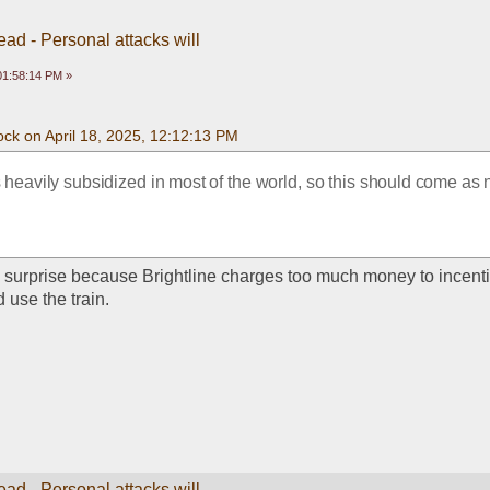
ead - Personal attacks will
 01:58:14 PM »
ck on April 18, 2025, 12:12:13 PM
 heavily subsidized in most of the world, so this should come as n
 surprise because Brightline charges too much money to incenti
d use the train.
ead - Personal attacks will