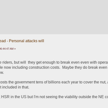
ead - Personal attacks will
 06:44:47 AM »
riders, but will  they get enough to break even even with operat
ole now including construction costs.  Maybe they do break even 
ow.
sts the government tens of billions each year to cover the nut, 
t included in that.
out HSR in the US but I'm not seeing the viability outside the NE co