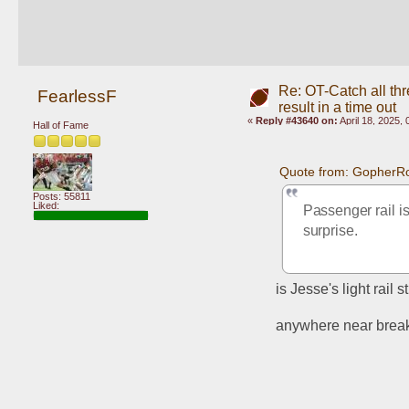
Re: OT-Catch all thr
FearlessF
result in a time out
«
Reply #43640 on:
April 18, 2025,
Hall of Fame
Quote from: GopherRo
Posts: 55811
Liked:
Passenger rail is
surprise.
is Jesse's light rail s
anywhere near brea