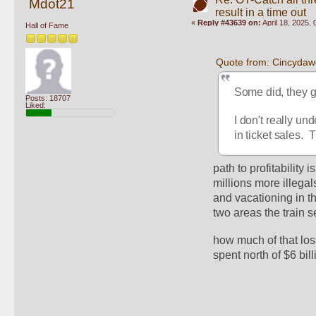
Mdot21
result in a time out
«
Reply #43639 on:
April 18, 2025,
Hall of Fame
Quote from: Cincydawg
Some did, they g
Posts: 18707
Liked:
I don't really und
in ticket sales.
path to profitability 
millions more illegal
and vacationing in t
two areas the train s
how much of that loss
spent north of $6 bil