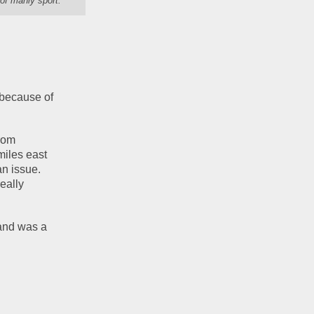
of manly sport."
because of 
rom 
iles east 
n issue.  
eally 
and was a 