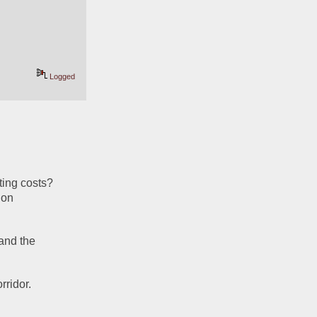
Logged
ing costs?  
on 
and the 
rridor.