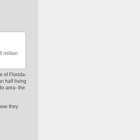
 million 
e of Florida- 
 half living 
o area- the 
now they 