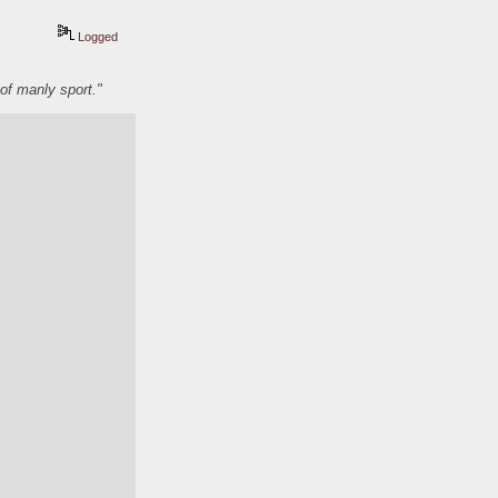
Logged
of manly sport."