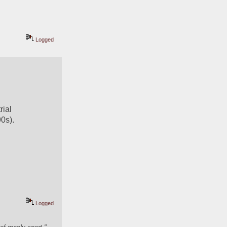
Logged
ial 
0s).
Logged