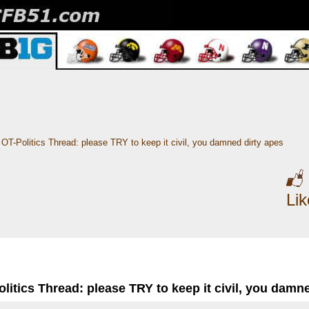
OT-Politics Thread: please TRY to keep it civil, you damned dirty apes
Li
litics Thread: please TRY to keep it civil, you damn