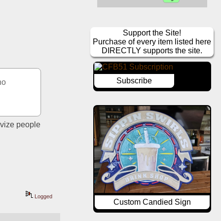
Support the Site!
Purchase of every item listed here
DIRECTLY supports the site.
Subscribe
o 
vize people 
Logged
Custom Candied Sign