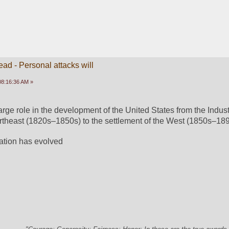
ead - Personal attacks will
 08:16:36 AM »
rge role in the development of the United States from the Industr
rtheast (1820s–1850s) to the settlement of the West (1850s–189
tation has evolved