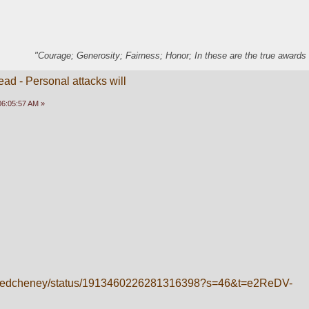
"Courage; Generosity; Fairness; Honor; In these are the true awards 
ead - Personal attacks will
 06:05:57 AM »
m/kyledcheney/status/1913460226281316398?s=46&t=e2ReDV-