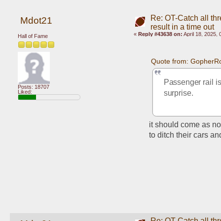
Re: OT-Catch all thr
Mdot21
result in a time out
«
Reply #43638 on:
April 18, 2025,
Hall of Fame
Quote from: GopherRo
Passenger rail is
Posts: 18707
Liked:
surprise.
it should come as no
to ditch their cars an
Re: OT-Catch all thr