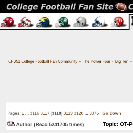
CFB51 College Football Fan Community
»
The Power Four
»
Big Ten
»
Pages:
1
...
3116
3117
[
3118
]
3119
3120
...
3376
Go Down
Topic: OT-Po
Author
(Read 5241705 times)