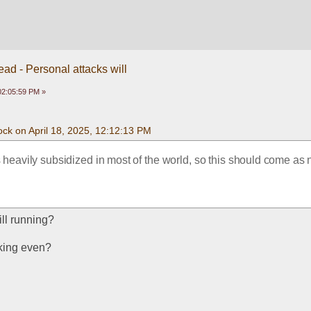
ead - Personal attacks will
 02:05:59 PM »
ck on April 18, 2025, 12:12:13 PM
 heavily subsidized in most of the world, so this should come as n
till running?
king even?