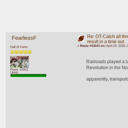
Re: OT-Catch all thr
FearlessF
result in a time out
«
Reply #43643 on:
April 19, 2025,
Hall of Fame
Railroads played a la
Revolution in the No
Posts: 55811
Liked:
apparently, transpor