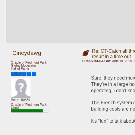
Re: OT-Catch all thr
Cincydawg
result in a time out
«
Reply #43642 on:
April 19, 2025,
Oracle of Piedmont Park
Global Moderator
Hall of Fame
Sure, they need more 
They're in a large h
operating, i don't kn
Posts: 90839
The French system co
Oracle of Piedmont Park
Liked:
building costs are no
It's "fun" to talk ab