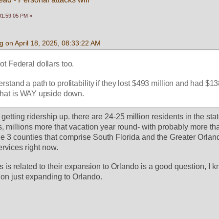
 01:59:05 PM »
 on April 18, 2025, 08:33:22 AM
ot Federal dollars too.
erstand a path to profitability if they lost $493 million and had $138
  That is WAY upside down.
is getting ridership up. there are 24-25 million residents in the stat
s, millions more that vacation year round- with probably more than
he 3 counties that comprise South Florida and the Greater Orland
ervices right now.
 is related to their expansion to Orlando is a good question, I k
lion just expanding to Orlando. 