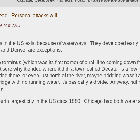
"Courage; Generosity; Fairness; Honor; In these are the true awards 
ead - Personal attacks will
 08:29:01 AM »
ies in the US exist because of waterways.  They developed early 
s, and Denver are exceptions.
e terminus (which was its first name) of a rail line coming down f
 sure why it ended where it did, a town called Decatur is a few m
ed there, or even just north of the river, maybe bridging wasn't a
dge with no running water, it's basically a divide.  Anyway, rail r
gs. 
ourth largest city in the US circa 1880.  Chicago had both water 