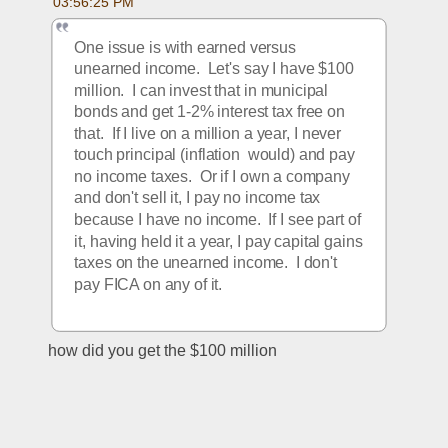
03:56:25 PM
One issue is with earned versus 
unearned income.  Let's say I have $100 
million.  I can invest that in municipal 
bonds and get 1-2% interest tax free on 
that.  If I live on a million a year, I never 
touch principal (inflation  would) and pay 
no income taxes.  Or if I own a company 
and don't sell it, I pay no income tax 
because I have no income.  If I see part of 
it, having held it a year, I pay capital gains 
taxes on the unearned income.  I don't 
pay FICA on any of it.
how did you get the $100 million