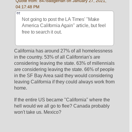
Quote from: 847badgerfan on January 27, 2021, 
04:17:48 PM
Not going to post the LA Times' "Make 
America California Again" article, but feel 
free to search it out.
California has around 27% of all homelessness 
in the country. 53% of all Califonrian's are 
considering leaving the state. 63% of millennials 
are considering leaving the state. 66% of people 
in the SF Bay Area said they would considering 
leaving California if they could always work from 
home.
If the entire US became "California" where the 
hell would we all go to flee? Canada probably 
won't take us. Mexico? 