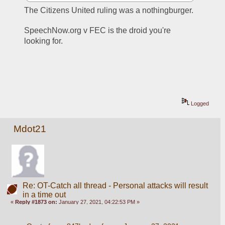
The Citizens United ruling was a nothingburger. 
SpeechNow.org v FEC is the droid you're 
looking for. 
Logged
Mdot21
Re: OT-Catch all thread - Personal attacks will result
in a time out
«
Reply #1873 on:
January 27, 2021, 04:22:53 PM »