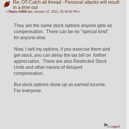
Re: OT-Catch all thread - Personal attacks will result
in a time out
«
Reply #1865 on:
January 27, 2021, 03:48:06 PM »
They are the same stock options anyone gets as 
compensation.  There can be no "special kind" 
for anyone else.  
Now, I sell my options, if you exercise them and 
get stock, you can delay the tax bill on  further 
appreciation.  There are also Restricted Stock 
Units and other means of delayed 
compensation.
But stock options show up as earned income.  
For everyone.
Logged