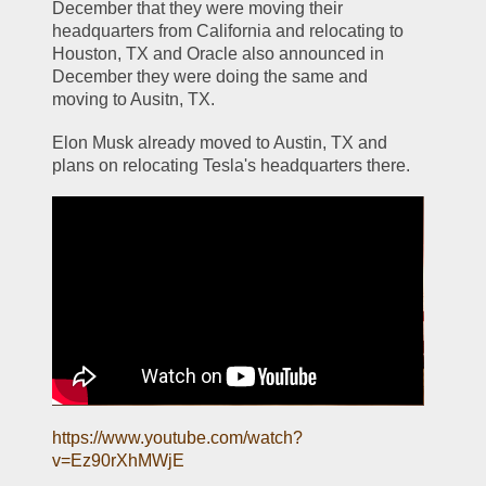
December that they were moving their 
headquarters from California and relocating to 
Houston, TX and Oracle also announced in 
December they were doing the same and 
moving to Ausitn, TX. 
Elon Musk already moved to Austin, TX and 
plans on relocating Tesla's headquarters there.
https://www.youtube.com/watch?
v=Ez90rXhMWjE