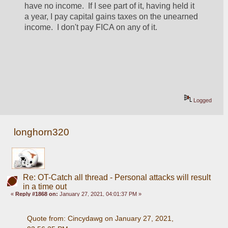
have no income.  If I see part of it, having held it 
a year, I pay capital gains taxes on the unearned 
income.  I don't pay FICA on any of it.
Logged
longhorn320
Re: OT-Catch all thread - Personal attacks will result
in a time out
«
Reply #1868 on:
January 27, 2021, 04:01:37 PM »
Quote from: Cincydawg on January 27, 2021, 