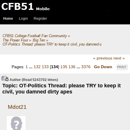
Home
Login
Register
CFB51 College Football Fan Community
»
The Power Four
»
Big Ten
»
OT-Politics Thread: please TRY to keep it civil, you damned dirty apes
« previous
next »
Pages:
1
...
132
133
[
134
]
135
136
...
3376
Go Down
PRINT
Author
(Read 5243702 times)
Topic: OT-Politics Thread: please TRY to keep it
civil, you damned dirty apes
Mdot21