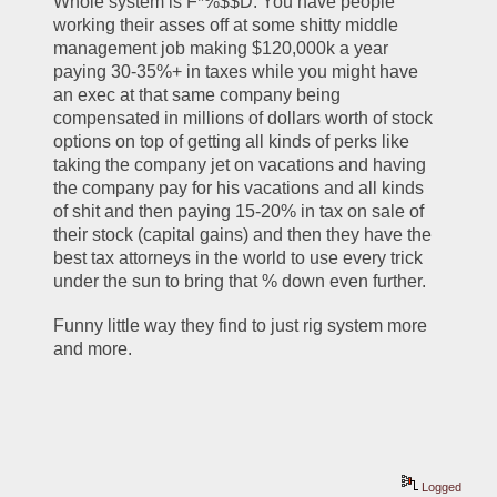
Whole system is F*%$$D. You have people 
working their asses off at some shitty middle 
management job making $120,000k a year 
paying 30-35%+ in taxes while you might have 
an exec at that same company being 
compensated in millions of dollars worth of stock 
options on top of getting all kinds of perks like 
taking the company jet on vacations and having 
the company pay for his vacations and all kinds 
of shit and then paying 15-20% in tax on sale of 
their stock (capital gains) and then they have the 
best tax attorneys in the world to use every trick 
under the sun to bring that % down even further. 
Funny little way they find to just rig system more 
and more. 
Logged