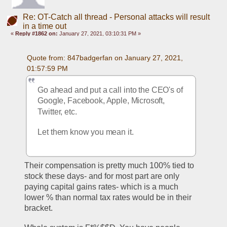
Re: OT-Catch all thread - Personal attacks will result
in a time out
«
Reply #1862 on:
January 27, 2021, 03:10:31 PM »
Quote from: 847badgerfan on January 27, 2021, 
01:57:59 PM
Go ahead and put a call into the CEO's of 
Google, Facebook, Apple, Microsoft, 
Twitter, etc. 
Let them know you mean it.
Their compensation is pretty much 100% tied to 
stock these days- and for most part are only 
paying capital gains rates- which is a much 
lower % than normal tax rates would be in their 
bracket. 