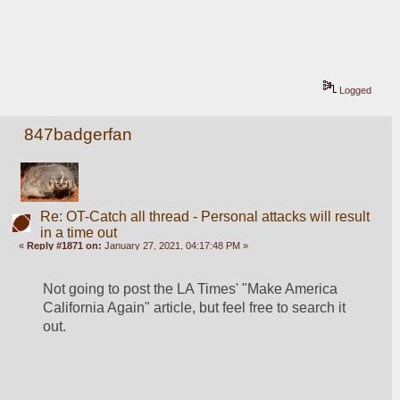
Logged
847badgerfan
Re: OT-Catch all thread - Personal attacks will result
in a time out
«
Reply #1871 on:
January 27, 2021, 04:17:48 PM »
Not going to post the LA Times' "Make America 
California Again" article, but feel free to search it 
out.