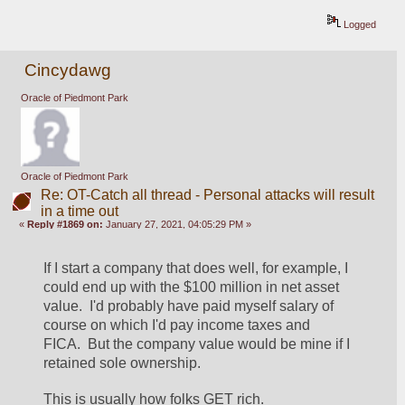
Logged
Cincydawg
Oracle of Piedmont Park
Oracle of Piedmont Park
Re: OT-Catch all thread - Personal attacks will result
in a time out
«
Reply #1869 on:
January 27, 2021, 04:05:29 PM »
If I start a company that does well, for example, I 
could end up with the $100 million in net asset 
value.  I'd probably have paid myself salary of 
course on which I'd pay income taxes and 
FICA.  But the company value would be mine if I 
retained sole ownership.
This is usually how folks GET rich.