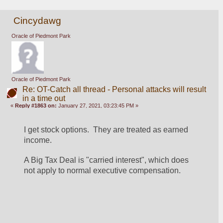
Cincydawg
Oracle of Piedmont Park
Oracle of Piedmont Park
Re: OT-Catch all thread - Personal attacks will result
in a time out
«
Reply #1863 on:
January 27, 2021, 03:23:45 PM »
I get stock options.  They are treated as earned 
income. 
A Big Tax Deal is "carried interest", which does 
not apply to normal executive compensation.