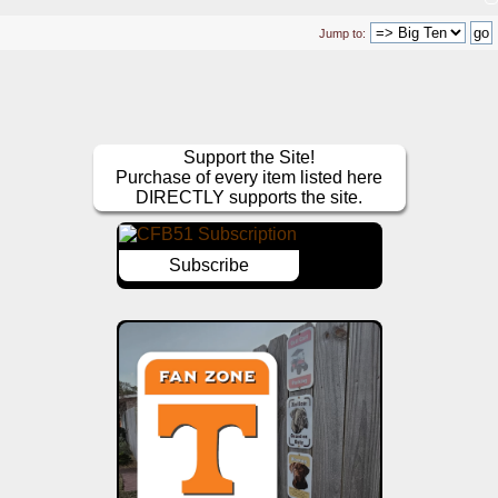
Jump to:
Support the Site!
Purchase of every item listed here
DIRECTLY supports the site.
Subscribe