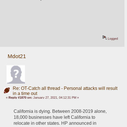
Logged
Mdot21
Re: OT-Catch all thread - Personal attacks will result
in a time out
«
Reply #1870 on:
January 27, 2021, 04:12:31 PM »
California is dying. Between 2008-2019 alone, 
18,000 businesses have left California to 
relocate in other states. HP announced in 