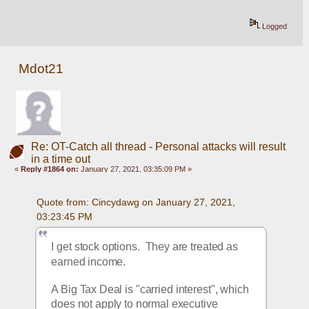
Logged
Mdot21
Re: OT-Catch all thread - Personal attacks will result
in a time out
«
Reply #1864 on:
January 27, 2021, 03:35:09 PM »
Quote from: Cincydawg on January 27, 2021, 
03:23:45 PM
I get stock options.  They are treated as 
earned income. 
A Big Tax Deal is "carried interest", which 
does not apply to normal executive 