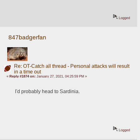
Logged
847badgerfan
Re: OT-Catch all thread - Personal attacks will result
in a time out
«
Reply #1874 on:
January 27, 2021, 04:25:59 PM »
I'd probably head to Sardinia. 
Logged