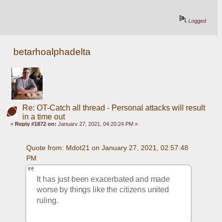
Logged
betarhoalphadelta
Re: OT-Catch all thread - Personal attacks will result
in a time out
«
Reply #1872 on:
January 27, 2021, 04:20:24 PM »
Quote from: Mdot21 on January 27, 2021, 02:57:48 
PM
It has just been exacerbated and made 
worse by things like the citizens united 
ruling.