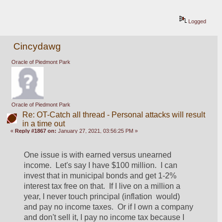
Logged
Cincydawg
Oracle of Piedmont Park
Oracle of Piedmont Park
Re: OT-Catch all thread - Personal attacks will result
in a time out
«
Reply #1867 on:
January 27, 2021, 03:56:25 PM »
One issue is with earned versus unearned 
income.  Let's say I have $100 million.  I can 
invest that in municipal bonds and get 1-2% 
interest tax free on that.  If I live on a million a 
year, I never touch principal (inflation  would) 
and pay no income taxes.  Or if I own a company 
and don't sell it, I pay no income tax because I 