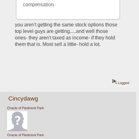
compensation.
you aren't getting the same stock options those 
top level guys are getting.....and well those 
ones- they aren't taxed as income- if they hold 
them that is. Most sell a little- hold a lot.
Logged
Cincydawg
Oracle of Piedmont Park
Oracle of Piedmont Park