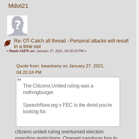
Mdot21
Re: OT-Catch all thread - Personal attacks will result
in a time out
«
Reply #1875 on:
January 27, 2021, 04:28:10 PM »
Quote from: bwarbiany on January 27, 2021, 
04:20:24 PM
The Citizens United ruling was a 
nothingburger. 
SpeechNow.org v FEC is the droid you're 
looking for. 
citizens united ruling overturned election 
spending restrictions. Opened pandoras box to 