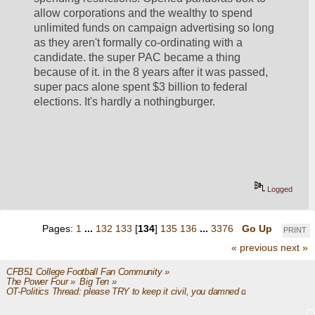
allow corporations and the wealthy to spend 
unlimited funds on campaign advertising so long 
as they aren't formally co-ordinating with a 
candidate. the super PAC became a thing 
because of it. in the 8 years after it was passed, 
super pacs alone spent $3 billion to federal 
elections. It's hardly a nothingburger. 
Logged
Pages:
1
...
132
133
[
134
]
135
136
...
3376
Go Up
PRINT
« previous
next »
CFB51 College Football Fan Community
»
The Power Four
»
Big Ten
»
OT-Politics Thread: please TRY to keep it civil, you damned dirty apes