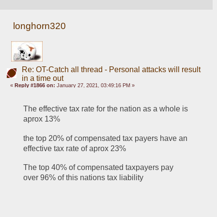
longhorn320
Re: OT-Catch all thread - Personal attacks will result
in a time out
«
Reply #1866 on:
January 27, 2021, 03:49:16 PM »
The effective tax rate for the nation as a whole is 
aprox 13%
the top 20% of compensated tax payers have an 
effective tax rate of aprox 23%
The top 40% of compensated taxpayers pay 
over 96% of this nations tax liability