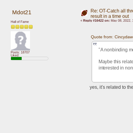
Re: OT-Catch all thr
Mdot21
result in a time out
«
Reply #16422 on:
May 08, 2022, 
Hall of Fame
Quote from: Cincydaw
"A nonbinding me
Posts: 18707
Liked:
Maybe this relate
interested in no
yes, it's related to t