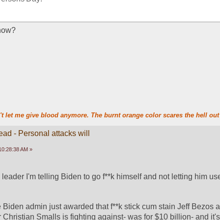
now?
t let me give blood anymore. The burnt orange color scares the hell out 
ead - Personal attacks will
10:28:38 AM »
n leader I'm telling Biden to go f**k himself and not letting him use
 Biden admin just awarded that f**k stick cum stain Jeff Bezos 
Christian Smalls is fighting against- was for $10 billion- and it's