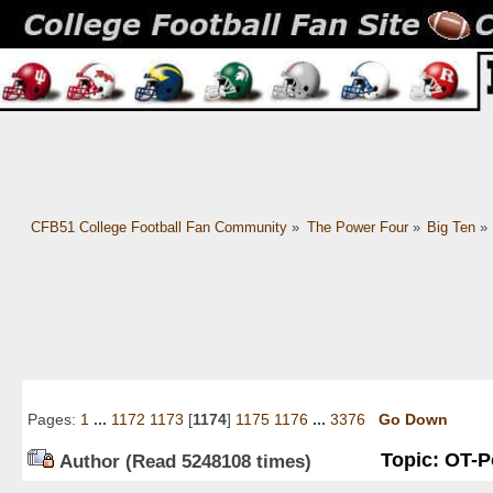
CFB51 College Football Fan Community
»
The Power Four
»
Big Ten
»
Pages:
1
...
1172
1173
[
1174
]
1175
1176
...
3376
Go Down
Topic: OT-Po
Author
(Read 5248108 times)