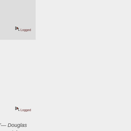
Logged
Logged
er”― Douglas