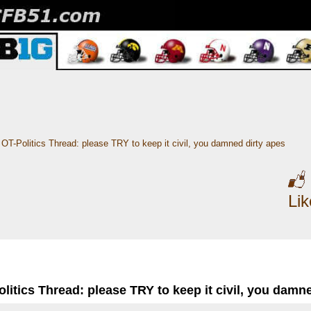
OT-Politics Thread: please TRY to keep it civil, you damned dirty apes
Li
litics Thread: please TRY to keep it civil, you damn