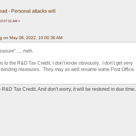
ead - Personal attacks will
10:07:01 AM »
g on May 08, 2022, 10:00:36 AM
asure" .... meh.
s to the R&D Tax Credit, I don't know obviously.  I don't get very 
n-binding measures.  They may as well rename some Post Office.
he R&D Tax Credit. And don't worry, it will be restored in due time.