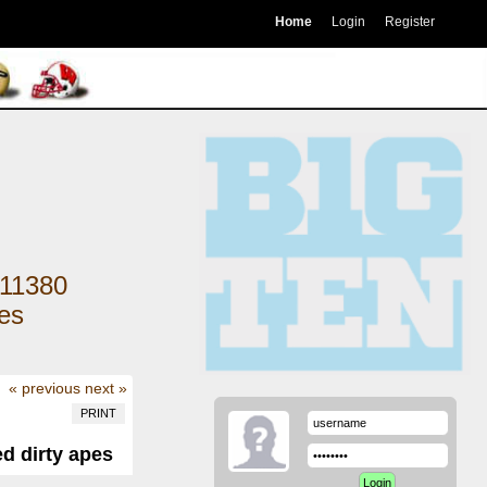
Home
Login
Register
11380
kes
« previous
next »
PRINT
ed dirty apes