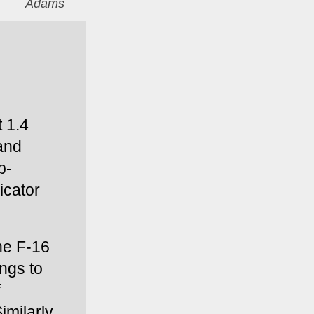
Adams
 1.4 
and 
p-
cator 
he F-16 
ngs to 
 
milarly, 