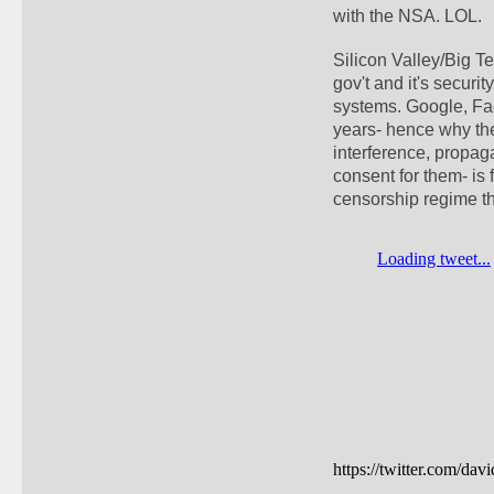
with the NSA. LOL. 
Silicon Valley/Big Te
gov't and it's securi
systems. Google, Face
years- hence why the
interference, propag
consent for them- is 
censorship regime th
https://twitter.com