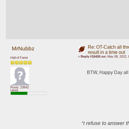
Re: OT-Catch all thr
MrNubbz
result in a time out
«
Reply #16426 on:
May 08, 2022, 
Hall of Fame
BTW, Happy Day all
Posts: 23642
Liked:
“I refuse to answer 