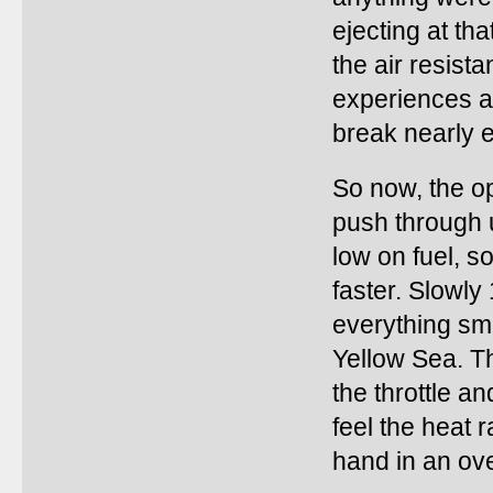
ejecting at t
the air resist
experiences at
break nearly e
So now, the op
push through u
low on fuel, s
faster. Slowly 
everything sm
Yellow Sea. Th
the throttle a
feel the heat r
hand in an ov