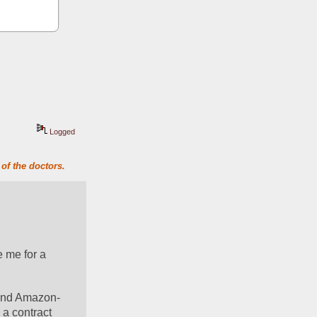
Logged
of the doctors.
 me for a 
and Amazon- 
 a contract 