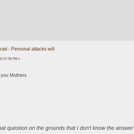
ead - Personal attacks will
02:57:36 PM »
 you Mothers
that question on the grounds that I don't know the answ