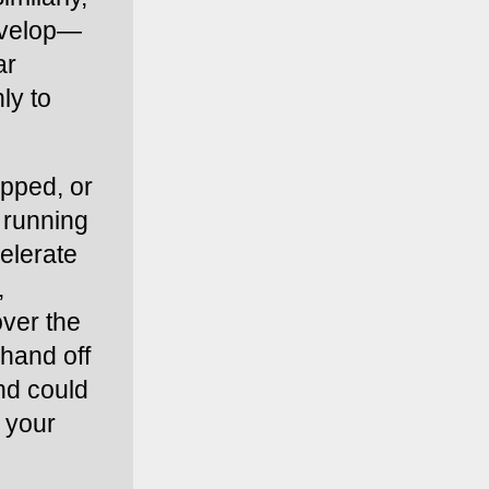
envelop—
r 
y to 
pped, or 
 running 
elerate 
 
ver the 
hand off 
nd could 
 your 