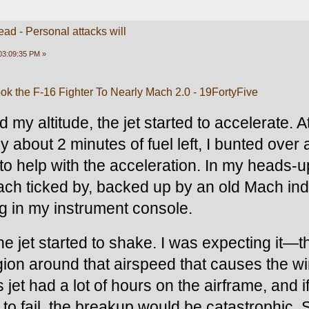
ead - Personal attacks will
03:09:35 PM »
Took the F-16 Fighter To Nearly Mach 2.0 - 19FortyFive
 my altitude, the jet started to accelerate. At
y about 2 minutes of fuel left, I bunted over 
 to help with the acceleration. In my heads-u
ach ticked by, backed up by an old Mach indi
g in my instrument console.
he jet started to shake. I was expecting it—t
egion around that airspeed that causes the wi
this jet had a lot of hours on the airframe, and if
to fail, the breakup would be catastrophic. Si