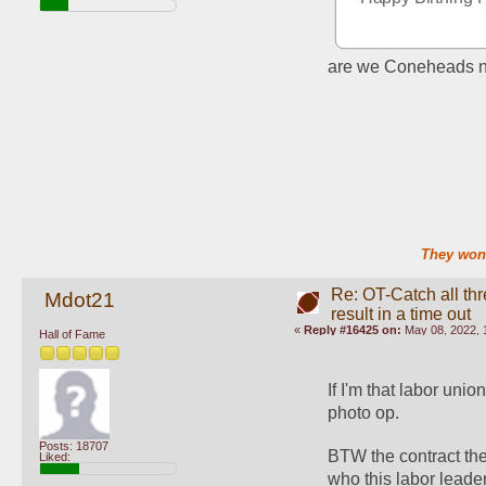
are we Coneheads 
They won'
Re: OT-Catch all thr
Mdot21
result in a time out
«
Reply #16425 on:
May 08, 2022, 
Hall of Fame
If I'm that labor unio
photo op. 
Posts: 18707
BTW the contract the
Liked:
who this labor leader 