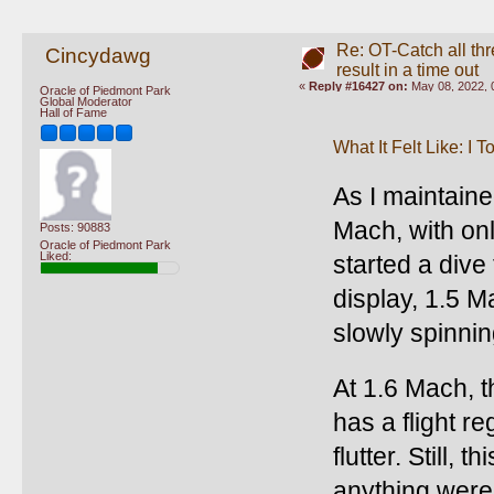
Re: OT-Catch all thr
Cincydawg
result in a time out
«
Reply #16427 on:
May 08, 2022, 
Oracle of Piedmont Park
Global Moderator
Hall of Fame
What It Felt Like: I 
As I maintained
Mach, with onl
Posts: 90883
Oracle of Piedmont Park
Liked:
started a dive
display, 1.5 M
slowly spinnin
At 1.6 Mach, t
has a flight r
flutter. Still, 
anything were 