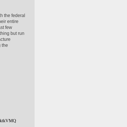
h the federal 
ir entire 
st few 
hing but run 
cture 
 the 
Z6ktkVMQ