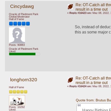
Re: OT-Catch all thr
Cincydawg
result in a time out
«
Reply #16423 on:
May 08, 2022, 
Oracle of Piedmont Park
Global Moderator
Hall of Fame
So, instead of deduct
this as some major 
Posts: 90883
Oracle of Piedmont Park
Liked:
Re: OT-Catch all thr
longhorn320
result in a time out
«
Reply #16424 on:
May 08, 2022, 
Hall of Fame
Quote from: Brutus B
Posts: 10292
Liked:
Happy Birthing 