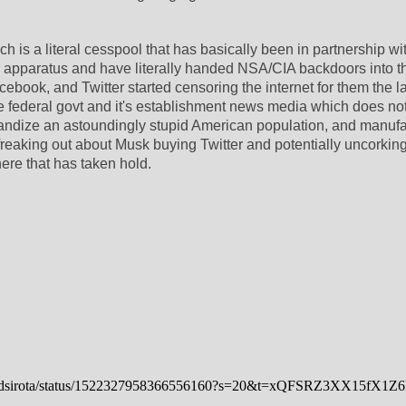
ch is a literal cesspool that has basically been in partnership wit
ty apparatus and have literally handed NSA/CIA backdoors into the
book, and Twitter started censoring the internet for them the la
 federal govt and it's establishment news media which does not
andize an astoundingly stupid American population, and manufa
freaking out about Musk buying Twitter and potentially uncorking
ere that has taken hold.
/davidsirota/status/1522327958366556160?s=20&t=xQFSRZ3XX15fX1