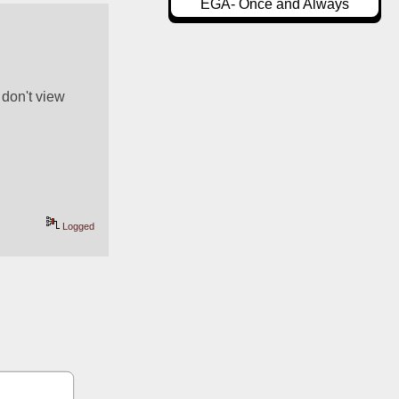
EGA- Once and Always
don't view 
Logged