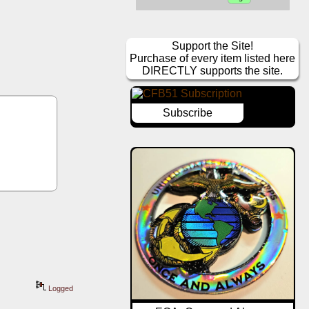
Support the Site!
Purchase of every item listed here
DIRECTLY supports the site.
Subscribe
 
Logged