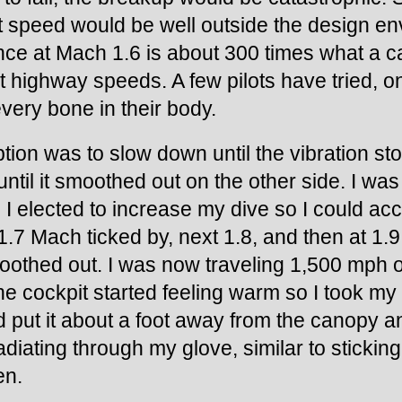
hat speed would be well outside the design 
ance at Mach 1.6 is about 300 times what a ca
 highway speeds. A few pilots have tried, onl
very bone in their body.
tion was to slow down until the vibration sto
ntil it smoothed out on the other side. I was
o I elected to increase my dive so I could acc
1.7 Mach ticked by, next 1.8, and then at 1.9,
oothed out. I was now traveling 1,500 mph o
e cockpit started feeling warm so I took my 
nd put it about a foot away from the canopy a
adiating through my glove, similar to sticking
en.