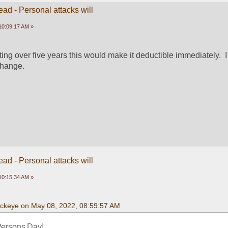
ead - Personal attacks will
10:09:17 AM »
ing over five years this would make it deductible immediately.  I 
change.
ead - Personal attacks will
10:15:34 AM »
uckeye on May 08, 2022, 08:59:57 AM
Persons Day! 