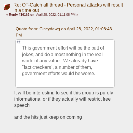
Re: OT-Catch all thread - Personal attacks will result
in a time out
«
Reply #16162 on:
April 28, 2022, 01:11:08 PM »
Quote from: Cincydawg on April 28, 2022, 01:08:43 
PM
This government effort will be the butt of 
jokes, and do almost nothing in the real 
world of any value.  We already have 
"fact checkers", a number of them, 
government efforts would be worse.
It will be interesting to see if this group is purely 
informational or if they actually will restrict free 
speech
and the hits just keep on coming