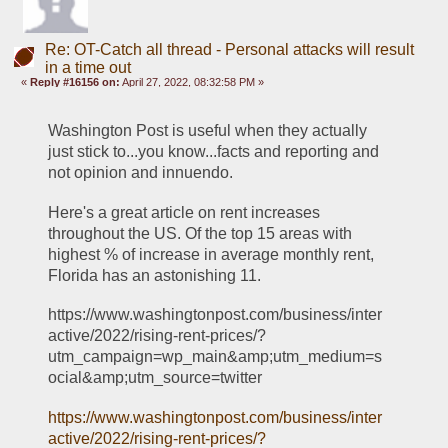
Re: OT-Catch all thread - Personal attacks will result
in a time out
«
Reply #16156 on:
April 27, 2022, 08:32:58 PM »
Washington Post is useful when they actually 
just stick to...you know...facts and reporting and 
not opinion and innuendo. 
Here's a great article on rent increases 
throughout the US. Of the top 15 areas with 
highest % of increase in average monthly rent, 
Florida has an astonishing 11. 
https://www.washingtonpost.com/business/inter
active/2022/rising-rent-prices/?
utm_campaign=wp_main&amp;utm_medium=s
ocial&amp;utm_source=twitter
https://www.washingtonpost.com/business/inter
active/2022/rising-rent-prices/?