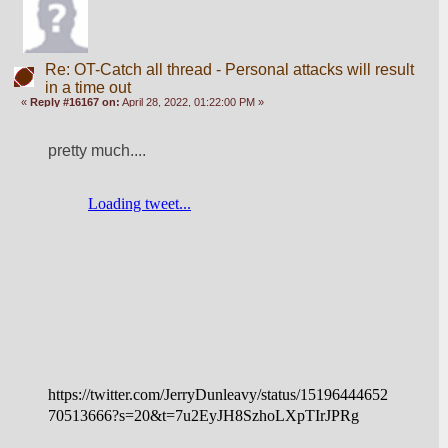
Re: OT-Catch all thread - Personal attacks will result
in a time out
«
Reply #16167 on:
April 28, 2022, 01:22:00 PM »
pretty much....
https://twitter.com/JerryDunleavy/status/15196444652
70513666?s=20&t=7u2EyJH8SzhoLXpTIrJPRg