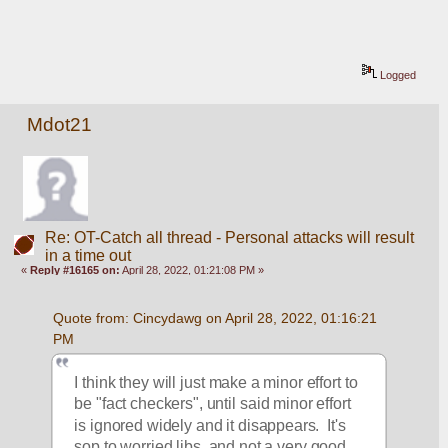
Logged
Mdot21
Re: OT-Catch all thread - Personal attacks will result
in a time out
«
Reply #16165 on:
April 28, 2022, 01:21:08 PM »
Quote from: Cincydawg on April 28, 2022, 01:16:21 
PM
I think they will just make a minor effort to 
be "fact checkers", until said minor effort 
is ignored widely and it disappears.  It's 
sop to worried libs, and not a very good 