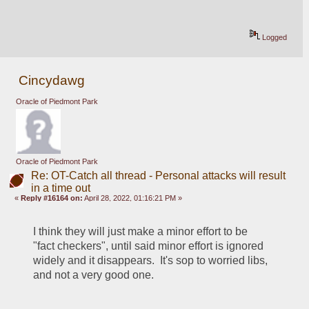
Logged
Cincydawg
Oracle of Piedmont Park
Oracle of Piedmont Park
Re: OT-Catch all thread - Personal attacks will result
in a time out
«
Reply #16164 on:
April 28, 2022, 01:16:21 PM »
I think they will just make a minor effort to be 
"fact checkers", until said minor effort is ignored 
widely and it disappears.  It's sop to worried libs, 
and not a very good one.