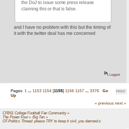
the DoJ to issue some press release 
claiming this or that is false.
and I have no problem with this but the timing of 
it with the twitter deal has me concerned
Logged
Pages:
1
...
1153
1154
[
1155
]
1156
1157
...
3376
Go
PRINT
Up
« previous
next »
CFB51 College Football Fan Community
»
The Power Four
»
Big Ten
»
OT-Politics Thread: please TRY to keep it civil, you damned dirty apes