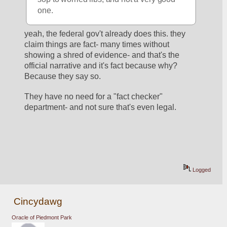
one.
yeah, the federal gov't already does this. they 
claim things are fact- many times without 
showing a shred of evidence- and that's the 
official narrative and it's fact because why? 
Because they say so. 
They have no need for a "fact checker" 
department- and not sure that's even legal. 
Logged
Cincydawg
Oracle of Piedmont Park