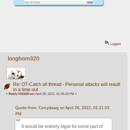
Logged
longhorn320
Re: OT-Catch all thread - Personal attacks will result
in a time out
«
Reply #16169 on:
April 28, 2022, 01:35:28 PM »
Quote from: Cincydawg on April 28, 2022, 01:21:53 
PM
It would be entirely legal for some part of 