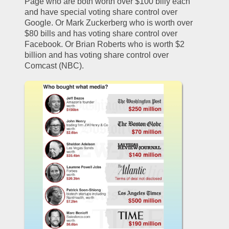
Page who are both worth over $100 billy each 
and have special voting share control over 
Google. Or Mark Zuckerberg who is worth over 
$80 bills and has voting share control over 
Facebook. Or Brian Roberts who is worth $2 
billion and has voting share control over 
Comcast (NBC). 