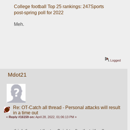
College football Top 25 rankings: 247Sports 
post-spring poll for 2022
Meh.
Logged
Mdot21
Re: OT-Catch all thread - Personal attacks will result
in a time out
«
Reply #16159 on:
April 28, 2022, 01:06:13 PM »