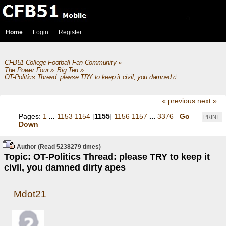
Home
Login
Register
CFB51 College Football Fan Community
»
The Power Four
»
Big Ten
»
OT-Politics Thread: please TRY to keep it civil, you damned dirty apes
« previous
next »
Pages:
1
...
1153
1154
[
1155
]
1156
1157
...
3376
Go
PRINT
Down
Author
(Read 5238279 times)
Topic: OT-Politics Thread: please TRY to keep it
civil, you damned dirty apes
Mdot21