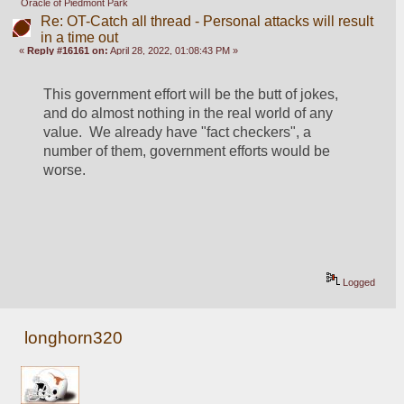
Oracle of Piedmont Park
Re: OT-Catch all thread - Personal attacks will result
in a time out
«
Reply #16161 on:
April 28, 2022, 01:08:43 PM »
This government effort will be the butt of jokes, 
and do almost nothing in the real world of any 
value.  We already have "fact checkers", a 
number of them, government efforts would be 
worse.
Logged
longhorn320