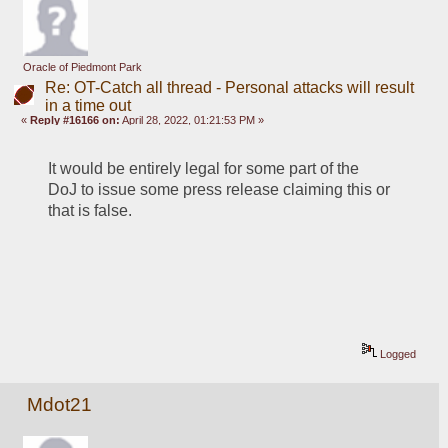
Oracle of Piedmont Park
Re: OT-Catch all thread - Personal attacks will result
in a time out
«
Reply #16166 on:
April 28, 2022, 01:21:53 PM »
It would be entirely legal for some part of the 
DoJ to issue some press release claiming this or 
that is false.
Logged
Mdot21