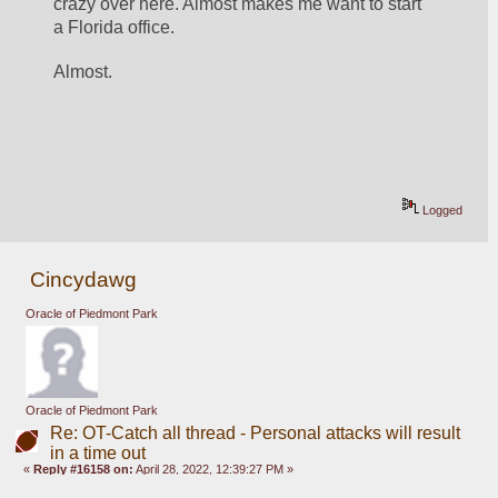
crazy over here. Almost makes me want to start 
a Florida office.
Almost.
Logged
Cincydawg
Oracle of Piedmont Park
Oracle of Piedmont Park
Re: OT-Catch all thread - Personal attacks will result
in a time out
«
Reply #16158 on:
April 28, 2022, 12:39:27 PM »