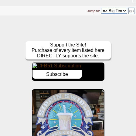
Jump to:
Support the Site!
Purchase of every item listed here
DIRECTLY supports the site.
Subscribe