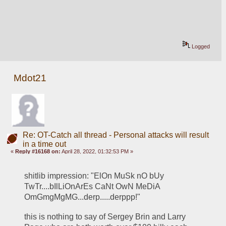
Logged
Mdot21
Re: OT-Catch all thread - Personal attacks will result
in a time out
«
Reply #16168 on:
April 28, 2022, 01:32:53 PM »
shitlib impression: "ElOn MuSk nO bUy 
TwTr....bIlLiOnArEs CaNt OwN MeDiA 
OmGmgMgMG...derp.....derppp!" 
this is nothing to say of Sergey Brin and Larry 