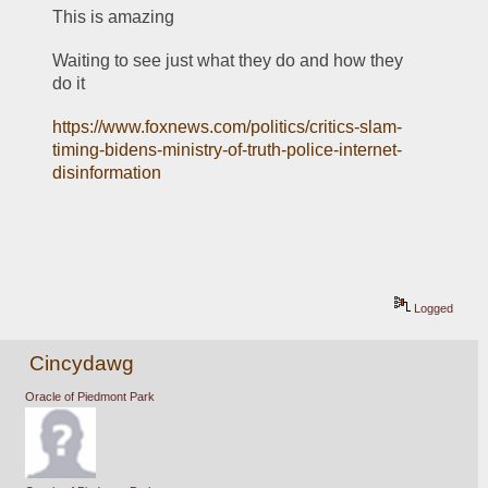
This is amazing
Waiting to see just what they do and how they 
do it
https://www.foxnews.com/politics/critics-slam-
timing-bidens-ministry-of-truth-police-internet-
disinformation
Logged
Cincydawg
Oracle of Piedmont Park