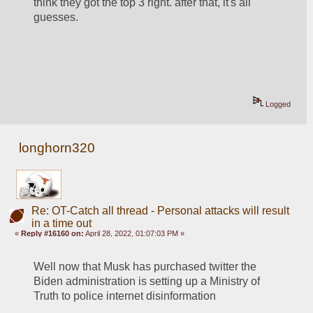
think they got the top 3 right. after that, it's all 
guesses.
Logged
longhorn320
Re: OT-Catch all thread - Personal attacks will result
in a time out
«
Reply #16160 on:
April 28, 2022, 01:07:03 PM »
Well now that Musk has purchased twitter the 
Biden administration is setting up a Ministry of 
Truth to police internet disinformation