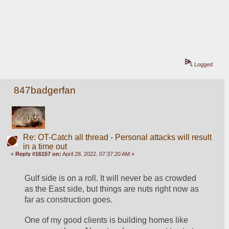
Logged
847badgerfan
Re: OT-Catch all thread - Personal attacks will result
in a time out
«
Reply #16157 on:
April 28, 2022, 07:37:20 AM »
Gulf side is on a roll. It will never be as crowded 
as the East side, but things are nuts right now as 
far as construction goes. 
One of my good clients is building homes like 