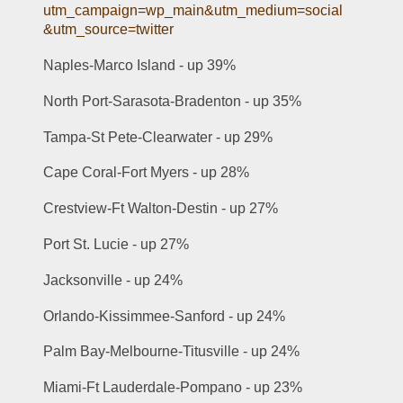
utm_campaign=wp_main&utm_medium=social
&utm_source=twitter
Naples-Marco Island - up 39% 
North Port-Sarasota-Bradenton - up 35% 
Tampa-St Pete-Clearwater - up 29% 
Cape Coral-Fort Myers - up 28% 
Crestview-Ft Walton-Destin - up 27% 
Port St. Lucie - up 27% 
Jacksonville - up 24% 
Orlando-Kissimmee-Sanford - up 24% 
Palm Bay-Melbourne-Titusville - up 24% 
Miami-Ft Lauderdale-Pompano - up 23% 