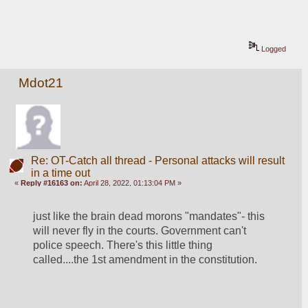
Logged
Mdot21
Re: OT-Catch all thread - Personal attacks will result
in a time out
«
Reply #16163 on:
April 28, 2022, 01:13:04 PM »
just like the brain dead morons "mandates"- this 
will never fly in the courts. Government can't 
police speech. There's this little thing 
called....the 1st amendment in the constitution. 