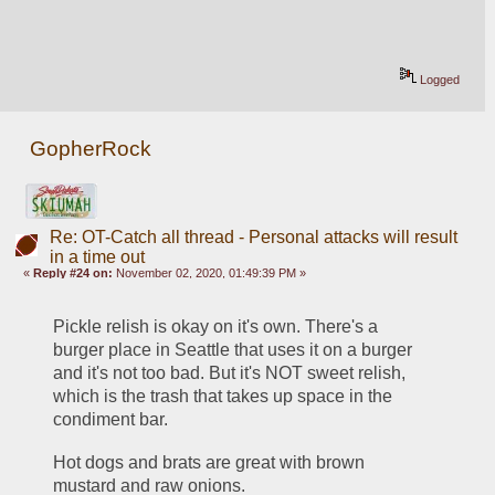
Logged
GopherRock
Re: OT-Catch all thread - Personal attacks will result
in a time out
«
Reply #24 on:
November 02, 2020, 01:49:39 PM »
Pickle relish is okay on it's own. There's a 
burger place in Seattle that uses it on a burger 
and it's not too bad. But it's NOT sweet relish, 
which is the trash that takes up space in the 
condiment bar.
Hot dogs and brats are great with brown 
mustard and raw onions.