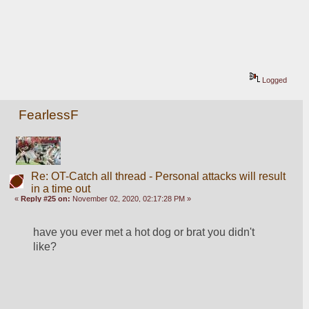
Logged
FearlessF
Re: OT-Catch all thread - Personal attacks will result
in a time out
«
Reply #25 on:
November 02, 2020, 02:17:28 PM »
have you ever met a hot dog or brat you didn't 
like?