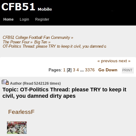
Home
Login
Register
CFB51 College Football Fan Community
»
The Power Four
»
Big Ten
»
OT-Politics Thread: please TRY to keep it civil, you damned dirty apes
« previous
next »
Pages:
1
[
2
]
3
4
...
3376
Go Down
PRINT
Author
(Read 5242126 times)
Topic: OT-Politics Thread: please TRY to keep it
civil, you damned dirty apes
FearlessF