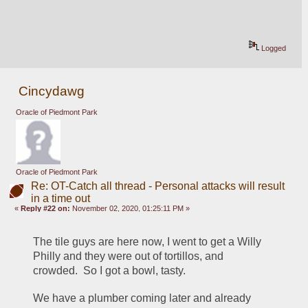
Logged
Cincydawg
Oracle of Piedmont Park
Oracle of Piedmont Park
Re: OT-Catch all thread - Personal attacks will result
in a time out
«
Reply #22 on:
November 02, 2020, 01:25:11 PM »
The tile guys are here now, I went to get a Willy 
Philly and they were out of tortillos, and 
crowded.  So I got a bowl, tasty.
We have a plumber coming later and already 