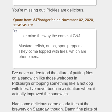
You're missing out. Pickles are delicious.
Quote from: 847badgerfan on November 02, 2020, 
12:45:49 PM
I like mine the way the come at G&J.
Mustard, relish, onion, sport peppers. 
They come topped with fries, which are 
phenomenal. 
I've never understood the allure of putting fries 
on a sandwich like those weirdoes in 
Pittsburgh or topping something like a hot dog 
with fries. I've never been in a situation where it 
actually improved the sandwich. 
Had some delicious carne asada fries at the 
brewery on Saturday, though. Damn fine plate of 