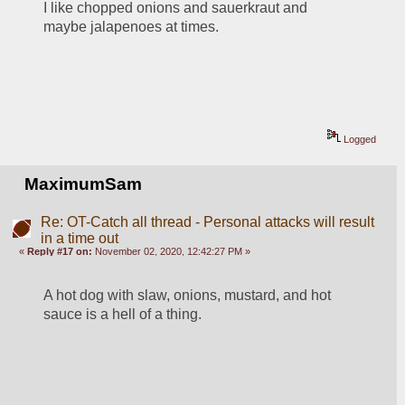
I like chopped onions and sauerkraut and 
maybe jalapenoes at times.
Logged
MaximumSam
Re: OT-Catch all thread - Personal attacks will result
in a time out
«
Reply #17 on:
November 02, 2020, 12:42:27 PM »
A hot dog with slaw, onions, mustard, and hot 
sauce is a hell of a thing.  