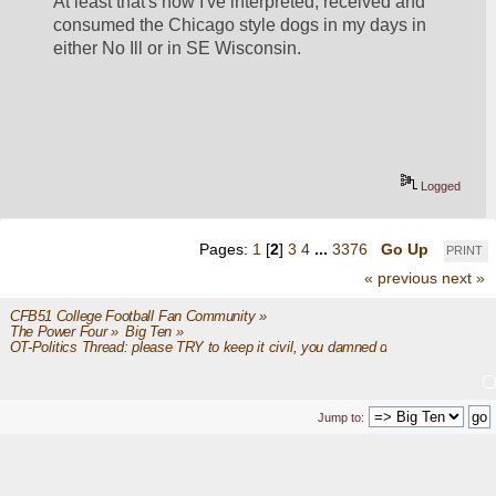
At least that's how I've interpreted, received and 
consumed the Chicago style dogs in my days in 
either No Ill or in SE Wisconsin. 
Logged
Pages:
1
[
2
]
3
4
...
3376
Go Up
PRINT
« previous
next »
CFB51 College Football Fan Community
»
The Power Four
»
Big Ten
»
OT-Politics Thread: please TRY to keep it civil, you damned dirty apes
Jump to: