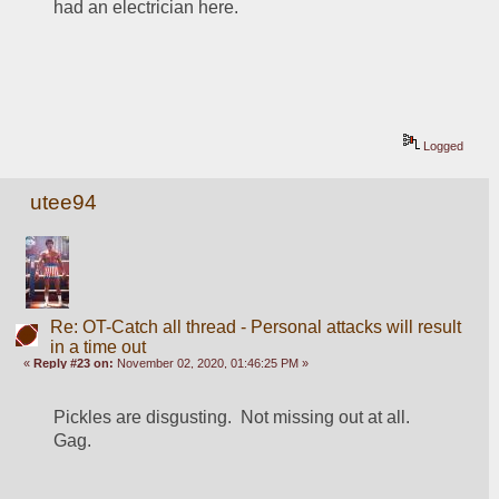
had an electrician here.
Logged
utee94
Re: OT-Catch all thread - Personal attacks will result
in a time out
«
Reply #23 on:
November 02, 2020, 01:46:25 PM »
Pickles are disgusting.  Not missing out at all.  
Gag.