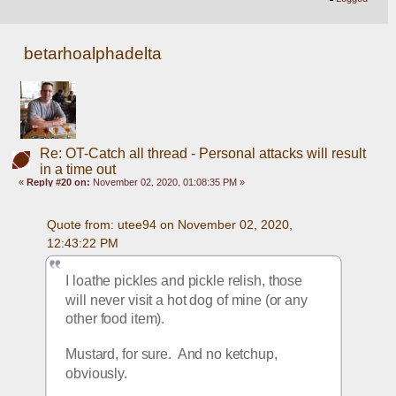
betarhoalphadelta
Re: OT-Catch all thread - Personal attacks will result
in a time out
«
Reply #20 on:
November 02, 2020, 01:08:35 PM »
Quote from: utee94 on November 02, 2020, 
12:43:22 PM
I loathe pickles and pickle relish, those 
will never visit a hot dog of mine (or any 
other food item).
Mustard, for sure.  And no ketchup, 
obviously.