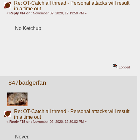
Re: OT-Catch all thread - Personal attacks will result
in a time out
«
Reply #14 on:
November 02, 2020, 12:19:50 PM »
No Ketchup
Logged
847badgerfan
Re: OT-Catch all thread - Personal attacks will result
in a time out
«
Reply #15 on:
November 02, 2020, 12:30:02 PM »
Never.