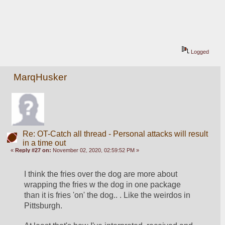
Logged
MarqHusker
Re: OT-Catch all thread - Personal attacks will result
in a time out
«
Reply #27 on:
November 02, 2020, 02:59:52 PM »
I think the fries over the dog are more about 
wrapping the fries w the dog in one package 
than it is fries 'on' the dog.. . Like the weirdos in 
Pittsburgh. 