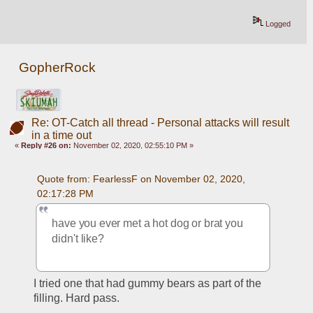
Logged
GopherRock
Re: OT-Catch all thread - Personal attacks will result
in a time out
«
Reply #26 on:
November 02, 2020, 02:55:10 PM »
Quote from: FearlessF on November 02, 2020, 
02:17:28 PM
have you ever met a hot dog or brat you 
didn't like?
I tried one that had gummy bears as part of the 
filling. Hard pass.