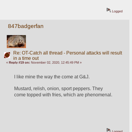
Logged
847badgerfan
Re: OT-Catch all thread - Personal attacks will result
in a time out
«
Reply #19 on:
November 02, 2020, 12:45:49 PM »
I like mine the way the come at G&J.
Mustard, relish, onion, sport peppers. They 
come topped with fries, which are phenomenal. 
Logged