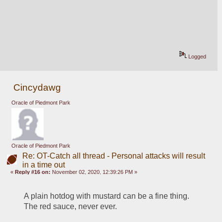
Logged
Cincydawg
Oracle of Piedmont Park
Oracle of Piedmont Park
Re: OT-Catch all thread - Personal attacks will result
in a time out
«
Reply #16 on:
November 02, 2020, 12:39:26 PM »
A plain hotdog with mustard can be a fine thing.  
The red sauce, never ever.