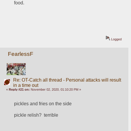
food. 
Logged
FearlessF
Re: OT-Catch all thread - Personal attacks will result
in a time out
«
Reply #21 on:
November 02, 2020, 01:10:20 PM »
pickles and fries on the side
pickle relish?  terrible