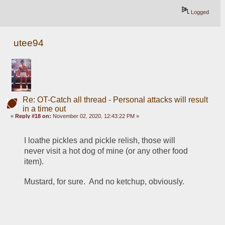
Logged
utee94
Re: OT-Catch all thread - Personal attacks will result
in a time out
«
Reply #18 on:
November 02, 2020, 12:43:22 PM »
I loathe pickles and pickle relish, those will 
never visit a hot dog of mine (or any other food 
item).
Mustard, for sure.  And no ketchup, obviously.