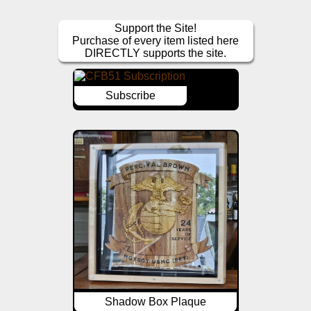
Support the Site!
Purchase of every item listed here
DIRECTLY supports the site.
Subscribe
Shadow Box Plaque