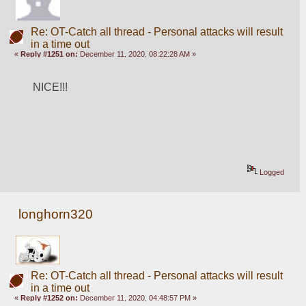
Re: OT-Catch all thread - Personal attacks will result
in a time out
«
Reply #1251 on:
December 11, 2020, 08:22:28 AM »
NICE!!!
Logged
longhorn320
Re: OT-Catch all thread - Personal attacks will result
in a time out
«
Reply #1252 on:
December 11, 2020, 04:48:57 PM »