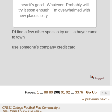
I hear it's good.  Whatever.  Probably will 
try it soon enough.  I'm overwhelmed with 
new places to try.
I'd find a few other spots to try until a buyer came 
to town
use someone's company credit card
Logged
Pages:
1
...
88
89
[
90
]
91
92
...
3376
Go Up
PRINT
« previous
next »
CFB51 College Football Fan Community
»
The Power Four
»
Big Ten
»