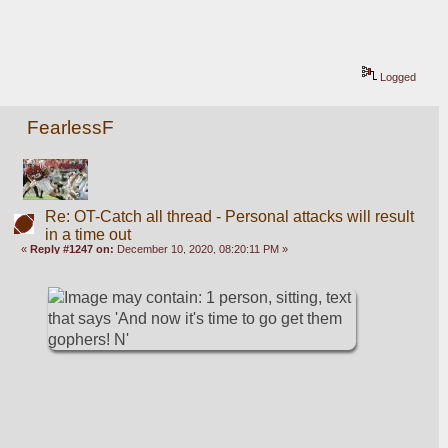
Logged
FearlessF
Re: OT-Catch all thread - Personal attacks will result
in a time out
«
Reply #1247 on:
December 10, 2020, 08:20:11 PM »