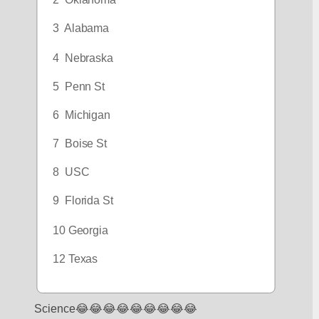
2  Oklahoma
3  Alabama
4  Nebraska
5  Penn St
6  Michigan
7  Boise St
8  USC
9  Florida St
10 Georgia
12 Texas
Science😂😂😂😂😂😂😂😂😂