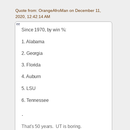
Quote from: OrangeAfroMan on December 11, 
2020, 12:42:14 AM
Since 1970, by win %:
1. Alabama
2. Georgia
3. Florida
4. Auburn
5. LSU
6. Tennessee
.
That's 50 years.  UT is boring.