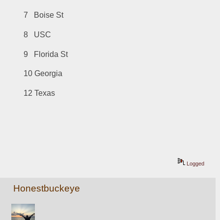
7   Boise St
8   USC
9   Florida St
10 Georgia
12 Texas
Logged
Honestbuckeye