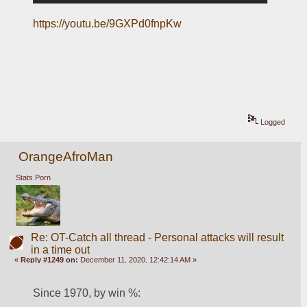
https://youtu.be/9GXPd0fnpKw
Logged
OrangeAfroMan
Stats Porn
Re: OT-Catch all thread - Personal attacks will result
in a time out
«
Reply #1249 on:
December 11, 2020, 12:42:14 AM »
Since 1970, by win %: