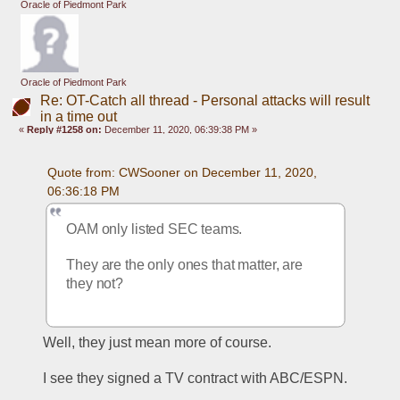
Oracle of Piedmont Park
Oracle of Piedmont Park
Re: OT-Catch all thread - Personal attacks will result
in a time out
«
Reply #1258 on:
December 11, 2020, 06:39:38 PM »
Quote from: CWSooner on December 11, 2020, 
06:36:18 PM
OAM only listed SEC teams.
They are the only ones that matter, are 
they not?
Well, they just mean more of course.
I see they signed a TV contract with ABC/ESPN.