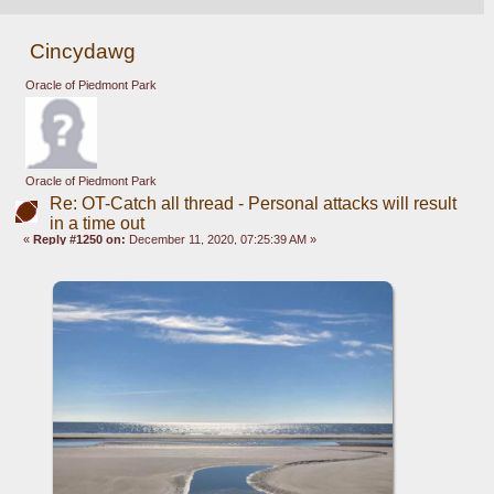
Cincydawg
Oracle of Piedmont Park
Oracle of Piedmont Park
Re: OT-Catch all thread - Personal attacks will result
in a time out
«
Reply #1250 on:
December 11, 2020, 07:25:39 AM »