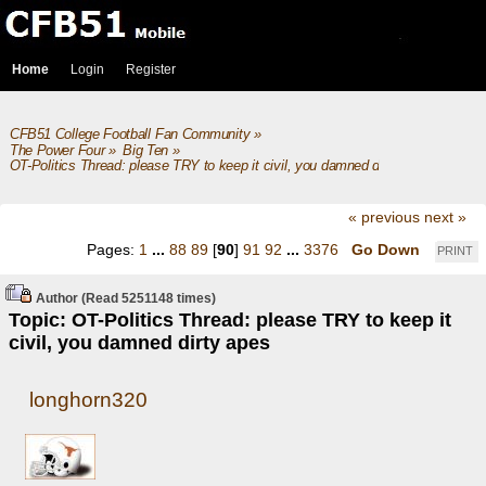
Home
Login
Register
CFB51 College Football Fan Community
»
The Power Four
»
Big Ten
»
OT-Politics Thread: please TRY to keep it civil, you damned dirty apes
« previous
next »
Pages:
1
...
88
89
[
90
]
91
92
...
3376
Go Down
PRINT
Author
(Read 5251148 times)
Topic: OT-Politics Thread: please TRY to keep it
civil, you damned dirty apes
longhorn320