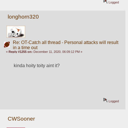
Logged
longhorn320
Re: OT-Catch all thread - Personal attacks will result
in a time out
«
Reply #1255 on:
December 11, 2020, 06:09:12 PM »
kinda hoity toity aint it?
Logged
CWSooner