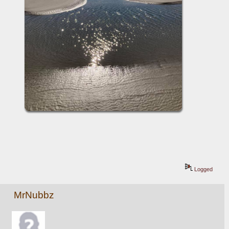
Logged
MrNubbz