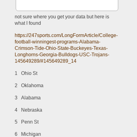
not sure where you get your data but here is 
what I found
https://247sports.com/LongFormArticle/College-
football-winningest-programs-Alabama-
Crimson-Tide-Ohio-State-Buckeyes-Texas-
Longhorns-Georgia-Bulldogs-USC-Trojans-
145649289/#145649289_14
1   Ohio St
2   Oklahoma
3   Alabama
4   Nebraska
5   Penn St
6   Michigan