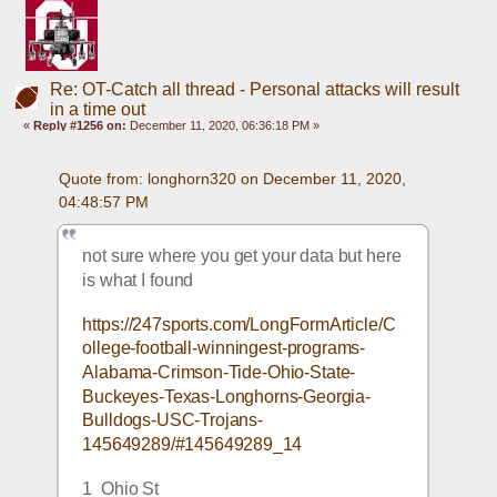
Re: OT-Catch all thread - Personal attacks will result
in a time out
«
Reply #1256 on:
December 11, 2020, 06:36:18 PM »
Quote from: longhorn320 on December 11, 2020, 
04:48:57 PM
not sure where you get your data but here 
is what I found
https://247sports.com/LongFormArticle/C
ollege-football-winningest-programs-
Alabama-Crimson-Tide-Ohio-State-
Buckeyes-Texas-Longhorns-Georgia-
Bulldogs-USC-Trojans-
145649289/#145649289_14
1  Ohio St