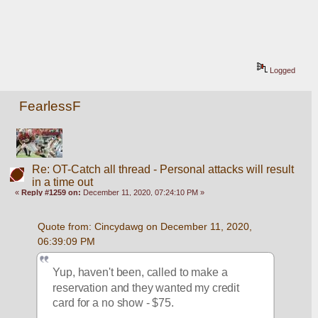
Logged
FearlessF
Re: OT-Catch all thread - Personal attacks will result
in a time out
«
Reply #1259 on:
December 11, 2020, 07:24:10 PM »
Quote from: Cincydawg on December 11, 2020, 
06:39:09 PM
Yup, haven't been, called to make a 
reservation and they wanted my credit 
card for a no show - $75.