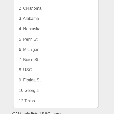
2  Oklahoma
3  Alabama
4  Nebraska
5  Penn St
6  Michigan
7  Boise St
8  USC
9  Florida St
10 Georgia
12 Texas
OAM only listed SEC teams.