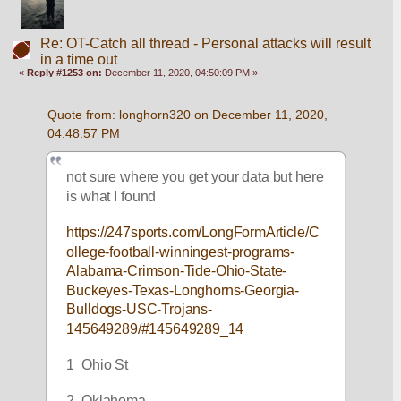
Re: OT-Catch all thread - Personal attacks will result
in a time out
«
Reply #1253 on:
December 11, 2020, 04:50:09 PM »
Quote from: longhorn320 on December 11, 2020, 
04:48:57 PM
not sure where you get your data but here 
is what I found
https://247sports.com/LongFormArticle/C
ollege-football-winningest-programs-
Alabama-Crimson-Tide-Ohio-State-
Buckeyes-Texas-Longhorns-Georgia-
Bulldogs-USC-Trojans-
145649289/#145649289_14
1  Ohio St