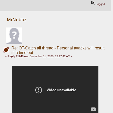
Logged
MrNubbz
Re: OT-Catch all thread - Personal attacks will result
in a time out
«
Reply #1248 on:
December 11, 2020, 12:17:42 AM »