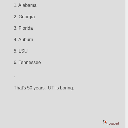
1. Alabama
2. Georgia
3. Florida
4. Auburn
5. LSU
6. Tennessee
.
That's 50 years.  UT is boring.
Logged