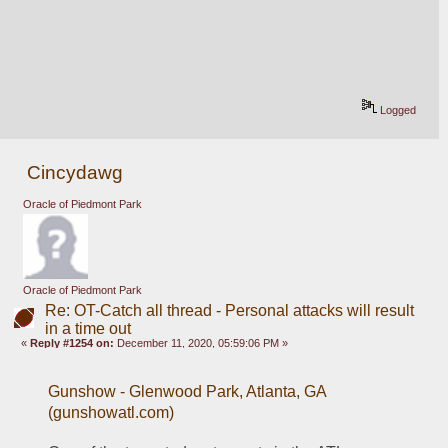
Logged
Cincydawg
Oracle of Piedmont Park
Oracle of Piedmont Park
Re: OT-Catch all thread - Personal attacks will result
in a time out
«
Reply #1254 on:
December 11, 2020, 05:59:06 PM »
Gunshow - Glenwood Park, Atlanta, GA 
(gunshowatl.com)