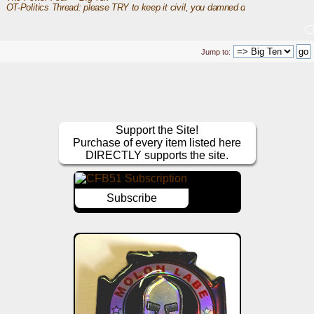
OT-Politics Thread: please TRY to keep it civil, you damned dirty apes
Jump to:
Support the Site!
Purchase of every item listed here
DIRECTLY supports the site.
Subscribe