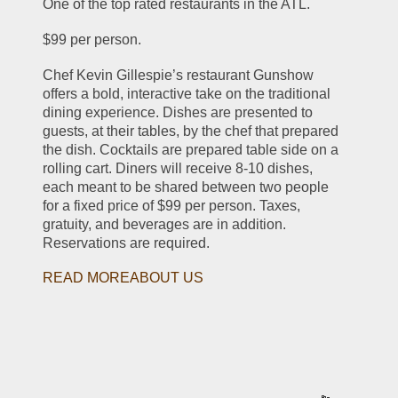
One of the top rated restaurants in the ATL.
$99 per person.
Chef Kevin Gillespie’s restaurant Gunshow 
offers a bold, interactive take on the traditional 
dining experience. Dishes are presented to 
guests, at their tables, by the chef that prepared 
the dish. Cocktails are prepared table side on a 
rolling cart. Diners will receive 8-10 dishes, 
each meant to be shared between two people 
for a fixed price of $99 per person. Taxes, 
gratuity, and beverages are in addition. 
Reservations are required.
READ MOREABOUT US