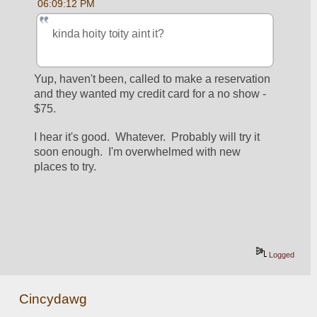
06:09:12 PM
kinda hoity toity aint it?
Yup, haven't been, called to make a reservation 
and they wanted my credit card for a no show - 
$75.
I hear it's good.  Whatever.  Probably will try it 
soon enough.  I'm overwhelmed with new 
places to try.
Logged
Cincydawg