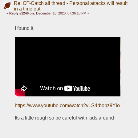
Re: OT-Catch all thread - Personal attacks will result
in a time out
«
Reply #1246 on:
December 10, 2020, 07:36:18 PM »
I found it
https://www.youtube.com/watch?v=S4rbobz9Ylo
Its a little rough so be careful with kids around