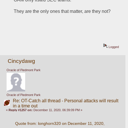
They are the only ones that matter, are they not?
Logged
Cincydawg
Oracle of Piedmont Park
Oracle of Piedmont Park
Re: OT-Catch all thread - Personal attacks will result
in a time out
«
Reply #1257 on:
December 11, 2020, 06:39:09 PM »
Quote from: longhorn320 on December 11, 2020, 