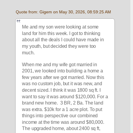
Quote from: Gigem on May 30, 2026, 08:59:25 AM
Me and my son were looking at some 
land for him this week. I got to thinking 
about all the deals I could have made in 
my youth, but decided they were too 
much. 
When me and my wife got married in 
2001, we looked into building a home a 
few years after we got married. Now this 
was no custom job, but it was new, and 
decent sized. I think it was 1800 sq ft. I 
want to say it was around $120,000. For a 
brand new home.  3 BR, 2 Ba. The land 
was extra. $10k for a 1 acre plot. To put 
things into perspective our combined 
income at the time was around $80,000. 
The upgraded home, about 2400 sq ft, 