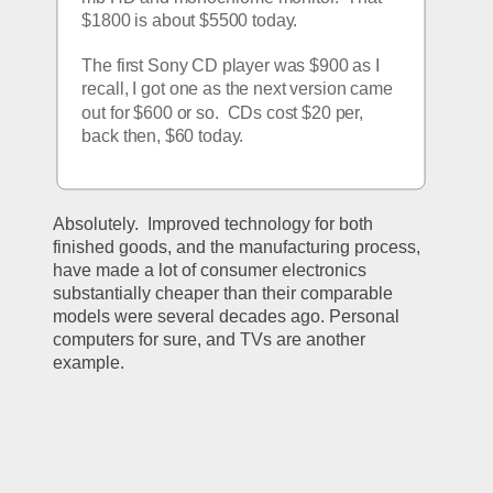
$1800 is about $5500 today.
The first Sony CD player was $900 as I 
recall, I got one as the next version came 
out for $600 or so.  CDs cost $20 per, 
back then, $60 today.
Absolutely.  Improved technology for both 
finished goods, and the manufacturing process, 
have made a lot of consumer electronics 
substantially cheaper than their comparable 
models were several decades ago. Personal 
computers for sure, and TVs are another 
example.  