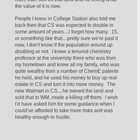
the value of it is now.  
People I knew in College Station also told me 
back then that CS was expected to double in 
some amount of years....I forget how many.  15, 
or something like that....pretty sure we're past it 
now, I don't know if the population wound up 
doubling or not.  I knew a tenured chemistry 
professor at the university there who was from 
my hometown and knew all my family, who was 
quite wealthy from a number of ChemE patents 
he held, and he used his money to buy up real 
estate in CS and turn it into more money.  The 
new Walmart in CS....he owned the land and 
sold that to WM, made a killing off them.  I wish 
I'd have asked him for some guidance when I 
could've afforded to take more risks and was 
healthy enough to hustle.  