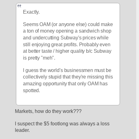
Exactly. 
Seems OAM (or anyone else) could make 
a ton of money opening a sandwich shop 
and undercutting Subway's prices while 
still enjoying great profits. Probably even 
at better taste / higher quality b/c Subway 
is pretty "meh". 
I guess the world's businessmen must be 
collectively stupid that they're missing this 
amazing opportunity that only OAM has 
spotted. 
Markets, how do they work???
I suspect the $5 footlong was always a loss 
leader.