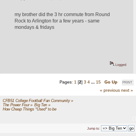
my brother did the 3 hr commute from Round 
Rock to Arlington for a few years - same 
mondays & fridays
Logged
Pages:
1
[
2
]
3
4
...
15
Go Up
PRINT
« previous
next »
CFB51 College Football Fan Community
»
The Power Four
»
Big Ten
»
How Cheap Things *Used* to be 
Jump to: