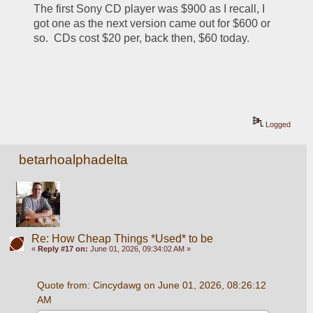
The first Sony CD player was $900 as I recall, I 
got one as the next version came out for $600 or 
so.  CDs cost $20 per, back then, $60 today.
Logged
betarhoalphadelta
Re: How Cheap Things *Used* to be
«
Reply #17 on:
June 01, 2026, 09:34:02 AM »
Quote from: Cincydawg on June 01, 2026, 08:26:12 
AM