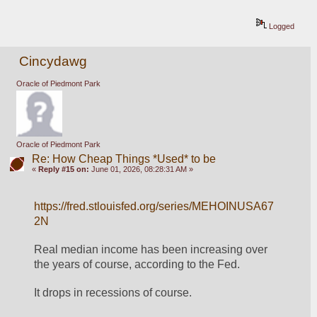
Logged
Cincydawg
Oracle of Piedmont Park
Oracle of Piedmont Park
Re: How Cheap Things *Used* to be
«
Reply #15 on:
June 01, 2026, 08:28:31 AM »
https://fred.stlouisfed.org/series/MEHOINUSA67
2N
Real median income has been increasing over 
the years of course, according to the Fed.  
It drops in recessions of course.