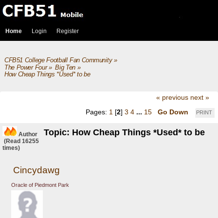
Home
Login
Register
CFB51 College Football Fan Community
»
The Power Four
»
Big Ten
»
How Cheap Things *Used* to be 
« previous
next »
Pages:
1
[
2
]
3
4
...
15
Go Down
PRINT
Topic: How Cheap Things *Used* to be
Author
(Read 16255
times)
Cincydawg
Oracle of Piedmont Park