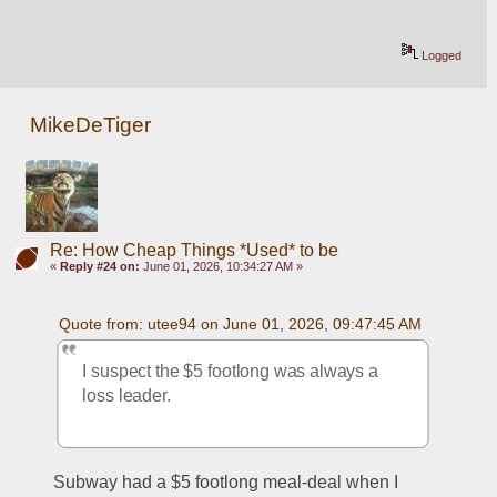
Logged
MikeDeTiger
Re: How Cheap Things *Used* to be
«
Reply #24 on:
June 01, 2026, 10:34:27 AM »
Quote from: utee94 on June 01, 2026, 09:47:45 AM
I suspect the $5 footlong was always a 
loss leader.
Subway had a $5 footlong meal-deal when I 