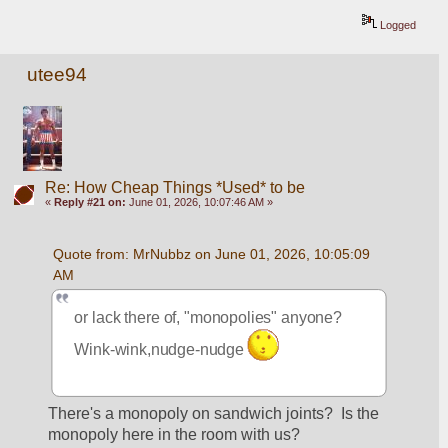
Logged
utee94
Re: How Cheap Things *Used* to be
«
Reply #21 on:
June 01, 2026, 10:07:46 AM »
Quote from: MrNubbz on June 01, 2026, 10:05:09 
AM
or lack there of, "monopolies" anyone? 
Wink-wink,nudge-nudge 
There's a monopoly on sandwich joints?  Is the 
monopoly here in the room with us?