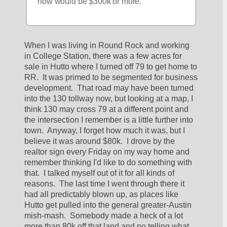
now would be $300k or more. 
When I was living in Round Rock and working 
in College Station, there was a few acres for 
sale in Hutto where I turned off 79 to get home to 
RR.  It was primed to be segmented for business 
development.  That road may have been turned 
into the 130 tollway now, but looking at a map, I 
think 130 may cross 79 at a different point and 
the intersection I remember is a little further into 
town.  Anyway, I forget how much it was, but I 
believe it was around $80k.  I drove by the 
realtor sign every Friday on my way home and 
remember thinking I'd like to do something with 
that.  I talked myself out of it for all kinds of 
reasons.  The last time I went through there it 
had all predictably blown up, as places like 
Hutto get pulled into the general greater-Austin 
mish-mash.  Somebody made a heck of a lot 
more than 80k off that land and no telling what 