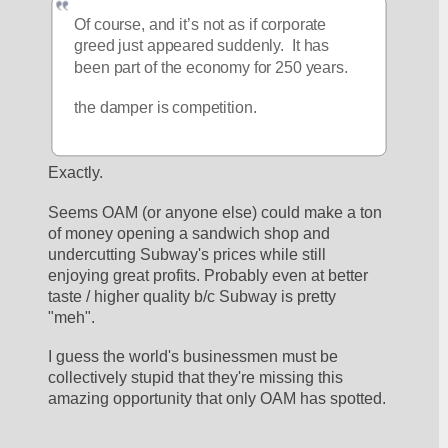
Of course, and it’s not as if corporate 
greed just appeared suddenly.  It has 
been part of the economy for 250 years.
the damper is competition.  
Exactly. 
Seems OAM (or anyone else) could make a ton 
of money opening a sandwich shop and 
undercutting Subway's prices while still 
enjoying great profits. Probably even at better 
taste / higher quality b/c Subway is pretty 
"meh". 
I guess the world's businessmen must be 
collectively stupid that they're missing this 
amazing opportunity that only OAM has spotted. 