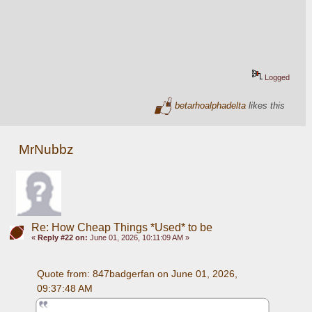
Logged
betarhoalphadelta
likes this
MrNubbz
Re: How Cheap Things *Used* to be
«
Reply #22 on:
June 01, 2026, 10:11:09 AM »
Quote from: 847badgerfan on June 01, 2026, 
09:37:48 AM