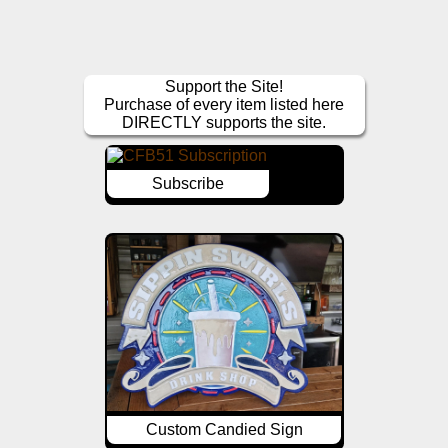
Support the Site!
Purchase of every item listed here
DIRECTLY supports the site.
Subscribe
Custom Candied Sign