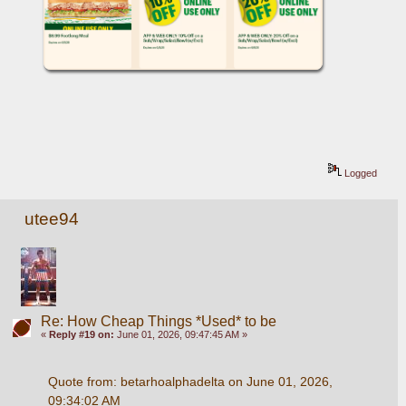
Logged
utee94
Re: How Cheap Things *Used* to be
«
Reply #19 on:
June 01, 2026, 09:47:45 AM »
Quote from: betarhoalphadelta on June 01, 2026, 
09:34:02 AM