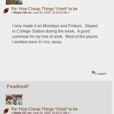
Re: How Cheap Things *Used* to be
«
Reply #26 on:
June 01, 2026, 10:42:00 AM »
I only made it on Mondays and Fridays.  Stayed 
in College Station during the week.  A good 
commute for my line of work.  Most of the places 
I worked were 4+ hrs. away.  
Logged
FearlessF
Re: How Cheap Things *Used* to be
«
Reply #27 on:
June 01, 2026, 10:43:27 AM »