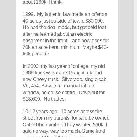
about 160k, I think. 
1999.  My father in law made an offer on 
40 acres just outside of town. $80,000. 
He had the deal made, but got cold feet 
after he learned about an electric 
easement in the front. Land now goes for 
20k an acre here, minimum. Maybe $40-
60k per acre. 
In 2000, my last year of college, my old 
1988 truck was done. Bought a brand 
new Chevy truck.  Silverado, single cab. 
V6, 4x4. Base trim, manual roll up 
window, no cruise control. Drive out for 
$18,600.  No trades. 
10-12 years ago.  10 acres across the 
street from my parents, for sale by owner. 
Called the number. They wanted $60k. I 
said no way, way too much. Same land 