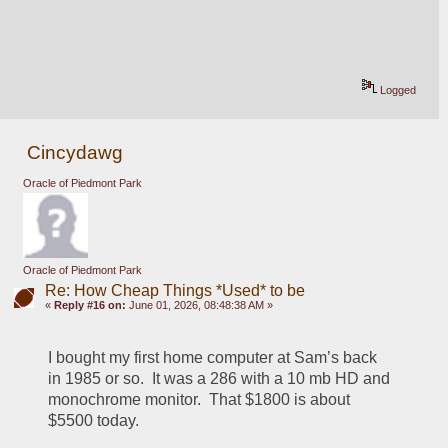
Logged
Cincydawg
Oracle of Piedmont Park
Oracle of Piedmont Park
Re: How Cheap Things *Used* to be
«
Reply #16 on:
June 01, 2026, 08:48:38 AM »
I bought my first home computer at Sam’s back 
in 1985 or so.  It was a 286 with a 10 mb HD and 
monochrome monitor.  That $1800 is about 
$5500 today.