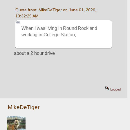
Quote from: MikeDeTiger on June 01, 2026, 
10:32:29 AM
When I was living in Round Rock and 
working in College Station,
about a 2 hour drive
Logged
MikeDeTiger