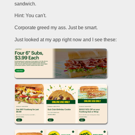
sandwich. 
Hint: You can't.
Corporate greed my ass. Just be smart.
Just looked at my app right now and I see these: