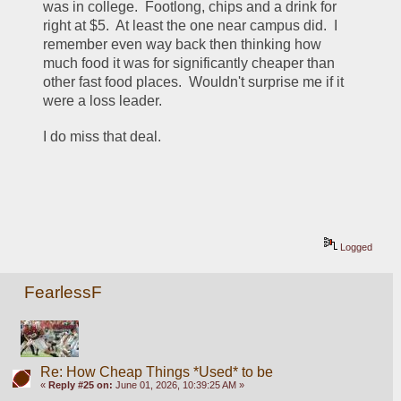
was in college.  Footlong, chips and a drink for 
right at $5.  At least the one near campus did.  I 
remember even way back then thinking how 
much food it was for significantly cheaper than 
other fast food places.  Wouldn't surprise me if it 
were a loss leader.  
I do miss that deal.  
Logged
FearlessF
Re: How Cheap Things *Used* to be
«
Reply #25 on:
June 01, 2026, 10:39:25 AM »