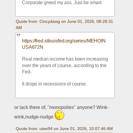
Corporate greed my ass. Just be smart.
Quote from: Cincydawg on June 01, 2026, 08:28:31 
AM
https://fred.stlouisfed.org/series/MEHOIN
USA672N
Real median income has been increasing 
over the years of course, according to the 
Fed.  
It drops in recessions of course.
or lack there of, "monopolies" anyone? Wink-
wink,nudge-nudge 
Quote from: utee94 on June 01, 2026, 10:07:46 AM