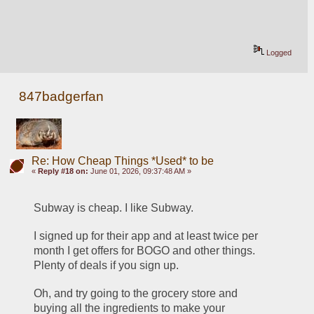
Logged
847badgerfan
Re: How Cheap Things *Used* to be
«
Reply #18 on:
June 01, 2026, 09:37:48 AM »
Subway is cheap. I like Subway.
I signed up for their app and at least twice per 
month I get offers for BOGO and other things. 
Plenty of deals if you sign up. 
Oh, and try going to the grocery store and 
buying all the ingredients to make your 