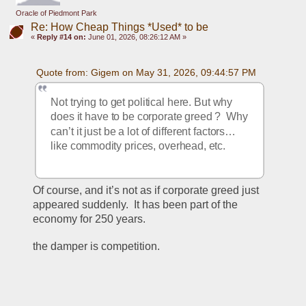
Oracle of Piedmont Park
Re: How Cheap Things *Used* to be
«
Reply #14 on:
June 01, 2026, 08:26:12 AM »
Quote from: Gigem on May 31, 2026, 09:44:57 PM
Not trying to get political here. But why 
does it have to be corporate greed ?  Why 
can’t it just be a lot of different factors…
like commodity prices, overhead, etc. 
Of course, and it’s not as if corporate greed just 
appeared suddenly.  It has been part of the 
economy for 250 years.
the damper is competition.   