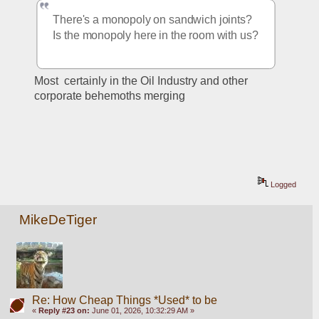
There's a monopoly on sandwich joints?  
Is the monopoly here in the room with us?
Most  certainly in the Oil Industry and other 
corporate behemoths merging
Logged
MikeDeTiger
Re: How Cheap Things *Used* to be
«
Reply #23 on:
June 01, 2026, 10:32:29 AM »