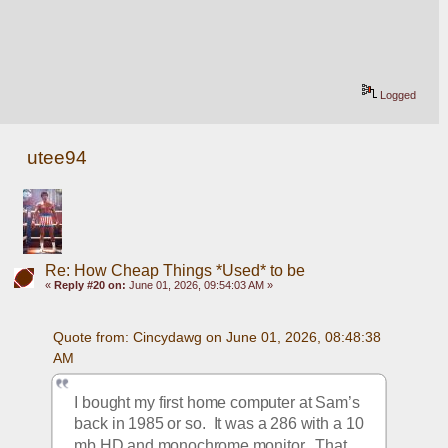
Logged
utee94
Re: How Cheap Things *Used* to be
«
Reply #20 on:
June 01, 2026, 09:54:03 AM »
Quote from: Cincydawg on June 01, 2026, 08:48:38 
AM
I bought my first home computer at Sam’s 
back in 1985 or so.  It was a 286 with a 10 
mb HD and monochrome monitor.  That 