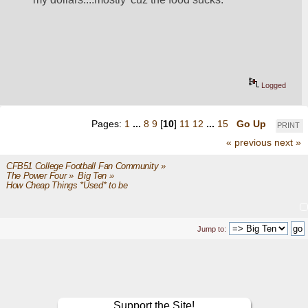
Logged
Pages:
1
...
8
9
[
10
]
11
12
...
15
Go Up
PRINT
« previous
next »
CFB51 College Football Fan Community
»
The Power Four
»
Big Ten
»
How Cheap Things *Used* to be 
Jump to:
Support the Site!