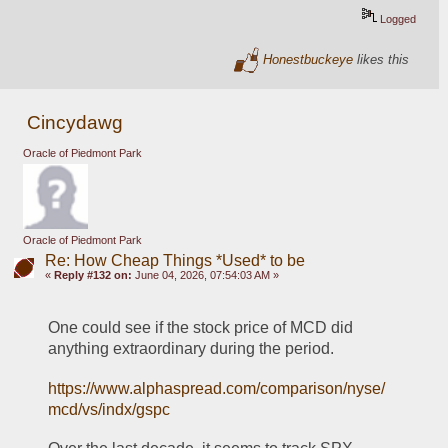
Logged
Honestbuckeye
likes this
Cincydawg
Oracle of Piedmont Park
Oracle of Piedmont Park
Re: How Cheap Things *Used* to be
«
Reply #132 on:
June 04, 2026, 07:54:03 AM »
One could see if the stock price of MCD did 
anything extraordinary during the period.
https://www.alphaspread.com/comparison/nyse/
mcd/vs/indx/gspc