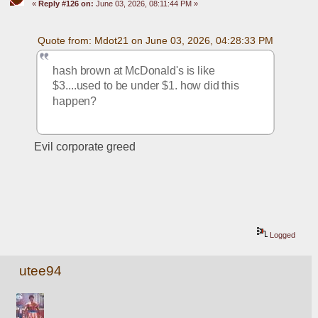
«
Reply #126 on:
June 03, 2026, 08:11:44 PM »
Quote from: Mdot21 on June 03, 2026, 04:28:33 PM
hash brown at McDonald's is like 
$3....used to be under $1. how did this 
happen? 
Evil corporate greed
Logged
utee94