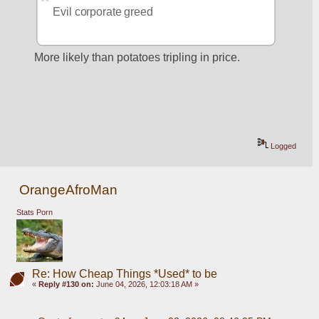
Evil corporate greed
More likely than potatoes tripling in price.
Logged
OrangeAfroMan
Stats Porn
Re: How Cheap Things *Used* to be
«
Reply #130 on:
June 04, 2026, 12:03:18 AM »