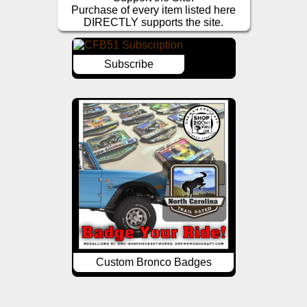
Purchase of every item listed here
DIRECTLY supports the site.
Subscribe
Custom Bronco Badges