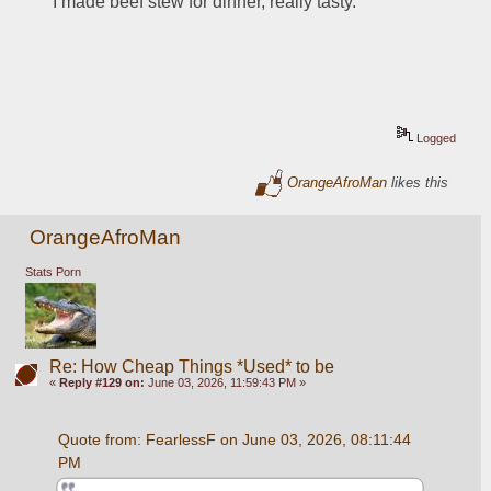
I made beef stew for dinner, really tasty.  
Logged
OrangeAfroMan
likes this
OrangeAfroMan
Stats Porn
Re: How Cheap Things *Used* to be
«
Reply #129 on:
June 03, 2026, 11:59:43 PM »
Quote from: FearlessF on June 03, 2026, 08:11:44 
PM