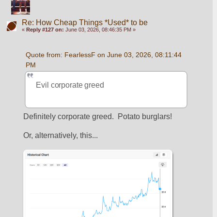
Re: How Cheap Things *Used* to be
«
Reply #127 on:
June 03, 2026, 08:46:35 PM »
Quote from: FearlessF on June 03, 2026, 08:11:44 
PM
Evil corporate greed
Definitely corporate greed.  Potato burglars!
Or, alternatively, this...