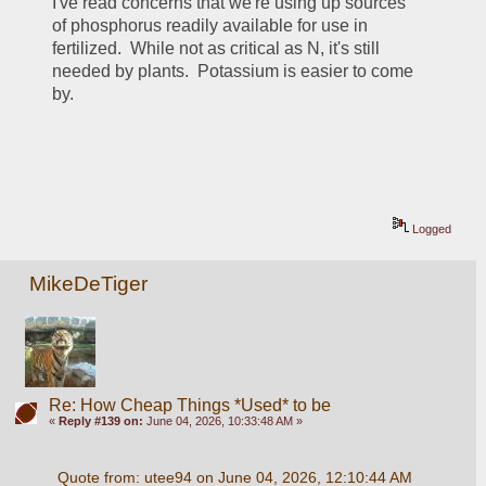
I've read concerns that we're using up sources 
of phosphorus readily available for use in 
fertilized.  While not as critical as N, it's still 
needed by plants.  Potassium is easier to come 
by.
Logged
MikeDeTiger
Re: How Cheap Things *Used* to be
«
Reply #139 on:
June 04, 2026, 10:33:48 AM »
Quote from: utee94 on June 04, 2026, 12:10:44 AM