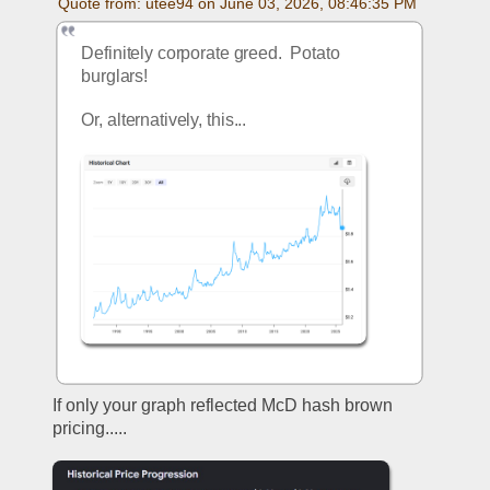
Quote from: utee94 on June 03, 2026, 08:46:35 PM
Definitely corporate greed.  Potato 
burglars!
Or, alternatively, this...
If only your graph reflected McD hash brown 
pricing.....