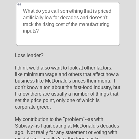
What do you call something that is priced 
artificially low for decades and dosesn't 
track the rising cost of the manufacturing 
inputs?
Loss leader?
I think we'd also want to look at other factors, 
like minimum wage and others that affect how a 
business like McDonald's prices their menu.  I 
don't know a ton about the fast-food industry, but 
I know there are usually a number of things that 
set the price point, only one of which is 
corporate greed.  
My contribution to the "problem"--as with 
Subway--is I quit eating at McDonald's decades 
ago.  Not really for any statement or voting with 
my dollars....mostly 'cuz the food sucks.  