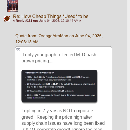
Re: How Cheap Things *Used* to be
«
Reply #131 on:
June 04, 2026, 12:10:44 AM »
Quote from: OrangeAfroMan on June 04, 2026, 
12:03:18 AM
If only your graph reflected McD hash 
brown pricing.....
Tripling in 7 years is NOT corporate 
greed.  Keeping the price high after 
supply chain issues have long been fixed 
is NOT corporate greed!  Ignore the man 