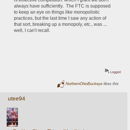
always have sufficiently.  The FTC is supposed 
to keep an eye on things like monopolistic 
practices, but the last time I saw any action of 
that sort, breaking up a monopoly, etc., was ... 
well, I can't recall.
Logged
NorthernOhioBuckeye
likes this
utee94