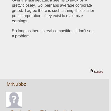
Over the last decade, it seems to track SPX 
pretty closely.  So, perhaps average corporate 
greed.  I agree there is such a thing, this is a for 
profit corporation,  they exist to maximize 
earnings.  
So long as there is real competition, I don’t see 
a problem.   
Logged
MrNubbz