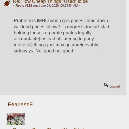
Re: How Cheap Things *Used* to be
«
Reply #133 on:
June 04, 2026, 09:17:54 AM »
Problem is IMHO when gas prices come down 
will food prices follow? If congress doesn't start 
holding these corporate pirates legally 
accountable(instead of catering to party 
interests) things just may go unretrievably 
sideways. Not good,not good
Logged
FearlessF