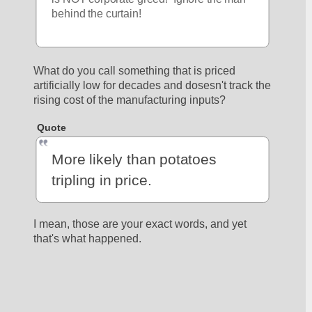
behind the curtain!
What do you call something that is priced 
artificially low for decades and dosesn't track the 
rising cost of the manufacturing inputs?
Quote
More likely than potatoes 
tripling in price.
I mean, those are your exact words, and yet 
that's what happened.