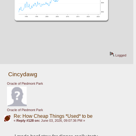
Logged
Cincydawg
Oracle of Piedmont Park
Oracle of Piedmont Park
Re: How Cheap Things *Used* to be
«
Reply #128 on:
June 03, 2026, 09:07:36 PM »