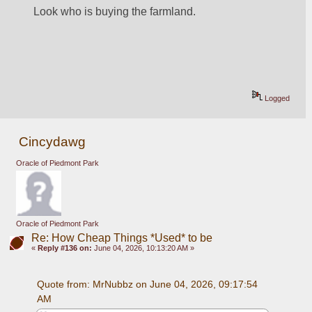
Look who is buying the farmland.
Logged
Cincydawg
Oracle of Piedmont Park
Oracle of Piedmont Park
Re: How Cheap Things *Used* to be
«
Reply #136 on:
June 04, 2026, 10:13:20 AM »
Quote from: MrNubbz on June 04, 2026, 09:17:54 
AM