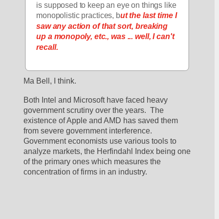
is supposed to keep an eye on things like 
monopolistic practices, b
ut the last time I 
saw any action of that sort, breaking 
up a monopoly, etc., was ... well, I can't 
recall.
Ma Bell, I think.
Both Intel and Microsoft have faced heavy 
government scrutiny over the years.  The 
existence of Apple and AMD has saved them 
from severe government interference.  
Government economists use various tools to 
analyze markets, the Herfindahl Index being one 
of the primary ones which measures the 
concentration of firms in an industry.