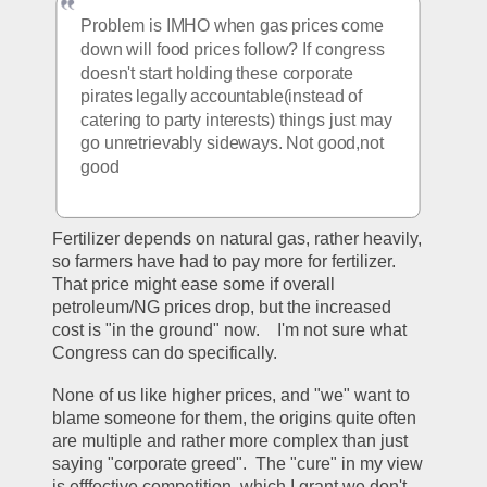
Problem is IMHO when gas prices come 
down will food prices follow? If congress 
doesn't start holding these corporate 
pirates legally accountable(instead of 
catering to party interests) things just may 
go unretrievably sideways. Not good,not 
good
Fertilizer depends on natural gas, rather heavily, 
so farmers have had to pay more for fertilizer.  
That price might ease some if overall 
petroleum/NG prices drop, but the increased 
cost is "in the ground" now.    I'm not sure what 
Congress can do specifically.  
None of us like higher prices, and "we" want to 
blame someone for them, the origins quite often 
are multiple and rather more complex than just 
saying "corporate greed".  The "cure" in my view 
is efffective competition. which I grant we don't 