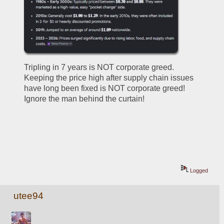
Tripling in 7 years is NOT corporate greed.  
Keeping the price high after supply chain issues 
have long been fixed is NOT corporate greed!  
Ignore the man behind the curtain!
Logged
utee94