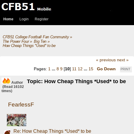
Home
Login
Register
CFB51 College Football Fan Community
»
The Power Four
»
Big Ten
»
How Cheap Things *Used* to be 
« previous
next »
Pages:
1
...
8
9
[
10
]
11
12
...
15
Go Down
PRINT
Topic: How Cheap Things *Used* to be
Author
(Read 16102
times)
FearlessF
Re: How Cheap Things *Used* to be