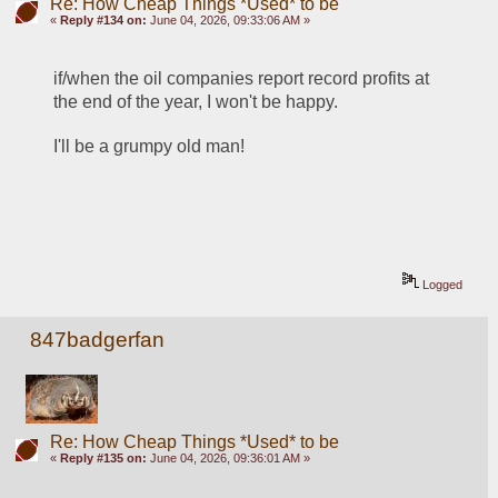
Re: How Cheap Things *Used* to be
«
Reply #134 on:
June 04, 2026, 09:33:06 AM »
if/when the oil companies report record profits at 
the end of the year, I won't be happy.
I'll be a grumpy old man!
Logged
847badgerfan
Re: How Cheap Things *Used* to be
«
Reply #135 on:
June 04, 2026, 09:36:01 AM »