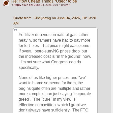
Re: How Cheap Things *Used* to be
«
Reply #137 on:
June 04, 2026, 10:17:19 AM »
Quote from: Cincydawg on June 04, 2026, 10:13:20 
AM
Fertilizer depends on natural gas, rather 
heavily, so farmers have had to pay more 
for fertilizer.  That price might ease some 
if overall petroleum/NG prices drop, but 
the increased cost is "in the ground" now.  
  I'm not sure what Congress can do 
specifically.  
None of us like higher prices, and "we" 
want to blame someone for them, the 
origins quite often are multiple and rather 
more complex than just saying "corporate 
greed".  The "cure" in my view is 
efffective competition. which I grant we 
don't always have sufficiently.  The FTC 