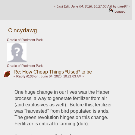
«
Last Edit: June 04, 2026, 10:27:58 AM by utee94
»
Logged
Cincydawg
Oracle of Piedmont Park
Oracle of Piedmont Park
Re: How Cheap Things *Used* to be
«
Reply #138 on:
June 04, 2026, 10:21:03 AM »
One huge change in our lives was the Haber 
process, a way to generate fertilizer from air 
(and explosives as well).  Before this, fertilizer 
was "harvested" from bird populated islands.  
The green revolution hinges on this change.  
Fertilizer is critical to farming (duh).  