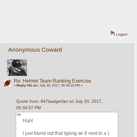
Logged
Anonymous Coward
Re: Helmet Team Ranking Exercise
«
Reply #41 on:
July 20, 2017, 05:49:10 PM »
Quote from: 847badgerfan on July 20, 2017, 
05:34:57 PM
Hah!
I just found out that typing an 8 next to a ) 