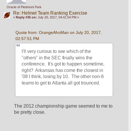
Oracle of Piedmont Park
Re: Helmet Team Ranking Exercise
«
Reply #35 on:
July 20, 2017, 04:41:54 PM »
Quote from: OrangeAfroMan on July 20, 2017, 
02:57:51 PM
I'll very curious to see which of the 
"others" in the SEC finally wins the 
conference.  It's got to happen sometime, 
right?  Arkansas has come the closest in 
'08 I think, losing by 10.  The other non-6 
teams to get to Atlanta all got trounced. 
The 2012 championship game seemed to me to 
be pretty close.