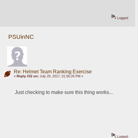
Logged
PSUinNC
Re: Helmet Team Ranking Exercise
«
Reply #32 on:
July 20, 2017, 01:56:26 PM »
Just checking to make sure this thing works...
Logged