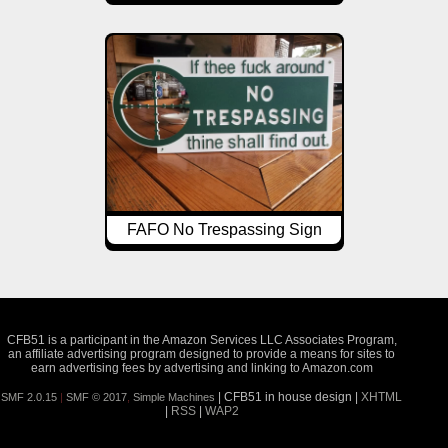
FAFO No Trespassing Sign
CFB51 is a participant in the Amazon Services LLC Associates Program,
an affiliate advertising program designed to provide a means for sites to
earn advertising fees by advertising and linking to Amazon.com
| CFB51 in house design |
XHTML
SMF 2.0.15
|
SMF © 2017
,
Simple Machines
|
RSS
|
WAP2