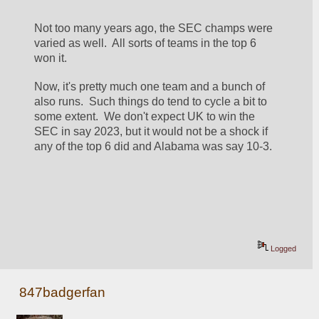
Not too many years ago, the SEC champs were 
varied as well.  All sorts of teams in the top 6 
won it.
Now, it's pretty much one team and a bunch of 
also runs.  Such things do tend to cycle a bit to 
some extent.  We don't expect UK to win the 
SEC in say 2023, but it would not be a shock if 
any of the top 6 did and Alabama was say 10-3.
Logged
847badgerfan