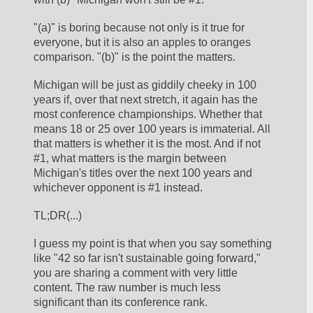
"(a)" is boring because not only is it true for 
everyone, but it is also an apples to oranges 
comparison. "(b)" is the point the matters. 
Michigan will be just as giddily cheeky in 100 
years if, over that next stretch, it again has the 
most conference championships. Whether that 
means 18 or 25 over 100 years is immaterial. All 
that matters is whether it is the most. And if not 
#1, what matters is the margin between 
Michigan's titles over the next 100 years and 
whichever opponent is #1 instead.
TL;DR(...)
I guess my point is that when you say something 
like "42 so far isn't sustainable going forward," 
you are sharing a comment with very little 
content. The raw number is much less 
significant than its conference rank. 