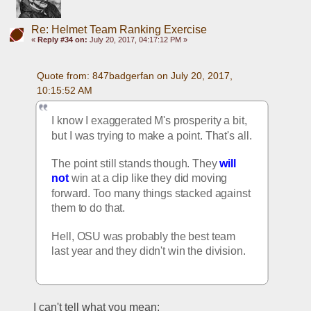
Re: Helmet Team Ranking Exercise
«
Reply #34 on:
July 20, 2017, 04:17:12 PM »
Quote from: 847badgerfan on July 20, 2017, 
10:15:52 AM
I know I exaggerated M's prosperity a bit, 
but I was trying to make a point. That's all.
The point still stands though. They 
will 
not
 win at a clip like they did moving 
forward. Too many things stacked against 
them to do that.
Hell, OSU was probably the best team 
last year and they didn't win the division.
I can't tell what you mean: