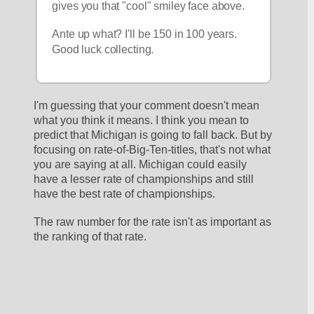
gives you that "cool" smiley face above.
Ante up what? I'll be 150 in 100 years. 
Good luck collecting.
I'm guessing that your comment doesn't mean 
what you think it means. I think you mean to 
predict that Michigan is going to fall back. But by 
focusing on rate-of-Big-Ten-titles, that's not what 
you are saying at all. Michigan could easily 
have a lesser rate of championships and still 
have the best rate of championships.
The raw number for the rate isn't as important as 
the ranking of that rate.