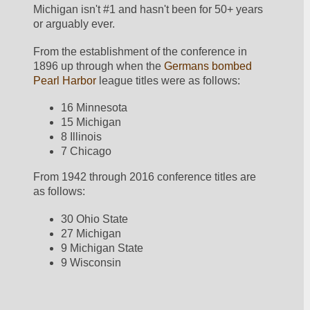
Michigan isn't #1 and hasn't been for 50+ years 
or arguably ever.  
From the establishment of the conference in 
1896 up through when the 
Germans bombed 
Pearl Harbor
 league titles were as follows:
16 Minnesota
15 Michigan
8 Illinois
7 Chicago
From 1942 through 2016 conference titles are 
as follows:
30 Ohio State
27 Michigan
9 Michigan State
9 Wisconsin