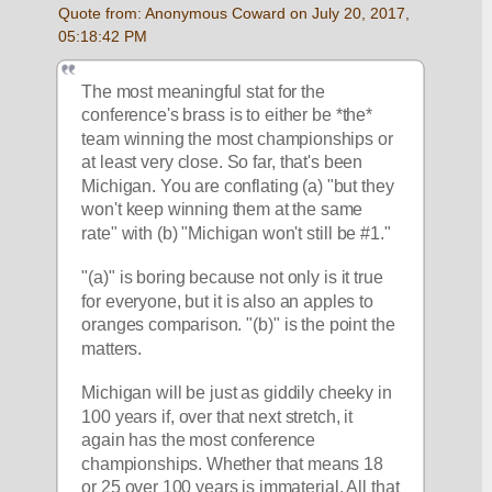
Quote from: Anonymous Coward on July 20, 2017, 
05:18:42 PM
The most meaningful stat for the 
conference's brass is to either be *the* 
team winning the most championships or 
at least very close. So far, that's been 
Michigan. You are conflating (a) "but they 
won't keep winning them at the same 
rate" with (b) "Michigan won't still be #1."
"(a)" is boring because not only is it true 
for everyone, but it is also an apples to 
oranges comparison. "(b)" is the point the 
matters. 
Michigan will be just as giddily cheeky in 
100 years if, over that next stretch, it 
again has the most conference 
championships. Whether that means 18 
or 25 over 100 years is immaterial. All that 