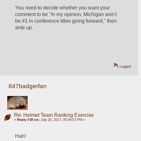
You need to decide whether you want your 
comment to be "In my opinion, Michigan won't 
be #1 in conference titles going forward," then 
ante up.
Logged
847badgerfan
Re: Helmet Team Ranking Exercise
«
Reply #38 on:
July 20, 2017, 05:34:57 PM »
Hah!