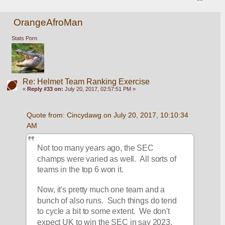
OrangeAfroMan
Stats Porn
Re: Helmet Team Ranking Exercise
«
Reply #33 on:
July 20, 2017, 02:57:51 PM »
Quote from: Cincydawg on July 20, 2017, 10:10:34 
AM
Not too many years ago, the SEC 
champs were varied as well.  All sorts of 
teams in the top 6 won it.
Now, it's pretty much one team and a 
bunch of also runs.  Such things do tend 
to cycle a bit to some extent.  We don't 
expect UK to win the SEC in say 2023, 