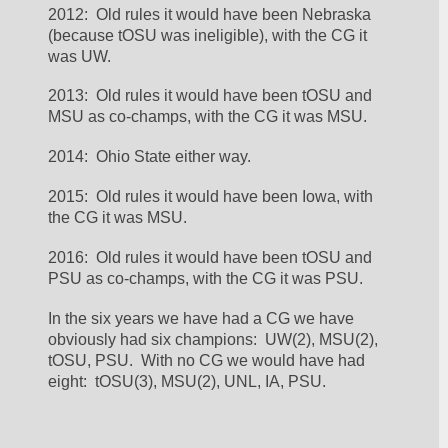
2012:  Old rules it would have been Nebraska 
(because tOSU was ineligible), with the CG it 
was UW.  
2013:  Old rules it would have been tOSU and 
MSU as co-champs, with the CG it was MSU.  
2014:  Ohio State either way.  
2015:  Old rules it would have been Iowa, with 
the CG it was MSU.  
2016:  Old rules it would have been tOSU and 
PSU as co-champs, with the CG it was PSU.  
In the six years we have had a CG we have 
obviously had six champions:  UW(2), MSU(2), 
tOSU, PSU.  With no CG we would have had 
eight:  tOSU(3), MSU(2), UNL, IA, PSU.  