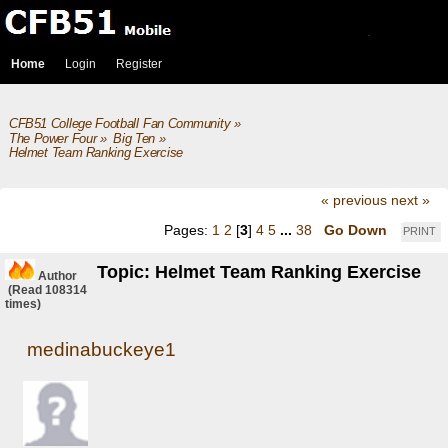
Home
Login
Register
CFB51 College Football Fan Community
»
The Power Four
»
Big Ten
»
Helmet Team Ranking Exercise
« previous
next »
Pages:
1
2
[
3
]
4
5
...
38
Go Down
PRINT
Topic: Helmet Team Ranking Exercise
Author
(Read 108314
times)
medinabuckeye1