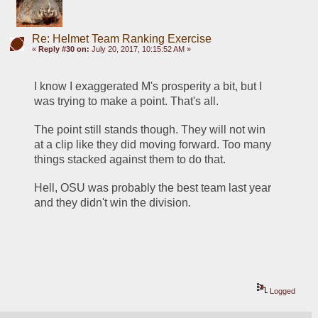
Re: Helmet Team Ranking Exercise
«
Reply #30 on:
July 20, 2017, 10:15:52 AM »
I know I exaggerated M's prosperity a bit, but I 
was trying to make a point. That's all.
The point still stands though. They will not win 
at a clip like they did moving forward. Too many 
things stacked against them to do that.
Hell, OSU was probably the best team last year 
and they didn't win the division. 
Logged