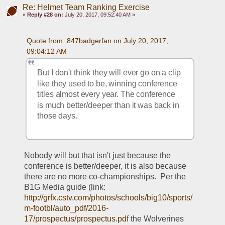
Re: Helmet Team Ranking Exercise
«
Reply #28 on:
July 20, 2017, 09:52:40 AM »
Quote from: 847badgerfan on July 20, 2017, 
09:04:12 AM
But I don't think they will ever go on a clip 
like they used to be, winning conference 
titles almost every year. The conference 
is much better/deeper than it was back in 
those days.
Nobody will but that isn't just because the 
conference is better/deeper, it is also because 
there are no more co-championships.  Per the 
B1G Media guide (link:  
http://grfx.cstv.com/photos/schools/big10/sports/
m-footbl/auto_pdf/2016-
17/prospectus/prospectus.pdf
 the Wolverines 