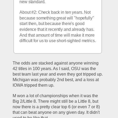
new standard.
About #2: Check back in ten years. Not 
because something great will "hopefully" 
start then, but because there's good 
evidence that it recently and already has. 
And that amount of time will make it more 
difficult for us to use short-sighted metrics.
The odds are stacked against anyone winning 
42 titles in 100 years. As I said, OSU was the 
best team last year and even they got tripped up. 
Michigan was probably 2nd best, and a loss at 
IOWA tripped them up.
M won a lot of championships when it was the 
Big 2/Little 8. There might still be a Little 8, but 
now there is a pretty clear top 6 (or even 7 or 8) 
that can beat anyone on any given day. It didn't 
used to be like that.