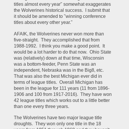
titles almost every year" somewhat exaggerates 
the Wolverines historical success.  I submit that 
it should be amended to "winning conference 
titles about every other year."  
AFAIK, the Wolverines never won more than 
five-straight.  They accomplished that from 
1988-1992.  I think you make a good point.  It 
would be a lot harder to do that now.  Ohio State 
was (relatively) down at that time, Wisconsin 
was a bottom-feeder, Penn State was an 
independent, Nebraska was in the Big8, etc.  
That was also the best Michigan ever did in 
terms of league titles.  Overall Michigan has 
been in the league for 111 years (11 from 1896-
1906 and 100 from 1917-2016).  They have won 
42 league titles which works out to a little better 
than one every three years.  
The Wolverines have two major league title 
droughts.  They won only one title in the 18 