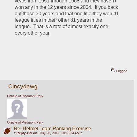
years from 1951 through 1968 and they haven't 
won any in the 12 years since 2004.  If you back 
out those 30 years and that one title they won 41 
league titles in their other 81 years in the 
league.  That is a rate of almost exactly one 
every other year.  
Logged
Cincydawg
Oracle of Piedmont Park
Oracle of Piedmont Park
Re: Helmet Team Ranking Exercise
«
Reply #29 on:
July 20, 2017, 10:10:34 AM »