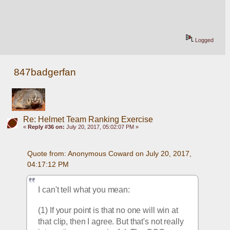
Logged
847badgerfan
Re: Helmet Team Ranking Exercise
«
Reply #36 on:
July 20, 2017, 05:02:07 PM »
Quote from: Anonymous Coward on July 20, 2017, 
04:17:12 PM
I can't tell what you mean:
(1) If your point is that no one will win at 
that clip, then I agree. But that's not really 