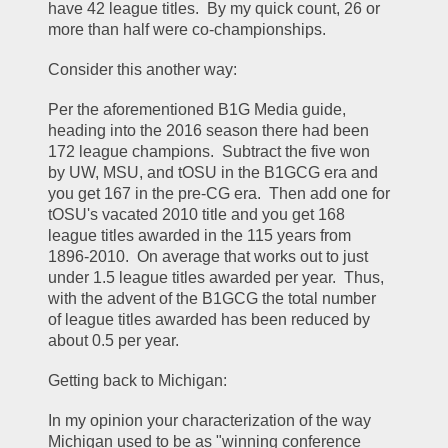
have 42 league titles.  By my quick count, 26 or 
more than half were co-championships.  
Consider this another way:
Per the aforementioned B1G Media guide, 
heading into the 2016 season there had been 
172 league champions.  Subtract the five won 
by UW, MSU, and tOSU in the B1GCG era and 
you get 167 in the pre-CG era.  Then add one for 
tOSU's vacated 2010 title and you get 168 
league titles awarded in the 115 years from 
1896-2010.  On average that works out to just 
under 1.5 league titles awarded per year.  Thus, 
with the advent of the B1GCG the total number 
of league titles awarded has been reduced by 
about 0.5 per year.  
Getting back to Michigan:
In my opinion your characterization of the way 
Michigan used to be as "winning conference 