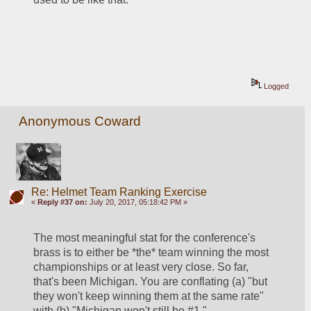
Logged
Anonymous Coward
Re: Helmet Team Ranking Exercise
«
Reply #37 on:
July 20, 2017, 05:18:42 PM »
The most meaningful stat for the conference's 
brass is to either be *the* team winning the most 
championships or at least very close. So far, 
that's been Michigan. You are conflating (a) "but 
they won't keep winning them at the same rate" 
with (b) "Michigan won't still be #1."