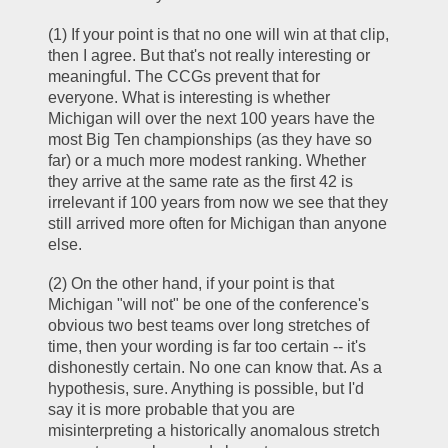
(1) If your point is that no one will win at that clip, 
then I agree. But that's not really interesting or 
meaningful. The CCGs prevent that for 
everyone. What is interesting is whether 
Michigan will over the next 100 years have the 
most Big Ten championships (as they have so 
far) or a much more modest ranking. Whether 
they arrive at the same rate as the first 42 is 
irrelevant if 100 years from now we see that they 
still arrived more often for Michigan than anyone 
else.
(2) On the other hand, if your point is that 
Michigan "will not" be one of the conference's 
obvious two best teams over long stretches of 
time, then your wording is far too certain -- it's 
dishonestly certain. No one can know that. As a 
hypothesis, sure. Anything is possible, but I'd 
say it is more probable that you are 
misinterpreting a historically anomalous stretch 