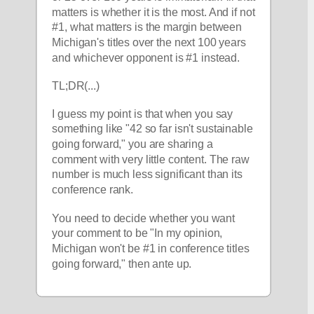
matters is whether it is the most. And if not 
#1, what matters is the margin between 
Michigan's titles over the next 100 years 
and whichever opponent is #1 instead.
TL;DR(...)
I guess my point is that when you say 
something like "42 so far isn't sustainable 
going forward," you are sharing a 
comment with very little content. The raw 
number is much less significant than its 
conference rank. 
You need to decide whether you want 
your comment to be "In my opinion, 
Michigan won't be #1 in conference titles 
going forward," then ante up.