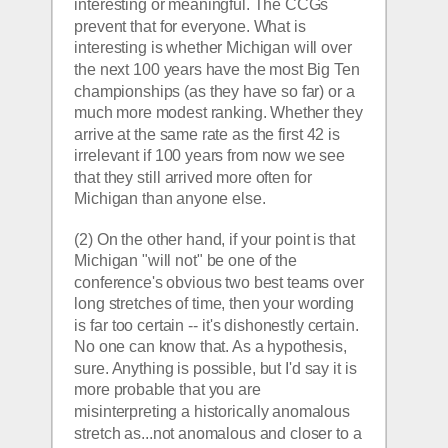
interesting or meaningful. The CCGs 
prevent that for everyone. What is 
interesting is whether Michigan will over 
the next 100 years have the most Big Ten 
championships (as they have so far) or a 
much more modest ranking. Whether they 
arrive at the same rate as the first 42 is 
irrelevant if 100 years from now we see 
that they still arrived more often for 
Michigan than anyone else.
(2) On the other hand, if your point is that 
Michigan "will not" be one of the 
conference's obvious two best teams over 
long stretches of time, then your wording 
is far too certain -- it's dishonestly certain. 
No one can know that. As a hypothesis, 
sure. Anything is possible, but I'd say it is 
more probable that you are 
misinterpreting a historically anomalous 
stretch as...not anomalous and closer to a 