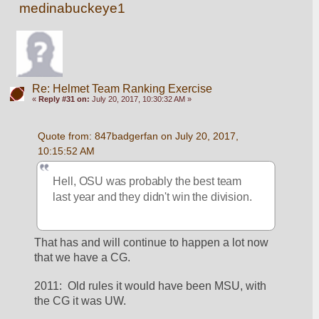
medinabuckeye1
Re: Helmet Team Ranking Exercise
«
Reply #31 on:
July 20, 2017, 10:30:32 AM »
Quote from: 847badgerfan on July 20, 2017, 
10:15:52 AM
Hell, OSU was probably the best team 
last year and they didn't win the division.
That has and will continue to happen a lot now 
that we have a CG.  
2011:  Old rules it would have been MSU, with 
the CG it was UW.  