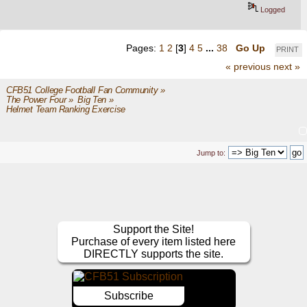
Logged
Pages:
1
2
[
3
]
4
5
...
38
Go Up
PRINT
« previous
next »
CFB51 College Football Fan Community
»
The Power Four
»
Big Ten
»
Helmet Team Ranking Exercise
Jump to:
Support the Site!
Purchase of every item listed here
DIRECTLY supports the site.
Subscribe