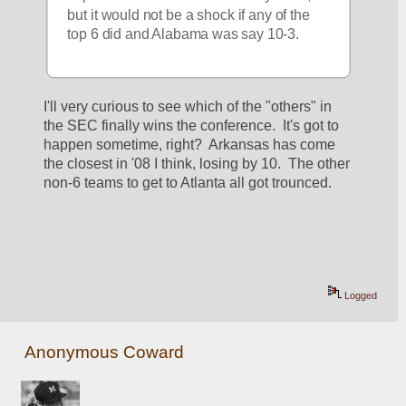
but it would not be a shock if any of the 
top 6 did and Alabama was say 10-3.
I'll very curious to see which of the "others" in 
the SEC finally wins the conference.  It's got to 
happen sometime, right?  Arkansas has come 
the closest in '08 I think, losing by 10.  The other 
non-6 teams to get to Atlanta all got trounced.  
Logged
Anonymous Coward