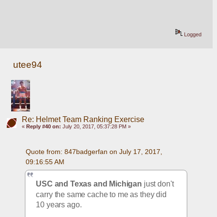
Logged
utee94
Re: Helmet Team Ranking Exercise
«
Reply #40 on:
July 20, 2017, 05:37:28 PM »
Quote from: 847badgerfan on July 17, 2017, 
09:16:55 AM
USC and Texas and Michigan
 just don't 
carry the same cache to me as they did 
10 years ago. 