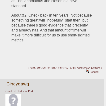
as...not anomalous and closer to a new 
standard.
About #2: Check back in ten years. Not because 
something great will "hopefully" start then, but 
because there's good evidence that it recently 
and already has. And that amount of time will 
make it more difficult for us to use short-sighted 
metrics.
«
Last Edit: July 20, 2017, 04:22:45 PM by Anonymous Coward
»
Logged
Cincydawg
Oracle of Piedmont Park