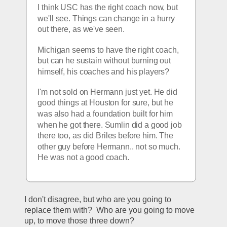
I think USC has the right coach now, but 
we'll see. Things can change in a hurry 
out there, as we've seen.
Michigan seems to have the right coach, 
but can he sustain without burning out 
himself, his coaches and his players?
I'm not sold on Hermann just yet. He did 
good things at Houston for sure, but he 
was also had a foundation built for him 
when he got there. Sumlin did a good job 
there too, as did Briles before him. The 
other guy before Hermann.. not so much. 
He was not a good coach.
I don't disagree, but who are you going to 
replace them with?  Who are you going to move 
up, to move those three down?  