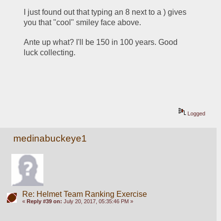
I just found out that typing an 8 next to a ) gives 
you that "cool" smiley face above.
Ante up what? I'll be 150 in 100 years. Good 
luck collecting. 
Logged
medinabuckeye1
Re: Helmet Team Ranking Exercise
«
Reply #39 on:
July 20, 2017, 05:35:46 PM »