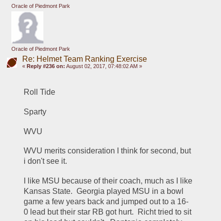
Oracle of Piedmont Park
Oracle of Piedmont Park
Re: Helmet Team Ranking Exercise
«
Reply #236 on:
August 02, 2017, 07:48:02 AM »
Roll Tide
Sparty
WVU
WVU merits consideration I think for second, but 
i don't see it.
I like MSU because of their coach, much as I like 
Kansas State.  Georgia played MSU in a bowl 
game a few years back and jumped out to a 16-
0 lead but their star RB got hurt.  Richt tried to sit 