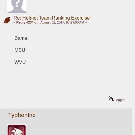
Re: Helmet Team Ranking Exercise
«
Reply #234 on:
August 02, 2017, 07:29:00 AM »
Bama
MSU
WVU
Logged
TyphonInc