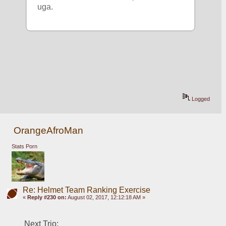
uga. 
Logged
OrangeAfroMan
Stats Porn
Re: Helmet Team Ranking Exercise
«
Reply #230 on:
August 02, 2017, 12:12:18 AM »
Next Trio: