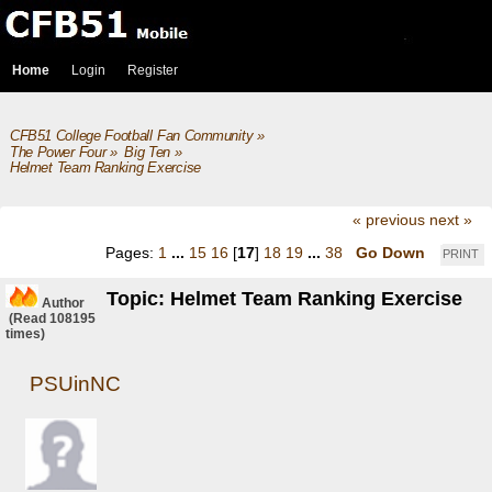
Home
Login
Register
CFB51 College Football Fan Community
»
The Power Four
»
Big Ten
»
Helmet Team Ranking Exercise
« previous
next »
Pages:
1
...
15
16
[
17
]
18
19
...
38
Go Down
PRINT
Topic: Helmet Team Ranking Exercise
Author
(Read 108195
times)
PSUinNC