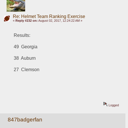
Re: Helmet Team Ranking Exercise
«
Reply #232 on:
August 02, 2017, 12:24:22 AM »
Results:
49  Georgia
38  Auburn
27  Clemson
Logged
847badgerfan