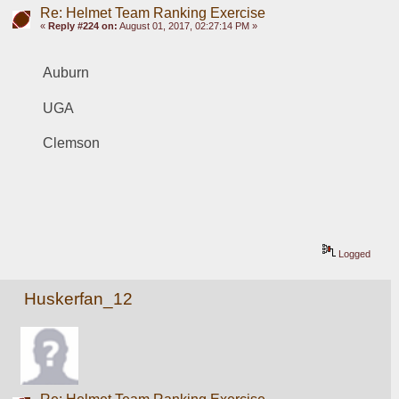
Re: Helmet Team Ranking Exercise
«
Reply #224 on:
August 01, 2017, 02:27:14 PM »
Auburn
UGA
Clemson
Logged
Huskerfan_12