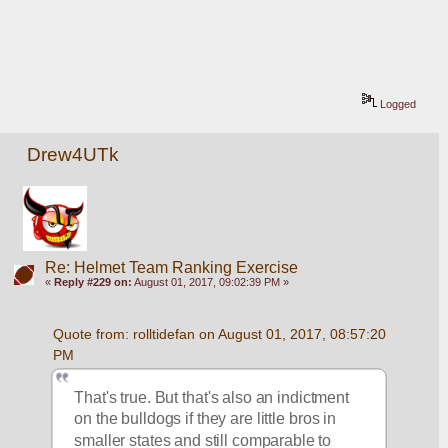
Logged
Drew4UTk
Re: Helmet Team Ranking Exercise
«
Reply #229 on:
August 01, 2017, 09:02:39 PM »
Quote from: rolltidefan on August 01, 2017, 08:57:20 
PM
That's true. But that's also an indictment 
on the bulldogs if they are little bros in 
smaller states and still comparable to 