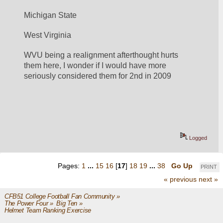
Michigan State
West Virginia
WVU being a realignment afterthought hurts 
them here, I wonder if I would have more 
seriously considered them for 2nd in 2009
Logged
Pages:
1
...
15
16
[
17
]
18
19
...
38
Go Up
PRINT
« previous
next »
CFB51 College Football Fan Community
»
The Power Four
»
Big Ten
»
Helmet Team Ranking Exercise