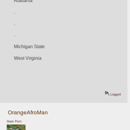
Alabama
.
.
.
Michigan State
West Virginia
Logged
OrangeAfroMan
Stats Porn