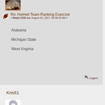
Re: Helmet Team Ranking Exercise
«
Reply #233 on:
August 02, 2017, 06:36:32 AM »
Alabama
Michigan State
West Virginia
Logged
Kris61