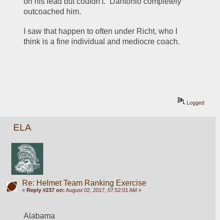
on his lead but couldn't.  Dantonio completely 
outcoached him.
I saw that happen to often under Richt, who I 
think is a fine individual and mediocre coach.
Logged
ELA
Re: Helmet Team Ranking Exercise
«
Reply #237 on:
August 02, 2017, 07:52:01 AM »
Alabama