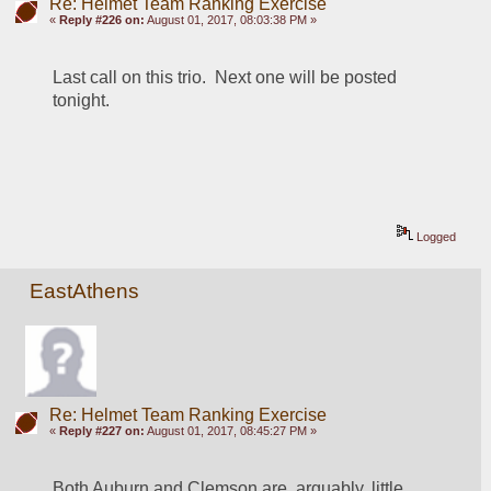
Re: Helmet Team Ranking Exercise
«
Reply #226 on:
August 01, 2017, 08:03:38 PM »
Last call on this trio.  Next one will be posted 
tonight.
Logged
EastAthens
Re: Helmet Team Ranking Exercise
«
Reply #227 on:
August 01, 2017, 08:45:27 PM »
Both Auburn and Clemson are, arguably, little 