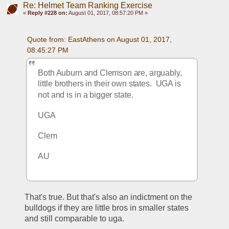
Re: Helmet Team Ranking Exercise
«
Reply #228 on:
August 01, 2017, 08:57:20 PM »
Quote from: EastAthens on August 01, 2017, 
08:45:27 PM
Both Auburn and Clemson are, arguably, 
little brothers in their own states.  UGA is 
not and is in a bigger state.
UGA
Clem
AU
That's true. But that's also an indictment on the 
bulldogs if they are little bros in smaller states 
and still comparable to uga. 