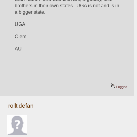
brothers in their own states.  UGA is not and is in 
a bigger state.
UGA
Clem
AU
Logged
rolltidefan