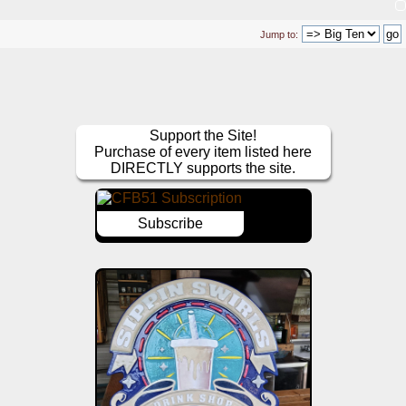
Jump to:
Support the Site!
Purchase of every item listed here
DIRECTLY supports the site.
Subscribe