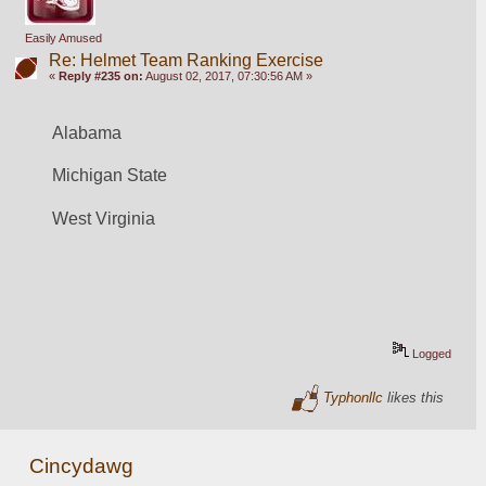
Easily Amused
Re: Helmet Team Ranking Exercise
«
Reply #235 on:
August 02, 2017, 07:30:56 AM »
Alabama
Michigan State
West Virginia
Logged
Typhonllc
likes this
Cincydawg