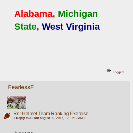
Alabama
, 
Michigan 
State
, 
West Virginia
Logged
FearlessF
Re: Helmet Team Ranking Exercise
«
Reply #231 on:
August 02, 2017, 12:21:12 AM »