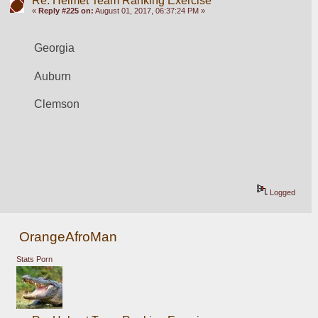
Re: Helmet Team Ranking Exercise
«
Reply #225 on:
August 01, 2017, 06:37:24 PM »
Georgia
Auburn
Clemson
Logged
OrangeAfroMan
Stats Porn