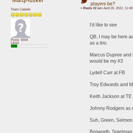
MarqHusker
players be?
«
Reply #2 on:
April 26, 2022, 11:4
Team Captain
I'd like to see 
QB, I may be here aw
Posts: 6594
as a trio.
Liked:
Marcus Dupree and He
would be my #3
Lydell Carr at FB
Troy Edwards and M
Keith Jackson at TE
Johnny Rodgers as
Suh, Green, Selmon (
Bosworth, Spielman,