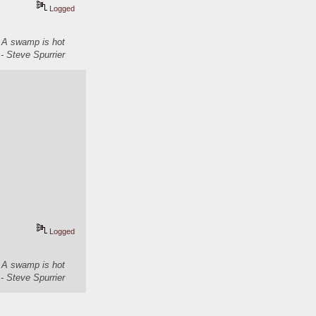
Logged
. A swamp is hot
- Steve Spurrier
Logged
. A swamp is hot
- Steve Spurrier