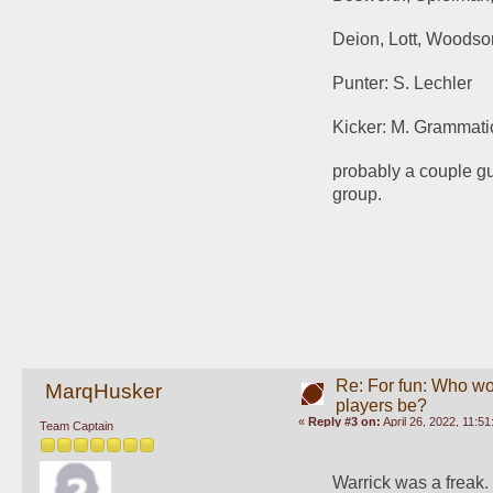
Deion, Lott, Woods
Punter: S. Lechler
Kicker: M. Grammati
probably a couple guys
group.
Re: For fun: Who wou
MarqHusker
players be?
«
Reply #3 on:
April 26, 2022, 11:5
Team Captain
Warrick was a freak. 