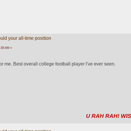
ld your all-time position
3:38 AM »
 me. Best overall college football player I've ever seen.
U RAH RAH! WIS