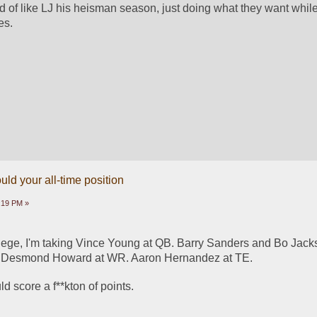
nd of like LJ his heisman season, just doing what they want whil
es.
ld your all-time position
9:19 PM »
ollege, I'm taking Vince Young at QB. Barry Sanders and Bo Jacks
 Desmond Howard at WR. Aaron Hernandez at TE.
d score a f**kton of points. 