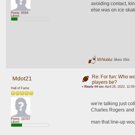
avoiding contact, ki
else was on ice skat
Posts: 6594
Liked:
MrNubbz
likes this
Re: For fun: Who wou
Mdot21
players be?
«
Reply #4 on:
April 26, 2022, 11:5
Hall of Fame
we're talking just c
Charles Rogers and
Posts: 18707
man that line-up woul
Liked: