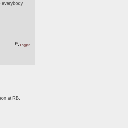
e everybody 
Logged
on at RB. 