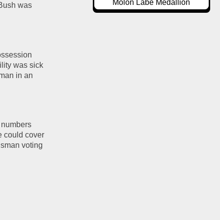
Molon Labe Medallion
 Bush was 
ssession 
ity was sick 
man in an 
s numbers 
 could cover 
isman voting 