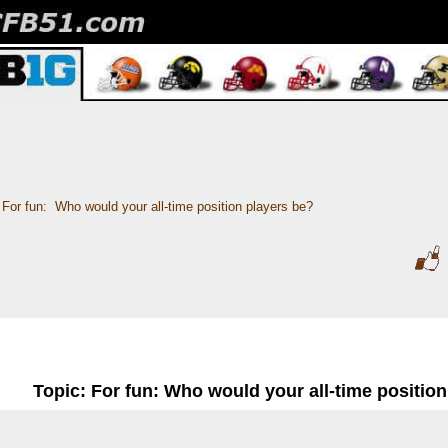
For fun:  Who would your all-time position players be?
Topic: For fun: Who would your all-time positio