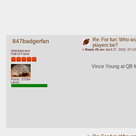
Re: For fun: Who wou
847badgerfan
players be?
«
Reply #5 on:
April 27, 2022, 07:1
Administrator
Hall of Fame
Vince Young at QB for
Posts: 37094
Liked: