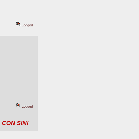
Logged
Logged
 CON SIN!