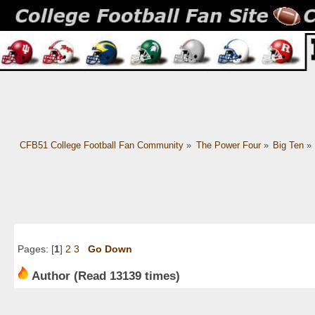
CFB51 College Football Fan Community
»
The Power Four
»
Big Ten
»
Pages: [
1
]
2
3
Go Down
Author
(Read 13139 times)