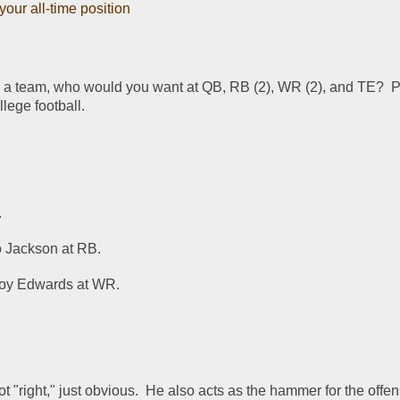
our all-time position
g a team, who would you want at QB, RB (2), WR (2), and TE?  P
llege football.
.
 Jackson at RB.
roy Edwards at WR.
t "right," just obvious.  He also acts as the hammer for the offens