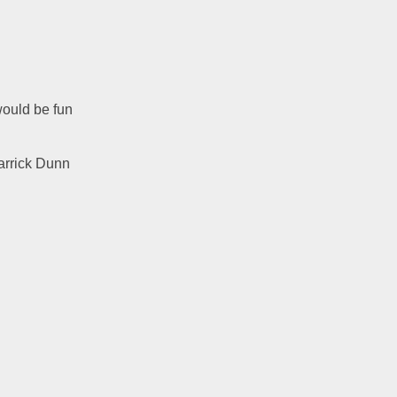
ould be fun 
arrick Dunn 