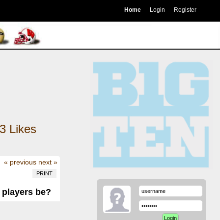
Home
Login
Register
3
Likes
« previous
next »
PRINT
n players be?