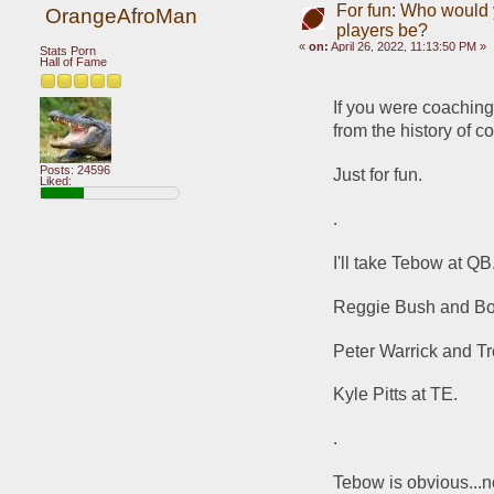
For fun: Who would y
OrangeAfroMan
players be?
«
on:
April 26, 2022, 11:13:50 PM »
Stats Porn
Hall of Fame
If you were coachin
from the history of co
Posts: 24596
Just for fun.
Liked:
.
I'll take Tebow at QB
Reggie Bush and Bo
Peter Warrick and T
Kyle Pitts at TE.
.
Tebow is obvious...no