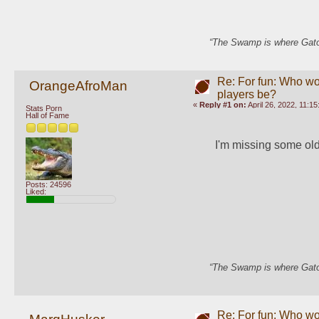
“The Swamp is where Gator
Re: For fun: Who wou
OrangeAfroMan
players be?
«
Reply #1 on:
April 26, 2022, 11:1
Stats Porn
Hall of Fame
I'm missing some old-
Posts: 24596
Liked:
“The Swamp is where Gator
Re: For fun: Who wou