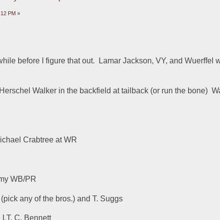
8:12 PM »
hile before I figure that out.  Lamar Jackson, VY, and Wuerffel w
rschel Walker in the backfield at tailback (or run the bone)  W
ichael Crabtree at WR
 my WB/PR
pick any of the bros.) and T. Suggs
 LT, C. Bennett