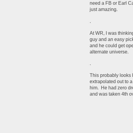
need a FB or Earl Ca
just amazing.
.
At WR, I was thinki
guy and an easy pick.
and he could get op
alternate universe.
.
This probably looks l
extrapolated out to 
him.  He had zero dr
and was taken 4th ove