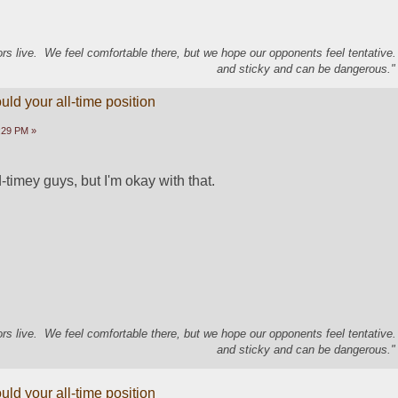
s live. We feel comfortable there, but we hope our opponents feel tentative
and sticky and can be dangerous." 
ld your all-time position
5:29 PM »
timey guys, but I'm okay with that.
s live. We feel comfortable there, but we hope our opponents feel tentative
and sticky and can be dangerous." 
ld your all-time position