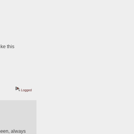
ke this 
Logged
seen, always 