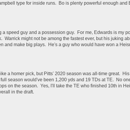
mpbell type for inside runs.  Bo is plenty powerful enough and
ng a speed guy and a possession guy.  For me, Edwards is my po
  Warrick might not be among the fastest ever, but his juking abil
en and make big plays.  He's a guy who would have won a Heis
ike a homer pick, but Pitts' 2020 season was all-time great.  Hi
a full season would've been 1,200 yds and 19 TDs at TE.  No one
ops on the season.  Yes, I'll take the TE who finished 10th in He
rall in the draft.