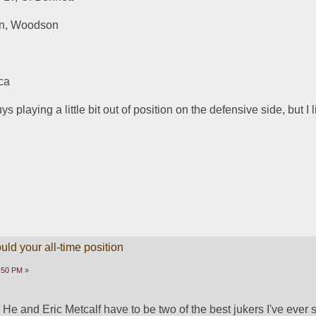
on, Woodson
ca
 playing a little bit out of position on the defensive side, but I li
ld your all-time position
1:50 PM »
 He and Eric Metcalf have to be two of the best jukers I've ever 