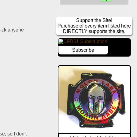
Support the Site!
Purchase of every item listed here
ick anyone 
DIRECTLY supports the site.
Subscribe
e, so I don't 