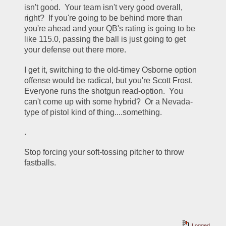
isn't good.  Your team isn't very good overall, 
right?  If you're going to be behind more than 
you're ahead and your QB's rating is going to be 
like 115.0, passing the ball is just going to get 
your defense out there more.  
I get it, switching to the old-timey Osborne option 
offense would be radical, but you're Scott Frost.  
Everyone runs the shotgun read-option.  You 
can't come up with some hybrid?  Or a Nevada-
type of pistol kind of thing....something.
.
Stop forcing your soft-tossing pitcher to throw 
fastballs.  
Logged