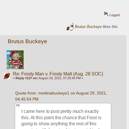
Logged
Brutus Buckeye
likes this
Brutus Buckeye
Re: Frosty Man v. Frosty Malt (Aug. 28 SOC)
«
Reply #127 on:
August 29, 2021, 07:28:46 PM »
Quote from: medinabuckeye1 on August 29, 2021, 
04:45:54 PM
I came here to post pretty much exactly 
this. At this point the chance that Frost is 
going to show anything the rest of this 