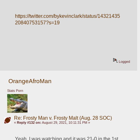
https://twitter.com/bykevinclark/status/14321435
20840753157?s=19
Logged
OrangeAfroMan
Stats Porn
Re: Frosty Man v. Frosty Malt (Aug. 28 SOC)
«
Reply #132 on:
August 29, 2021, 10:11:31 PM »
Yeah, I was watching and it was 21-0 in the 1st 