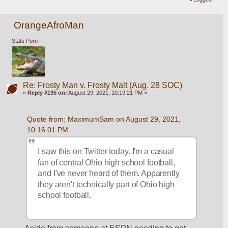
OrangeAfroMan
Stats Porn
Re: Frosty Man v. Frosty Malt (Aug. 28 SOC)
«
Reply #135 on:
August 29, 2021, 10:19:21 PM »
Quote from: MaximumSam on August 29, 2021, 
10:16:01 PM
I saw this on Twitter today. I'm a casual 
fan of central Ohio high school football, 
and I've never heard of them. Apparently 
they aren't technically part of Ohio high 
school football.