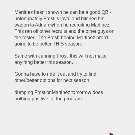
Martinez hasn't shown he can be a good QB - 
unfortunately Frost is loyal and hitched his 
wagon to Adrian when he recruiting Martinez.  
This ran off other recruits and the other guys on 
the roster.  The Frosh behind Martinez aren't 
going to be better THIS season.
Same with canning Frost, this will not make 
anything better this season.
Gonna have to ride it out and try to find 
other/better options for next season
dumping Frost or Martinez tomorrow does 
nothing positive for the program