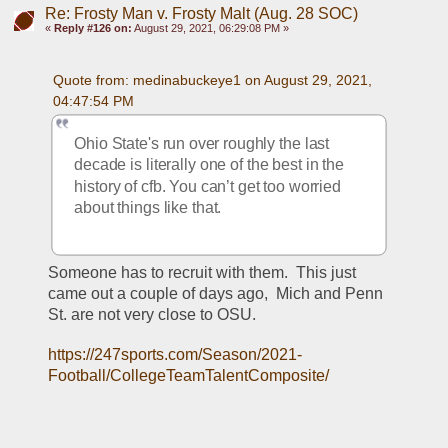
Re: Frosty Man v. Frosty Malt (Aug. 28 SOC)
«
Reply #126 on:
August 29, 2021, 06:29:08 PM »
Quote from: medinabuckeye1 on August 29, 2021, 
04:47:54 PM
Ohio State's run over roughly the last 
decade is literally one of the best in the 
history of cfb. You can’t get too worried 
about things like that.
Someone has to recruit with them.  This just 
came out a couple of days ago,  Mich and Penn 
St. are not very close to OSU.
https://247sports.com/Season/2021-
Football/CollegeTeamTalentComposite/