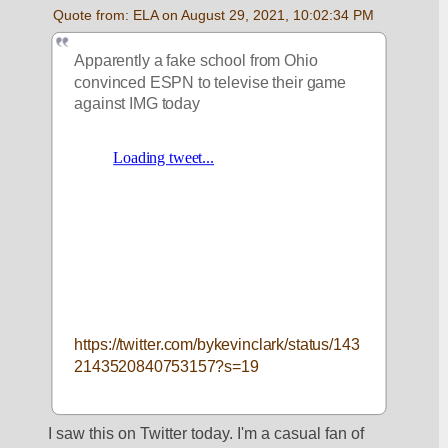
Quote from: ELA on August 29, 2021, 10:02:34 PM
Apparently a fake school from Ohio 
convinced ESPN to televise their game 
against IMG today
https://twitter.com/bykevinclark/status/143
2143520840753157?s=19
I saw this on Twitter today. I'm a casual fan of 