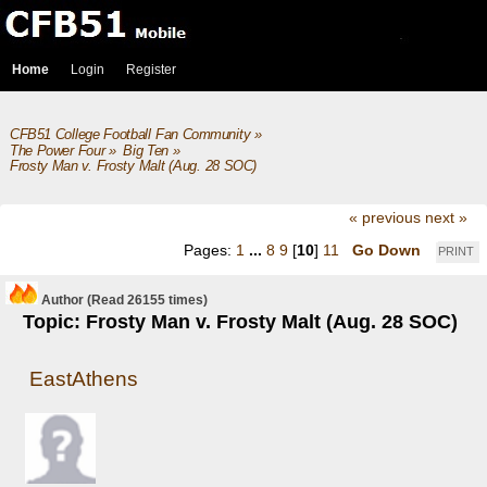
Home
Login
Register
CFB51 College Football Fan Community
»
The Power Four
»
Big Ten
»
Frosty Man v. Frosty Malt (Aug. 28 SOC)
« previous
next »
Pages:
1
...
8
9
[
10
]
11
Go Down
PRINT
Author
(Read 26155 times)
Topic: Frosty Man v. Frosty Malt (Aug. 28 SOC)
EastAthens