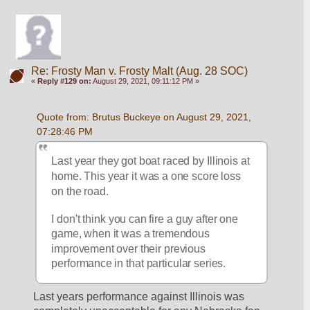
Re: Frosty Man v. Frosty Malt (Aug. 28 SOC)
«
Reply #129 on:
August 29, 2021, 09:11:12 PM »
Quote from: Brutus Buckeye on August 29, 2021, 
07:28:46 PM
Last year they got boat raced by Illinois at 
home. This year it was a one score loss 
on the road. 
I don't think you can fire a guy after one 
game, when it was a tremendous 
improvement over their previous 
performance in that particular series.
Last years performance against Illinois was 