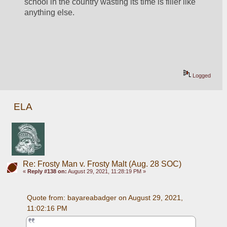
school in the country wasting its time is filler like 
anything else. 
Logged
ELA
Re: Frosty Man v. Frosty Malt (Aug. 28 SOC)
«
Reply #138 on:
August 29, 2021, 11:28:19 PM »
Quote from: bayareabadger on August 29, 2021, 
11:02:16 PM