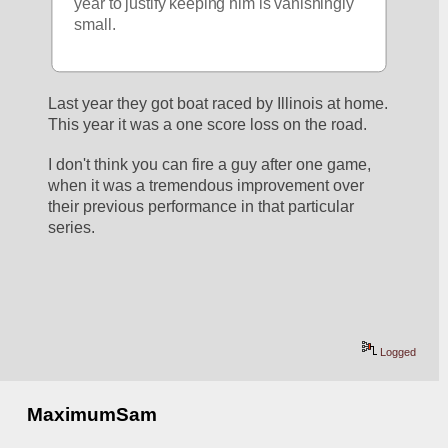
year to justify keeping him is vanishingly 
small.
Last year they got boat raced by Illinois at home. 
This year it was a one score loss on the road. 
I don't think you can fire a guy after one game, 
when it was a tremendous improvement over 
their previous performance in that particular 
series. 
Logged
MaximumSam