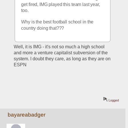
get fired, IMG played this team last year, 
too.  
Why is the best football school in the 
country doing that???
Well, it is IMG - it's not so much a high school 
and more a venture capitalist subversion of the 
system. I doubt they care, as long as they are on 
ESPN
Logged
bayareabadger