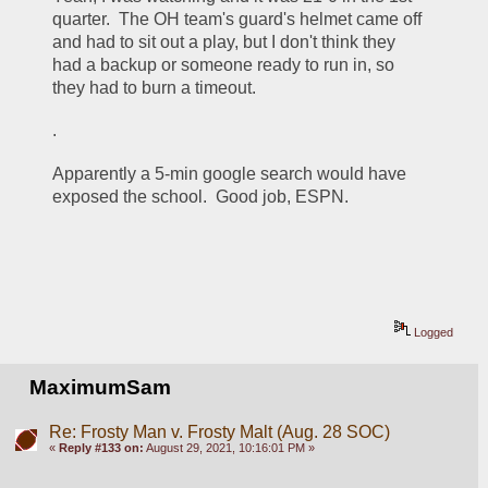
quarter.  The OH team's guard's helmet came off 
and had to sit out a play, but I don't think they 
had a backup or someone ready to run in, so 
they had to burn a timeout.  
.
Apparently a 5-min google search would have 
exposed the school.  Good job, ESPN.
Logged
MaximumSam
Re: Frosty Man v. Frosty Malt (Aug. 28 SOC)
«
Reply #133 on:
August 29, 2021, 10:16:01 PM »