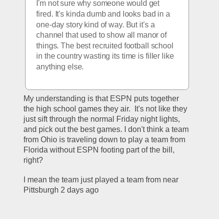
I'm not sure why someone would get 
fired. It's kinda dumb and looks bad in a 
one-day story kind of way. But it's a 
channel that used to show all manor of 
things. The best recruited football school 
in the country wasting its time is filler like 
anything else. 
My understanding is that ESPN puts together 
the high school games they air.  It's not like they 
just sift through the normal Friday night lights, 
and pick out the best games. I don't think a team 
from Ohio is traveling down to play a team from 
Florida without ESPN footing part of the bill, 
right?
I mean the team just played a team from near 
Pittsburgh 2 days ago