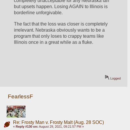
completely unacceptable for any Nebraska fan 
but upsets happen. Losing AGAIN to Illinois is 
borderline unforgivable. 
The fact that the loss was closer is completely 
irrelevant. Nebraska obviously wants to be a 
program that only loses to crappy teams like 
Illinois once in a great while as a fluke.
Logged
FearlessF
Re: Frosty Man v. Frosty Malt (Aug. 28 SOC)
«
Reply #130 on:
August 29, 2021, 09:21:57 PM »