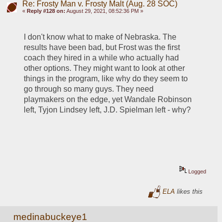
Re: Frosty Man v. Frosty Malt (Aug. 28 SOC)
«
Reply #128 on:
August 29, 2021, 08:52:36 PM »
I don't know what to make of Nebraska. The 
results have been bad, but Frost was the first 
coach they hired in a while who actually had 
other options. They might want to look at other 
things in the program, like why do they seem to 
go through so many guys. They need 
playmakers on the edge, yet Wandale Robinson 
left, Tyjon Lindsey left, J.D. Spielman left - why?
Logged
ELA
likes this
medinabuckeye1