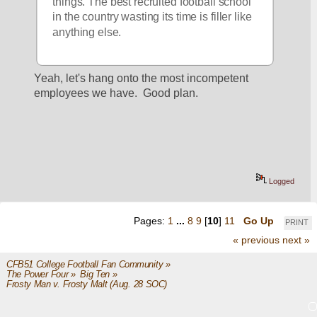
things. The best recruited football school 
in the country wasting its time is filler like 
anything else. 
Yeah, let's hang onto the most incompetent 
employees we have.  Good plan.
Logged
Pages:
1
...
8
9
[
10
]
11
Go Up
PRINT
« previous
next »
CFB51 College Football Fan Community
»
The Power Four
»
Big Ten
»
Frosty Man v. Frosty Malt (Aug. 28 SOC)