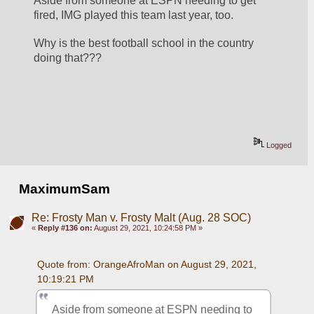
Aside from someone at ESPN needing to get 
fired, IMG played this team last year, too.  
Why is the best football school in the country 
doing that???
Logged
MaximumSam
Re: Frosty Man v. Frosty Malt (Aug. 28 SOC)
«
Reply #136 on:
August 29, 2021, 10:24:58 PM »
Quote from: OrangeAfroMan on August 29, 2021, 
10:19:21 PM
Aside from someone at ESPN needing to 