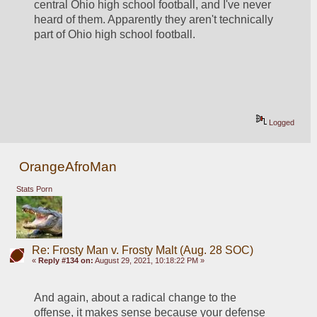
central Ohio high school football, and I've never 
heard of them. Apparently they aren't technically 
part of Ohio high school football.
Logged
OrangeAfroMan
Stats Porn
Re: Frosty Man v. Frosty Malt (Aug. 28 SOC)
«
Reply #134 on:
August 29, 2021, 10:18:22 PM »
And again, about a radical change to the 
offense, it makes sense because your defense 