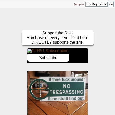
Jump to:
Support the Site!
Purchase of every item listed here
DIRECTLY supports the site.
Subscribe