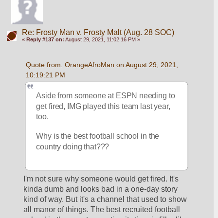
Re: Frosty Man v. Frosty Malt (Aug. 28 SOC)
«
Reply #137 on:
August 29, 2021, 11:02:16 PM »
Quote from: OrangeAfroMan on August 29, 2021, 
10:19:21 PM
Aside from someone at ESPN needing to 
get fired, IMG played this team last year, 
too.  
Why is the best football school in the 
country doing that???
I'm not sure why someone would get fired. It's 
kinda dumb and looks bad in a one-day story 
kind of way. But it's a channel that used to show 
all manor of things. The best recruited football 