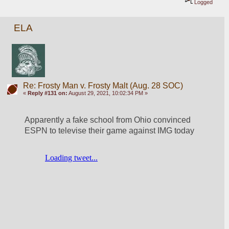
Logged
ELA
Re: Frosty Man v. Frosty Malt (Aug. 28 SOC)
«
Reply #131 on:
August 29, 2021, 10:02:34 PM »
Apparently a fake school from Ohio convinced 
ESPN to televise their game against IMG today