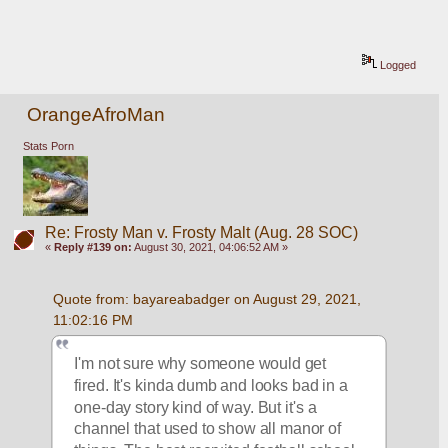
Logged
OrangeAfroMan
Stats Porn
Re: Frosty Man v. Frosty Malt (Aug. 28 SOC)
«
Reply #139 on:
August 30, 2021, 04:06:52 AM »
Quote from: bayareabadger on August 29, 2021, 
11:02:16 PM
I'm not sure why someone would get 
fired. It's kinda dumb and looks bad in a 
one-day story kind of way. But it's a 
channel that used to show all manor of 