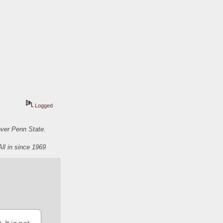
Logged
over Penn State.
All in since 1969