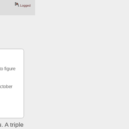
Logged
o figure 
ctober 
 A triple 