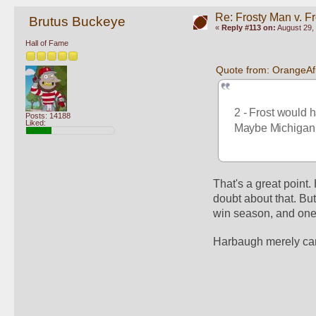
Re: Frosty Man v. F
Brutus Buckeye
«
Reply #113 on:
August 29, 
Hall of Fame
Quote from: OrangeAf
2 - Frost would 
Posts: 14188
Liked:
Maybe Michigan f
That's a great point
doubt about that. Bu
win season, and one 
Harbaugh merely can