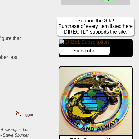
Support the Site!
Purchase of every item listed here
DIRECTLY supports the site.
gure that 
Subscribe
ber last 
Logged
. A swamp is hot
- Steve Spurrier