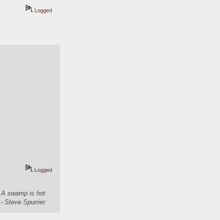
Logged
Logged
. A swamp is hot
- Steve Spurrier