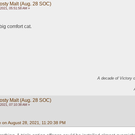
rosty Malt (Aug. 28 SOC)
2021, 05:51:58 AM »
big comfort cat.
A decade of Victory 
rosty Malt (Aug. 28 SOC)
2021, 07:10:38 AM »
e on August 28, 2021, 11:20:38 PM