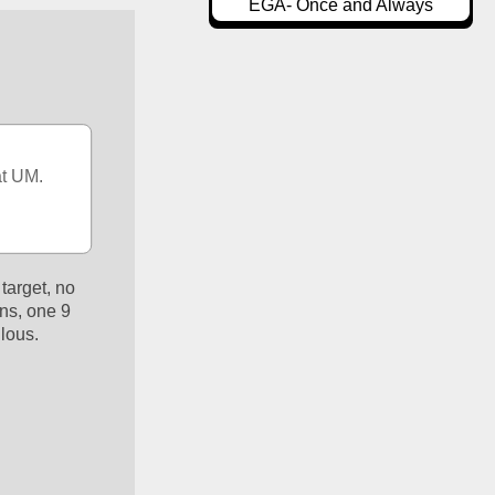
EGA- Once and Always
t UM.  
arget, no 
ns, one 9 
lous. 