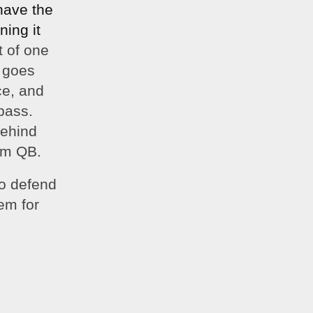
ave the 
ing it 
 of one 
 goes 
e, and 
ass. 
behind 
eam QB.
o defend 
m for 