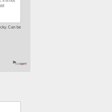
It is not 
ld 
ricky. Can be 
Logged