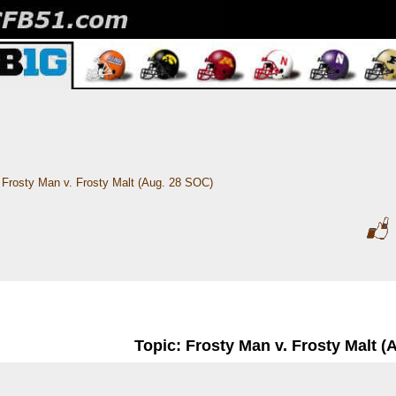
Frosty Man v. Frosty Malt (Aug. 28 SOC)
Topic: Frosty Man v. Frosty Malt (