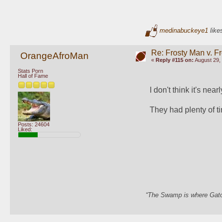
medinabuckeye1
likes
Re: Frosty Man v. F
OrangeAfroMan
«
Reply #115 on:
August 29, 
Stats Porn
Hall of Fame
I don't think it's nea
They had plenty of tim
Posts: 24604
Liked:
“The Swamp is where Gator