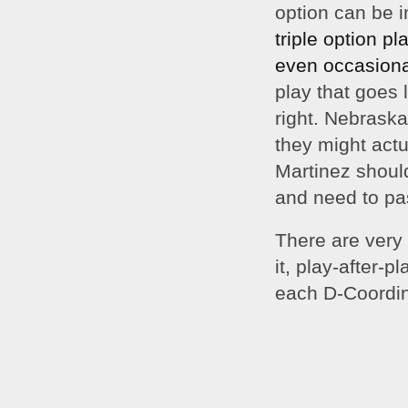
option can be i
triple 
option pla
even occasional
play that goes l
right. Nebraska
they might actu
Martinez should 
and need to pas
There are very 
it, play-after-
each D-Coordin