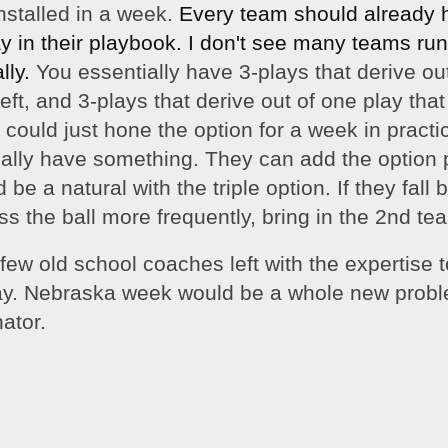
nstalled in a week. 
Every team should already h
y in their 
playbook
. I don't see many teams runn
ly. 
You essentially have 3-plays that derive out
eft, and 3-plays that derive out of one play that
 could just hone the option for a week in practic
ally have something. They can add the option p
be a natural with the triple option. If they fall 
s the ball more frequently, bring in the 2nd t
few old school coaches left with the expertise t
play. Nebraska week would be a whole new proble
ator. 