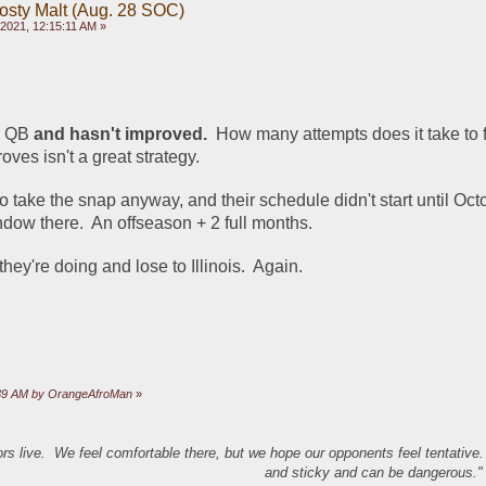
rosty Malt (Aug. 28 SOC)
2021, 12:15:11 AM »
d QB 
and hasn't improved.
  How many attempts does it take to fi
ves isn't a great strategy.  
 to take the snap anyway, and their schedule didn't start until Octo
dow there.  An offseason + 2 full months.  
hey're doing and lose to Illinois.  Again.
2:39 AM by OrangeAfroMan
»
s live. We feel comfortable there, but we hope our opponents feel tentative
and sticky and can be dangerous." 