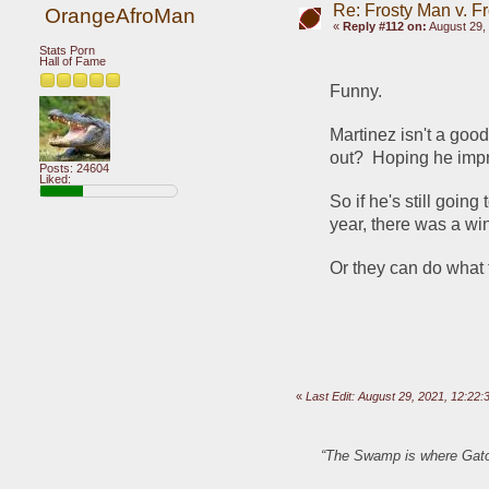
Re: Frosty Man v. F
OrangeAfroMan
«
Reply #112 on:
August 29, 
Stats Porn
Hall of Fame
Funny.
Martinez isn't a goo
out?  Hoping he impro
Posts: 24604
Liked:
So if he's still going
year, there was a win
Or they can do what t
«
Last Edit: August 29, 2021, 12:2
“The Swamp is where Gator