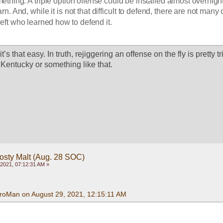
thing. A triple option offense could be installed almost overnight. 
learn. And, while it is not that difficult to defend, there are not many o
eft who learned how to defend it.
t’s that easy. In truth, rejiggering an offense on the fly is pretty t
 Kentucky or something like that. 
rosty Malt (Aug. 28 SOC)
2021, 07:12:31 AM »
roMan on August 29, 2021, 12:15:11 AM