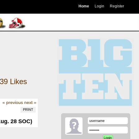
Home
Login
Register
39
Likes
« previous
next »
PRINT
Aug. 28 SOC)