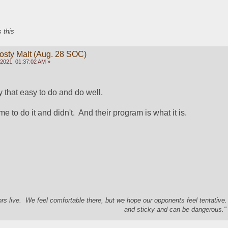
 this
rosty Malt (Aug. 28 SOC)
2021, 01:37:02 AM »
rly that easy to do and do well.  
e to do it and didn't.  And their program is what it is.  
s live. We feel comfortable there, but we hope our opponents feel tentative
and sticky and can be dangerous." 