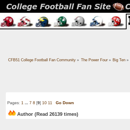
CFB51 College Football Fan Community
»
The Power Four
»
Big Ten
»
Pages:
1
...
7
8
[
9
]
10
11
Go Down
Author
(Read 26139 times)