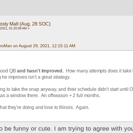
rosty Malt (Aug. 28 SOC)
2021, 01:20:08 AM »
roMan on August 29, 2021, 12:15:11 AM
 good QB 
and hasn't improved.
  How many attempts does it take t
 he improves isn't a great strategy.  
going to take the snap anyway, and their schedule didn't start until O
was a window there.  An offseason + 2 full months.  
at they're doing and lose to Illinois.  Again.
to be funny or cute. I am trying to agree with you.