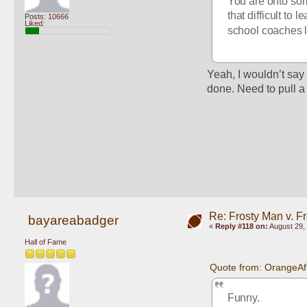
You are onto some
that difficult to 
Posts: 10666
Liked:
school coaches l
Yeah, I wouldn’t say i
done. Need to pull a
Re: Frosty Man v. F
bayareabadger
«
Reply #118 on:
August 29, 
Hall of Fame
Quote from: OrangeAf
Funny.