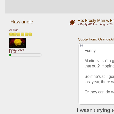
Re: Frosty Man v. F
Hawkinole
«
Reply #114 on:
August 29, 
All Star
Quote from: OrangeAf
Posts: 2509
Funny.
Liked:
Martinez isn't a
that out?  Hoping
So if he's still 
last year, there 
Or they can do wh
I wasn't trying 