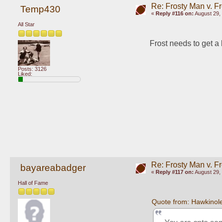
Re: Frosty Man v. F
Temp430
«
Reply #116 on:
August 29, 
All Star
Frost needs to get a 
Posts: 3126
Liked:
Re: Frosty Man v. F
bayareabadger
«
Reply #117 on:
August 29, 
Hall of Fame
Quote from: Hawkinol