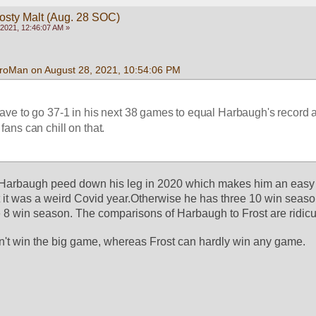
rosty Malt (Aug. 28 SOC)
2021, 12:46:07 AM »
roMan on August 28, 2021, 10:54:06 PM
have to go 37-1 in his next 38 games to equal Harbaugh's record a
ans can chill on that.
. Harbaugh peed down his leg in 2020 which makes him an easy t
t it was a weird Covid year.Otherwise he has three 10 win seaso
8 win season. The comparisons of Harbaugh to Frost are ridicu
't win the big game, whereas Frost can hardly win any game. 