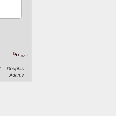
Logged
er”― Douglas
Adams