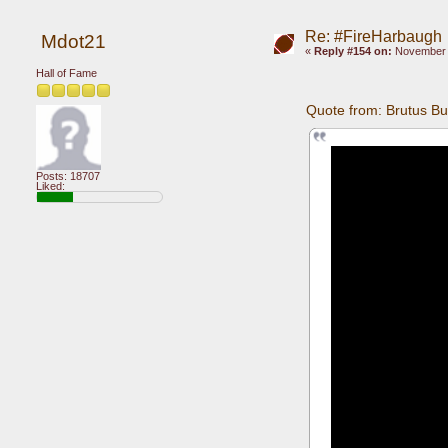
Re: #FireHarbaugh
Mdot21
«
Reply #154 on:
November 1
Hall of Fame
Quote from: Brutus B
Posts: 18707
Liked: