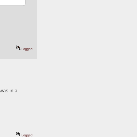
Logged
was in a 
Logged