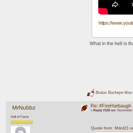
https://www.yo
What in the hell is t
Brutus Buckeye
likes
Re: #FireHarbaugh
MrNubbz
«
Reply #155 on:
November 1
Hall of Fame
Quote from: Mdot21 o