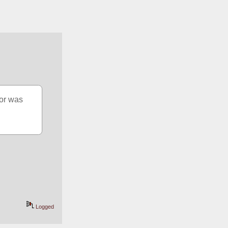
or was 
Logged