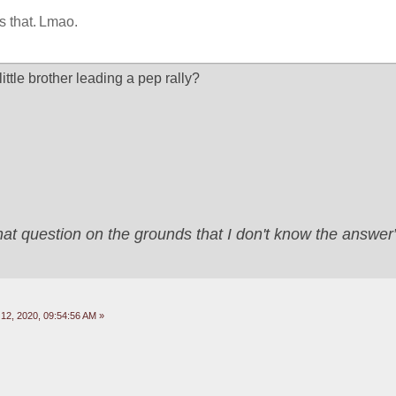
is that. Lmao.
little brother leading a pep rally?
that question on the grounds that I don't know the answ
2, 2020, 09:54:56 AM »