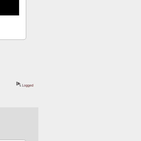
Logged