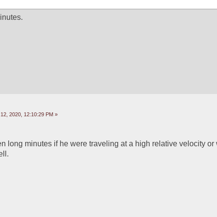
inutes. 
2, 2020, 12:10:29 PM »
long minutes if he were traveling at a high relative velocity or 
ll.