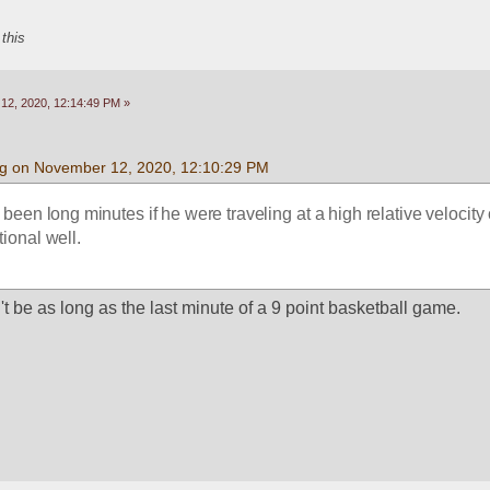
 this
2, 2020, 12:14:49 PM »
g on November 12, 2020, 12:10:29 PM
een long minutes if he were traveling at a high relative velocity 
tional well.
't be as long as the last minute of a 9 point basketball game.