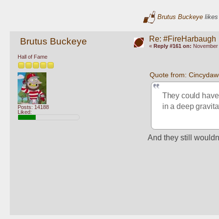
Brutus Buckeye
likes
Re: #FireHarbaugh
Brutus Buckeye
«
Reply #161 on:
November 1
Hall of Fame
Quote from: Cincydaw
They could have b
in a deep gravita
Posts: 14188
Liked:
And they still wouldn