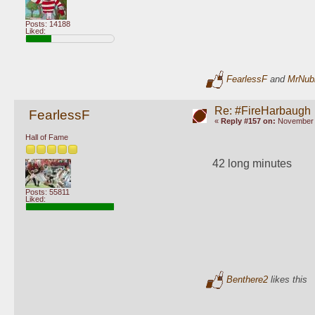
Posts: 14188
Liked:
FearlessF
and
MrNub
Re: #FireHarbaugh
FearlessF
«
Reply #157 on:
November 1
Hall of Fame
42 long minutes
Posts: 55811
Liked:
Benthere2
likes this