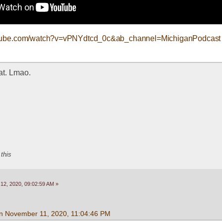
utube.com/watch?v=vPNYdtcd_0c&ab_channel=MichiganPodcast
hat. Lmao.
 this
2, 2020, 09:02:59 AM »
n November 11, 2020, 11:04:46 PM