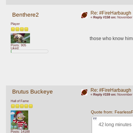
Re: #FireHarbaugh
Benthere2
«
Reply #158 on:
November 1
Player
those who know him k
Posts: 905
Liked:
Re: #FireHarbaugh
Brutus Buckeye
«
Reply #159 on:
November 1
Hall of Fame
Quote from: Fearless
42 long minutes
Posts: 14188