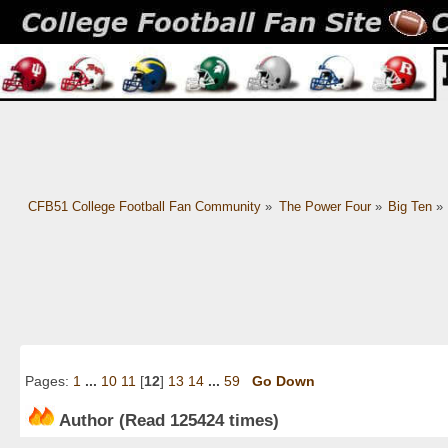
CFB51 College Football Fan Community
»
The Power Four
»
Big Ten
»
Pages:
1
...
10
11
[
12
]
13
14
...
59
Go Down
Author
(Read 125424 times)