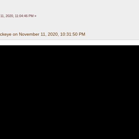
1, 2020, 11:04:46 PM »
uckeye on November 11, 2020, 10:31:50 PM