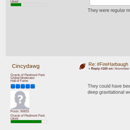
Liked:
They were regular m
Re: #FireHarbaugh
Cincydawg
«
Reply #160 on:
November 1
Oracle of Piedmont Park
Global Moderator
Hall of Fame
They could have been 
deep gravitational we
Posts: 90825
Oracle of Piedmont Park
Liked: