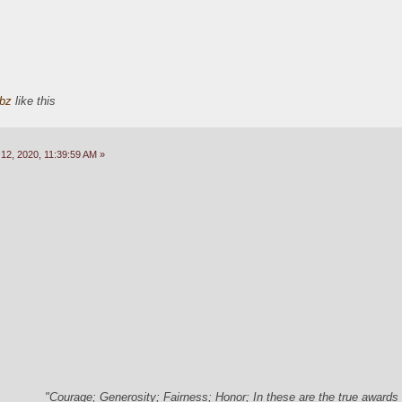
bz
like this
2, 2020, 11:39:59 AM »
"Courage; Generosity; Fairness; Honor; In these are the true awards 