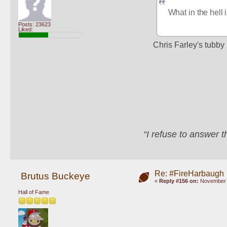
What in the hell 
Posts: 23623
Liked:
Chris Farley's tubby 
“I refuse to answer 
Re: #FireHarbaugh
Brutus Buckeye
«
Reply #156 on:
November 1
Hall of Fame