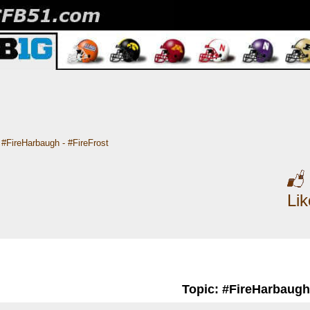
#FireHarbaugh - #FireFrost
Li
Topic: #FireHarbaugh 