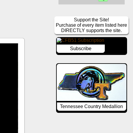
Support the Site!
Purchase of every item listed here
DIRECTLY supports the site.
Subscribe
Tennessee Country Medallion