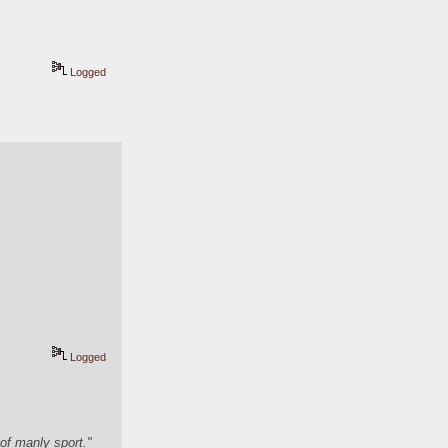
Logged
Logged
of manly sport."