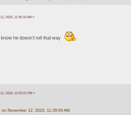
2, 2020, 11:45:32 AM »
now he doesn't roll that way  
2, 2020, 12:02:01 PM »
F on November 12, 2020, 11:39:59 AM