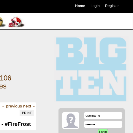
Home
Login
Register
106
kes
« previous
next »
PRINT
- #FireFrost