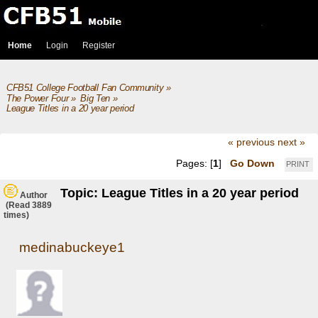
Home
Login
Register
CFB51 College Football Fan Community
»
The Power Four
»
Big Ten
»
League Titles in a 20 year period
« previous
next »
Pages: [
1
]
Go Down
PRINT
Topic: League Titles in a 20 year period
Author
(Read 3889
times)
medinabuckeye1