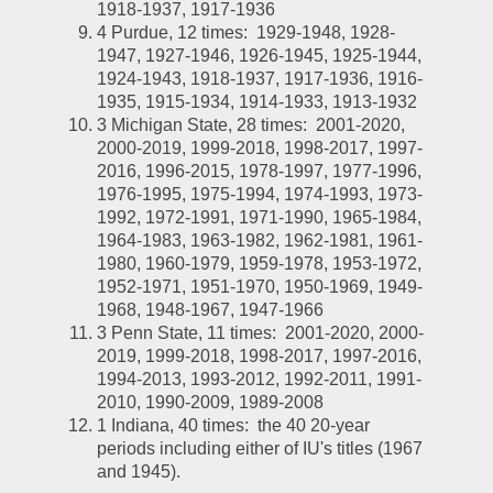
1918-1937, 1917-1936
4 Purdue, 12 times:  1929-1948, 1928-
1947, 1927-1946, 1926-1945, 1925-1944, 
1924-1943, 1918-1937, 1917-1936, 1916-
1935, 1915-1934, 1914-1933, 1913-1932
3 Michigan State, 28 times:  2001-2020, 
2000-2019, 1999-2018, 1998-2017, 1997-
2016, 1996-2015, 1978-1997, 1977-1996, 
1976-1995, 1975-1994, 1974-1993, 1973-
1992, 1972-1991, 1971-1990, 1965-1984, 
1964-1983, 1963-1982, 1962-1981, 1961-
1980, 1960-1979, 1959-1978, 1953-1972, 
1952-1971, 1951-1970, 1950-1969, 1949-
1968, 1948-1967, 1947-1966
3 Penn State, 11 times:  2001-2020, 2000-
2019, 1999-2018, 1998-2017, 1997-2016, 
1994-2013, 1993-2012, 1992-2011, 1991-
2010, 1990-2009, 1989-2008
1 Indiana, 40 times:  the 40 20-year 
periods including either of IU's titles (1967 
and 1945).  