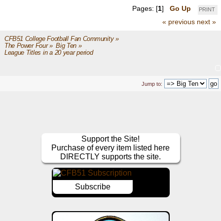
Pages: [
1
]
Go Up
PRINT
« previous
next »
CFB51 College Football Fan Community
»
The Power Four
»
Big Ten
»
League Titles in a 20 year period
Jump to:
Support the Site!
Purchase of every item listed here
DIRECTLY supports the site.
Subscribe