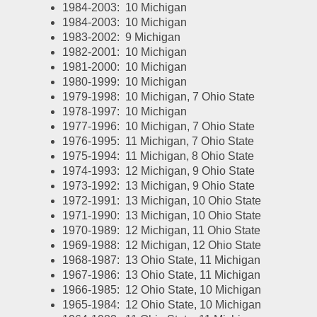
1984-2003:  10 Michigan
1984-2003:  10 Michigan
1983-2002:  9 Michigan
1982-2001:  10 Michigan
1981-2000:  10 Michigan
1980-1999:  10 Michigan
1979-1998:  10 Michigan, 7 Ohio State
1978-1997:  10 Michigan
1977-1996:  10 Michigan, 7 Ohio State
1976-1995:  11 Michigan, 7 Ohio State
1975-1994:  11 Michigan, 8 Ohio State
1974-1993:  12 Michigan, 9 Ohio State
1973-1992:  13 Michigan, 9 Ohio State
1972-1991:  13 Michigan, 10 Ohio State
1971-1990:  13 Michigan, 10 Ohio State
1970-1989:  12 Michigan, 11 Ohio State
1969-1988:  12 Michigan, 12 Ohio State
1968-1987:  13 Ohio State, 11 Michigan
1967-1986:  13 Ohio State, 11 Michigan
1966-1985:  12 Ohio State, 10 Michigan
1965-1984:  12 Ohio State, 10 Michigan