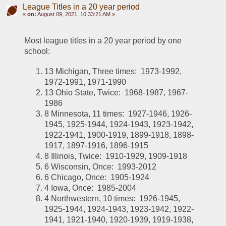
League Titles in a 20 year period
«
on:
August 09, 2021, 10:33:21 AM »
Most league titles in a 20 year period by one 
school:
13 Michigan, Three times:  1973-1992, 
1972-1991, 1971-1990
13 Ohio State, Twice:  1968-1987, 1967-
1986
8 Minnesota, 11 times:  1927-1946, 1926-
1945, 1925-1944, 1924-1943, 1923-1942, 
1922-1941, 1900-1919, 1899-1918, 1898-
1917, 1897-1916, 1896-1915
8 Illinois, Twice:  1910-1929, 1909-1918
6 Wisconsin, Once:  1993-2012
6 Chicago, Once:  1905-1924
4 Iowa, Once:  1985-2004
4 Northwestern, 10 times:  1926-1945, 
1925-1944, 1924-1943, 1923-1942, 1922-
1941, 1921-1940, 1920-1939, 1919-1938, 