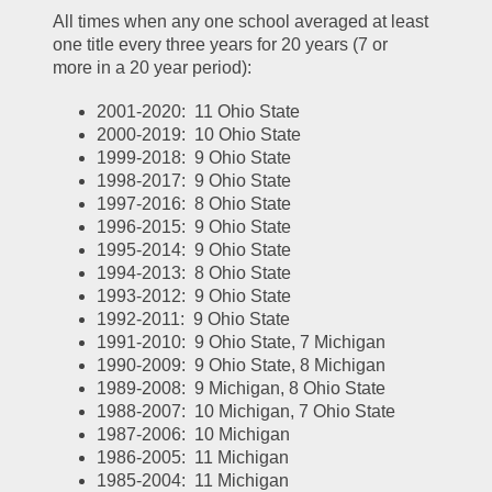
All times when any one school averaged at least 
one title every three years for 20 years (7 or 
more in a 20 year period):
2001-2020:  11 Ohio State
2000-2019:  10 Ohio State
1999-2018:  9 Ohio State
1998-2017:  9 Ohio State
1997-2016:  8 Ohio State
1996-2015:  9 Ohio State
1995-2014:  9 Ohio State
1994-2013:  8 Ohio State
1993-2012:  9 Ohio State
1992-2011:  9 Ohio State
1991-2010:  9 Ohio State, 7 Michigan
1990-2009:  9 Ohio State, 8 Michigan
1989-2008:  9 Michigan, 8 Ohio State
1988-2007:  10 Michigan, 7 Ohio State
1987-2006:  10 Michigan
1986-2005:  11 Michigan
1985-2004:  11 Michigan