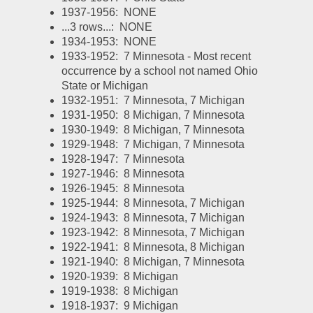
1937-1956:  NONE
...3 rows...:  NONE
1934-1953:  NONE
1933-1952:  7 Minnesota - Most recent 
occurrence by a school not named Ohio 
State or Michigan
1932-1951:  7 Minnesota, 7 Michigan
1931-1950:  8 Michigan, 7 Minnesota
1930-1949:  8 Michigan, 7 Minnesota
1929-1948:  7 Michigan, 7 Minnesota
1928-1947:  7 Minnesota
1927-1946:  8 Minnesota
1926-1945:  8 Minnesota
1925-1944:  8 Minnesota, 7 Michigan
1924-1943:  8 Minnesota, 7 Michigan
1923-1942:  8 Minnesota, 7 Michigan
1922-1941:  8 Minnesota, 8 Michigan
1921-1940:  8 Michigan, 7 Minnesota
1920-1939:  8 Michigan
1919-1938:  8 Michigan
1918-1937:  9 Michigan