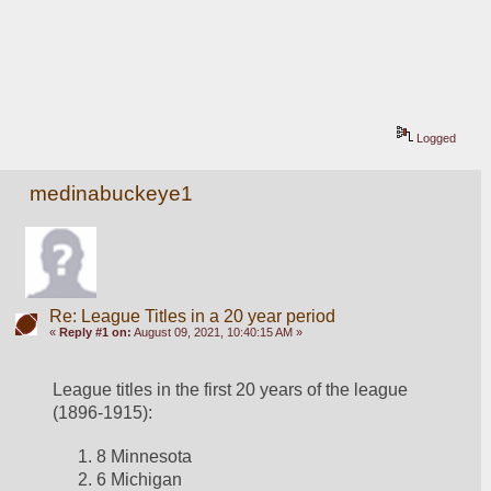
Logged
medinabuckeye1
Re: League Titles in a 20 year period
«
Reply #1 on:
August 09, 2021, 10:40:15 AM »
League titles in the first 20 years of the league 
(1896-1915):
8 Minnesota
6 Michigan