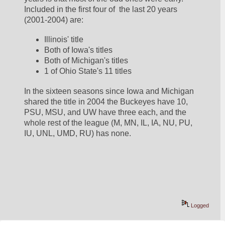
Included in the first four of  the last 20 years 
(2001-2004) are:
Illinois' title
Both of Iowa's titles 
Both of Michigan's titles
1 of Ohio State's 11 titles
In the sixteen seasons since Iowa and Michigan 
shared the title in 2004 the Buckeyes have 10, 
PSU, MSU, and UW have three each, and the 
whole rest of the league (M, MN, IL, IA, NU, PU, 
IU, UNL, UMD, RU) has none.  
Logged