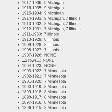
1917-1936:  9 Michigan
1916-1935:  9 Michigan
1915-1934:  9 Michigan
1914-1933:  9 Michigan, 7 Illinois
1913-1932:  8 Michigan, 7 Illinois
1912-1931:  7 Michigan, 7 Illinois
1911-1930:  7 Illinois
1910-1929:  8 Illinois
1909-1928:  8 Illinois
1908-1927:  7 Illinois
1907-1926:  NONE
...2 rows...:  NONE
1904-1923:  NONE
1903-1922:  7 Minnesota
1902-1921:  7 Minnesota
1901-1920:  7 Minnesota
1900-1919:  8 Minnesota
1899-1918:  8 Minnesota
1898-1917:  8 Minnesota
1897-1916:  8 Minnesota
1896-1915:  8 Minnesota