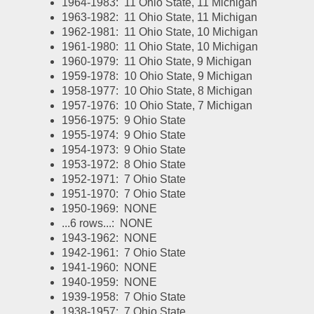
1964-1983:  11 Ohio State, 11 Michigan
1963-1982:  11 Ohio State, 11 Michigan
1962-1981:  11 Ohio State, 10 Michigan
1961-1980:  11 Ohio State, 10 Michigan
1960-1979:  11 Ohio State, 9 Michigan
1959-1978:  10 Ohio State, 9 Michigan
1958-1977:  10 Ohio State, 8 Michigan
1957-1976:  10 Ohio State, 7 Michigan
1956-1975:  9 Ohio State
1955-1974:  9 Ohio State
1954-1973:  9 Ohio State
1953-1972:  8 Ohio State
1952-1971:  7 Ohio State
1951-1970:  7 Ohio State
1950-1969:  NONE
...6 rows...:  NONE
1943-1962:  NONE
1942-1961:  7 Ohio State
1941-1960:  NONE
1940-1959:  NONE
1939-1958:  7 Ohio State
1938-1957:  7 Ohio State