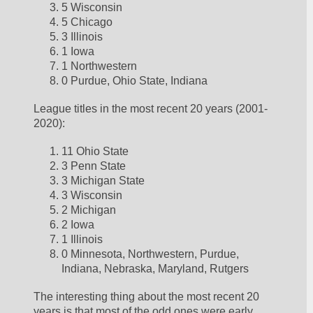
5 Wisconsin
5 Chicago
3 Illinois
1 Iowa
1 Northwestern
0 Purdue, Ohio State, Indiana
League titles in the most recent 20 years (2001-
2020):
11 Ohio State
3 Penn State
3 Michigan State
3 Wisconsin
2 Michigan
2 Iowa
1 Illinois
0 Minnesota, Northwestern, Purdue, 
Indiana, Nebraska, Maryland, Rutgers
The interesting thing about the most recent 20 
years is that most of the odd ones were early.  