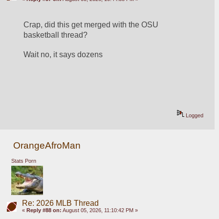
Crap, did this get merged with the OSU 
basketball thread?
Wait no, it says dozens
Logged
OrangeAfroMan
Stats Porn
Re: 2026 MLB Thread
«
Reply #88 on:
August 05, 2026, 11:10:42 PM »