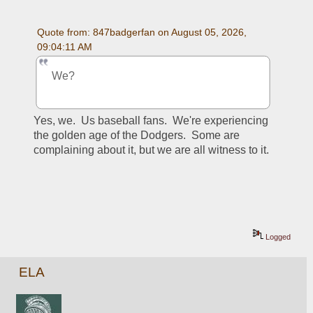
Quote from: 847badgerfan on August 05, 2026, 
09:04:11 AM
We?
Yes, we.  Us baseball fans.  We're experiencing 
the golden age of the Dodgers.  Some are 
complaining about it, but we are all witness to it.
Logged
ELA