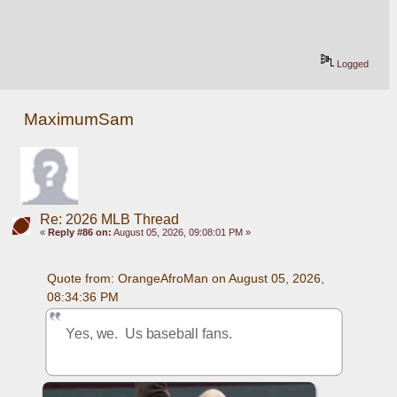
Logged
MaximumSam
Re: 2026 MLB Thread
«
Reply #86 on:
August 05, 2026, 09:08:01 PM »
Quote from: OrangeAfroMan on August 05, 2026, 
08:34:36 PM
Yes, we.  Us baseball fans.  