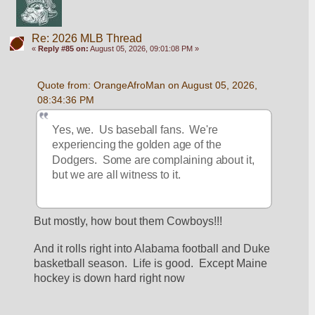
Re: 2026 MLB Thread
«
Reply #85 on:
August 05, 2026, 09:01:08 PM »
Quote from: OrangeAfroMan on August 05, 2026, 
08:34:36 PM
Yes, we.  Us baseball fans.  We're 
experiencing the golden age of the 
Dodgers.  Some are complaining about it, 
but we are all witness to it.
But mostly, how bout them Cowboys!!!
And it rolls right into Alabama football and Duke 
basketball season.  Life is good.  Except Maine 
hockey is down hard right now