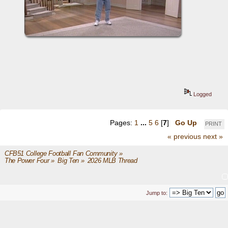
Logged
Pages:
1
...
5
6
[
7
]
Go Up
PRINT
« previous
next »
CFB51 College Football Fan Community
»
The Power Four
»
Big Ten
»
2026 MLB Thread
Jump to: