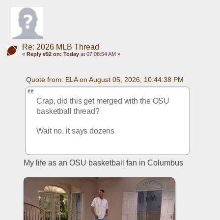
Re: 2026 MLB Thread
«
Reply #92 on:
Today
at 07:08:54 AM »
Quote from: ELA on August 05, 2026, 10:44:38 PM
Crap, did this get merged with the OSU 
basketball thread?
Wait no, it says dozens
My life as an OSU basketball fan in Columbus 