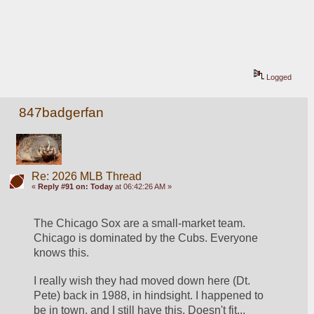
Logged
847badgerfan
Re: 2026 MLB Thread
«
Reply #91 on:
Today
at 06:42:26 AM »
The Chicago Sox are a small-market team. 
Chicago is dominated by the Cubs. Everyone 
knows this.
I really wish they had moved down here (Dt. 
Pete) back in 1988, in hindsight. I happened to 
be in town, and I still have this. Doesn't fit...