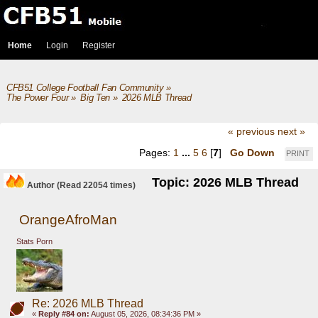
Home
Login
Register
CFB51 College Football Fan Community
»
The Power Four
»
Big Ten
»
2026 MLB Thread
« previous
next »
Pages:
1
...
5
6
[
7
]
Go Down
PRINT
Topic: 2026 MLB Thread
Author
(Read 22054 times)
OrangeAfroMan
Stats Porn
Re: 2026 MLB Thread
«
Reply #84 on:
August 05, 2026, 08:34:36 PM »