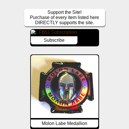
Support the Site!
Purchase of every item listed here
DIRECTLY supports the site.
Subscribe
Molon Labe Medallion