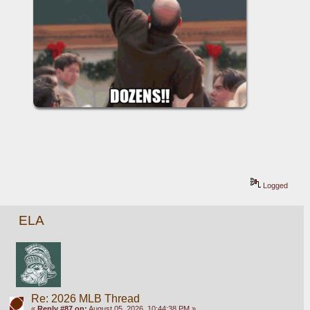
Logged
ELA
Re: 2026 MLB Thread
«
Reply #87 on:
August 05, 2026, 10:44:38 PM »