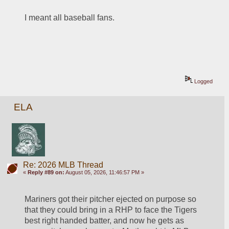
I meant all baseball fans.  
Logged
ELA
Re: 2026 MLB Thread
«
Reply #89 on:
August 05, 2026, 11:46:57 PM »
Mariners got their pitcher ejected on purpose so 
that they could bring in a RHP to face the Tigers 
best right handed batter, and now he gets as 