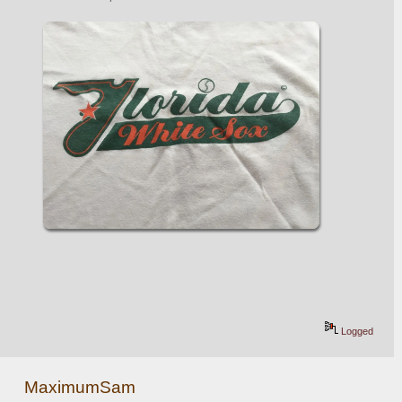
Logged
MaximumSam