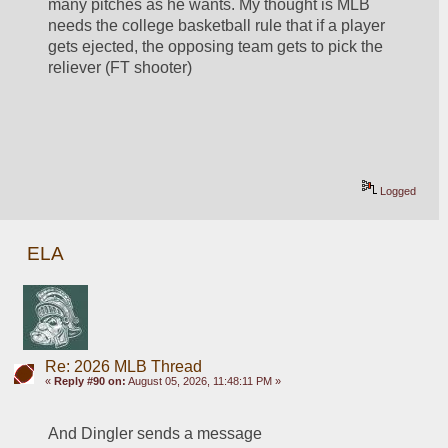
many pitches as he wants. My thought is MLB 
needs the college basketball rule that if a player 
gets ejected, the opposing team gets to pick the 
reliever (FT shooter)
Logged
ELA
Re: 2026 MLB Thread
«
Reply #90 on:
August 05, 2026, 11:48:11 PM »
And Dingler sends a message