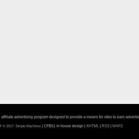
ffiliate advertising program designed to provide a means for sites to earn adverti
| CFB51 in house design |
XHTML
|
RSS
|
WAP2
F © 2017
,
Simple Machines