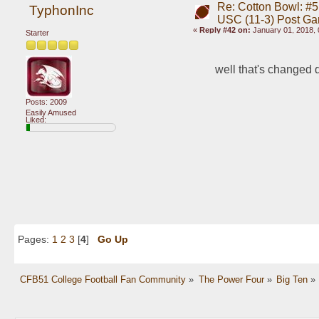
Re: Cotton Bowl: #5 
TyphonInc
USC (11-3) Post G
«
Reply #42 on:
January 01, 2018, 
Starter
well that's changed 
Posts: 2009
Easily Amused
Liked:
Pages:
1
2
3
[
4
]
Go Up
CFB51 College Football Fan Community
»
The Power Four
»
Big Ten
»