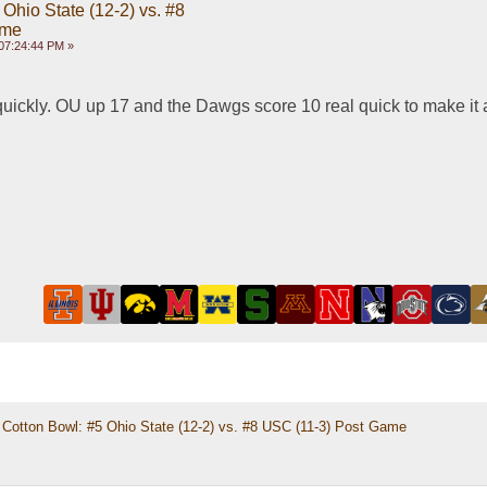
Ohio State (12-2) vs. #8
ame
07:24:44 PM »
quickly. OU up 17 and the Dawgs score 10 real quick to make it
Cotton Bowl: #5 Ohio State (12-2) vs. #8 USC (11-3) Post Game