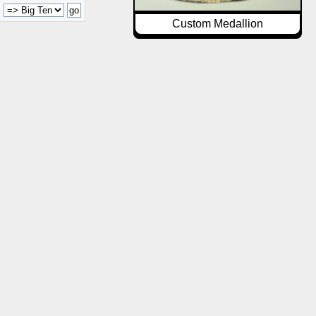
:
Custom Medallion