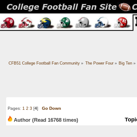
CFB51 College Football Fan Community
»
The Power Four
»
Big Ten
»
Pages:
1
2
3
[
4
]
Go Down
Topi
Author
(Read 16768 times)