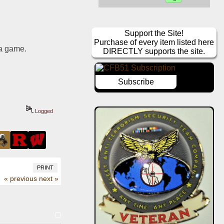
Support the Site!
Purchase of every item listed here
 a game.
DIRECTLY supports the site.
Subscribe
Logged
PRINT
« previous
next »