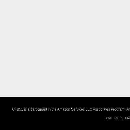
CFB51 is a participant in the Amazon Services LLC Associates Program, an a
SMF 2.0.15
|
SM