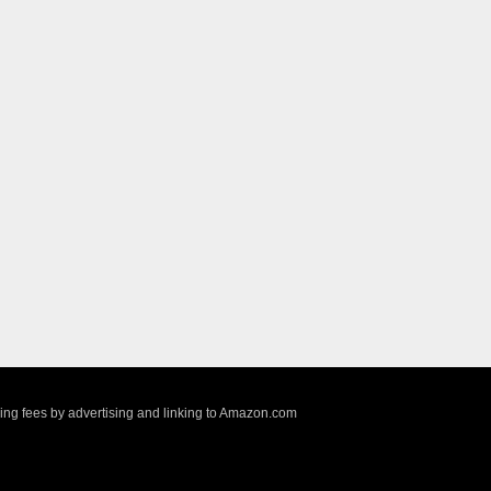
sing fees by advertising and linking to Amazon.com