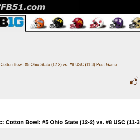
Cotton Bowl: #5 Ohio State (12-2) vs. #8 USC (11-3) Post Game
c: Cotton Bowl: #5 Ohio State (12-2) vs. #8 USC (11-