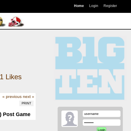
Home
Login
Register
1
Likes
« previous
next »
PRINT
3) Post Game