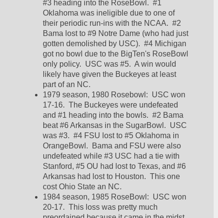
#3 heading into the RoseBowl.  #1 
Oklahoma was ineligible due to one of 
their periodic run-ins with the NCAA.  #2 
Bama lost to #9 Notre Dame (who had just 
gotten demolished by USC).  #4 Michigan 
got no bowl due to the BigTen's RoseBowl 
only policy.  USC was #5.  A win would 
likely have given the Buckeyes at least 
part of an NC.  
1979 season, 1980 Rosebowl:  USC won 
17-16.  The Buckeyes were undefeated 
and #1 heading into the bowls.  #2 Bama 
beat #6 Arkansas in the SugarBowl.  USC 
was #3.  #4 FSU lost to #5 Oklahoma in 
OrangeBowl.  Bama and FSU were also 
undefeated while #3 USC had a tie with 
Stanford, #5 OU had lost to Texas, and #6 
Arkansas had lost to Houston.  This one 
cost Ohio State an NC.  
1984 season, 1985 RoseBowl:  USC won 
20-17.  This loss was pretty much 
preordained because it came in the midst 