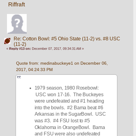
Riffraft
Re: Cotton Bowl: #5 Ohio State (11-2) vs. #8 USC
(11-2)
«
Reply #13 on:
December 07, 2017, 09:34:31 AM »
Quote from: medinabuckeye1 on December 06, 
2017, 04:24:33 PM
1979 season, 1980 Rosebowl: 
 USC won 17-16.  The Buckeyes 
were undefeated and #1 heading 
into the bowls.  #2 Bama beat #6 
Arkansas in the SugarBowl.  USC 
was #3.  #4 FSU lost to #5 
Oklahoma in OrangeBowl.  Bama 
and FSU were also undefeated 