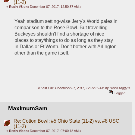
(11-2)
«
Reply #8 on:
December 07, 2017, 12:50:37 AM »
Yeah stadium setting-wise Jerry's World pales in 
comparison to the Rose Bowl. But travelling 
Buckeyes shouldn't find a shortage of nice 
places to stay/things to do as long as they stay 
in Dallas or Ft Worth. Don't bother with Arlington 
other than the game itself. 
«
Last Edit: December 07, 2017, 12:59:15 AM by DevilFroggy
»
Logged
MaximumSam
Re: Cotton Bowl: #5 Ohio State (11-2) vs. #8 USC
(11-2)
«
Reply #9 on:
December 07, 2017, 07:00:18 AM »