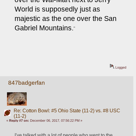
World is supposedly just as 
majestic as the one over the San 
Gabriel Mountains.
"
Logged
847badgerfan
Re: Cotton Bowl: #5 Ohio State (11-2) vs. #8 USC
(11-2)
«
Reply #7 on:
December 06, 2017, 07:56:22 PM »
I've talked with a lot of people who went to the 