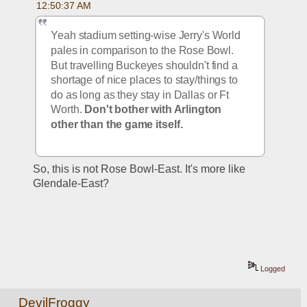
12:50:37 AM
Yeah stadium setting-wise Jerry's World 
pales in comparison to the Rose Bowl. 
But travelling Buckeyes shouldn't find a 
shortage of nice places to stay/things to 
do as long as they stay in Dallas or Ft 
Worth. 
Don't bother with Arlington 
other than the game itself. 
So, this is not Rose Bowl-East. It's more like 
Glendale-East?
Logged
DevilFroggy