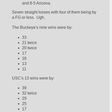
and 8-5 Arizona.  
Seven straight losses with four of them being by 
a FG or less.  Ugh.  
The Buckeye's nine wins were by:
33
21 twice
20 twice
17
16
13
11
USC's 13 wins were by:
39
32 twice
29
25
17