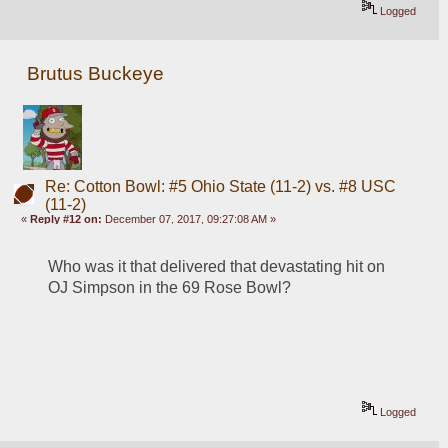
Logged
Brutus Buckeye
Re: Cotton Bowl: #5 Ohio State (11-2) vs. #8 USC
(11-2)
«
Reply #12 on:
December 07, 2017, 09:27:08 AM »
Who was it that delivered that devastating hit on 
OJ Simpson in the 69 Rose Bowl?
Logged