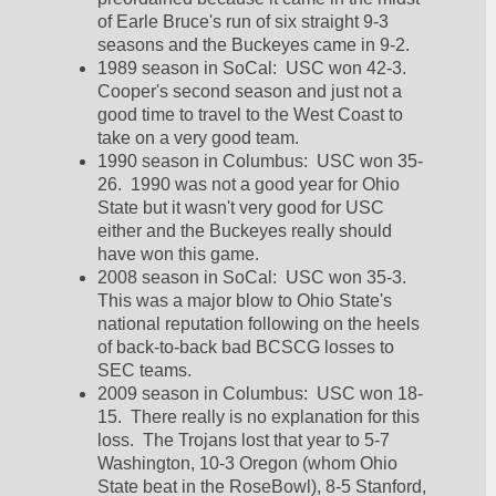
of Earle Bruce's run of six straight 9-3 
seasons and the Buckeyes came in 9-2.  
1989 season in SoCal:  USC won 42-3.  
Cooper's second season and just not a 
good time to travel to the West Coast to 
take on a very good team.  
1990 season in Columbus:  USC won 35-
26.  1990 was not a good year for Ohio 
State but it wasn't very good for USC 
either and the Buckeyes really should 
have won this game.  
2008 season in SoCal:  USC won 35-3.  
This was a major blow to Ohio State's 
national reputation following on the heels 
of back-to-back bad BCSCG losses to 
SEC teams.  
2009 season in Columbus:  USC won 18-
15.  There really is no explanation for this 
loss.  The Trojans lost that year to 5-7 
Washington, 10-3 Oregon (whom Ohio 
State beat in the RoseBowl), 8-5 Stanford, 