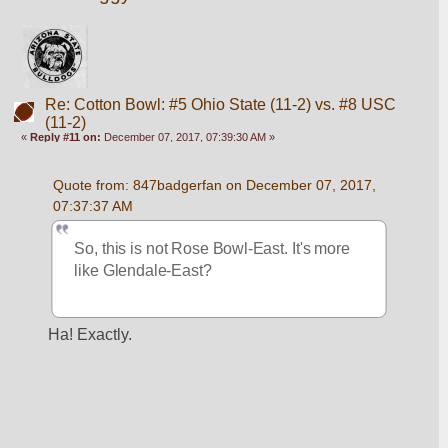
Re: Cotton Bowl: #5 Ohio State (11-2) vs. #8 USC
(11-2)
«
Reply #11 on:
December 07, 2017, 07:39:30 AM »
Quote from: 847badgerfan on December 07, 2017, 
07:37:37 AM
So, this is not Rose Bowl-East. It's more 
like Glendale-East?
Ha! Exactly.