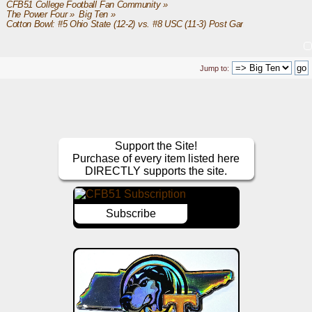
CFB51 College Football Fan Community
»
The Power Four
»
Big Ten
»
Cotton Bowl: #5 Ohio State (12-2) vs. #8 USC (11-3) Post Game
Jump to:
Support the Site!
Purchase of every item listed here
DIRECTLY supports the site.
Subscribe