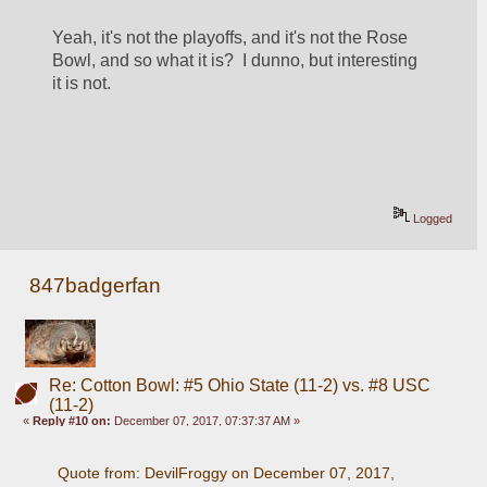
Yeah, it's not the playoffs, and it's not the Rose 
Bowl, and so what it is?  I dunno, but interesting 
it is not.
Logged
847badgerfan
Re: Cotton Bowl: #5 Ohio State (11-2) vs. #8 USC
(11-2)
«
Reply #10 on:
December 07, 2017, 07:37:37 AM »
Quote from: DevilFroggy on December 07, 2017, 