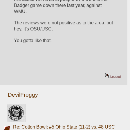
Badger game down there last year, against 
WMU.
The reviews were not positive as to the area, but 
hey, it's OSU/USC.
You gotta like that.
Logged
DevilFroggy
Re: Cotton Bowl: #5 Ohio State (11-2) vs. #8 USC