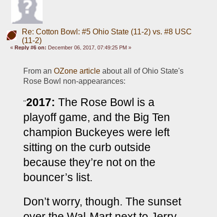
Re: Cotton Bowl: #5 Ohio State (11-2) vs. #8 USC
(11-2)
«
Reply #6 on:
December 06, 2017, 07:49:25 PM »
From an 
OZone article
 about all of Ohio State's 
Rose Bowl non-appearances:
2017:
The Rose Bowl is a 
"
playoff game, and the Big Ten 
champion Buckeyes were left 
sitting on the curb outside 
because they’re not on the 
bouncer’s list.
Don’t worry, though. The sunset 
over the Wal-Mart next to Jerry 