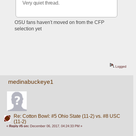
Very quiet thread.
OSU fans haven't moved on from the CFP 
selection yet
Logged
medinabuckeye1
Re: Cotton Bowl: #5 Ohio State (11-2) vs. #8 USC
(11-2)
«
Reply #5 on:
December 06, 2017, 04:24:33 PM »