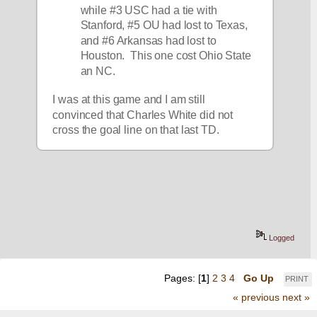
while #3 USC had a tie with 
Stanford, #5 OU had lost to Texas, 
and #6 Arkansas had lost to 
Houston.  This one cost Ohio State 
an NC.  
I was at this game and I am still 
convinced that Charles White did not 
cross the goal line on that last TD. 
Logged
Pages: [
1
]
2
3
4
Go Up
PRINT
« previous
next »