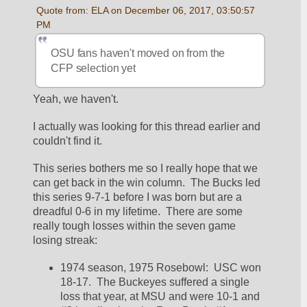
Quote from: ELA on December 06, 2017, 03:50:57 
PM
OSU fans haven't moved on from the 
CFP selection yet
Yeah, we haven't.  
I actually was looking for this thread earlier and 
couldn't find it.  
This series bothers me so I really hope that we 
can get back in the win column.  The Bucks led 
this series 9-7-1 before I was born but are a 
dreadful 0-6 in my lifetime.  There are some 
really tough losses within the seven game 
losing streak:
1974 season, 1975 Rosebowl:  USC won 
18-17.  The Buckeyes suffered a single 
loss that year, at MSU and were 10-1 and 