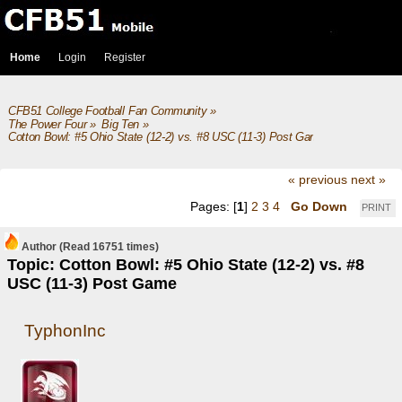
Home
Login
Register
CFB51 College Football Fan Community
»
The Power Four
»
Big Ten
»
Cotton Bowl: #5 Ohio State (12-2) vs. #8 USC (11-3) Post Game
« previous
next »
Pages: [
1
]
2
3
4
Go Down
PRINT
Author
(Read 16751 times)
Topic: Cotton Bowl: #5 Ohio State (12-2) vs. #8
USC (11-3) Post Game
TyphonInc