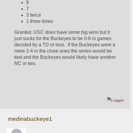
9
7
3 twice
1 three times
Granted, USC does have some big wins but it 
just sucks for the Buckeyes to be 0-6 in games 
decided by a TD or less.  If the Buckeyes were a 
mere 2-4 in the close ones the series would be 
tied and the Buckeyes would likely have another 
NC or two.  
Logged
medinabuckeye1