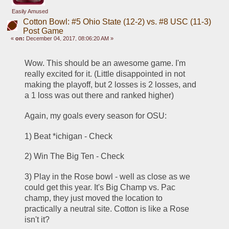
Easily Amused
Cotton Bowl: #5 Ohio State (12-2) vs. #8 USC (11-3)
Post Game
«
on:
December 04, 2017, 08:06:20 AM »
Wow. This should be an awesome game. I'm 
really excited for it. (Little disappointed in not 
making the playoff, but 2 losses is 2 losses, and 
a 1 loss was out there and ranked higher)
Again, my goals every season for OSU:
1) Beat *ichigan - Check
2) Win The Big Ten - Check
3) Play in the Rose bowl - well as close as we 
could get this year. It's Big Champ vs. Pac 
champ, they just moved the location to 
practically a neutral site. Cotton is like a Rose 
isn't it?