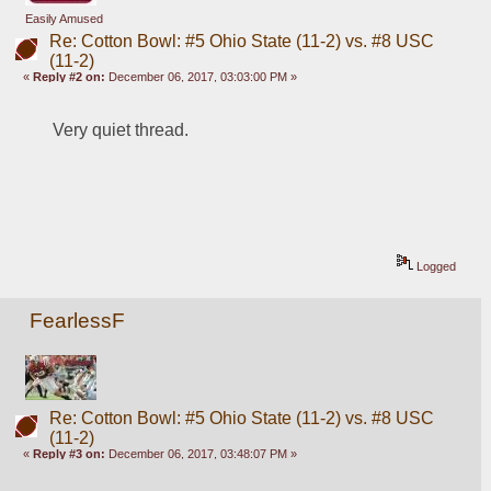
Easily Amused
Re: Cotton Bowl: #5 Ohio State (11-2) vs. #8 USC
(11-2)
«
Reply #2 on:
December 06, 2017, 03:03:00 PM »
Very quiet thread.
Logged
FearlessF
Re: Cotton Bowl: #5 Ohio State (11-2) vs. #8 USC
(11-2)
«
Reply #3 on:
December 06, 2017, 03:48:07 PM »