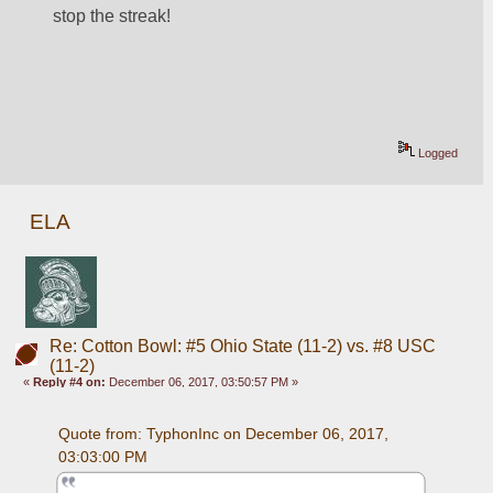
stop the streak!
Logged
ELA
Re: Cotton Bowl: #5 Ohio State (11-2) vs. #8 USC
(11-2)
«
Reply #4 on:
December 06, 2017, 03:50:57 PM »
Quote from: TyphonInc on December 06, 2017, 
03:03:00 PM