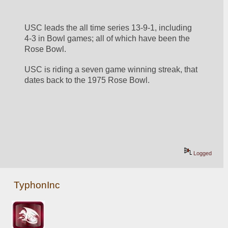
USC leads the all time series 13-9-1, including 
4-3 in Bowl games; all of which have been the 
Rose Bowl. 
USC is riding a seven game winning streak, that 
dates back to the 1975 Rose Bowl. 
Logged
TyphonInc