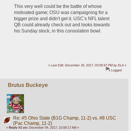
This very well could be the battle of whose 
motivated game; OSU was campaigning for a 
bigger prize and didn't get it. USC's NFL talent 
QB could already check out and looks towards 
his Sunday stock, in this consolation bowl. 
«
Last Edit: December 30, 2017, 03:09:47 PM by ELA
»
Logged
Brutus Buckeye
Re: #5 Ohio State (B1G Champ, 11-2) vs. #8 USC
(Pac Champ, 11-2)
«
Reply #1 on:
December 04, 2017, 10:08:17 AM »