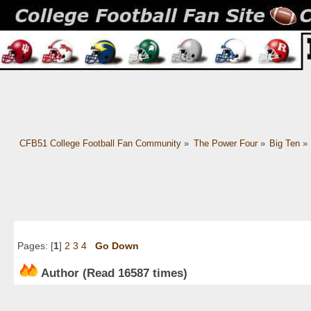
CFB51 College Football Fan Community
»
The Power Four
»
Big Ten
»
Pages: [
1
]
2
3
4
Go Down
Author
(Read 16587 times)