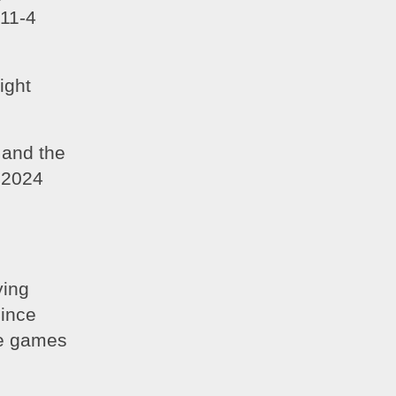
11-4 
ght 
and the 
2024 
ing 
nce 
e games 