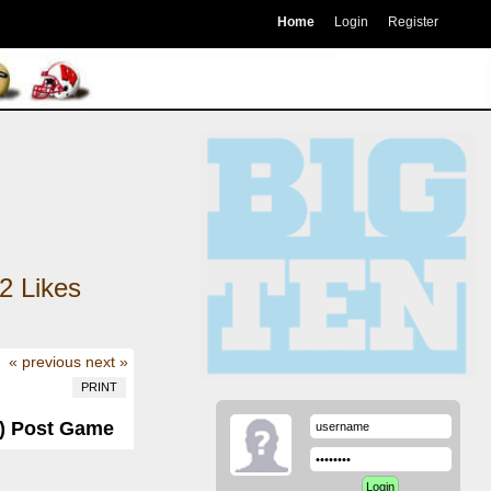
Home
Login
Register
2
Likes
« previous
next »
PRINT
1) Post Game