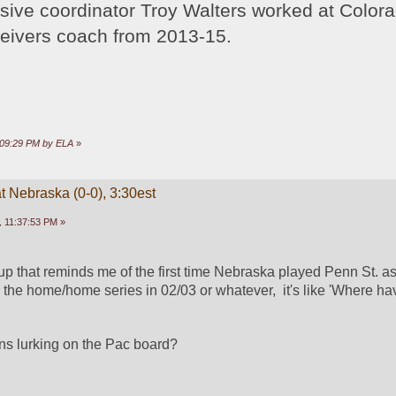
sive coordinator Troy Walters worked at Colora
ceivers coach from 2013-15.
9:09:29 PM by ELA
»
t Nebraska (0-0), 3:30est
 11:37:53 PM »
chup that reminds me of the first time Nebraska played Penn St. a
e the home/home series in 02/03 or whatever,  it's like 'Where ha
ans lurking on the Pac board?