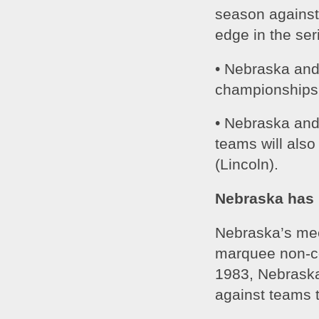
season against
edge in the ser
• Nebraska and 
championships 
• Nebraska and 
teams will als
(Lincoln).
Nebraska has 
Nebraska’s meet
marquee non-co
1983, Nebraska
against teams t