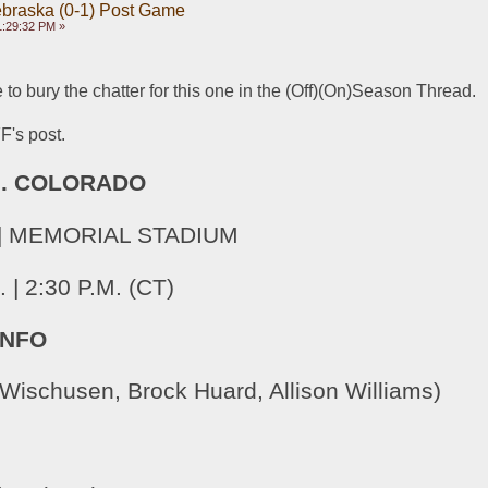
ebraska (0-1) Post Game
1:29:32 PM »
 to bury the chatter for this one in the (Off)(On)Season Thread.
FF's post.
s. COLORADO
8 | MEMORIAL STADIUM
| 2:30 P.M. (CT)
INFO
Wischusen, Brock Huard, Allison Williams)