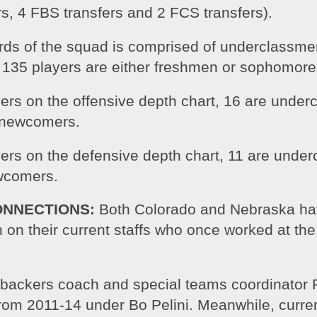
rs, 4 FBS transfers and 2 FCS transfers).
irds of the squad is comprised of underclassmen
’ 135 players are either freshmen or sophomore
yers on the offensive depth chart, 16 are under
 newcomers.
yers on the defensive depth chart, 11 are unde
wcomers.
ONNECTIONS:
 Both Colorado and Nebraska ha
 on their current staffs who once worked at the 
ebackers coach and special teams coordinator R
rom 2011-14 under Bo Pelini. Meanwhile, curren