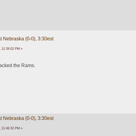
t Nebraska (0-0), 3:30est
 11:39:02 PM »
lacked the Rams. 
t Nebraska (0-0), 3:30est
 11:46:32 PM »