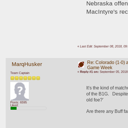
Nebraska offen
MacIntyre's re
«
Last Edit: September 08, 2018, 0
Re: Colorado (1-0) a
MarqHusker
Game Week
«
Reply #1 on:
September 05, 2018,
Team Captain
It's the kind of mat
of the B1G.   Despit
old foe?'
Posts: 6595
Liked:
Are there any Buff f