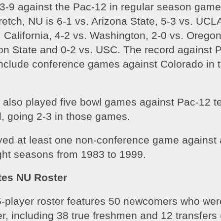
23-9 against the Pac-12 in regular season game
tretch, NU is 6-1 vs. Arizona State, 5-3 vs. UCLA
 California, 4-2 vs. Washington, 2-0 vs. Oregon
on State and 0-2 vs. USC. The record against P
nclude conference games against Colorado in th
 also played five bowl games against Pac-12 te
d, going 2-3 in those games. 
yed at least one non-conference game against 
ight seasons from 1983 to 1999.
tes NU Roster
-player roster features 50 newcomers who were
er, including 38 true freshmen and 12 transfers (