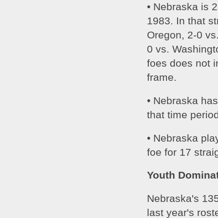
• Nebraska is 
1983. In that s
Oregon, 2-0 vs.
0 vs. Washingt
foes does not i
frame. 
• Nebraska has
that time perio
• Nebraska pla
foe for 17 stra
Youth Domina
Nebraska's 135
last year's rost