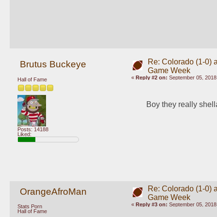
Re: Colorado (1-0) a
Brutus Buckeye
Game Week
«
Reply #2 on:
September 05, 2018,
Hall of Fame
Boy they really shel
Posts: 14188
Liked:
Re: Colorado (1-0) a
OrangeAfroMan
Game Week
«
Reply #3 on:
September 05, 2018,
Stats Porn
Hall of Fame