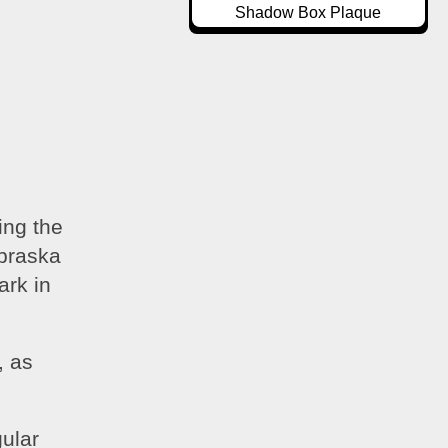
Shadow Box Plaque
ng the 
braska 
rk in 
 as 
 
ular 