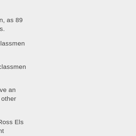
, as 89 
s.
classmen 
rclassmen 
ve an 
other 
oss Els 
t 