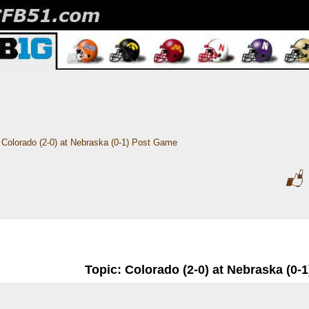
Colorado (2-0) at Nebraska (0-1) Post Game
Topic: Colorado (2-0) at Nebraska (0-