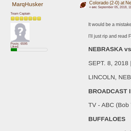
Colorado (2-0) at N
MarqHusker
«
on:
September 05, 2018, 1
Team Captain
It would be a mistake
I'll just rip and read 
Posts: 6595
Liked:
NEBRASKA v
SEPT. 8, 201
LINCOLN, NEB. 
BROADCAST 
TV - ABC (Bob 
BUFFALOES