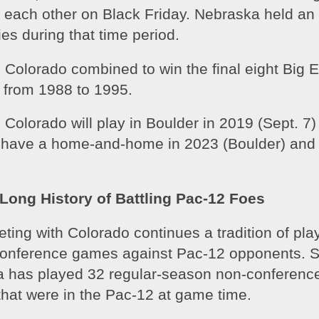
 each other on Black Friday. Nebraska held an 
ies during that time period. 
Colorado combined to win the final eight Big Ei
from 1988 to 1995. 
Colorado will play in Boulder in 2019 (Sept. 7) 
o have a home-and-home in 2023 (Boulder) and 
Long History of Battling Pac-12 Foes
ing with Colorado continues a tradition of play
nference games against Pac-12 opponents. Si
 has played 32 regular-season non-conferenc
hat were in the Pac-12 at game time. 