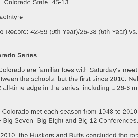
. Colorado State, 45-13
acIntyre
 Record: 42-59 (9th Year)/26-38 (6th Year) vs. 
rado Series
lorado are familiar foes with Saturday's meeti
etween the schools, but the first since 2010. Ne
 all-time edge in the series, including a 26-8 ma
 Colorado met each season from 1948 to 2010,
 Big Seven, Big Eight and Big 12 Conferences.
 2010, the Huskers and Buffs concluded the reg