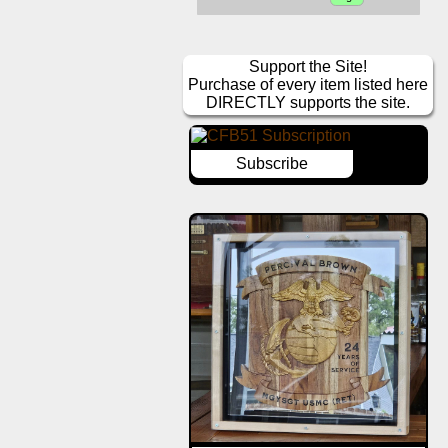
Support the Site!
Purchase of every item listed here
DIRECTLY supports the site.
Subscribe