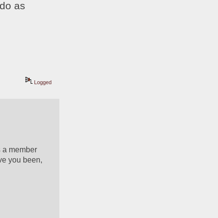
do as 
Logged
s a member 
ve you been, 