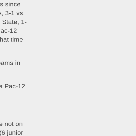
s since 
, 3-1 vs. 
 State, 1-
ac-12 
at time 
ams in 
a Pac-12 
 not on 
6 junior 