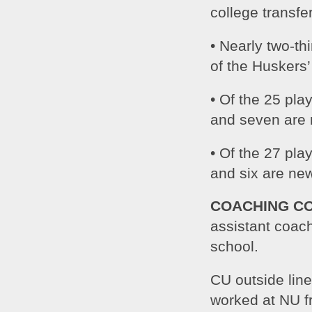
college transfe
• Nearly two-th
of the Huskers
• Of the 25 pla
and seven are
• Of the 27 pla
and six are ne
COACHING C
assistant coach
school.
CU outside lin
worked at NU f