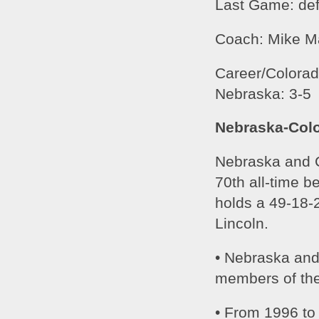
Last Game: def
Coach: Mike M
Career/Colorado
Nebraska: 3-5
Nebraska-Colo
Nebraska and Co
70th all-time b
holds a 49-18-2
Lincoln.
• Nebraska and
members of the
• From 1996 to