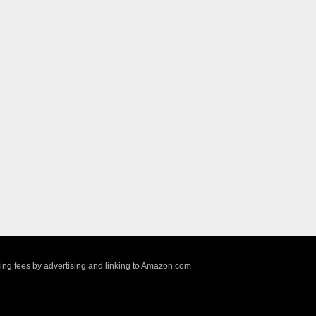
sing fees by advertising and linking to Amazon.com