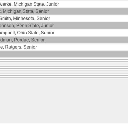
werke, Michigan State, Junior
t, Michigan State, Senior
mith, Minnesota, Senior
hnson, Penn State, Junior
ampbell, Ohio State, Senior
dman, Purdue, Senior
le, Rutgers, Senior