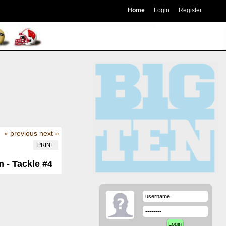
Home
Login
Register
« previous
next »
PRINT
 - Tackle #4