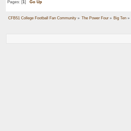
Pages: [
1
]
Go Up
CFB51 College Football Fan Community
»
The Power Four
»
Big Ten
»