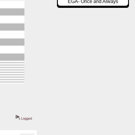
EGA- Once and Always
Logged