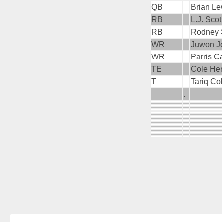
QB
Brian Le
RB
L.J. Scot
RB
Rodney S
WR
Juwon Jo
WR
Parris C
TE
Cole Her
T
Tariq Co
.