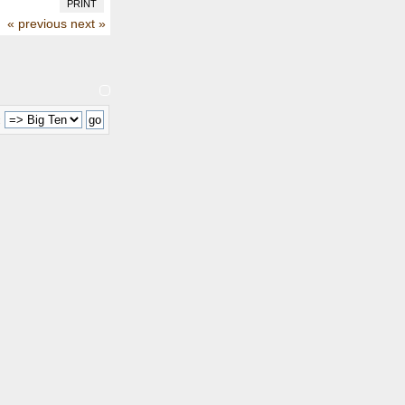
PRINT
« previous
next »
: