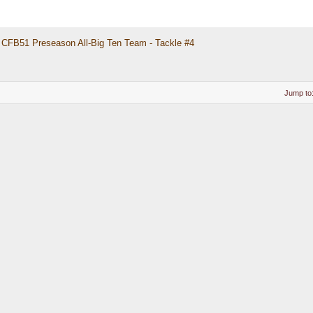
CFB51 Preseason All-Big Ten Team - Tackle #4
Jump to