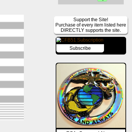
Support the Site!
Purchase of every item listed here
DIRECTLY supports the site.
Subscribe