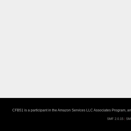
CFB51 is a participant in the Amazon Services LLC Associates Program, an a
SMF 2.0.15
|
SM