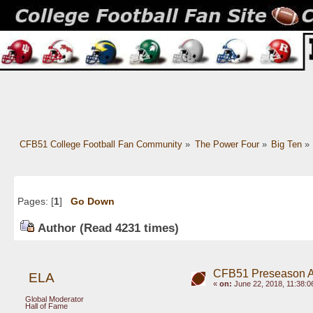
CFB51 College Football Fan Community
»
The Power Four
»
Big Ten
»
Pages: [
1
]
Go Down
Author
(Read 4231 times)
CFB51 Preseason Al
ELA
«
on:
June 22, 2018, 11:38:0
Global Moderator
Hall of Fame