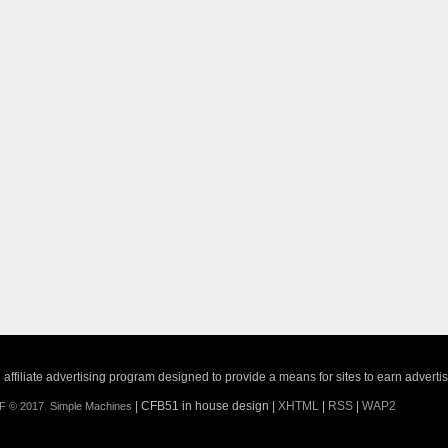
ffiliate advertising program designed to provide a means for sites to earn adverti
| CFB51 in house design |
XHTML
|
RSS
|
WAP2
F © 2017
,
Simple Machines