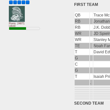
FIRST TEAM
QB
Trace McS
RB
Jonathan
Posts: 24871
Liked:
RB
J.K. Dob
WR
JD Spiel
WR
Stanley 
TE
Noah Fant
T
David Ed
G
C
G
T
Isaiah Pr
.
SECOND TEAM