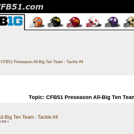
CFB51 Preseason All-Big Ten Team - Tackle #4
Topic: CFB51 Preseason All-Big Ten Team
l-Big Ten Team - Tackle #4
6 AM »