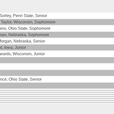
orley, Penn State, Senior
 Taylor, Wisconsin, Sophomore
bins, Ohio State, Sophomore
man, Nebraska, Sophomore
Morgan, Nebraska, Senior
, Iowa, Junior
wards, Wisconsin, Junior
ince, Ohio State, Senior