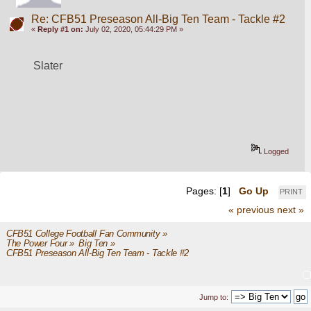
Re: CFB51 Preseason All-Big Ten Team - Tackle #2
«
Reply #1 on:
July 02, 2020, 05:44:29 PM »
Slater
Logged
Pages: [
1
]
Go Up
PRINT
« previous
next »
CFB51 College Football Fan Community
»
The Power Four
»
Big Ten
»
CFB51 Preseason All-Big Ten Team - Tackle #2
Jump to: