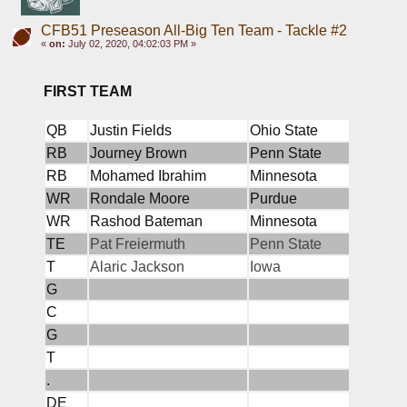
CFB51 Preseason All-Big Ten Team - Tackle #2
«
on:
July 02, 2020, 04:02:03 PM »
FIRST TEAM
QB
Justin Fields
Ohio State
RB
Journey Brown
Penn State
RB
Mohamed Ibrahim
Minnesota
WR
Rondale Moore
Purdue
WR
Rashod Bateman
Minnesota
TE
Pat Freiermuth
Penn State
T
Alaric Jackson
Iowa
G
C
G
T
.
DE