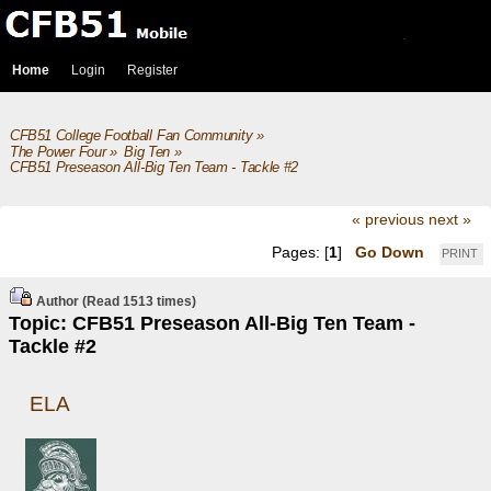
Home
Login
Register
CFB51 College Football Fan Community
»
The Power Four
»
Big Ten
»
CFB51 Preseason All-Big Ten Team - Tackle #2
« previous
next »
Pages: [
1
]
Go Down
PRINT
Author
(Read 1513 times)
Topic: CFB51 Preseason All-Big Ten Team -
Tackle #2
ELA