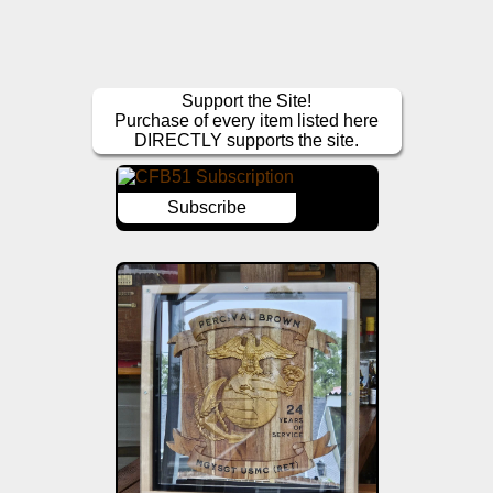
Support the Site!
Purchase of every item listed here
DIRECTLY supports the site.
Subscribe