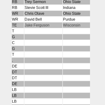
RB
Trey Sermon
Ohio State
RB
Stevie Scott III
Indiana
WR
Chris Olave
Ohio State
WR
David Bell
Purdue
TE
Jake Ferguson
Wisconsin
T
G
C
G
T
.
DE
DT
DT
DE
LB
LB
LB