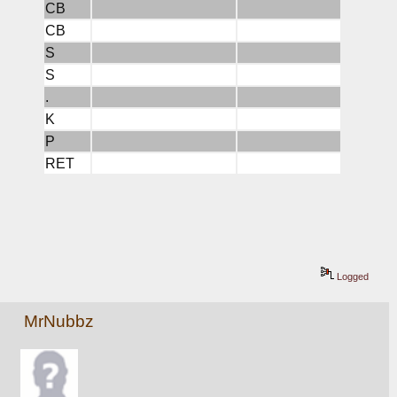
CB
CB
S
S
.
K
P
RET
Logged
MrNubbz