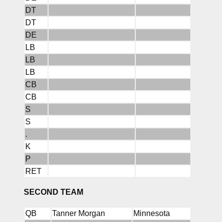
DT
DT
DE
LB
LB
LB
CB
CB
S
S
.
K
P
RET
SECOND TEAM
QB
Tanner Morgan
Minnesota