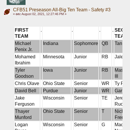
CFB51 Preseason All-Big Ten Team - Safety #3
«
on:
August 02, 2021, 12:27:46 PM »
FIRST 
.
.
.
.
SECON
TEAM
TEAM
Michael 
Indiana
Sophomore
QB
Tanner
Penix Jr.
Mohamed 
Minnesota
Junior
RB
Jalen 
Ibrahim
Tyler 
Iowa
Junior
RB
Master 
Goodson
III
Chris Olave
Ohio State
Senior
WR
Ty Fryf
David Bell
Purdue
Junior
WR
Garrett
Jake 
Wisconsin
Senior
TE
Jeremy 
Ferguson
Rucker
Thayer 
Ohio State
Senior
T
Nichola
Munford
Frere
Logan 
Wisconsin
Senior
G
Macken