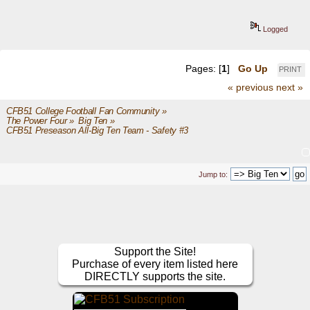
Logged
Pages: [
1
]
Go Up
PRINT
« previous
next »
CFB51 College Football Fan Community
»
The Power Four
»
Big Ten
»
CFB51 Preseason All-Big Ten Team - Safety #3
Jump to:
Support the Site!
Purchase of every item listed here
DIRECTLY supports the site.