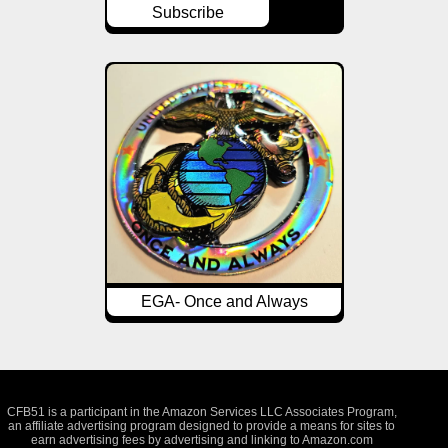
Subscribe
EGA- Once and Always
CFB51 is a participant in the Amazon Services LLC Associates Program,
an affiliate advertising program designed to provide a means for sites to
earn advertising fees by advertising and linking to Amazon.com