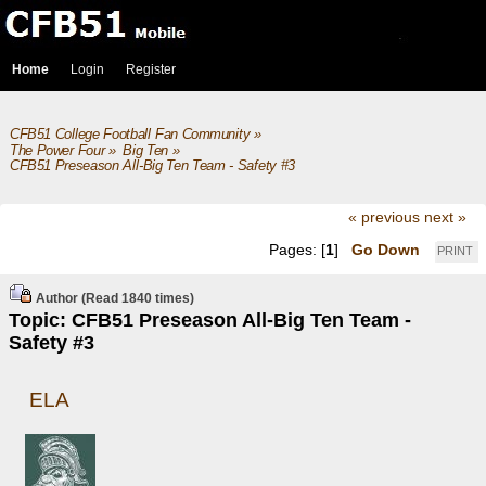
Home
Login
Register
CFB51 College Football Fan Community
»
The Power Four
»
Big Ten
»
CFB51 Preseason All-Big Ten Team - Safety #3
« previous
next »
Pages: [
1
]
Go Down
PRINT
Author
(Read 1840 times)
Topic: CFB51 Preseason All-Big Ten Team -
Safety #3
ELA