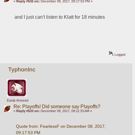
«
Reply #532 on:
December 08, 2017, 09:17:53 PM »
and I just can't listen to Klatt for 18 minutes
Logged
TyphonInc
Easily Amused
Re: Playoffs! Did someone say Playoffs?
«
Reply #533 on:
December 09, 2017, 09:11:33 AM »
Quote from: FearlessF on December 08, 2017, 
09:17:53 PM