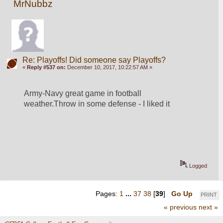
MrNubbz
Re: Playoffs! Did someone say Playoffs?
«
Reply #537 on:
December 10, 2017, 10:22:57 AM »
Army-Navy great game in football 
weather.Throw in some defense - I liked it
Logged
Pages:
1
...
37
38
[
39
]
Go Up
PRINT
« previous
next »