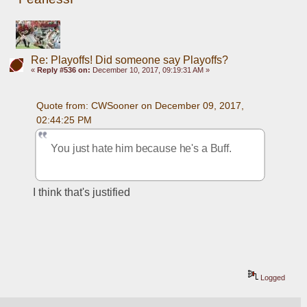
Re: Playoffs! Did someone say Playoffs?
«
Reply #536 on:
December 10, 2017, 09:19:31 AM »
Quote from: CWSooner on December 09, 2017, 
02:44:25 PM
You just hate him because he's a Buff.
I think that's justified
Logged