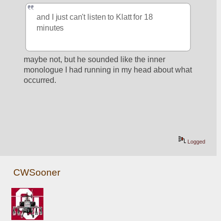
and I just can't listen to Klatt for 18 
minutes
maybe not, but he sounded like the inner 
monologue I had running in my head about what 
occurred.
Logged
CWSooner