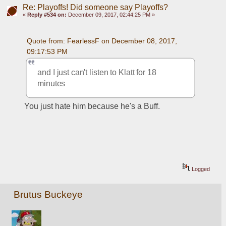
Re: Playoffs! Did someone say Playoffs?
«
Reply #534 on:
December 09, 2017, 02:44:25 PM »
Quote from: FearlessF on December 08, 2017, 
09:17:53 PM
and I just can't listen to Klatt for 18 
minutes
You just hate him because he's a Buff.
Logged
Brutus Buckeye