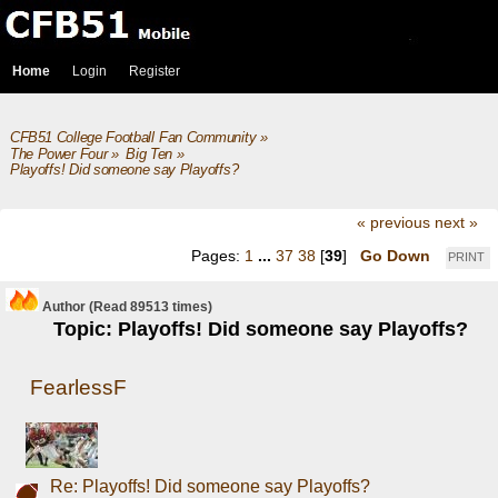
Home
Login
Register
CFB51 College Football Fan Community
»
The Power Four
»
Big Ten
»
Playoffs! Did someone say Playoffs?
« previous
next »
Pages:
1
...
37
38
[
39
]
Go Down
PRINT
Author
(Read 89513 times)
Topic: Playoffs! Did someone say Playoffs?
FearlessF
Re: Playoffs! Did someone say Playoffs?