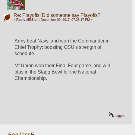
Re: Playoffs! Did someone say Playoffs?
«
Reply #535 on:
December 09, 2017, 07:28:17 PM »
Army beat Navy, and won the Commander in 
Chief Trophy; boosting OSU's strength of 
schedule. 
Mt Union won their Final Four game, and will 
play in the Stagg Bowl for the National 
Championship. 
Logged
FearlessF