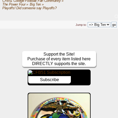
CFB51 College Football Fan Community
»
The Power Four
»
Big Ten
»
Playoffs! Did someone say Playoffs?
Jump to:
Support the Site!
Purchase of every item listed here
DIRECTLY supports the site.
Subscribe