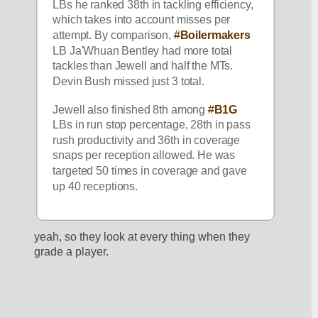
LBs he ranked 38th in tackling efficiency, 
which takes into account misses per 
attempt. By comparison, 
#
Boilermakers
LB Ja'Whuan Bentley had more total 
tackles than Jewell and half the MTs. 
Devin Bush missed just 3 total.
Jewell also finished 8th among 
#
B1G
LBs in run stop percentage, 28th in pass 
rush productivity and 36th in coverage 
snaps per reception allowed. He was 
targeted 50 times in coverage and gave 
up 40 receptions.
yeah, so they look at every thing when they 
grade a player.