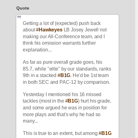
Quote
Getting a lot of (expected) push back 
about 
#
Hawkeyes
 LB Josey Jewell not 
making our All-Conference team, and I 
think his omission warrants further 
explanation...
As far as pure overall grade goes, his 
85.7, while "elite" by our standards, ranks 
9th in a stacked 
#
B1G
. He'd be 1st team 
in both SEC and PAC-12 by comparison.
Yesterday I mentioned his 16 missed 
tackles (most in the 
#
B1G
) hurt his grade, 
and some argued he was in position for 
more plays and that's why he had so 
many...
This is true to an extent, but among 
#
B1G