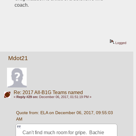
coach. 
Logged
Mdot21
Re: 2017 All-B1G Teams named
«
Reply #29 on:
December 06, 2017, 01:51:19 PM »
Quote from: ELA on December 06, 2017, 09:55:03 
AM
Can't find much room for gripe.  Bachie 