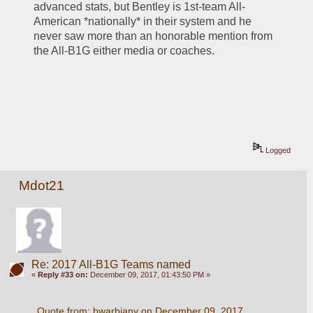
advanced stats, but Bentley is 1st-team All-
American *nationally* in their system and he 
never saw more than an honorable mention from 
the All-B1G either media or coaches.
Logged
Mdot21
Re: 2017 All-B1G Teams named
«
Reply #33 on:
December 09, 2017, 01:43:50 PM »
Quote from: bwarbiany on December 09, 2017, 