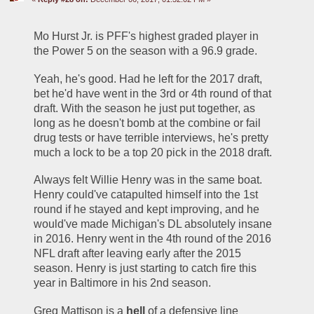
Mo Hurst Jr. is PFF's highest graded player in 
the Power 5 on the season with a 96.9 grade.
Yeah, he's good. Had he left for the 2017 draft, 
bet he'd have went in the 3rd or 4th round of that 
draft. With the season he just put together, as 
long as he doesn't bomb at the combine or fail 
drug tests or have terrible interviews, he's pretty 
much a lock to be a top 20 pick in the 2018 draft. 
Always felt Willie Henry was in the same boat. 
Henry could've catapulted himself into the 1st 
round if he stayed and kept improving, and he 
would've made Michigan's DL absolutely insane 
in 2016. Henry went in the 4th round of the 2016 
NFL draft after leaving early after the 2015 
season. Henry is just starting to catch fire this 
year in Baltimore in his 2nd season. 
Greg Mattison is a 
hell 
of a defensive line 