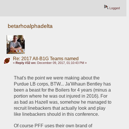
Logged
betarhoalphadelta
Re: 2017 All-B1G Teams named
«
Reply #32 on:
December 09, 2017, 01:10:43 PM »
That's the point we were making about the 
Purdue LB corps, BTW... Ja'Whaun Bentley has 
been a beast for the Boilers for 4 years (minus a 
portion where he was out injured in 2016). For 
as bad as Hazell was, somehow he managed to 
recruit linebackers that actually look and play 
like linebackers should in this conference. 
Of course PFF uses their own brand of 