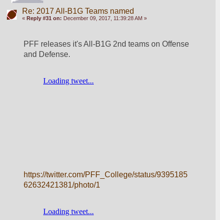
Re: 2017 All-B1G Teams named
«
Reply #31 on:
December 09, 2017, 11:39:28 AM »
PFF releases it's All-B1G 2nd teams on Offense 
and Defense.
https://twitter.com/PFF_College/status/9395185
62632421381/photo/1