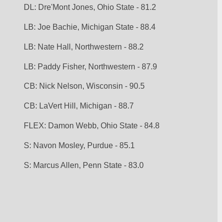
DL: Dre'Mont Jones, Ohio State - 81.2
LB: Joe Bachie, Michigan State - 88.4
LB: Nate Hall, Northwestern - 88.2
LB: Paddy Fisher, Northwestern - 87.9
CB: Nick Nelson, Wisconsin - 90.5
CB: LaVert Hill, Michigan - 88.7
FLEX: Damon Webb, Ohio State - 84.8
S: Navon Mosley, Purdue - 85.1
S: Marcus Allen, Penn State - 83.0