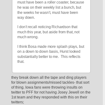
must have been a roller coaster, because 
he was on their weekly list a bunch, but 
the weeks he wasn't, must have been 
way down.
I don't recall noticing Richardson that 
much this year, but aside from that, not 
much wrong.
I think Bosa made more splash plays, but 
on a down to down basis, Hurst looked 
substantially better to me.  This reflects 
that.
they break down all the tape and ding players 
for blown assignments/missed tackles- that sort 
of thing. Iowa fans were throwing insults on 
twitter to PFF for not having Josey Jewell on the 
1st team and they responded with this on their 
twitters;