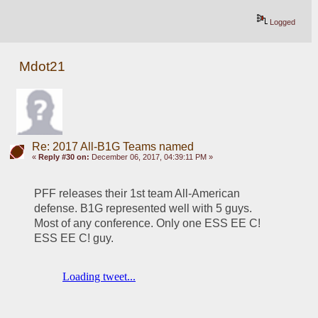
Logged
Mdot21
Re: 2017 All-B1G Teams named
«
Reply #30 on:
December 06, 2017, 04:39:11 PM »
PFF releases their 1st team All-American 
defense. B1G represented well with 5 guys. 
Most of any conference. Only one ESS EE C! 
ESS EE C! guy.