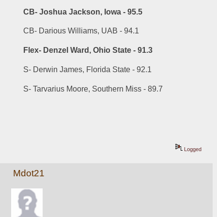
CB- Joshua Jackson, Iowa - 95.5
CB- Darious Williams, UAB - 94.1
Flex- Denzel Ward, Ohio State - 91.3
S- Derwin James, Florida State - 92.1
S- Tarvarius Moore, Southern Miss - 89.7
Logged
Mdot21