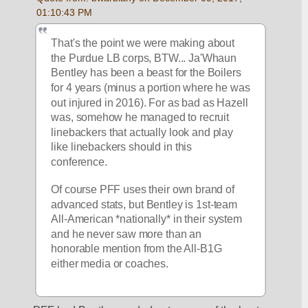
01:10:43 PM
That's the point we were making about 
the Purdue LB corps, BTW... Ja'Whaun 
Bentley has been a beast for the Boilers 
for 4 years (minus a portion where he was 
out injured in 2016). For as bad as Hazell 
was, somehow he managed to recruit 
linebackers that actually look and play 
like linebackers should in this 
conference. 
Of course PFF uses their own brand of 
advanced stats, but Bentley is 1st-team 
All-American *nationally* in their system 
and he never saw more than an 
honorable mention from the All-B1G 
either media or coaches.