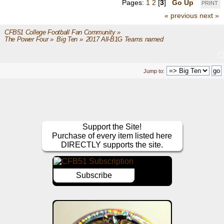
Pages:
1
2
[
3
]
Go Up
PRINT
« previous
next »
CFB51 College Football Fan Community
»
The Power Four
»
Big Ten
»
2017 All-B1G Teams named
Jump to:
Support the Site!
Purchase of every item listed here
DIRECTLY supports the site.
Subscribe