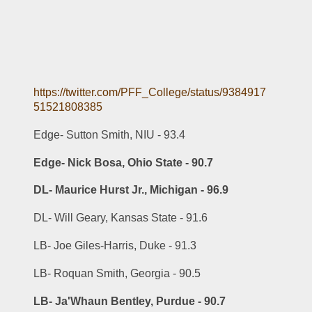
https://twitter.com/PFF_College/status/9384917
51521808385
Edge- Sutton Smith, NIU - 93.4
Edge- Nick Bosa, Ohio State - 90.7
DL- Maurice Hurst Jr., Michigan - 96.9
DL- Will Geary, Kansas State - 91.6
LB- Joe Giles-Harris, Duke - 91.3
LB- Roquan Smith, Georgia - 90.5
LB- Ja'Whaun Bentley, Purdue - 90.7