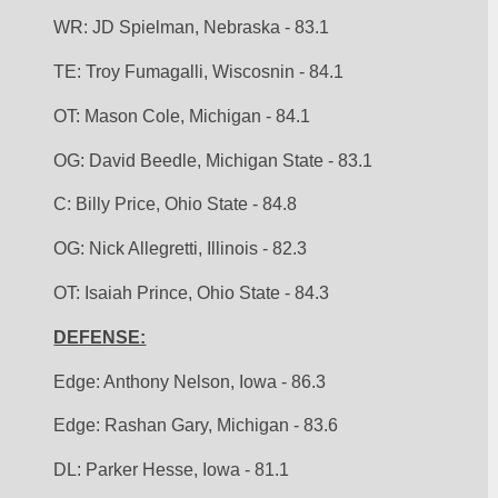
WR: JD Spielman, Nebraska - 83.1
TE: Troy Fumagalli, Wiscosnin - 84.1
OT: Mason Cole, Michigan - 84.1
OG: David Beedle, Michigan State - 83.1
C: Billy Price, Ohio State - 84.8
OG: Nick Allegretti, Illinois - 82.3
OT: Isaiah Prince, Ohio State - 84.3 
DEFENSE:
Edge: Anthony Nelson, Iowa - 86.3
Edge: Rashan Gary, Michigan - 83.6
DL: Parker Hesse, Iowa - 81.1