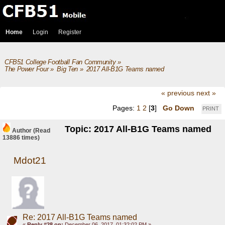
Home
Login
Register
CFB51 College Football Fan Community
»
The Power Four
»
Big Ten
»
2017 All-B1G Teams named
« previous
next »
Pages:
1
2
[
3
]
Go Down
PRINT
Topic: 2017 All-B1G Teams named
Author
(Read
13886 times)
Mdot21
Re: 2017 All-B1G Teams named
«
Reply #28 on:
December 06, 2017, 01:32:02 PM »