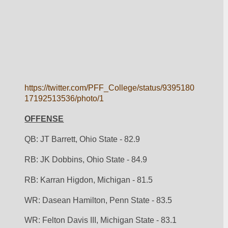
https://twitter.com/PFF_College/status/9395180
17192513536/photo/1
OFFENSE
QB: JT Barrett, Ohio State - 82.9
RB: JK Dobbins, Ohio State - 84.9
RB: Karran Higdon, Michigan - 81.5
WR: Dasean Hamilton, Penn State - 83.5
WR: Felton Davis III, Michigan State - 83.1