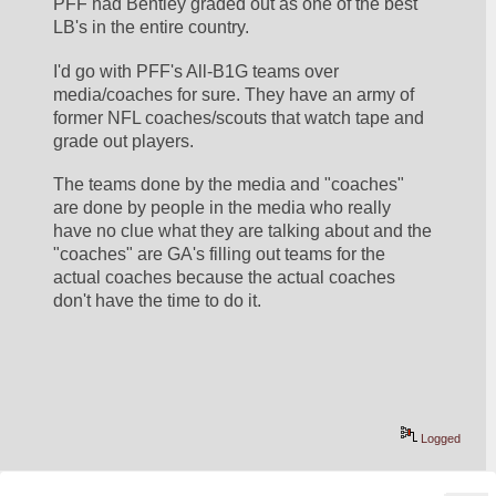
PFF had Bentley graded out as one of the best 
LB's in the entire country.
I'd go with PFF's All-B1G teams over 
media/coaches for sure. They have an army of 
former NFL coaches/scouts that watch tape and 
grade out players. 
The teams done by the media and "coaches" 
are done by people in the media who really 
have no clue what they are talking about and the 
"coaches" are GA's filling out teams for the 
actual coaches because the actual coaches 
don't have the time to do it.
Logged