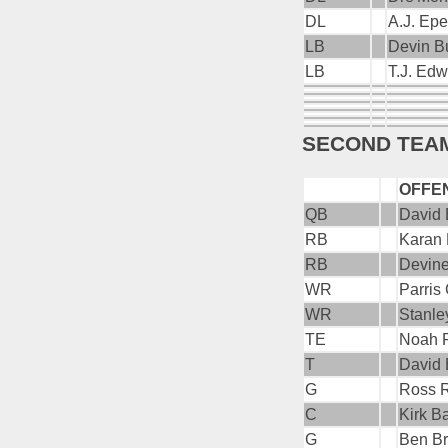
DL
A.J. Ep
LB
Devin B
LB
T.J. Ed
SECOND TEA
OFFE
QB
David 
RB
Karan
RB
Devin
WR
Parris
WR
Stanle
TE
Noah 
T
David
G
Ross 
C
Kirk B
G
Ben B