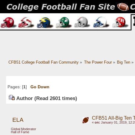
CFB51 College Football Fan Community
»
The Power Four
»
Big Ten
»
Pages: [
1
]
Go Down
Author
(Read 2601 times)
CFB51 All-Big Ten 
ELA
«
on:
January 01, 2019, 12:
Global Moderator
Hall of Fame