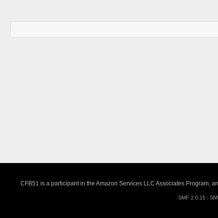
CFB51 is a participant in the Amazon Services LLC Associates Program, an a
SMF 2.0.15
|
SM