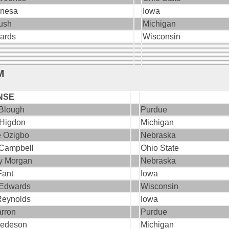
enesa
Iowa
ush
Michigan
wards
Wisconsin
M
NSE
Blough
Purdue
 Higdon
Michigan
e Ozigbo
Nebraska
 Campbell
Ohio State
y Morgan
Nebraska
Fant
Iowa
 Edwards
Wisconsin
Reynolds
Iowa
arron
Purdue
redeson
Michigan