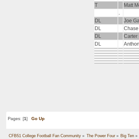
T
Matt 
.
DL
Joe G
DL
Chase
DL
Carter
DL
Antho
Pages: [
1
]
Go Up
CFB51 College Football Fan Community
»
The Power Four
»
Big Ten
»