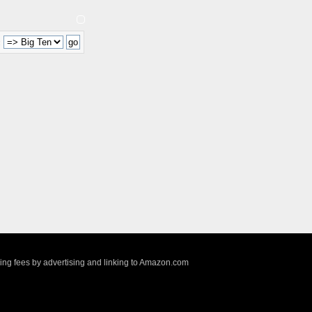
:
sing fees by advertising and linking to Amazon.com