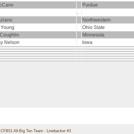
McCann
Purdue
.
aziano
Northwestern
 Young
Ohio State
 Coughlin
Minnesota
ny Nelson
Iowa
CFB51 All-Big Ten Team - Linebacker #3