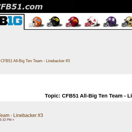
CFB51 All-Big Ten Team - Linebacker #3
Topic: CFB51 All-Big Ten Team - L
Team - Linebacker #3
26:32 PM »