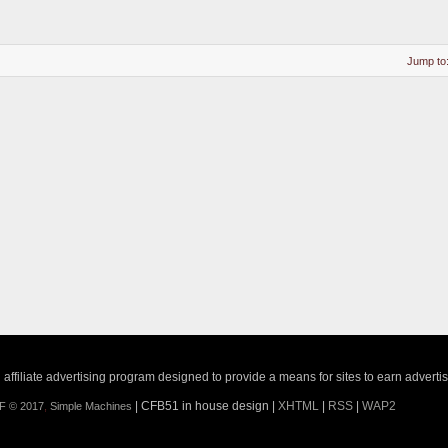
Jump to
ffiliate advertising program designed to provide a means for sites to earn adverti
| CFB51 in house design |
XHTML
|
RSS
|
WAP2
F © 2017
,
Simple Machines