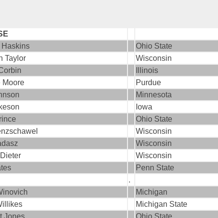
SE
 Haskins
Ohio State
n Taylor
Wisconsin
Corbin
Illinois
 Moore
Purdue
ohnson
Minnesota
ckeson
Iowa
rince
Ohio State
enzschawel
Wisconsin
adasz
Wisconsin
Dieter
Wisconsin
tes
Penn State
.
inovich
Michigan
illikes
Michigan State
t Jones
Ohio State