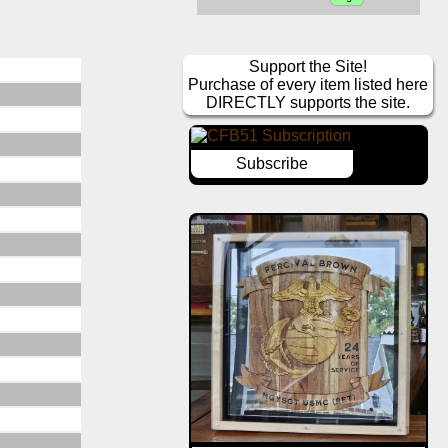
Support the Site!
Purchase of every item listed here
DIRECTLY supports the site.
Subscribe