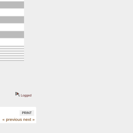
Logged
PRINT
« previous
next »