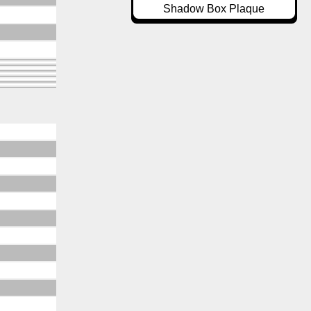
Shadow Box Plaque