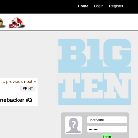
Home
Login
Register
« previous
next »
PRINT
inebacker #3