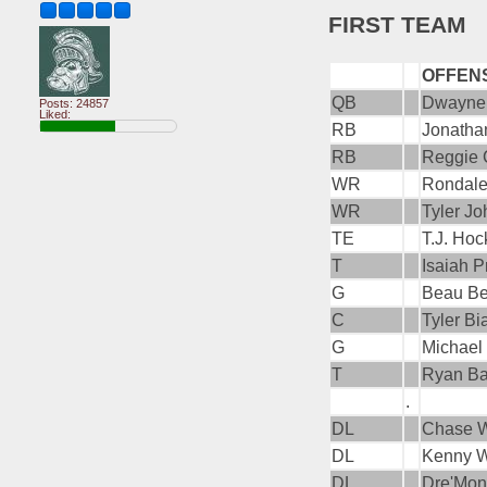
FIRST TEAM
OFFEN
QB
Dwayne
Posts: 24857
Liked:
RB
Jonatha
RB
Reggie 
WR
Rondale
WR
Tyler J
TE
T.J. Ho
T
Isaiah P
G
Beau B
C
Tyler Bi
G
Michael 
T
Ryan Ba
.
DL
Chase W
DL
Kenny W
DL
Dre'Mon